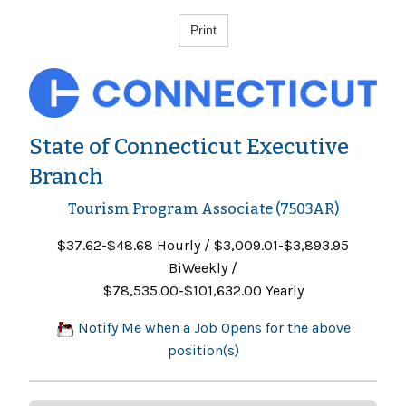
State of Connecticut Executive
Branch
Tourism Program Associate (7503AR)
$37.62-$48.68 Hourly / $3,009.01-$3,893.95
BiWeekly /
$78,535.00-$101,632.00 Yearly
Notify Me when a Job Opens for the above
position(s)