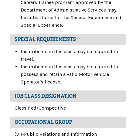
Careers Trainee program approved by the
Department of Administrative Services may
be substituted for the General Experience and
Special Experience.
SPECIAL REQUIREMENTS
Incumbents in this class may be required to
travel.
Incumbents in this class may be required to
possess and retain a valid Motor Vehicle
Operator’s license.
JOB CLASS DESIGNATION
Classified/Competitive
OCCUPATIONAL GROUP
(31)-Public Relations and Information