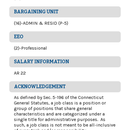
BARGAINING UNIT
(16)-ADMIN & RESID (P-5)
EEO
(2)-Professional
SALARY INFORMATION
AR 22
ACKNOWLEDGEMENT
As defined by Sec. 5-196 of the Connecticut
General Statutes, a job class is a position or
group of positions that share general
characteristics and are categorized under a
single title for administrative purposes. As
such, a job class is not meant to be all-inclusive