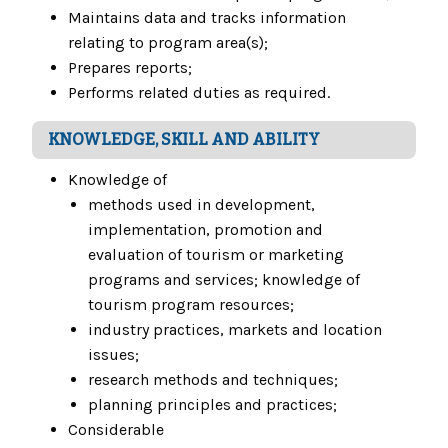
Maintains data and tracks information
relating to program area(s);
Prepares reports;
Performs related duties as required.
KNOWLEDGE, SKILL AND ABILITY
Knowledge of
methods used in development,
implementation, promotion and
evaluation of tourism or marketing
programs and services; knowledge of
tourism program resources;
industry practices, markets and location
issues;
research methods and techniques;
planning principles and practices;
Considerable