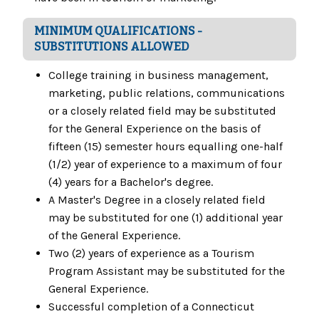
MINIMUM QUALIFICATIONS -
SUBSTITUTIONS ALLOWED
College training in business management,
marketing, public relations, communications
or a closely related field may be substituted
for the General Experience on the basis of
fifteen (15) semester hours equalling one-half
(1/2) year of experience to a maximum of four
(4) years for a Bachelor's degree.
A Master's Degree in a closely related field
may be substituted for one (1) additional year
of the General Experience.
Two (2) years of experience as a Tourism
Program Assistant may be substituted for the
General Experience.
Successful completion of a Connecticut