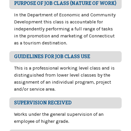
PURPOSE OF JOB CLASS (NATURE OF WORK)
In the Department of Economic and Community
Development this class is accountable for
independently performing a full range of tasks
in the promotion and marketing of Connecticut
as a tourism destination.
GUIDELINES FOR JOB CLASS USE
This is a professional working level class and is
distinguished from lower level classes by the
assignment of an individual program, project
and/or service area.
SUPERVISION RECEIVED
Works under the general supervision of an
employee of higher grade.