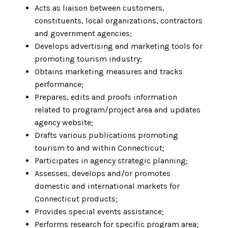
Acts as liaison between customers,
constituents, local organizations, contractors
and government agencies;
Develops advertising and marketing tools for
promoting tourism industry;
Obtains marketing measures and tracks
performance;
Prepares, edits and proofs information
related to program/project area and updates
agency website;
Drafts various publications promoting
tourism to and within Connecticut;
Participates in agency strategic planning;
Assesses, develops and/or promotes
domestic and international markets for
Connecticut products;
Provides special events assistance;
Performs research for specific program area;