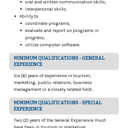
oral and written communication skills;
interpersonal skills;
Ability to
coordinate programs;
evaluate and report on programs in
progress;
utilize computer software.
MINIMUM QUALIFICATIONS - GENERAL
EXPERIENCE
Six (6) years of experience in tourism,
marketing, public relations, business
management or a closely related field.
MINIMUM QUALIFICATIONS - SPECIAL
EXPERIENCE
Two (2) years of the General Experience must
have been in tourism or marketing.