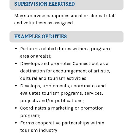
SUPERVISION EXERCISED
May supervise paraprofessional or clerical staff
and volunteers as assigned.
EXAMPLES OF DUTIES
Performs related duties within a program
area or area(s);
Develops and promotes Connecticut as a
destination for encouragement of artistic,
cultural and tourism activities;
Develops, implements, coordinates and
evaluates tourism programs, services,
projects and/or publications;
Coordinates a marketing or promotion
program;
Forms cooperative partnerships within
tourism industry