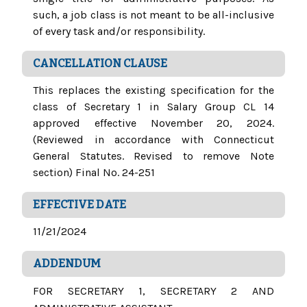
such, a job class is not meant to be all-inclusive
of every task and/or responsibility.
CANCELLATION CLAUSE
This replaces the existing specification for the
class of Secretary 1 in Salary Group CL 14
approved effective November 20, 2024.
(Reviewed in accordance with Connecticut
General Statutes. Revised to remove Note
section) Final No. 24-251
EFFECTIVE DATE
11/21/2024
ADDENDUM
FOR SECRETARY 1, SECRETARY 2 AND