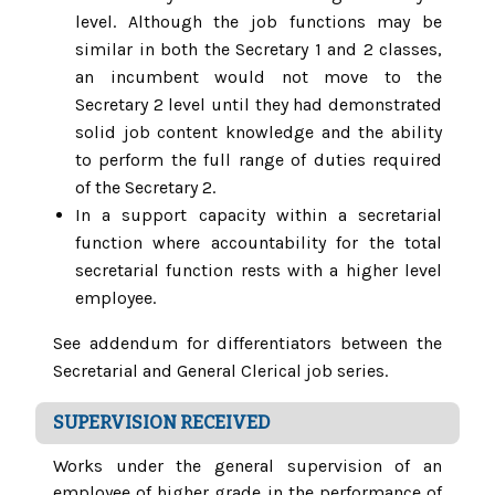
level. Although the job functions may be
similar in both the Secretary 1 and 2 classes,
an incumbent would not move to the
Secretary 2 level until they had demonstrated
solid job content knowledge and the ability
to perform the full range of duties required
of the Secretary 2.
In a support capacity within a secretarial
function where accountability for the total
secretarial function rests with a higher level
employee.
See addendum for differentiators between the
Secretarial and General Clerical job series.
SUPERVISION RECEIVED
Works under the general supervision of an
employee of higher grade in the performance of