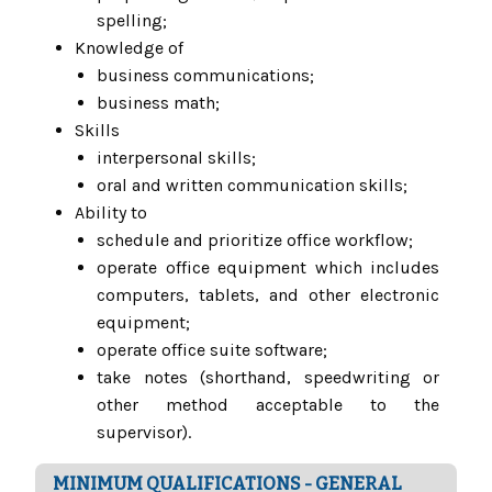
spelling;
Knowledge of
business communications;
business math;
Skills
interpersonal skills;
oral and written communication skills;
Ability to
schedule and prioritize office workflow;
operate office equipment which includes
computers, tablets, and other electronic
equipment;
operate office suite software;
take notes (shorthand, speedwriting or
other method acceptable to the
supervisor).
MINIMUM QUALIFICATIONS - GENERAL