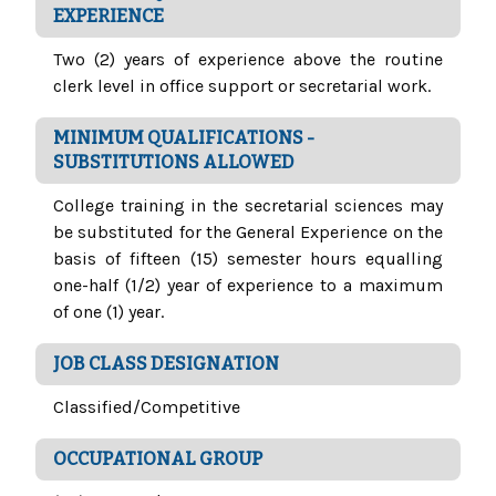
EXPERIENCE
Two (2) years of experience above the routine
clerk level in office support or secretarial work.
MINIMUM QUALIFICATIONS -
SUBSTITUTIONS ALLOWED
College training in the secretarial sciences may
be substituted for the General Experience on the
basis of fifteen (15) semester hours equalling
one-half (1/2) year of experience to a maximum
of one (1) year.
JOB CLASS DESIGNATION
Classified/Competitive
OCCUPATIONAL GROUP