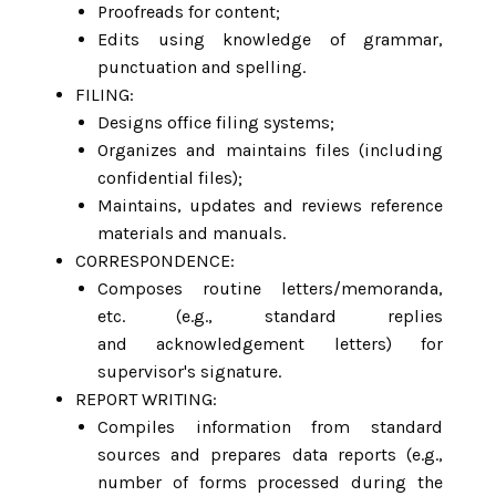
Proofreads for content;
Edits using knowledge of grammar,
punctuation and spelling.
FILING:
Designs office filing systems;
Organizes and maintains files (including
confidential files);
Maintains, updates and reviews reference
materials and manuals.
CORRESPONDENCE:
Composes routine letters/memoranda,
etc. (e.g., standard replies
and acknowledgement letters) for
supervisor's signature.
REPORT WRITING:
Compiles information from standard
sources and prepares data reports (e.g.,
number of forms processed during the