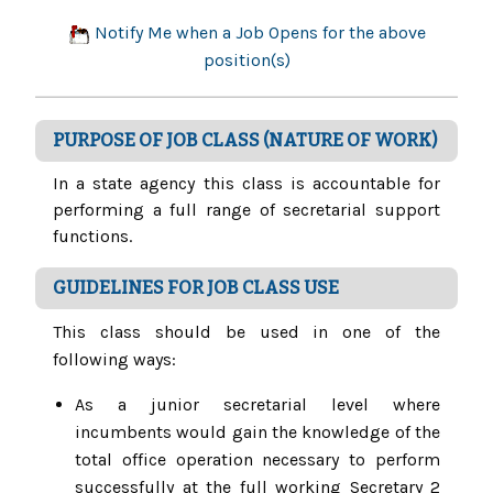
Notify Me when a Job Opens for the above
position(s)
PURPOSE OF JOB CLASS (NATURE OF WORK)
In a state agency this class is accountable for
performing a full range of secretarial support
functions.
GUIDELINES FOR JOB CLASS USE
This class should be used in one of the
following ways:
As a junior secretarial level where
incumbents would gain the knowledge of the
total office operation necessary to perform
successfully at the full working Secretary 2