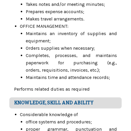
Takes notes and/or meeting minutes;
Prepares expense accounts;
Makes travel arrangements.
OFFICE MANAGEMENT:
Maintains an inventory of supplies and
equipment;
Orders supplies when necessary;
Completes, processes, and maintains
paperwork for purchasing (e.g.,
orders, requisitions, invoices, etc.);
Maintains time and attendance records;
Performs related duties as required
KNOWLEDGE, SKILL AND ABILITY
Considerable knowledge of
office systems and procedures;
proper grammar, punctuation and