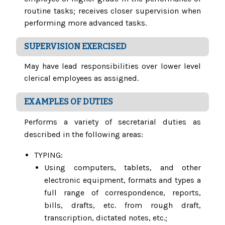
routine tasks; receives closer supervision when
performing more advanced tasks.
SUPERVISION EXERCISED
May have lead responsibilities over lower level
clerical employees as assigned.
EXAMPLES OF DUTIES
Performs a variety of secretarial duties as
described in the following areas:
TYPING:
Using computers, tablets, and other
electronic equipment, formats and types a
full range of correspondence, reports,
bills, drafts, etc. from rough draft,
transcription, dictated notes, etc.;