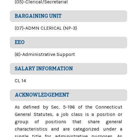
(05)-Clerical/Secretarial
BARGAINING UNIT
(07)-ADMN CLERICAL (NP-3)
EEO
(6)-Administrative Support
SALARY INFORMATION
CL 14
ACKNOWLEDGEMENT
As defined by Sec. 5-196 of the Connecticut
General Statutes, a job class is a position or
group of positions that share general
characteristics and are categorized under a
single title for administrative purposes. As