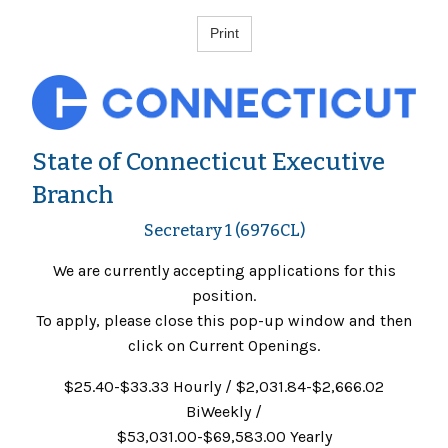
State of Connecticut Executive
Branch
Secretary 1 (6976CL)
We are currently accepting applications for this
position.
To apply, please close this pop-up window and then
click on Current Openings.
$25.40-$33.33 Hourly / $2,031.84-$2,666.02
BiWeekly /
$53,031.00-$69,583.00 Yearly