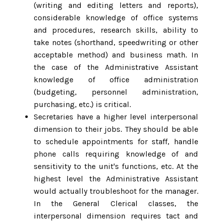
(writing and editing letters and reports),
considerable knowledge of office systems
and procedures, research skills, ability to
take notes (shorthand, speedwriting or other
acceptable method) and business math. In
the case of the Administrative Assistant
knowledge of office administration
(budgeting, personnel administration,
purchasing, etc.) is critical.
Secretaries have a higher level interpersonal
dimension to their jobs. They should be able
to schedule appointments for staff, handle
phone calls requiring knowledge of and
sensitivity to the unit's functions, etc. At the
highest level the Administrative Assistant
would actually troubleshoot for the manager.
In the General Clerical classes, the
interpersonal dimension requires tact and