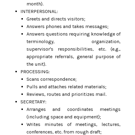
month).
INTERPERSONAL:
Greets and directs visitors;
Answers phones and takes messages;
Answers questions requiring knowledge of
terminology, organization,
supervisor's responsibilities, etc. (e.g.,
appropriate referrals, general purpose of
the unit).
PROCESSING:
Scans correspondence;
Pulls and attaches related materials;
Reviews, routes and prioritizes mail.
SECRETARY:
Arranges and coordinates meetings
(including space and equipment);
Writes minutes of meetings, lectures,
conferences, etc. from rough draft;