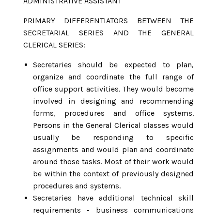
ADMINISTRATIVE ASSISTANT
PRIMARY DIFFERENTIATORS BETWEEN THE
SECRETARIAL SERIES AND THE GENERAL
CLERICAL SERIES:
Secretaries should be expected to plan,
organize and coordinate the full range of
office support activities. They would become
involved in designing and recommending
forms, procedures and office systems.
Persons in the General Clerical classes would
usually be responding to specific
assignments and would plan and coordinate
around those tasks. Most of their work would
be within the context of previously designed
procedures and systems.
Secretaries have additional technical skill
requirements - business communications