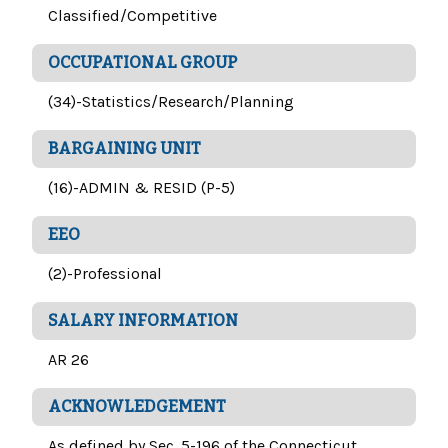
Classified/Competitive
OCCUPATIONAL GROUP
(34)-Statistics/Research/Planning
BARGAINING UNIT
(16)-ADMIN & RESID (P-5)
EEO
(2)-Professional
SALARY INFORMATION
AR 26
ACKNOWLEDGEMENT
As defined by Sec. 5-196 of the Connecticut