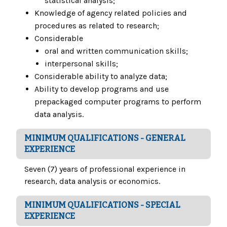
statistical analysis;
Knowledge of agency related policies and
procedures as related to research;
Considerable
oral and written communication skills;
interpersonal skills;
Considerable ability to analyze data;
Ability to develop programs and use
prepackaged computer programs to perform
data analysis.
MINIMUM QUALIFICATIONS - GENERAL
EXPERIENCE
Seven (7) years of professional experience in
research, data analysis or economics.
MINIMUM QUALIFICATIONS - SPECIAL
EXPERIENCE