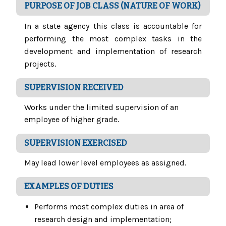
PURPOSE OF JOB CLASS (NATURE OF WORK)
In a state agency this class is accountable for
performing the most complex tasks in the
development and implementation of research
projects.
SUPERVISION RECEIVED
Works under the limited supervision of an
employee of higher grade.
SUPERVISION EXERCISED
May lead lower level employees as assigned.
EXAMPLES OF DUTIES
Performs most complex duties in area of
research design and implementation;