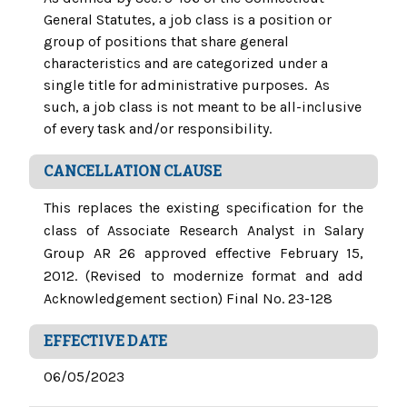
General Statutes, a job class is a position or
group of positions that share general
characteristics and are categorized under a
single title for administrative purposes. As
such, a job class is not meant to be all-inclusive
of every task and/or responsibility.
CANCELLATION CLAUSE
This replaces the existing specification for the
class of Associate Research Analyst in Salary
Group AR 26 approved effective February 15,
2012. (Revised to modernize format and add
Acknowledgement section) Final No. 23-128
EFFECTIVE DATE
06/05/2023