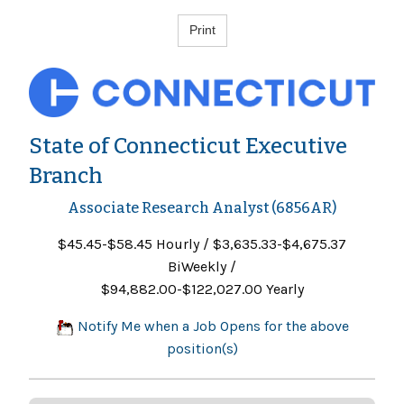
State of Connecticut Executive
Branch
Associate Research Analyst (6856AR)
$45.45-$58.45 Hourly / $3,635.33-$4,675.37
BiWeekly /
$94,882.00-$122,027.00 Yearly
Notify Me when a Job Opens for the above
position(s)