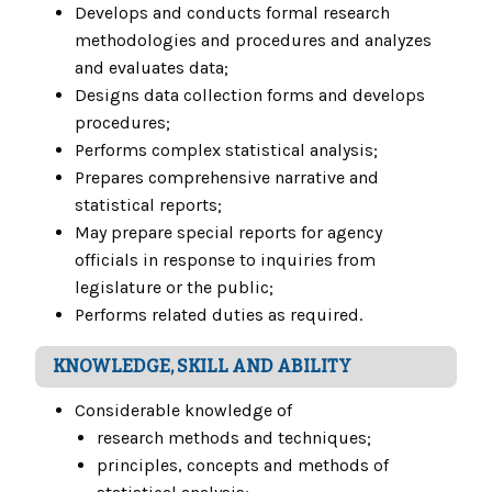
Develops and conducts formal research
methodologies and procedures and analyzes
and evaluates data;
Designs data collection forms and develops
procedures;
Performs complex statistical analysis;
Prepares comprehensive narrative and
statistical reports;
May prepare special reports for agency
officials in response to inquiries from
legislature or the public;
Performs related duties as required.
KNOWLEDGE, SKILL AND ABILITY
Considerable knowledge of
research methods and techniques;
principles, concepts and methods of