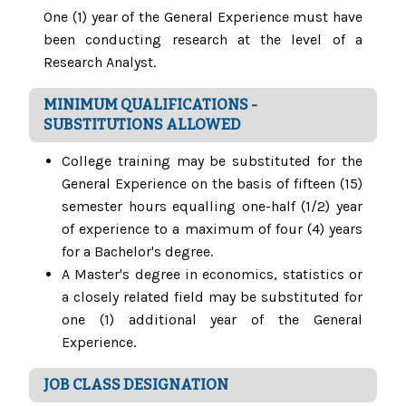
One (1) year of the General Experience must have
been conducting research at the level of a
Research Analyst.
MINIMUM QUALIFICATIONS -
SUBSTITUTIONS ALLOWED
College training may be substituted for the
General Experience on the basis of fifteen (15)
semester hours equalling one-half (1/2) year
of experience to a maximum of four (4) years
for a Bachelor's degree.
A Master's degree in economics, statistics or
a closely related field may be substituted for
one (1) additional year of the General
Experience.
JOB CLASS DESIGNATION