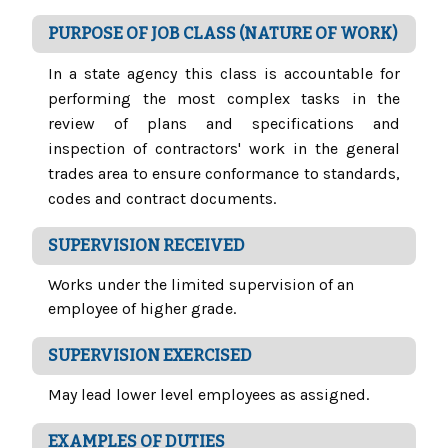
PURPOSE OF JOB CLASS (NATURE OF WORK)
In a state agency this class is accountable for
performing the most complex tasks in the
review of plans and specifications and
inspection of contractors' work in the general
trades area to ensure conformance to standards,
codes and contract documents.
SUPERVISION RECEIVED
Works under the limited supervision of an
employee of higher grade.
SUPERVISION EXERCISED
May lead lower level employees as assigned.
EXAMPLES OF DUTIES