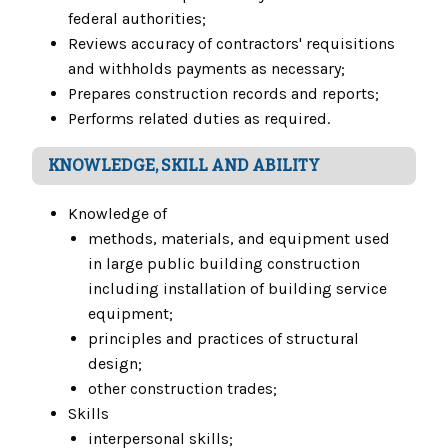
federal authorities;
Reviews accuracy of contractors' requisitions
and withholds payments as necessary;
Prepares construction records and reports;
Performs related duties as required.
KNOWLEDGE, SKILL AND ABILITY
Knowledge of
methods, materials, and equipment used
in large public building construction
including installation of building service
equipment;
principles and practices of structural
design;
other construction trades;
Skills
interpersonal skills;