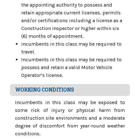
the appointing authority to possess and
retain appropriate current licenses, permits
and/or certifications including a license as a
Construction Inspector or higher within six
(6) months of appointment.
Incumbents in this class may be required to
travel.
Incumbents in this class may be required to
possess and retain a valid Motor Vehicle
Operator’s license.
WORKING CONDITIONS
Incumbents in this class may be exposed to
some risk of injury or physical harm from
construction site environments and a moderate
degree of discomfort from year-round weather
conditions.