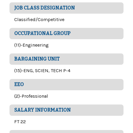
JOB CLASS DESIGNATION
Classified/Competitive
OCCUPATIONAL GROUP
(11)-Engineering
BARGAINING UNIT
(15)-ENG, SCIEN, TECH P-4
EEO
(2)-Professional
SALARY INFORMATION
FT 22