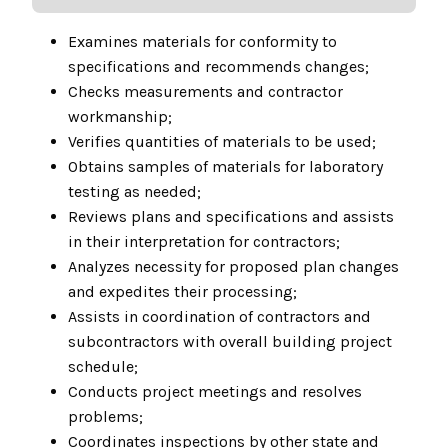
Examines materials for conformity to
specifications and recommends changes;
Checks measurements and contractor
workmanship;
Verifies quantities of materials to be used;
Obtains samples of materials for laboratory
testing as needed;
Reviews plans and specifications and assists
in their interpretation for contractors;
Analyzes necessity for proposed plan changes
and expedites their processing;
Assists in coordination of contractors and
subcontractors with overall building project
schedule;
Conducts project meetings and resolves
problems;
Coordinates inspections by other state and