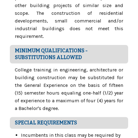
other building projects of similar size and
scope. The construction of residential
developments, small commercial and/or
industrial buildings does not meet this
requirement.
MINIMUM QUALIFICATIONS -
SUBSTITUTIONS ALLOWED
College training in engineering, architecture or
building construction may be substituted for
the General Experience on the basis of fifteen
(15) semester hours equaling one-half (1/2) year
of experience to a maximum of four (4) years for
a Bachelor's degree.
SPECIAL REQUIREMENTS
Incumbents in this class may be required by