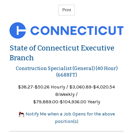
State of Connecticut Executive
Branch
Construction Specialist (General) (40 Hour)
(6688FT)
$38.27-$50.26 Hourly / $3,060.89-$4,020.54
BiWeekly /
$79,889.00-$104,936.00 Yearly
Notify Me when a Job Opens for the above
position(s)