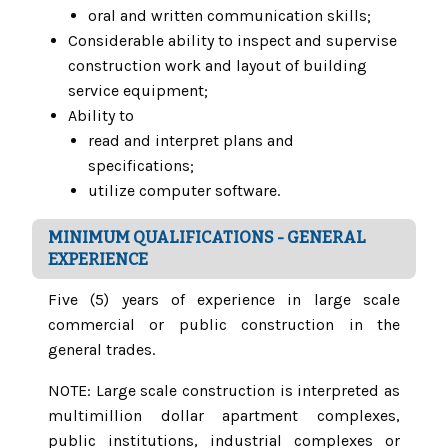
oral and written communication skills;
Considerable ability to inspect and supervise
construction work and layout of building
service equipment;
Ability to
read and interpret plans and
specifications;
utilize computer software.
MINIMUM QUALIFICATIONS - GENERAL
EXPERIENCE
Five (5) years of experience in large scale
commercial or public construction in the
general trades.
NOTE: Large scale construction is interpreted as
multimillion dollar apartment complexes,
public institutions, industrial complexes or