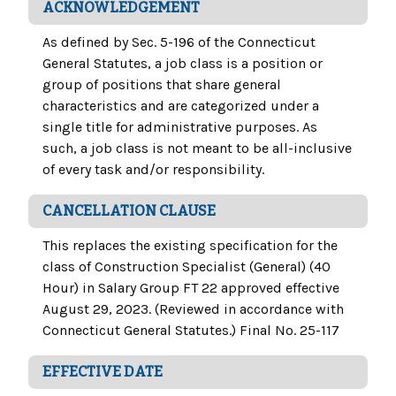
ACKNOWLEDGEMENT
As defined by Sec. 5-196 of the Connecticut
General Statutes, a job class is a position or
group of positions that share general
characteristics and are categorized under a
single title for administrative purposes. As
such, a job class is not meant to be all-inclusive
of every task and/or responsibility.
CANCELLATION CLAUSE
This replaces the existing specification for the
class of Construction Specialist (General) (40
Hour) in Salary Group FT 22 approved effective
August 29, 2023. (Reviewed in accordance with
Connecticut General Statutes.) Final No. 25-117
EFFECTIVE DATE