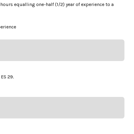
hours equalling one-half (1/2) year of experience to a
perience
 ES 29.