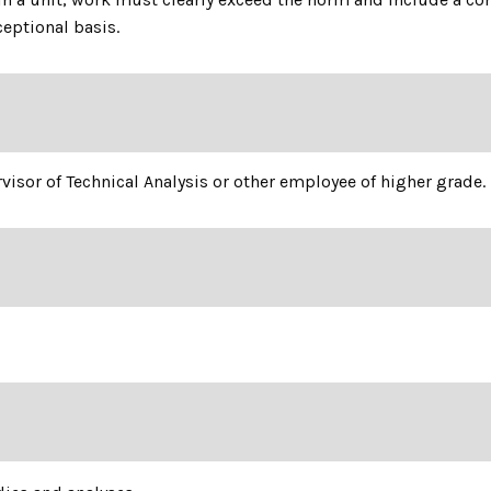
ceptional basis.
rvisor of Technical Analysis or other employee of higher grade.