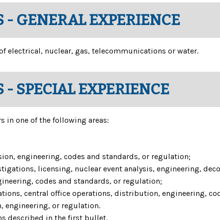
 - GENERAL EXPERIENCE
 of electrical, nuclear, gas, telecommunications or water.
 - SPECIAL EXPERIENCE
 in one of the following areas:
sion, engineering, codes and standards, or regulation;
igations, licensing, nuclear event analysis, engineering, de
gineering, codes and standards, or regulation;
s, central office operations, distribution, engineering, cod
 engineering, or regulation.
 described in the first bullet.