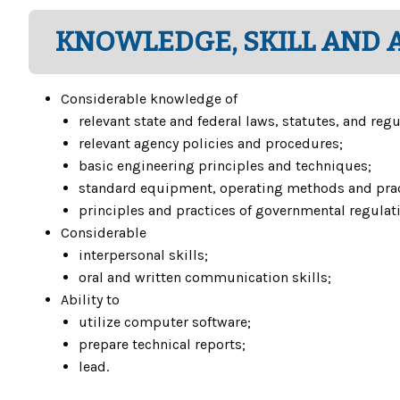
KNOWLEDGE, SKILL AND A
Considerable knowledge of
relevant state and federal laws, statutes, and regu
relevant agency policies and procedures;
basic engineering principles and techniques;
standard equipment, operating methods and pract
principles and practices of governmental regulatio
Considerable
interpersonal skills;
oral and written communication skills;
Ability to
utilize computer software;
prepare technical reports;
lead.