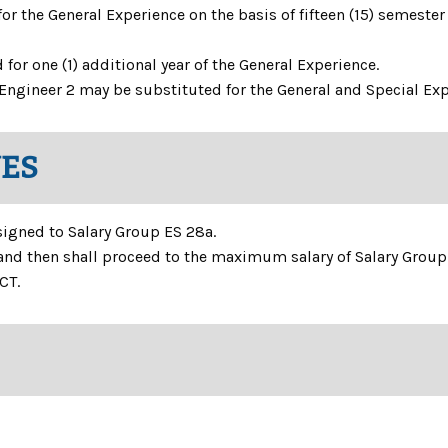
r the General Experience on the basis of fifteen (15) semester 
or one (1) additional year of the General Experience.
es Engineer 2 may be substituted for the General and Special Ex
NES
ssigned to Salary Group ES 28a.
and then shall proceed to the maximum salary of Salary Group
CT.