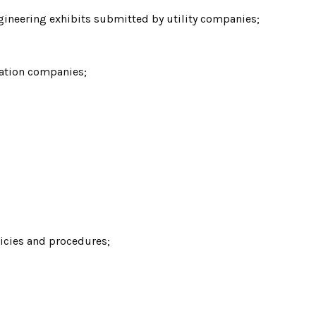
gineering exhibits submitted by utility companies;
cation companies;
licies and procedures;