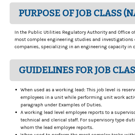
PURPOSE OF JOB CLASS (
In the Public Utilities Regulatory Authority and Office
most complex engineering studies and investigations o
companies, specializing in an engineering capacity in o
GUIDELINES FOR JOB CLA
When used as a working lead: This job level is reserv
employees in a unit while performing unit work activi
paragraph under Examples of Duties.
A working lead level employee reports to a superviso
technical and clerical staff. For supervisory type du
whom the lead employee reports.
When used to perform the most complex tasks within