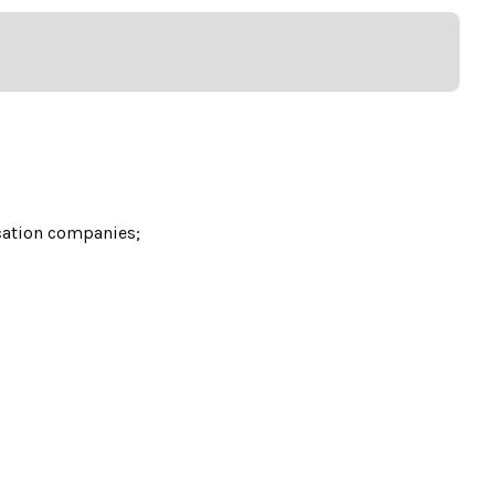
cation companies;