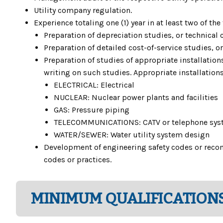
Utility company regulation.
Experience totaling one (1) year in at least two of the
Preparation of depreciation studies, or technical 
Preparation of detailed cost-of-service studies, o
Preparation of studies of appropriate installatio
writing on such studies. Appropriate installations
ELECTRICAL: Electrical
NUCLEAR: Nuclear power plants and facilities
GAS: Pressure piping
TELECOMMUNICATIONS: CATV or telephone sys
WATER/SEWER: Water utility system design
Development of engineering safety codes or reco
codes or practices.
MINIMUM QUALIFICATIONS