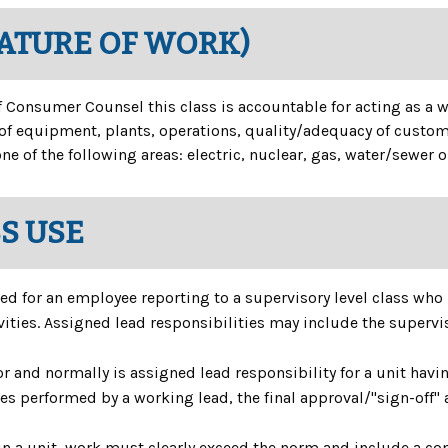
NATURE OF WORK)
 of Consumer Counsel this class is accountable for acting as a 
f equipment, plants, operations, quality/adequacy of customer
ne of the following areas: electric, nuclear, gas, water/sewer
SS USE
ed for an employee reporting to a supervisory level class who 
ties. Assigned lead responsibilities may include the superviso
r and normally is assigned lead responsibility for a unit hav
ties performed by a working lead, the final approval/"sign-off" 
 a unit, work must clearly exceed the norm and include a con