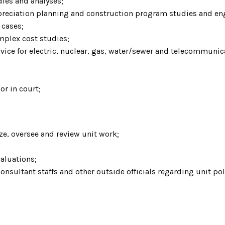
dies and analyses;
epreciation planning and construction program studies and en
 cases;
mplex cost studies;
vice for electric, nuclear, gas, water/sewer and telecommuni
or in court;
ize, oversee and review unit work;
aluations;
consultant staffs and other outside officials regarding unit po