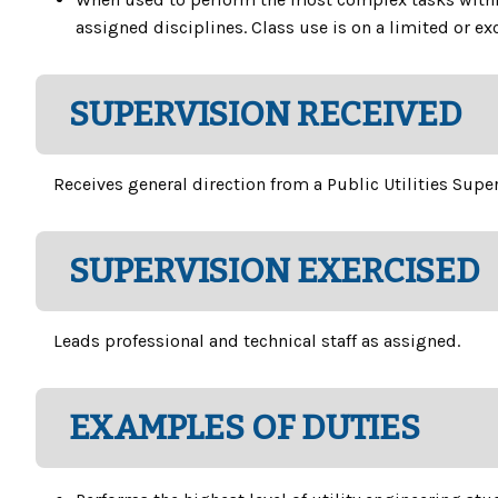
assigned disciplines. Class use is on a limited or ex
SUPERVISION RECEIVED
Receives general direction from a Public Utilities Supe
SUPERVISION EXERCISED
Leads professional and technical staff as assigned.
EXAMPLES OF DUTIES