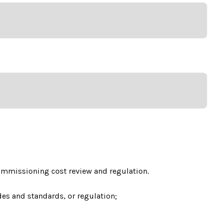
commissioning cost review and regulation.
es and standards, or regulation;