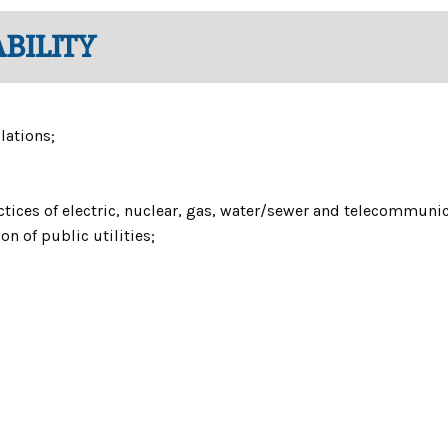
BILITY
lations;
ices of electric, nuclear, gas, water/sewer and telecommuni
n of public utilities;