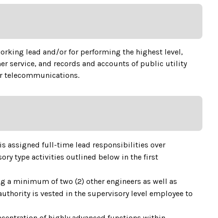
working lead and/or for performing the highest level,
 service, and records and accounts of public utility
 or telecommunications.
is assigned full-time lead responsibilities over
ry type activities outlined below in the first
ing a minimum of two (2) other engineers as well as
authority is vested in the supervisory level employee to
centration of highly advanced functions within