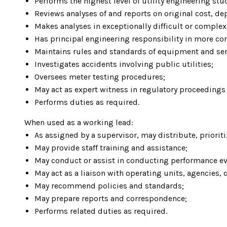
Performs the highest level of utility engineering stu
Reviews analyses of and reports on original cost, d
Makes analyses in exceptionally difficult or complex
Has principal engineering responsibility in more co
Maintains rules and standards of equipment and ser
Investigates accidents involving public utilities;
Oversees meter testing procedures;
May act as expert witness in regulatory proceedings 
Performs duties as required.
When used as a working lead:
As assigned by a supervisor, may distribute, priorit
May provide staff training and assistance;
May conduct or assist in conducting performance ev
May act as a liaison with operating units, agencies, 
May recommend policies and standards;
May prepare reports and correspondence;
Performs related duties as required.