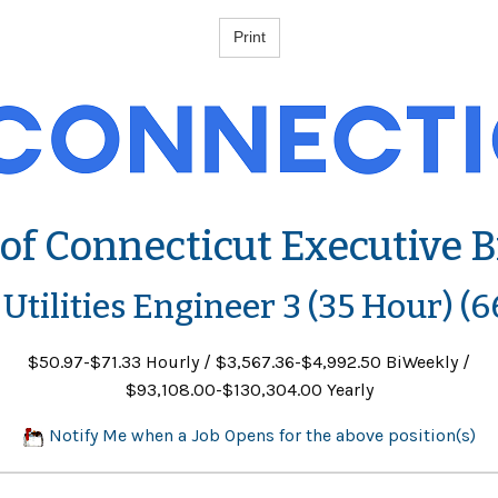
 of Connecticut Executive 
 Utilities Engineer 3 (35 Hour) (
$50.97-$71.33 Hourly / $3,567.36-$4,992.50 BiWeekly /
$93,108.00-$130,304.00 Yearly
Notify Me when a Job Opens for the above position(s)