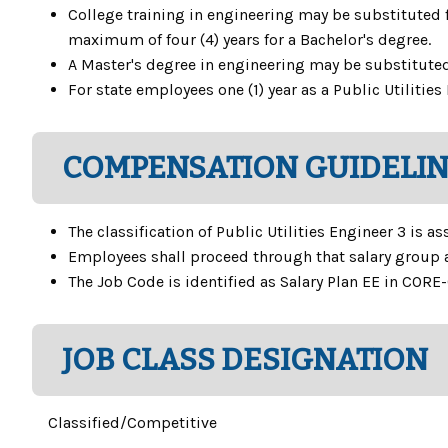
College training in engineering may be substituted fo
maximum of four (4) years for a Bachelor's degree.
A Master's degree in engineering may be substituted f
For state employees one (1) year as a Public Utiliti
COMPENSATION GUIDELI
The classification of Public Utilities Engineer 3 is a
Employees shall proceed through that salary group 
The Job Code is identified as Salary Plan EE in CORE-
JOB CLASS DESIGNATION
Classified/Competitive