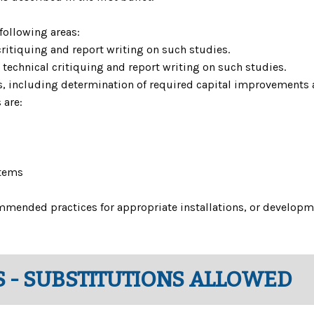
 following areas:
critiquing and report writing on such studies.
r technical critiquing and report writing on such studies.
ns, including determination of required capital improvements a
 are:
tems
mmended practices for appropriate installations, or develop
 - SUBSTITUTIONS ALLOWED