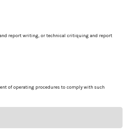
nd report writing, or technical critiquing and report
ment of operating procedures to comply with such