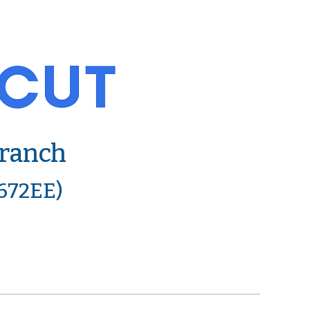
Branch
6672EE)