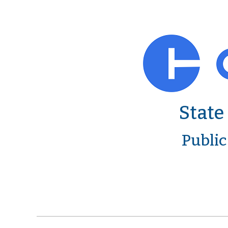
State
Public