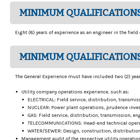
MINIMUM QUALIFICATIONS
Eight (8) years of experience as an engineer in the field
MINIMUM QUALIFICATIONS
The General Experience must have included two (2) years
Utility company operations experience, such as:
ELECTRICAL: Field service, distribution, transmis
NUCLEAR: Power plant operations, prudence invest
GAS: Field service, distribution, transmission, en
TELECOMMUNICATIONS: Head-end technical operation
WATER/SEWER: Design, construction, distribution,
Management audit of the respective utility operations