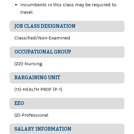
Incumbents in this class may be required to
travel.
JOB CLASS DESIGNATION
Classified/Non-Examined
OCCUPATIONAL GROUP
(22)-Nursing
BARGAINING UNIT
(11)-HEALTH PROF (P-1)
EEO
(2)-Professional
SALARY INFORMATION