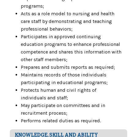
programs;
Acts as a role model to nursing and health
care staff by demonstrating and teaching
professional behaviors;
Participates in approved continuing
education programs to enhance professional
competence and shares this information with
other staff members;
Prepares and submits reports as required;
Maintains records of those individuals
participating in educational programs;
Protects human and civil rights of
individuals and staff;
May participate on committees and in
recruitment process;
Performs related duties as required.
KNOWLEDGE, SKILL AND ABILITY