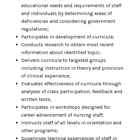
educational needs and requirements of staff
and individuals by determining areas of
deficiencies and considering government
regulations;
Participates in development of curricula;
Conducts research to obtain most recent
information about identified topic;
Delivers curricula to targeted groups
including instruction in theory and provision
of clinical experience;
Evaluates effectiveness of curricula through
analyses of class participation, feedback and
written tests;
Participates in workshops designed for
career advancement of nursing staff;
Instructs staff of all levels in orientation and
other programs;
Supervises learning experiences of staff in