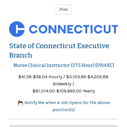
State of Connecticut Executive
Branch
Nurse Clinical Instructor (37.5 Hour) (5914XC)
$41.39-$56.04 Hourly / $3,103.99-$4,202.88
BiWeekly /
$81,014.00-$109,695.00 Yearly
Notify Me when a Job Opens for the above
position(s)