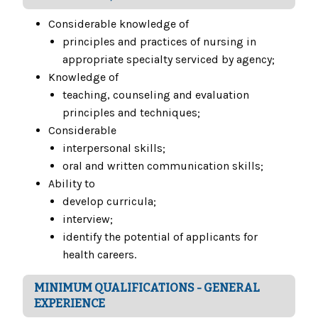
Considerable knowledge of
principles and practices of nursing in
appropriate specialty serviced by agency;
Knowledge of
teaching, counseling and evaluation
principles and techniques;
Considerable
interpersonal skills;
oral and written communication skills;
Ability to
develop curricula;
interview;
identify the potential of applicants for
health careers.
MINIMUM QUALIFICATIONS - GENERAL
EXPERIENCE