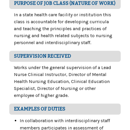
PURPOSE OF JOB CLASS (NATURE OF WORK)
In a state health care facility or institution this
class is accountable for developing curricula
and teaching the principles and practices of
nursing and health related subjects to nursing
personnel and interdisciplinary staff.
SUPERVISION RECEIVED
Works under the general supervision of a Lead
Nurse Clinical Instructor, Director of Mental
Health Nursing Education, Clinical Education
Specialist, Director of Nursing or other
employee of higher grade.
EXAMPLES OF DUTIES
In collaboration with interdisciplinary staff
members participates in assessment of