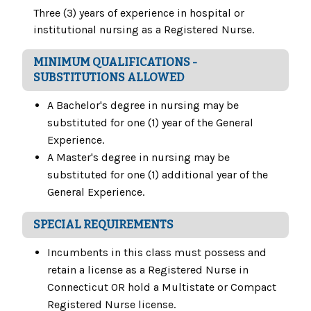
Three (3) years of experience in hospital or
institutional nursing as a Registered Nurse.
MINIMUM QUALIFICATIONS -
SUBSTITUTIONS ALLOWED
A Bachelor's degree in nursing may be
substituted for one (1) year of the General
Experience.
A Master's degree in nursing may be
substituted for one (1) additional year of the
General Experience.
SPECIAL REQUIREMENTS
Incumbents in this class must possess and
retain a license as a Registered Nurse in
Connecticut OR hold a Multistate or Compact
Registered Nurse license.