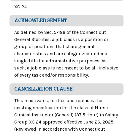
XC 24
ACKNOWLEDGEMENT
As defined by Sec. 5-196 of the Connecticut
General Statutes, a job class is a position or
group of positions that share general
characteristics and are categorized under a
single title for administrative purposes. As
such, a job class is not meant to be all-inclusive
of every task and/or responsibility.
CANCELLATION CLAUSE
This reactivates, retitles and replaces the
existing specification for the class of Nurse
Clinical Instructor (General) (37.5 Hour) in Salary
Group XC 24 approved effective June 26, 2025.
(Reviewed in accordance with Connecticut