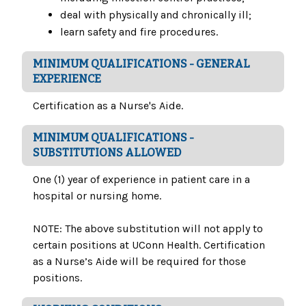
deal with physically and chronically ill;
learn safety and fire procedures.
MINIMUM QUALIFICATIONS - GENERAL
EXPERIENCE
Certification as a Nurse's Aide.
MINIMUM QUALIFICATIONS -
SUBSTITUTIONS ALLOWED
One (1) year of experience in patient care in a
hospital or nursing home.
NOTE: The above substitution will not apply to
certain positions at UConn Health. Certification
as a Nurse’s Aide will be required for those
positions.