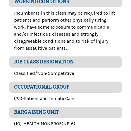
WORKING CONDITIONS
Incumbents in this class may be required to lift
patients and perform other physically tiring
work, have some exposure to communicable
and/or infectious diseases and strongly
disagreeable conditions and to risk of injury
from assaultive patients.
JOB CLASS DESIGNATION
Classified/Non-Competitive
OCCUPATIONAL GROUP
(25)-Patient and Inmate Care
BARGAINING UNIT
(10)-HEALTH NONPROF(NP-6)