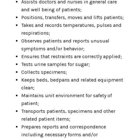
Assists doctors and nurses in general care
and well being of patients;
Positions, transfers, moves and lifts patients;
Takes and records temperatures, pulses and
respirations;
Observes patients and reports unusual
symptoms and/or behavior;
Ensures that restraints are correctly applied;
Tests urine samples for sugar;
Collects specimens;
Keeps beds, bedpans and related equipment
clean;
Maintains unit environment for safety of
patient;
Transports patients, specimens and other
related patient items;
Prepares reports and correspondence
including necessary forms and/or