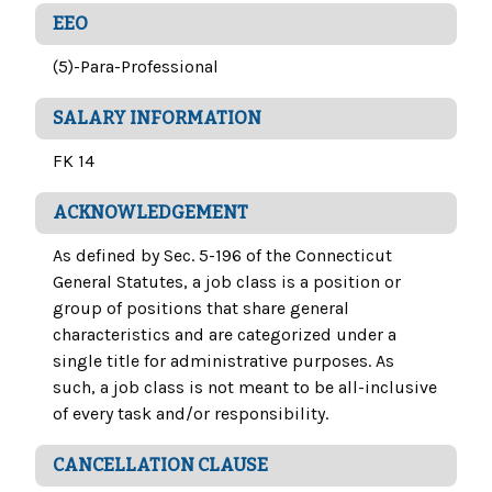
EEO
(5)-Para-Professional
SALARY INFORMATION
FK 14
ACKNOWLEDGEMENT
As defined by Sec. 5-196 of the Connecticut
General Statutes, a job class is a position or
group of positions that share general
characteristics and are categorized under a
single title for administrative purposes. As
such, a job class is not meant to be all-inclusive
of every task and/or responsibility.
CANCELLATION CLAUSE