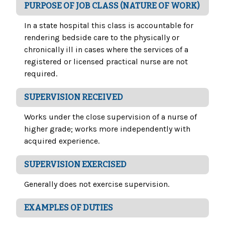
PURPOSE OF JOB CLASS (NATURE OF WORK)
In a state hospital this class is accountable for
rendering bedside care to the physically or
chronically ill in cases where the services of a
registered or licensed practical nurse are not
required.
SUPERVISION RECEIVED
Works under the close supervision of a nurse of
higher grade; works more independently with
acquired experience.
SUPERVISION EXERCISED
Generally does not exercise supervision.
EXAMPLES OF DUTIES