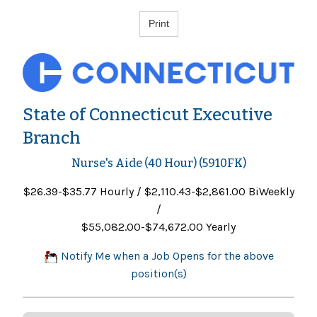
State of Connecticut Executive
Branch
Nurse's Aide (40 Hour) (5910FK)
$26.39-$35.77 Hourly / $2,110.43-$2,861.00 BiWeekly
/
$55,082.00-$74,672.00 Yearly
Notify Me when a Job Opens for the above
position(s)