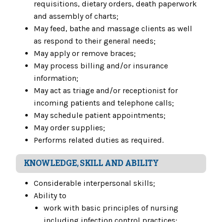
requisitions, dietary orders, death paperwork
and assembly of charts;
May feed, bathe and massage clients as well
as respond to their general needs;
May apply or remove braces;
May process billing and/or insurance
information;
May act as triage and/or receptionist for
incoming patients and telephone calls;
May schedule patient appointments;
May order supplies;
Performs related duties as required.
KNOWLEDGE, SKILL AND ABILITY
Considerable interpersonal skills;
Ability to
work with basic principles of nursing
including infection control practices;