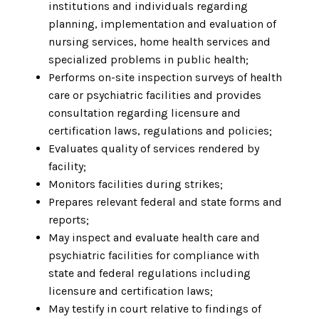
institutions and individuals regarding
planning, implementation and evaluation of
nursing services, home health services and
specialized problems in public health;
Performs on-site inspection surveys of health
care or psychiatric facilities and provides
consultation regarding licensure and
certification laws, regulations and policies;
Evaluates quality of services rendered by
facility;
Monitors facilities during strikes;
Prepares relevant federal and state forms and
reports;
May inspect and evaluate health care and
psychiatric facilities for compliance with
state and federal regulations including
licensure and certification laws;
May testify in court relative to findings of