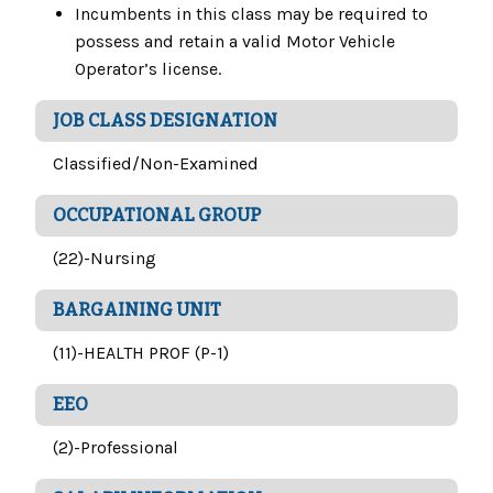
Incumbents in this class may be required to
possess and retain a valid Motor Vehicle
Operator’s license.
JOB CLASS DESIGNATION
Classified/Non-Examined
OCCUPATIONAL GROUP
(22)-Nursing
BARGAINING UNIT
(11)-HEALTH PROF (P-1)
EEO
(2)-Professional