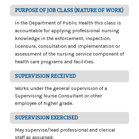
PURPOSE OF JOB CLASS (NATURE OF WORK)
In the Department of Public Health this class is
accountable for applying professional nursing
knowledge in the enforcement, inspection,
licensure, consultation and implementation or
assessment of the nursing service component of
health care programs and facilities.
SUPERVISION RECEIVED
Works under the general supervision of a
Supervising Nurse Consultant or other
employee of higher grade.
SUPERVISION EXERCISED
May supervise/lead professional and clerical
staff as assigned.