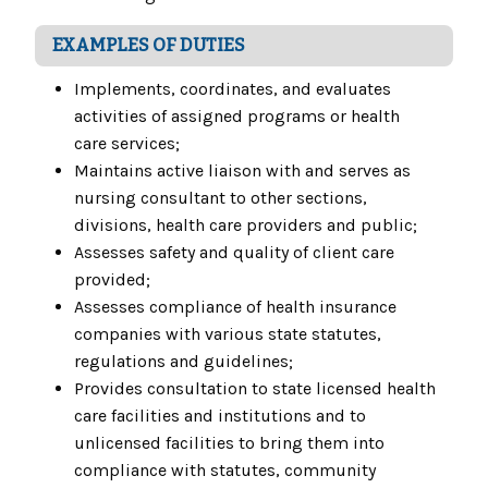
EXAMPLES OF DUTIES
Implements, coordinates, and evaluates
activities of assigned programs or health
care services;
Maintains active liaison with and serves as
nursing consultant to other sections,
divisions, health care providers and public;
Assesses safety and quality of client care
provided;
Assesses compliance of health insurance
companies with various state statutes,
regulations and guidelines;
Provides consultation to state licensed health
care facilities and institutions and to
unlicensed facilities to bring them into
compliance with statutes, community