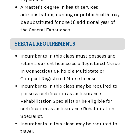
A Master's degree in health services
administration, nursing or public health may
be substituted for one (1) additional year of
the General Experience.
SPECIAL REQUIREMENTS
Incumbents in this class must possess and
retain a current license as a Registered Nurse
in Connecticut OR hold a Multistate or
Compact Registered Nurse license.
Incumbents in this class may be required to
possess certification as an Insurance
Rehabilitation Specialist or be eligible for
certification as an Insurance Rehabilitation
Specialist.
Incumbents in this class may be required to
travel.