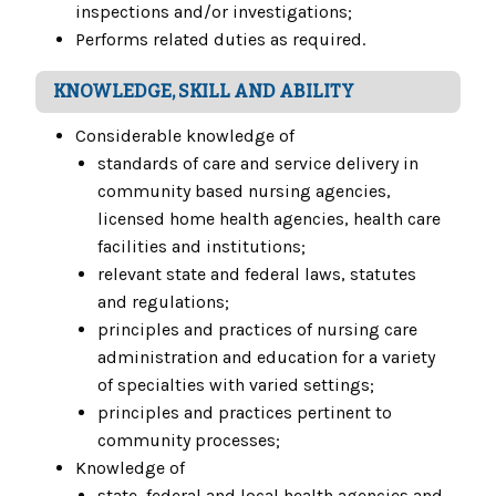
inspections and/or investigations;
Performs related duties as required.
KNOWLEDGE, SKILL AND ABILITY
Considerable knowledge of
standards of care and service delivery in
community based nursing agencies,
licensed home health agencies, health care
facilities and institutions;
relevant state and federal laws, statutes
and regulations;
principles and practices of nursing care
administration and education for a variety
of specialties with varied settings;
principles and practices pertinent to
community processes;
Knowledge of
state, federal and local health agencies and