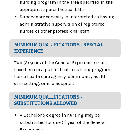
nursing program in the area specified in the
appropriate parenthetical title.
Supervisory capacity is interpreted as having
administrative supervision of registered
nurses or other professional staff.
MINIMUM QUALIFICATIONS - SPECIAL
EXPERIENCE
Two (2) years of the General Experience must
have been in a public health nursing program,
home health care agency, community health
care setting, or in a hospital.
MINIMUM QUALIFICATIONS -
SUBSTITUTIONS ALLOWED
A Bachelor's degree in nursing may be
substituted for one (1) year of the General
Experience.