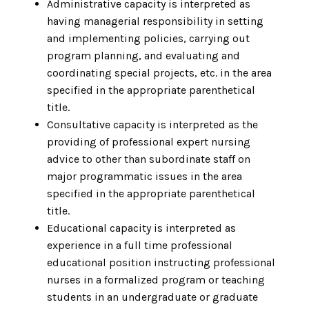
Administrative capacity is interpreted as
having managerial responsibility in setting
and implementing policies, carrying out
program planning, and evaluating and
coordinating special projects, etc. in the area
specified in the appropriate parenthetical
title.
Consultative capacity is interpreted as the
providing of professional expert nursing
advice to other than subordinate staff on
major programmatic issues in the area
specified in the appropriate parenthetical
title.
Educational capacity is interpreted as
experience in a full time professional
educational position instructing professional
nurses in a formalized program or teaching
students in an undergraduate or graduate