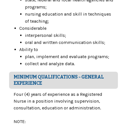
programs;
nursing education and skill in techniques
of teaching;
Considerable
interpersonal skills;
oral and written communication skills;
Ability to
plan, implement and evaluate programs;
collect and analyze data.
MINIMUM QUALIFICATIONS - GENERAL
EXPERIENCE
Four (4) years of experience as a Registered
Nurse in a position involving supervision,
consultation, education or administration.
NOTE: