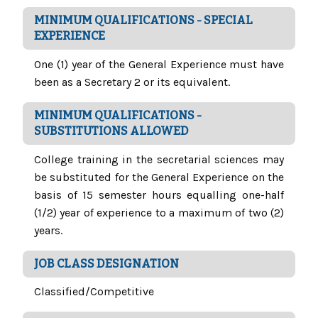
MINIMUM QUALIFICATIONS - SPECIAL
EXPERIENCE
One (1) year of the General Experience must have
been as a Secretary 2 or its equivalent.
MINIMUM QUALIFICATIONS -
SUBSTITUTIONS ALLOWED
College training in the secretarial sciences may
be substituted for the General Experience on the
basis of 15 semester hours equalling one-half
(1/2) year of experience to a maximum of two (2)
years.
JOB CLASS DESIGNATION
Classified/Competitive