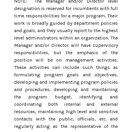
NOTE: The Manager and/or Director level
designation is reserved for incumbents with full
time responsibilities for a major program. Their
work is broadly guided by department policies
and goals, and they usually report to the highest
level administrators within an organization. The
Manager and/or Director will have supervisory
responsibilities, but the emphasis of the
position will be on management activities.
These activities can include such things as
formulating program goals and objectives,
developing and implementing program policies
and procedures, developing and maintaining
the program budget, identifying and
coordinating both internal and external
resources, maintaining high level and sensitive
contacts with the public, officials, etc. and
regularly acting as the representative of the