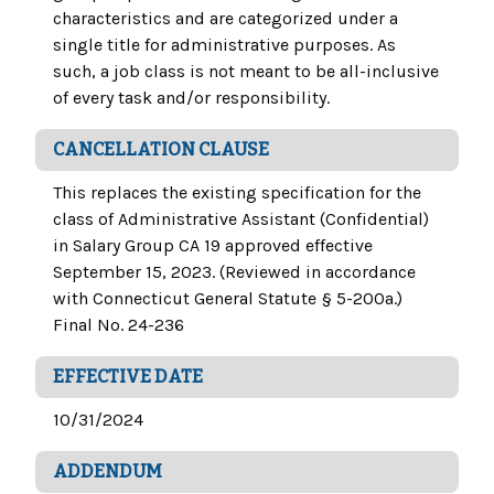
characteristics and are categorized under a
single title for administrative purposes. As
such, a job class is not meant to be all-inclusive
of every task and/or responsibility.
CANCELLATION CLAUSE
This replaces the existing specification for the
class of Administrative Assistant (Confidential)
in Salary Group CA 19 approved effective
September 15, 2023. (Reviewed in accordance
with Connecticut General Statute § 5-200a.)
Final No. 24-236
EFFECTIVE DATE
10/31/2024
ADDENDUM