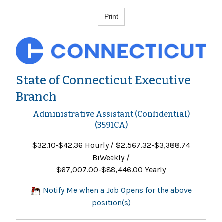
State of Connecticut Executive
Branch
Administrative Assistant (Confidential)
(3591CA)
$32.10-$42.36 Hourly / $2,567.32-$3,388.74
BiWeekly /
$67,007.00-$88,446.00 Yearly
Notify Me when a Job Opens for the above
position(s)