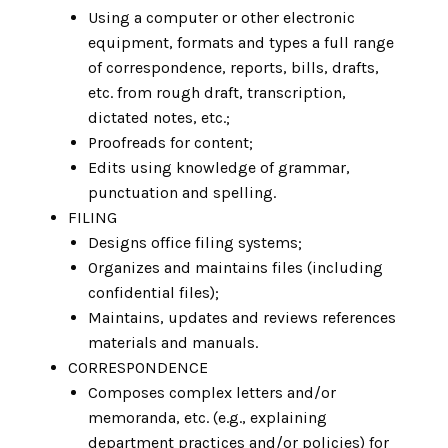
Using a computer or other electronic
equipment, formats and types a full range
of correspondence, reports, bills, drafts,
etc. from rough draft, transcription,
dictated notes, etc.;
Proofreads for content;
Edits using knowledge of grammar,
punctuation and spelling.
FILING
Designs office filing systems;
Organizes and maintains files (including
confidential files);
Maintains, updates and reviews references
materials and manuals.
CORRESPONDENCE
Composes complex letters and/or
memoranda, etc. (e.g., explaining
department practices and/or policies) for