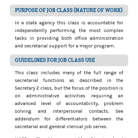
PURPOSE OF JOB CLASS (NATURE OF WORK)
In a state agency this class is accountable for
independently performing the most complex
tasks in providing both office administration
and secretarial support for a major program.
GUIDELINES FOR JOB CLASS USE
This class includes many of the full range of
secretarial functions as described in the
Secretary 2 class, but the focus of the position is
on administrative activities requiring an
advanced level of accountability, problem
solving and interpersonal contacts. See
addendum for differentiators between the
secretarial and general clerical job series.