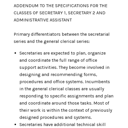
ADDENDUM TO THE SPECIFICATIONS FOR THE
CLASSES OF SECRETARY 1, SECRETARY 2 AND
ADMINISTRATIVE ASSISTANT
Primary differentiators between the secretarial
series and the general clerical series:
Secretaries are expected to plan, organize
and coordinate the full range of office
support activities. They become involved in
designing and recommending forms,
procedures and office systems. Incumbents
in the general clerical classes are usually
responding to specific assignments and plan
and coordinate around those tasks. Most of
their work is within the context of previously
designed procedures and systems.
Secretaries have additional technical skill