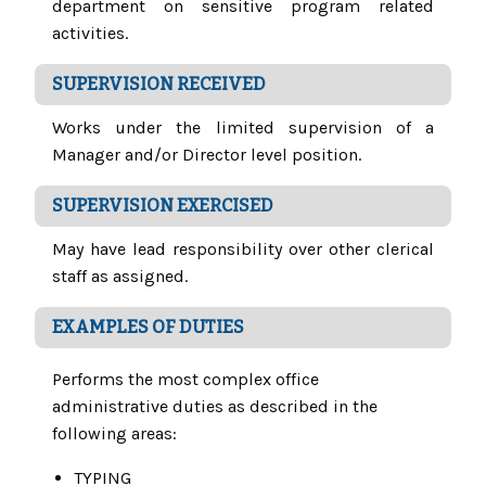
department on sensitive program related
activities.
SUPERVISION RECEIVED
Works under the limited supervision of a
Manager and/or Director level position.
SUPERVISION EXERCISED
May have lead responsibility over other clerical
staff as assigned.
EXAMPLES OF DUTIES
Performs the most complex office
administrative duties as described in the
following areas:
TYPING