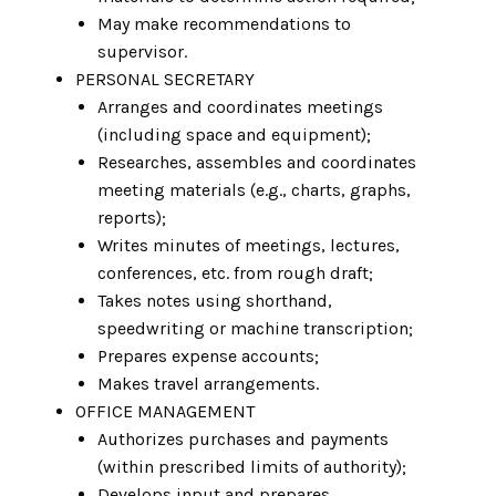
May make recommendations to
supervisor.
PERSONAL SECRETARY
Arranges and coordinates meetings
(including space and equipment);
Researches, assembles and coordinates
meeting materials (e.g., charts, graphs,
reports);
Writes minutes of meetings, lectures,
conferences, etc. from rough draft;
Takes notes using shorthand,
speedwriting or machine transcription;
Prepares expense accounts;
Makes travel arrangements.
OFFICE MANAGEMENT
Authorizes purchases and payments
(within prescribed limits of authority);
Develops input and prepares