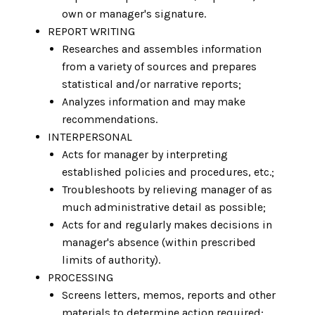
own or manager's signature.
REPORT WRITING
Researches and assembles information
from a variety of sources and prepares
statistical and/or narrative reports;
Analyzes information and may make
recommendations.
INTERPERSONAL
Acts for manager by interpreting
established policies and procedures, etc.;
Troubleshoots by relieving manager of as
much administrative detail as possible;
Acts for and regularly makes decisions in
manager's absence (within prescribed
limits of authority).
PROCESSING
Screens letters, memos, reports and other
materials to determine action required;