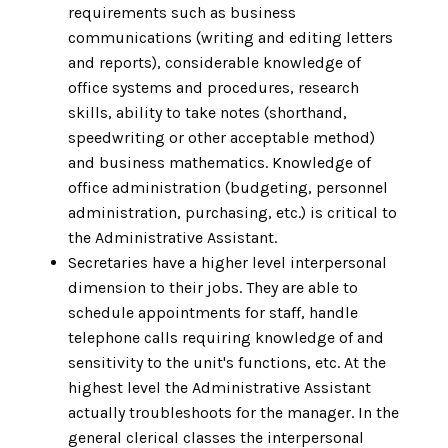
requirements such as business
communications (writing and editing letters
and reports), considerable knowledge of
office systems and procedures, research
skills, ability to take notes (shorthand,
speedwriting or other acceptable method)
and business mathematics. Knowledge of
office administration (budgeting, personnel
administration, purchasing, etc.) is critical to
the Administrative Assistant.
Secretaries have a higher level interpersonal
dimension to their jobs. They are able to
schedule appointments for staff, handle
telephone calls requiring knowledge of and
sensitivity to the unit's functions, etc. At the
highest level the Administrative Assistant
actually troubleshoots for the manager. In the
general clerical classes the interpersonal