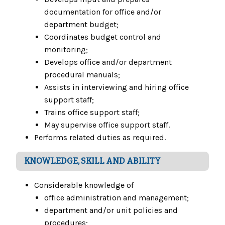
documentation for office and/or
department budget;
Coordinates budget control and
monitoring;
Develops office and/or department
procedural manuals;
Assists in interviewing and hiring office
support staff;
Trains office support staff;
May supervise office support staff.
Performs related duties as required.
KNOWLEDGE, SKILL AND ABILITY
Considerable knowledge of
office administration and management;
department and/or unit policies and
procedures;