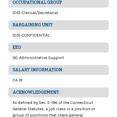
OCCUPATIONAL GROUP
(05)-Clerical/Secretarial
BARGAINING UNIT
(03)-CONFIDENTIAL
EEO
(6)-Administrative Support
SALARY INFORMATION
CA 19
ACKNOWLEDGEMENT
As defined by Sec. 5-196 of the Connecticut
General Statutes, a job class is a position or
group of positions that share general