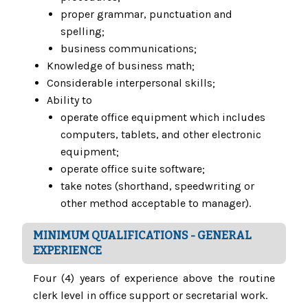
proper grammar, punctuation and
spelling;
business communications;
Knowledge of business math;
Considerable interpersonal skills;
Ability to
operate office equipment which includes
computers, tablets, and other electronic
equipment;
operate office suite software;
take notes (shorthand, speedwriting or
other method acceptable to manager).
MINIMUM QUALIFICATIONS - GENERAL
EXPERIENCE
Four (4) years of experience above the routine
clerk level in office support or secretarial work.