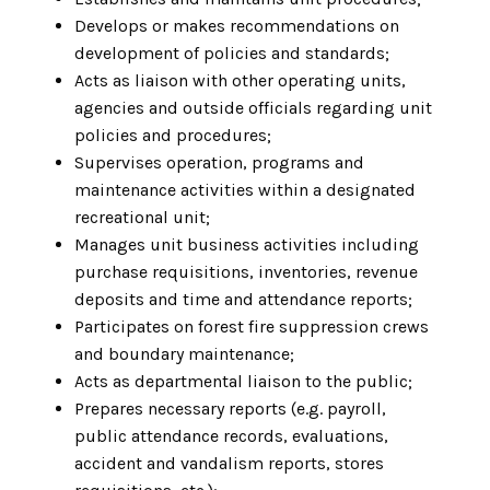
Develops or makes recommendations on
development of policies and standards;
Acts as liaison with other operating units,
agencies and outside officials regarding unit
policies and procedures;
Supervises operation, programs and
maintenance activities within a designated
recreational unit;
Manages unit business activities including
purchase requisitions, inventories, revenue
deposits and time and attendance reports;
Participates on forest fire suppression crews
and boundary maintenance;
Acts as departmental liaison to the public;
Prepares necessary reports (e.g. payroll,
public attendance records, evaluations,
accident and vandalism reports, stores