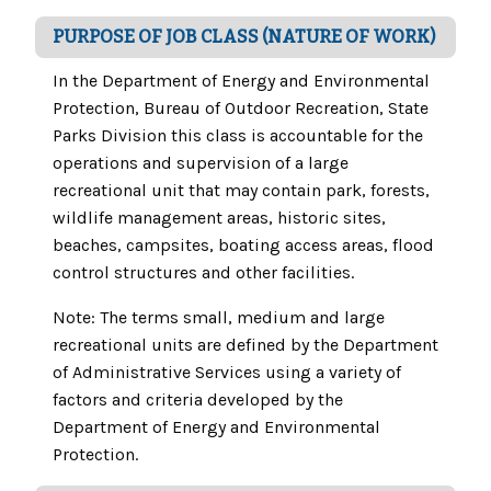
PURPOSE OF JOB CLASS (NATURE OF WORK)
In the Department of Energy and Environmental
Protection, Bureau of Outdoor Recreation, State
Parks Division this class is accountable for the
operations and supervision of a large
recreational unit that may contain park, forests,
wildlife management areas, historic sites,
beaches, campsites, boating access areas, flood
control structures and other facilities.
Note: The terms small, medium and large
recreational units are defined by the Department
of Administrative Services using a variety of
factors and criteria developed by the
Department of Energy and Environmental
Protection.