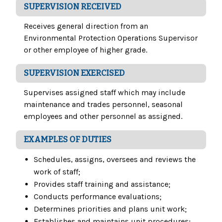
SUPERVISION RECEIVED
Receives general direction from an
Environmental Protection Operations Supervisor
or other employee of higher grade.
SUPERVISION EXERCISED
Supervises assigned staff which may include
maintenance and trades personnel, seasonal
employees and other personnel as assigned.
EXAMPLES OF DUTIES
Schedules, assigns, oversees and reviews the
work of staff;
Provides staff training and assistance;
Conducts performance evaluations;
Determines priorities and plans unit work;
Establishes and maintains unit procedures;