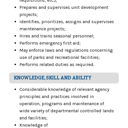
requisitions, etc.);
Prepares and supervises unit development
projects;
Identifies, prioritizes, assigns and supervises
maintenance projects;
Hires and trains seasonal personnel;
Performs emergency first aid;
May enforce laws and regulations concerning
use of parks and recreational facilities;
Performs related duties as required.
KNOWLEDGE, SKILL AND ABILITY
Considerable knowledge of relevant agency
principles and practices involved in
operation, programs and maintenance of
wide variety of departmental controlled lands
and facilities;
Knowledge of