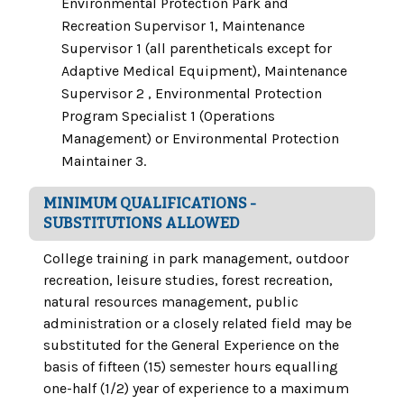
Environmental Protection Park and
Recreation Supervisor 1, Maintenance
Supervisor 1 (all parentheticals except for
Adaptive Medical Equipment), Maintenance
Supervisor 2 , Environmental Protection
Program Specialist 1 (Operations
Management) or Environmental Protection
Maintainer 3.
MINIMUM QUALIFICATIONS -
SUBSTITUTIONS ALLOWED
College training in park management, outdoor
recreation, leisure studies, forest recreation,
natural resources management, public
administration or a closely related field may be
substituted for the General Experience on the
basis of fifteen (15) semester hours equalling
one-half (1/2) year of experience to a maximum