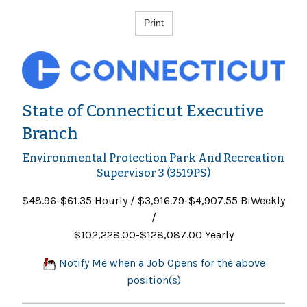
State of Connecticut Executive
Branch
Environmental Protection Park And Recreation
Supervisor 3 (3519PS)
$48.96-$61.35 Hourly / $3,916.79-$4,907.55 BiWeekly
/
$102,228.00-$128,087.00 Yearly
Notify Me when a Job Opens for the above
position(s)