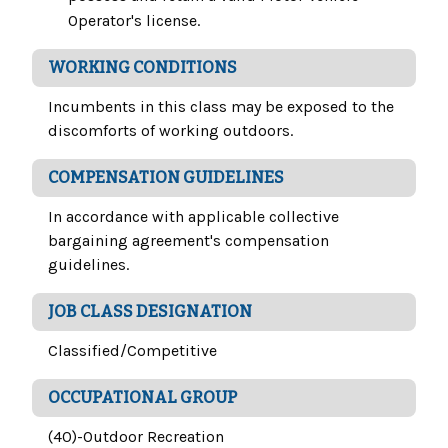
Operator's license.
WORKING CONDITIONS
Incumbents in this class may be exposed to the
discomforts of working outdoors.
COMPENSATION GUIDELINES
In accordance with applicable collective
bargaining agreement's compensation
guidelines.
JOB CLASS DESIGNATION
Classified/Competitive
OCCUPATIONAL GROUP
(40)-Outdoor Recreation