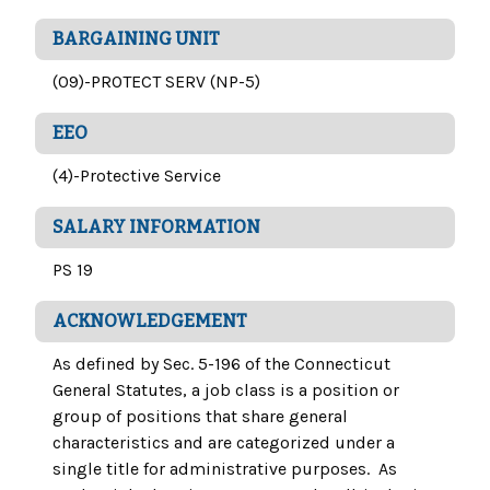
BARGAINING UNIT
(09)-PROTECT SERV (NP-5)
EEO
(4)-Protective Service
SALARY INFORMATION
PS 19
ACKNOWLEDGEMENT
As defined by Sec. 5-196 of the Connecticut
General Statutes, a job class is a position or
group of positions that share general
characteristics and are categorized under a
single title for administrative purposes. As