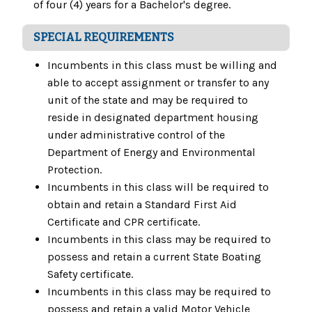
of four (4) years for a Bachelor's degree.
SPECIAL REQUIREMENTS
Incumbents in this class must be willing and
able to accept assignment or transfer to any
unit of the state and may be required to
reside in designated department housing
under administrative control of the
Department of Energy and Environmental
Protection.
Incumbents in this class will be required to
obtain and retain a Standard First Aid
Certificate and CPR certificate.
Incumbents in this class may be required to
possess and retain a current State Boating
Safety certificate.
Incumbents in this class may be required to
possess and retain a valid Motor Vehicle