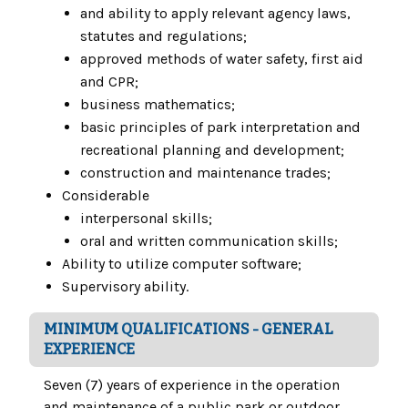
and ability to apply relevant agency laws,
statutes and regulations;
approved methods of water safety, first aid
and CPR;
business mathematics;
basic principles of park interpretation and
recreational planning and development;
construction and maintenance trades;
Considerable
interpersonal skills;
oral and written communication skills;
Ability to utilize computer software;
Supervisory ability.
MINIMUM QUALIFICATIONS - GENERAL
EXPERIENCE
Seven (7) years of experience in the operation
and maintenance of a public park or outdoor