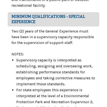
recreational facility.
MINIMUM QUALIFICATIONS - SPECIAL
EXPERIENCE
Two (2) years of the General Experience must
have been in a supervisory capacity responsible
for the supervision of support staff.
NOTES:
Supervisory capacity is interpreted as
scheduling, assigning and overseeing work,
establishing performance standards for
employees and taking corrective measures to
implement those standards.
For state employees this experience is
interpreted at the level of a Environmental
Protection Park and Recreation Supervisor 2,