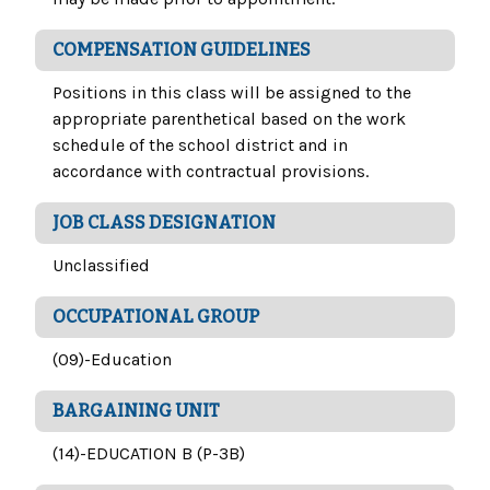
COMPENSATION GUIDELINES
Positions in this class will be assigned to the
appropriate parenthetical based on the work
schedule of the school district and in
accordance with contractual provisions.
JOB CLASS DESIGNATION
Unclassified
OCCUPATIONAL GROUP
(09)-Education
BARGAINING UNIT
(14)-EDUCATION B (P-3B)