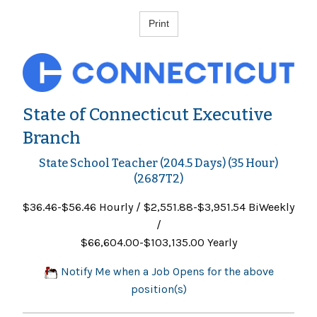
State of Connecticut Executive
Branch
State School Teacher (204.5 Days) (35 Hour)
(2687T2)
$36.46-$56.46 Hourly / $2,551.88-$3,951.54 BiWeekly
/
$66,604.00-$103,135.00 Yearly
Notify Me when a Job Opens for the above
position(s)