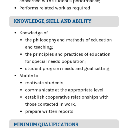
concerned with student's performance;
Performs related work as required
KNOWLEDGE, SKILL AND ABILITY
Knowledge of
the philosophy and methods of education
and teaching;
the principles and practices of education
for special needs population;
student program needs and goal setting;
Ability to
motivate students;
communicate at the appropriate level;
establish cooperative relationships with
those contacted in work;
prepare written reports.
MINIMUM QUALIFICATIONS