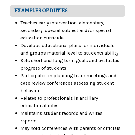
EXAMPLES OF DUTIES
Teaches early intervention, elementary,
secondary, special subject and/or special
education curricula;
Develops educational plans for individuals
and groups material level to students ability;
Sets short and long term goals and evaluates
progress of students;
Participates in planning team meetings and
case review conferences assessing student
behavior;
Relates to professionals in ancillary
educational roles;
Maintains student records and writes
reports;
May hold conferences with parents or officials