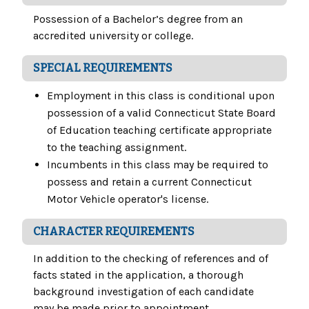
Possession of a Bachelor’s degree from an
accredited university or college.
SPECIAL REQUIREMENTS
Employment in this class is conditional upon
possession of a valid Connecticut State Board
of Education teaching certificate appropriate
to the teaching assignment.
Incumbents in this class may be required to
possess and retain a current Connecticut
Motor Vehicle operator's license.
CHARACTER REQUIREMENTS
In addition to the checking of references and of
facts stated in the application, a thorough
background investigation of each candidate
may be made prior to appointment.