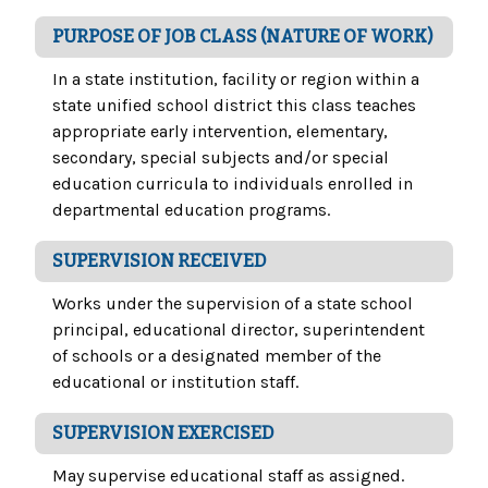
PURPOSE OF JOB CLASS (NATURE OF WORK)
In a state institution, facility or region within a
state unified school district this class teaches
appropriate early intervention, elementary,
secondary, special subjects and/or special
education curricula to individuals enrolled in
departmental education programs.
SUPERVISION RECEIVED
Works under the supervision of a state school
principal, educational director, superintendent
of schools or a designated member of the
educational or institution staff.
SUPERVISION EXERCISED
May supervise educational staff as assigned.