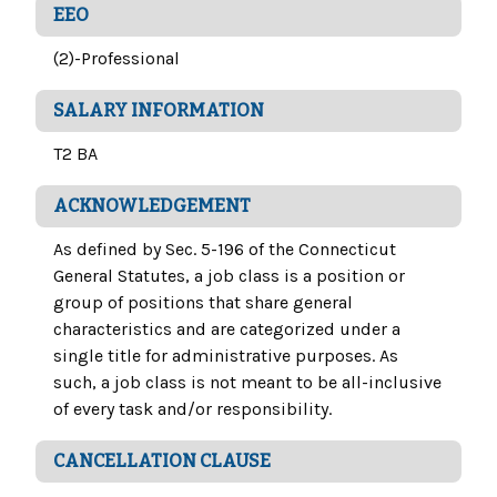
EEO
(2)-Professional
SALARY INFORMATION
T2 BA
ACKNOWLEDGEMENT
As defined by Sec. 5-196 of the Connecticut
General Statutes, a job class is a position or
group of positions that share general
characteristics and are categorized under a
single title for administrative purposes. As
such, a job class is not meant to be all-inclusive
of every task and/or responsibility.
CANCELLATION CLAUSE