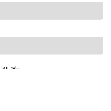
d to inmates;