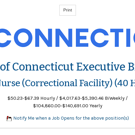
 of Connecticut Executive 
urse (Correctional Facility) (40 
$50.23-$67.39 Hourly / $4,017.63-$5,390.46 BiWeekly /
$104,860.00-$140,691.00 Yearly
Notify Me when a Job Opens for the above position(s)