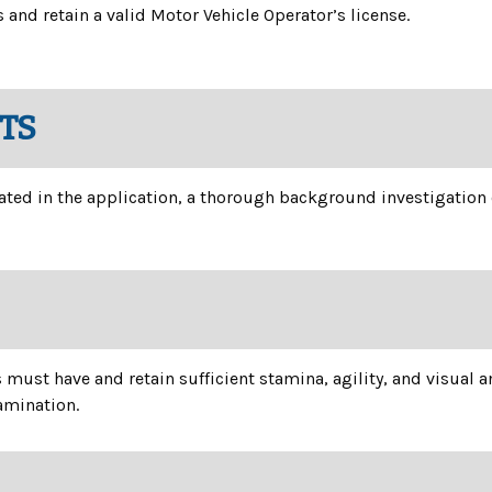
and retain a valid Motor Vehicle Operator’s license.
TS
 stated in the application, a thorough background investigatio
ust have and retain sufficient stamina, agility, and visual an
xamination.