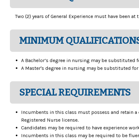
Two (2) years of General Experience must have been at t
MINIMUM QUALIFICATIONS
A Bachelor’s degree in nursing may be substituted for
A Master's degree in nursing may be substituted for o
SPECIAL REQUIREMENTS
Incumbents in this class must possess and retain a 
Registered Nurse license.
Candidates may be required to have experience worki
Incumbents in this class may be required to be fluen