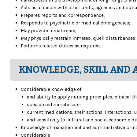
Acts as a liaison with other units, agencies and out
Prepares reports and correspondence;
Responds to psychiatric or medical emergencies;
May provide inmate care;
May physically restrain inmates, quell disturbances
Performs related duties as required.
KNOWLEDGE, SKILL AND A
Considerable knowledge of
and ability to apply nursing principles, clinical
specialized inmate care;
current medications, their actions, interactions, 
and sensitivity to cultural and socio-economic di
Knowledge of management and administrative princ
Considerable