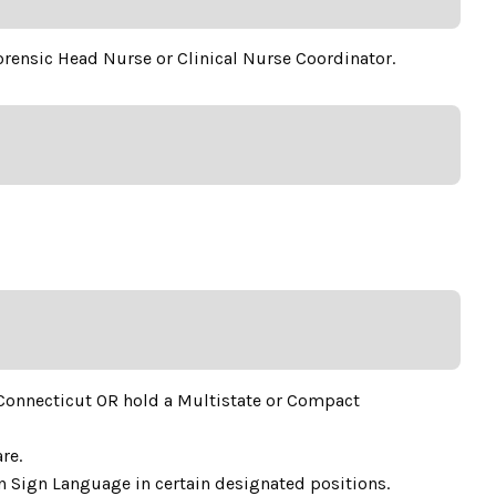
Forensic Head Nurse or Clinical Nurse Coordinator.
 Connecticut OR hold a Multistate or Compact
re.
an Sign Language in certain designated positions.