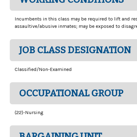
Incumbents in this class may be required to lift and r
assaultive/abusive inmates; may be exposed to disagre
JOB CLASS DESIGNATION
Classified/Non-Examined
OCCUPATIONAL GROUP
(22)-Nursing
BARGAINING UNIT