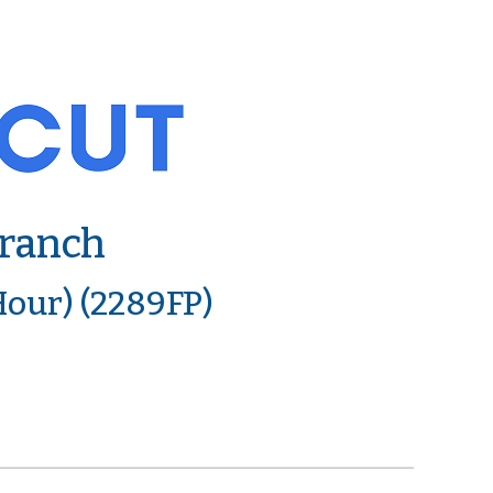
Branch
Hour) (2289FP)