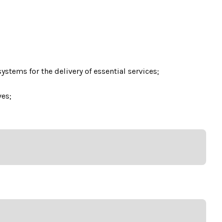
tems for the delivery of essential services;
ves;