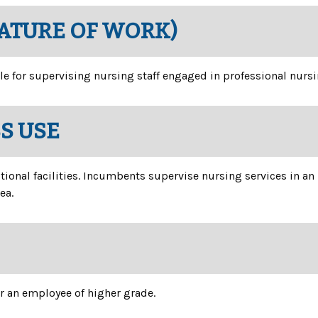
NATURE OF WORK)
le for supervising nursing staff engaged in professional nursin
SS USE
tional facilities. Incumbents supervise nursing services in an
ea.
or an employee of higher grade.