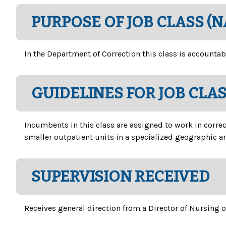
PURPOSE OF JOB CLASS (
In the Department of Correction this class is accountab
GUIDELINES FOR JOB CLA
Incumbents in this class are assigned to work in correc
smaller outpatient units in a specialized geographic ar
SUPERVISION RECEIVED
Receives general direction from a Director of Nursing 