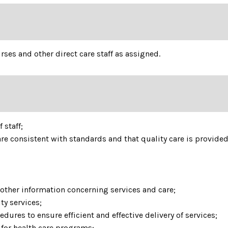
ses and other direct care staff as assigned.
 staff;
re consistent with standards and that quality care is provide
other information concerning services and care;
ty services;
dures to ensure efficient and effective delivery of services;
 for health care programs;