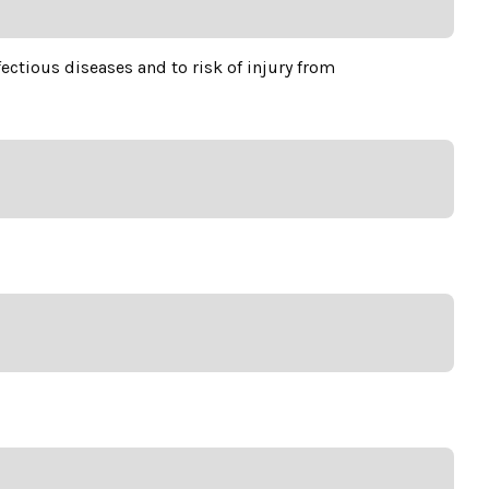
ctious diseases and to risk of injury from