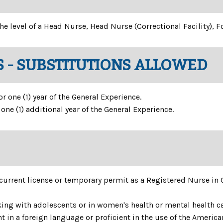
he level of a Head Nurse, Head Nurse (Correctional Facility), 
 - SUBSTITUTIONS ALLOWED
 one (1) year of the General Experience.
ne (1) additional year of the General Experience.
current license or temporary permit as a Registered Nurse in
ng with adolescents or in women's health or mental health ca
t in a foreign language or proficient in the use of the Americ