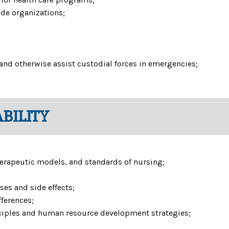
side organizations;
 and otherwise assist custodial forces in emergencies;
BILITY
 therapeutic models, and standards of nursing;
uses and side effects;
fferences;
iples and human resource development strategies;