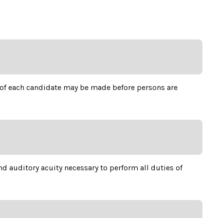
n of each candidate may be made before persons are
d auditory acuity necessary to perform all duties of