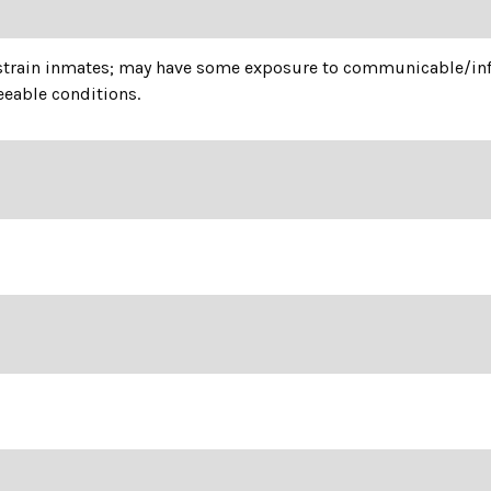
estrain inmates; may have some exposure to communicable/infe
eable conditions.