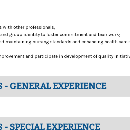
s with other professionals;
st and group identity to foster commitment and teamwork;
d maintaining nursing standards and enhancing health care sys
mprovement and participate in development of quality initiati
 - GENERAL EXPERIENCE
 - SPECIAL EXPERIENCE