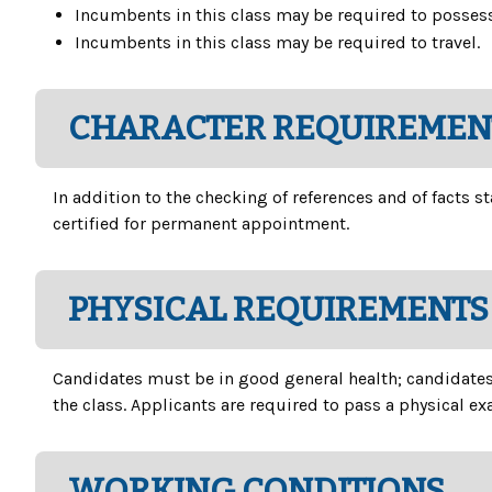
Incumbents in this class may be required to possess 
Incumbents in this class may be required to travel.
CHARACTER REQUIREMEN
In addition to the checking of references and of facts
certified for permanent appointment.
PHYSICAL REQUIREMENTS
Candidates must be in good general health; candidates m
the class. Applicants are required to pass a physical e
WORKING CONDITIONS