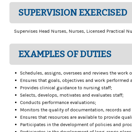
SUPERVISION EXERCISED
Supervises Head Nurses, Nurses, Licensed Practical Nur
EXAMPLES OF DUTIES
Schedules, assigns, oversees and reviews the work of
Ensures that goals, objectives and work performed a
Provides clinical guidance to nursing staff;
Selects, develops, motivates and evaluates staff;
Conducts performance evaluations;
Monitors the quality of documentation, records and 
Ensures that resources are available to provide quali
Participates in the development of policies and proce
Participates in the development of long-range plans