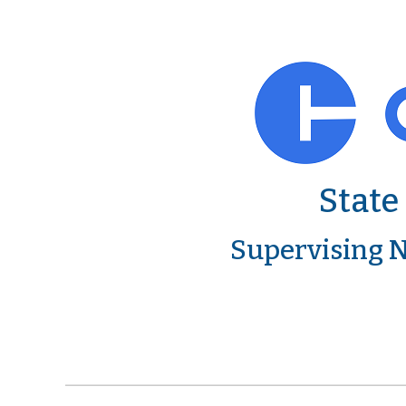
State
Supervising N