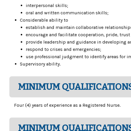
interpersonal skills;
oral and written communication skills;
Considerable ability to
establish and maintain collaborative relationship
encourage and facilitate cooperation, pride, tru
provide leadership and guidance in developing an
respond to crises and emergencies;
use professional judgment to identify areas for i
Supervisory ability.
MINIMUM QUALIFICATIONS
Four (4) years of experience as a Registered Nurse.
MINIMUM QUALIFICATIONS