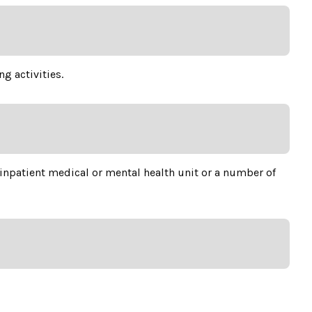
g activities.
 inpatient medical or mental health unit or a number of