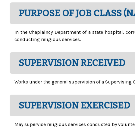
PURPOSE OF JOB CLASS (
In the Chaplaincy Department of a state hospital, corr
conducting religious services.
SUPERVISION RECEIVED
Works under the general supervision of a Supervising C
SUPERVISION EXERCISED
May supervise religious services conducted by volunte