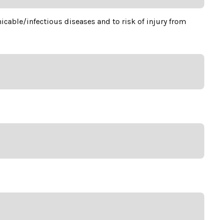
cable/infectious diseases and to risk of injury from