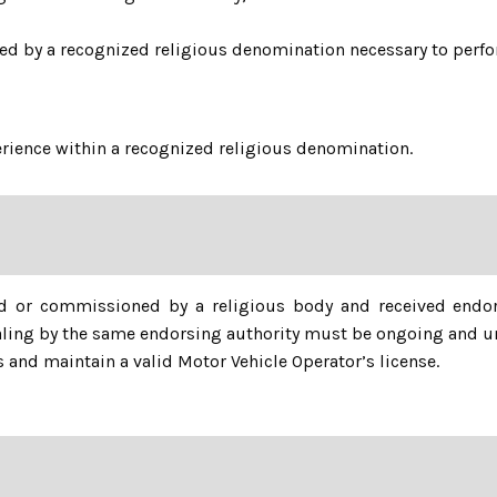
red by a recognized religious denomination necessary to perfor
perience within a recognized religious denomination.
d or commissioned by a religious body and received endo
tialing by the same endorsing authority must be ongoing and u
 and maintain a valid Motor Vehicle Operator’s license.