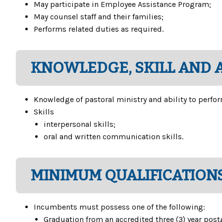
May participate in Employee Assistance Program;
May counsel staff and their families;
Performs related duties as required.
KNOWLEDGE, SKILL AND A
Knowledge of pastoral ministry and ability to perfor
Skills
interpersonal skills;
oral and written communication skills.
MINIMUM QUALIFICATIONS
Incumbents must possess one of the following:
Graduation from an accredited three (3) year pos