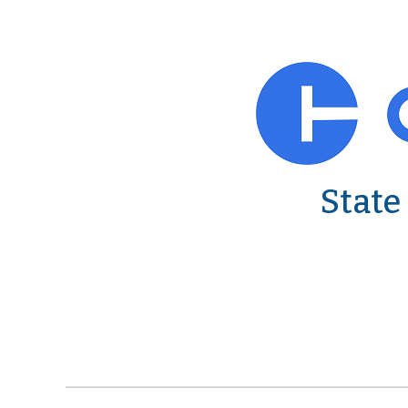
State