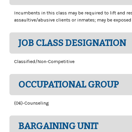
Incumbents in this class may be required to lift and r
assaultive/abusive clients or inmates; may be exposed 
JOB CLASS DESIGNATION
Classified/Non-Competitive
OCCUPATIONAL GROUP
(06)-Counseling
BARGAINING UNIT