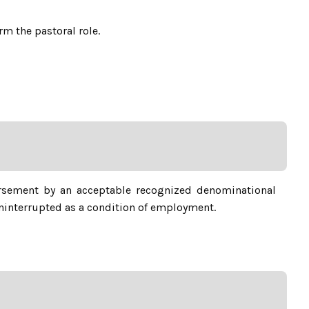
m the pastoral role.
rsement by an acceptable recognized denominational
ninterrupted as a condition of employment.