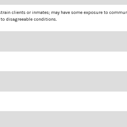
estrain clients or inmates; may have some exposure to communi
to disagreeable conditions.