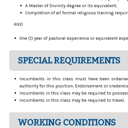
A Master of Divinity degree or its equivalent;
Completion of all formal religious training requi
AND
One (1) year of pastoral experience or equivalent ex
SPECIAL REQUIREMENTS
Incumbents in this class must have been ordaine
authority for this position. Endorsement or creden
Incumbents in this class may be required to possess
Incumbents in this class may be required to travel.
WORKING CONDITIONS