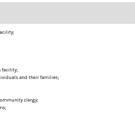
acility;
facility;
ividuals and their families;
 community clergy;
ams;