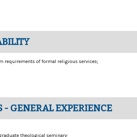
BILITY
m requirements of formal religious services;
 - GENERAL EXPERIENCE
tgraduate theological seminary;