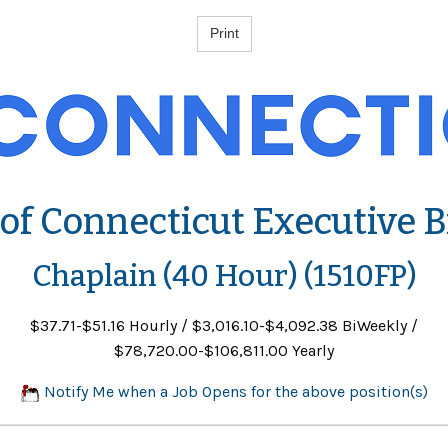
 of Connecticut Executive 
Chaplain (40 Hour) (1510FP)
$37.71-$51.16 Hourly / $3,016.10-$4,092.38 BiWeekly /
$78,720.00-$106,811.00 Yearly
Notify Me when a Job Opens for the above position(s)