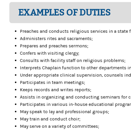
EXAMPLES OF DUTIES
Preaches and conducts religious services in a state f
Administers rites and sacraments;
Prepares and preaches sermons;
Confers with visiting clergy;
Consults with facility staff on religious problems;
Interprets Chaplain function to other departments in 
Under appropriate clinical supervision, counsels ind
Participates in team meetings;
Keeps records and writes reports;
Assists in organizing and conducting seminars for
Participates in various in-house educational progr
May speak to lay and professional groups;
May train and conduct choir;
May serve on a variety of committees;