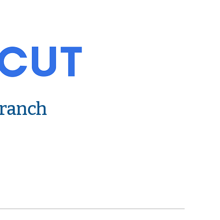
Branch