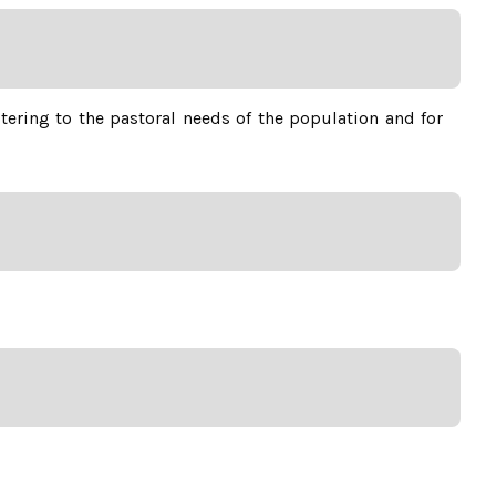
stering to the pastoral needs of the population and for