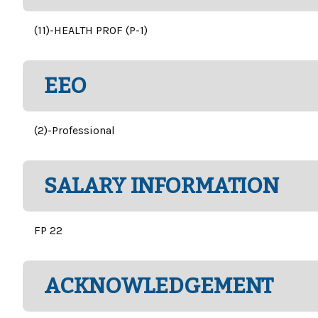
(11)-HEALTH PROF (P-1)
EEO
(2)-Professional
SALARY INFORMATION
FP 22
ACKNOWLEDGEMENT