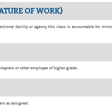
NATURE OF WORK)
ectional facility or agency this class is accountable for mini
haplain or other employee of higher grade.
ers as assigned.