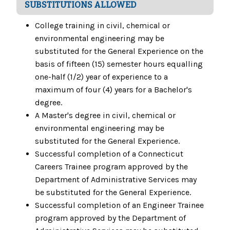
SUBSTITUTIONS ALLOWED
College training in civil, chemical or
environmental engineering may be
substituted for the General Experience on the
basis of fifteen (15) semester hours equalling
one-half (1/2) year of experience to a
maximum of four (4) years for a Bachelor's
degree.
A Master's degree in civil, chemical or
environmental engineering may be
substituted for the General Experience.
Successful completion of a Connecticut
Careers Trainee program approved by the
Department of Administrative Services may
be substituted for the General Experience.
Successful completion of an Engineer Trainee
program approved by the Department of