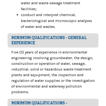
water and waste sewage treatment
facilities;
conduct and interpret chemical,
bacteriological and microscopic analyses
of water and wastes.
MINIMUM QUALIFICATIONS - GENERAL
EXPERIENCE
Five (5) years of experience in environmental
engineering involving groundwater, the design,
construction or operation of water, sewage,
industrial, solid or hazardous waste treatment
plants and equipment, the inspection and
regulation of water supplies or the investigation
of environmental and waterway pollution
problems.
MINIMUM QUALIFICATIONS -