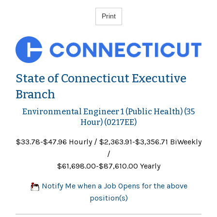
State of Connecticut Executive
Branch
Environmental Engineer 1 (Public Health) (35
Hour) (0217EE)
$33.78-$47.96 Hourly / $2,363.91-$3,356.71 BiWeekly
/
$61,698.00-$87,610.00 Yearly
Notify Me when a Job Opens for the above
position(s)