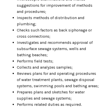
suggestions for improvement of methods
and procedures;
Inspects methods of distribution and
plumbing;
Checks such factors as back siphonage or
cross connections;
Investigates and recommends approval of
subsurface sewage systems, wells and
bathing beaches;
Performs field tests;
Collects and analyzes samples;
Reviews plans for and operating procedures
of water treatment plants, sewage disposal
systems, swimming pools and bathing areas;
Prepares plans and sketches for water
supplies and sewage systems;
Performs related duties as required.