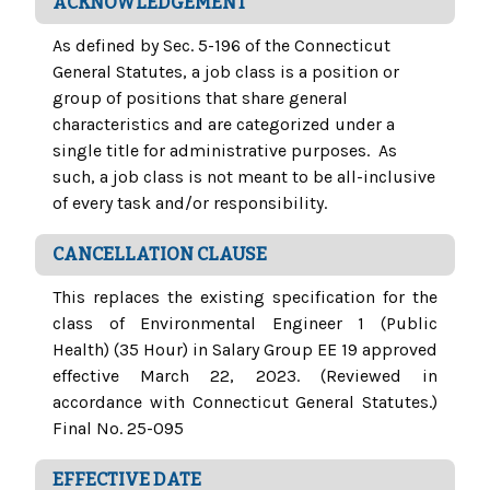
ACKNOWLEDGEMENT
As defined by Sec. 5-196 of the Connecticut
General Statutes, a job class is a position or
group of positions that share general
characteristics and are categorized under a
single title for administrative purposes. As
such, a job class is not meant to be all-inclusive
of every task and/or responsibility.
CANCELLATION CLAUSE
This replaces the existing specification for the
class of Environmental Engineer 1 (Public
Health) (35 Hour) in Salary Group EE 19 approved
effective March 22, 2023. (Reviewed in
accordance with Connecticut General Statutes.)
Final No. 25-095
EFFECTIVE DATE