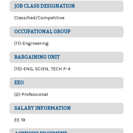
JOB CLASS DESIGNATION
Classified/Competitive
OCCUPATIONAL GROUP
(11)-Engineering
BARGAINING UNIT
(15)-ENG, SCIEN, TECH P-4
EEO
(2)-Professional
SALARY INFORMATION
EE 19