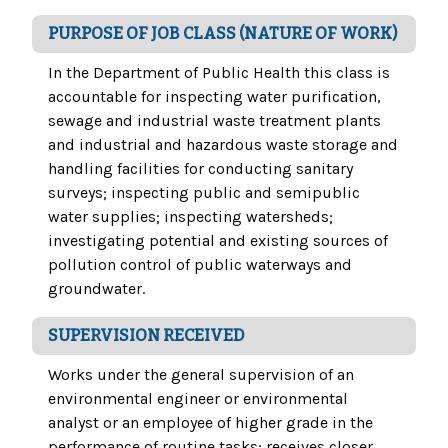
PURPOSE OF JOB CLASS (NATURE OF WORK)
In the Department of Public Health this class is
accountable for inspecting water purification,
sewage and industrial waste treatment plants
and industrial and hazardous waste storage and
handling facilities for conducting sanitary
surveys; inspecting public and semipublic
water supplies; inspecting watersheds;
investigating potential and existing sources of
pollution control of public waterways and
groundwater.
SUPERVISION RECEIVED
Works under the general supervision of an
environmental engineer or environmental
analyst or an employee of higher grade in the
performance of routine tasks; receives closer