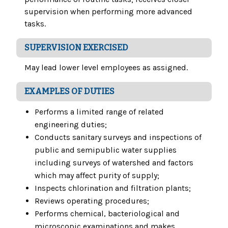
supervision when performing more advanced
tasks.
SUPERVISION EXERCISED
May lead lower level employees as assigned.
EXAMPLES OF DUTIES
Performs a limited range of related
engineering duties;
Conducts sanitary surveys and inspections of
public and semipublic water supplies
including surveys of watershed and factors
which may affect purity of supply;
Inspects chlorination and filtration plants;
Reviews operating procedures;
Performs chemical, bacteriological and
microscopic examinations and makes