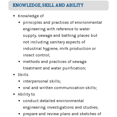
KNOWLEDGE, SKILL AND ABILITY
Knowledge of
principles and practices of environmental
engineering with reference to water
supply, sewage and bathing places but
not including sanitary aspects of
industrial hygiene, milk production or
insect control;
methods and practices of sewage
treatment and water purification;
Skills
interpersonal skills;
oral and written communication skills;
Ability to
conduct detailed environmental
engineering investigations and studies;
prepare and review plans and sketches of