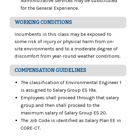
Administrative Services may be substituted
for the General Experience.
WORKING CONDITIONS
Incumbents in this class may be exposed to
some risk of injury or physical harm from on-
site environments and to a moderate degree of
discomfort from year-round weather conditions.
COMPENSATION GUIDELINES
The classification of Environmental Engineer 1
is assigned to Salary Group ES 19a.
Employees shall proceed through that salary
group and then shall proceed to the
maximum salary of Salary Group ES 20.
The Job Code is identified as Salary Plan EE in
CORE-CT.