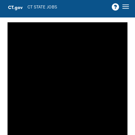
Togg
CT STATE JOBS
navi
Job
Openings