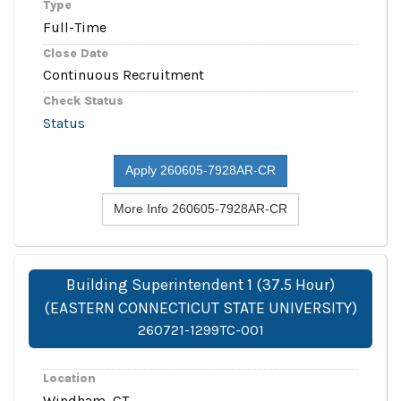
Type
Full-Time
Close Date
Continuous Recruitment
Check Status
Status
Apply 260605-7928AR-CR
More Info 260605-7928AR-CR
Building Superintendent 1 (37.5 Hour)
(EASTERN CONNECTICUT STATE UNIVERSITY)
260721-1299TC-001
Location
Windham, CT