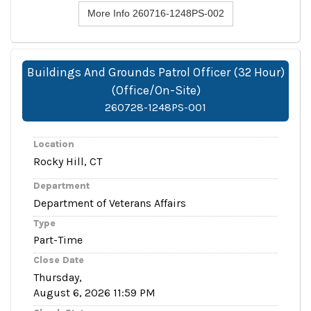
More Info 260716-1248PS-002
Buildings And Grounds Patrol Officer (32 Hour)
(Office/On-Site)
260728-1248PS-001
Location
Rocky Hill, CT
Department
Department of Veterans Affairs
Type
Part-Time
Close Date
Thursday,
August 6, 2026 11:59 PM