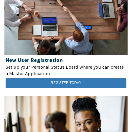
New User Registration
Set up your Personal Status Board where you can create
a Master Application.
REGISTER TODAY