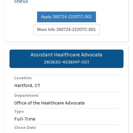
Status
Apply 260724-2220TC-001
More Info 260724-2220TC-001
Assistant Healthcare Advocate
260630-4536MP-001
Location
Hartford, CT
Department
Office of the Healthcare Advocate
Type
Full-Time
Close Date