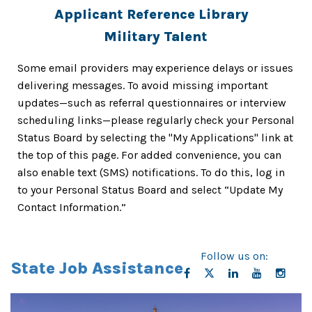
Applicant Reference Library
Military Talent
Some email providers may experience delays or issues
delivering messages. To avoid missing important
updates—such as referral questionnaires or interview
scheduling links—please regularly check your
Personal
Status Board
by selecting the "My Applications" link at
the top of this page. For added convenience, you can
also enable text (SMS) notifications. To do this, log in
to your Personal Status Board and select “Update My
Contact Information.”
Follow us on:
State Job Assistance