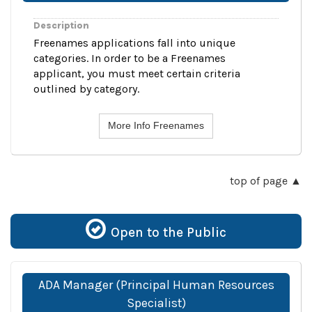
Description
Freenames applications fall into unique
categories. In order to be a Freenames
applicant, you must meet certain criteria
outlined by category.
More Info Freenames
top of page
Open to the Public
ADA Manager (Principal Human Resources
Specialist)