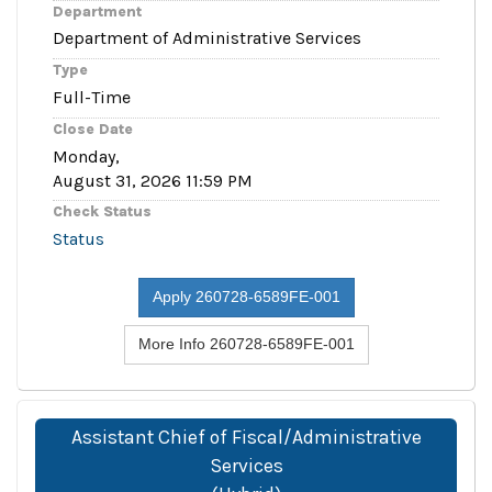
Department
Department of Administrative Services
Type
Full-Time
Close Date
Monday,
August 31, 2026 11:59 PM
Check Status
Status
Apply 260728-6589FE-001
More Info 260728-6589FE-001
Assistant Chief of Fiscal/Administrative
Services