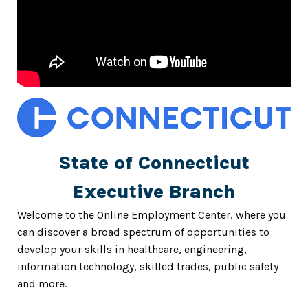
State of Connecticut
Executive Branch
Welcome to the Online Employment Center, where you
can discover a broad spectrum of opportunities to
develop your skills in healthcare, engineering,
information technology, skilled trades, public safety
and more.