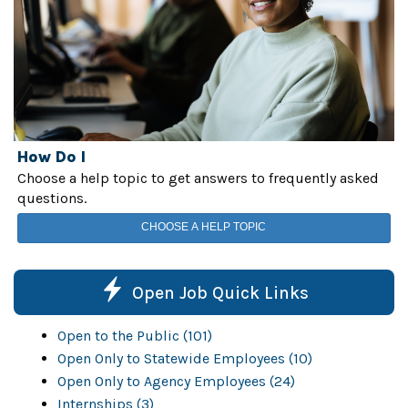
How Do I
Choose a help topic to get answers to frequently asked
questions.
CHOOSE A HELP TOPIC
Open Job Quick Links
Open to the Public (101)
Open Only to Statewide Employees (10)
Open Only to Agency Employees (24)
Internships (3)