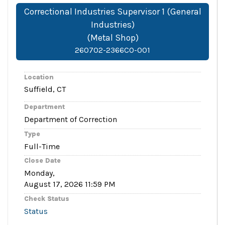
Correctional Industries Supervisor 1 (General
Industries)
(Metal Shop)
260702-2366CO-001
Location
Suffield, CT
Department
Department of Correction
Type
Full-Time
Close Date
Monday,
August 17, 2026 11:59 PM
Check Status
Status