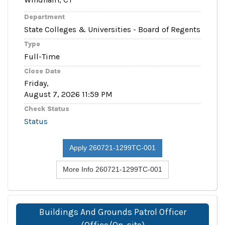
Department
State Colleges & Universities - Board of Regents
Type
Full-Time
Close Date
Friday,
August 7, 2026 11:59 PM
Check Status
Status
Apply 260721-1299TC-001
More Info 260721-1299TC-001
Buildings And Grounds Patrol Officer
(Office/On-site)