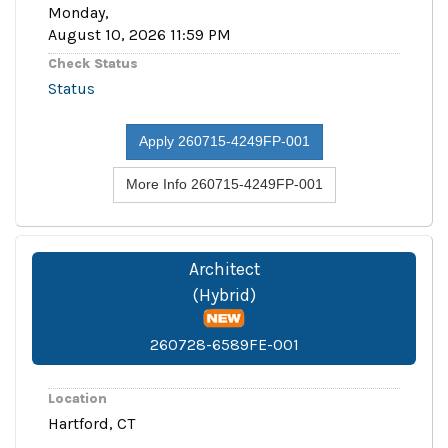
Monday,
August 10, 2026 11:59 PM
Check Status
Status
Apply 260715-4249FP-001
More Info 260715-4249FP-001
Architect
(Hybrid)
260728-6589FE-001
Location
Hartford, CT