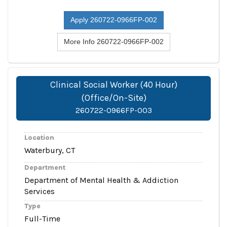
Apply 260722-0966FP-002
More Info 260722-0966FP-002
Clinical Social Worker (40 Hour)
(Office/On-Site)
260722-0966FP-003
Location
Waterbury, CT
Department
Department of Mental Health & Addiction
Services
Type
Full-Time