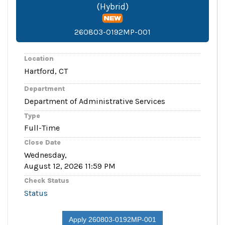
(Hybrid)
260803-0192MP-001
Location
Hartford, CT
Department
Department of Administrative Services
Type
Full-Time
Close Date
Wednesday,
August 12, 2026 11:59 PM
Check Status
Status
Apply 260803-0192MP-001