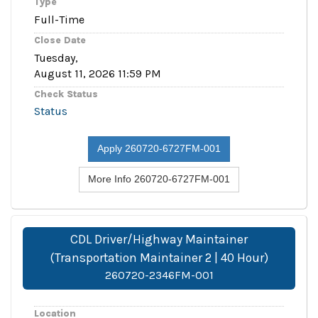
Type
Full-Time
Close Date
Tuesday,
August 11, 2026 11:59 PM
Check Status
Status
Apply 260720-6727FM-001
More Info 260720-6727FM-001
CDL Driver/Highway Maintainer
(Transportation Maintainer 2 | 40 Hour)
260720-2346FM-001
Location