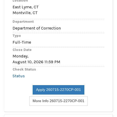
Location
East Lyme, CT
Montville, CT
Department
Department of Correction
Type
Full-Time
Close Date
Monday,
August 10, 2026 11:59 PM
Check Status
Status
Apply 260715-2270CP-001
More Info 260715-2270CP-001