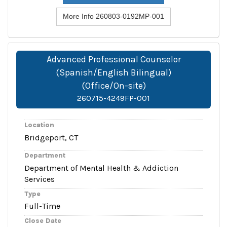
More Info 260803-0192MP-001
Advanced Professional Counselor
(Spanish/English Bilingual)
(Office/On-site)
260715-4249FP-001
Location
Bridgeport, CT
Department
Department of Mental Health & Addiction
Services
Type
Full-Time
Close Date