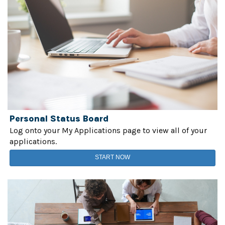
Personal Status Board
Log onto your My Applications page to view all of your
applications.
START NOW