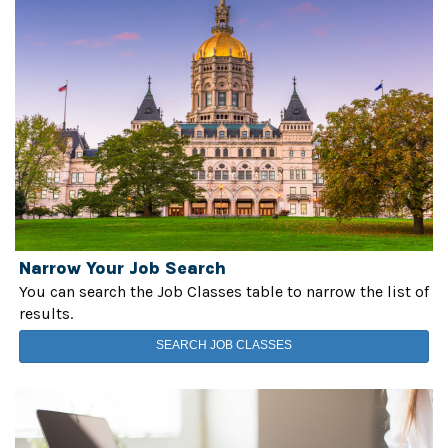
Narrow Your Job Search
You can search the Job Classes table to narrow the list of
results.
SEARCH JOB CLASSES