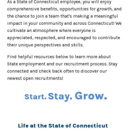
As a State of Connecticut employee, you will enjoy
comprehensive benefits, opportunities for growth, and
the chance to join a team that's making a meaningful
impact in your community and across Connecticut! We
cultivate an atmosphere where everyone is
appreciated, respected, and encouraged to contribute
their unique perspectives and skills.
Find helpful resources below to learn more about
State employment and our recruitment process. Stay
connected and check back often to discover our
newest open recruitments!
Grow.
Stay.
Start.
Life at the State of Connecticut