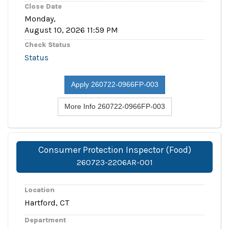
Close Date
Monday,
August 10, 2026 11:59 PM
Check Status
Status
Apply 260722-0966FP-003
More Info 260722-0966FP-003
Consumer Protection Inspector (Food)
260723-2206AR-001
Location
Hartford, CT
Department