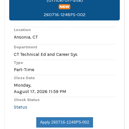
260716-1248PS-002
Location
Ansonia, CT
Department
CT Technical Ed and Career Sys
Type
Part-Time
Close Date
Monday,
August 17, 2026 11:59 PM
Check Status
Status
Apply 260716-1248PS-002