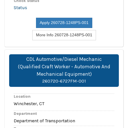
Check Status
Status
Apply 260728-1248PS-001
More Info 260728-1248PS-001
CDL Automotive/Diesel Mechanic
(Qualified Craft Worker - Automotive And
Mechanical Equipment)
260720-6727FM-001
Location
Winchester, CT
Department
Department of Transportation