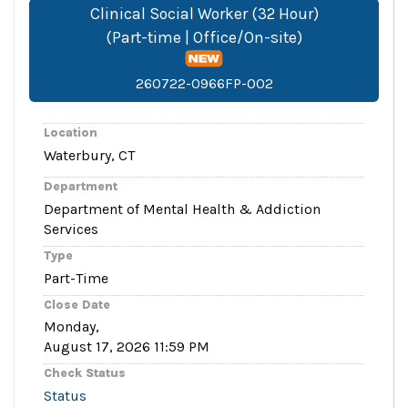
Clinical Social Worker (32 Hour)
(Part-time | Office/On-site)
260722-0966FP-002
Location
Waterbury, CT
Department
Department of Mental Health & Addiction
Services
Type
Part-Time
Close Date
Monday,
August 17, 2026 11:59 PM
Check Status
Status