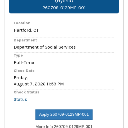
(Hybrid)
260709-0129MP-001
Location
Hartford, CT
Department
Department of Social Services
Type
Full-Time
Close Date
Friday,
August 7, 2026 11:59 PM
Check Status
Status
Apply 260709-0129MP-001
More Info 260709-0129MP-001