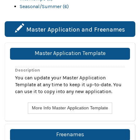
Seasonal/Summer (6)
Master Application and Freenames
Master Application Template
Description
You can update your Master Application
Template at any time to keep it up-to-date. You
can use it to copy into any new application.
More Info Master Application Template
Freenames