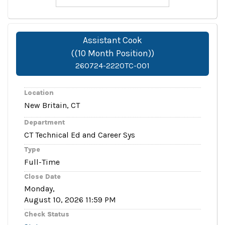
Assistant Cook
((10 Month Position))
260724-2220TC-001
Location
New Britain, CT
Department
CT Technical Ed and Career Sys
Type
Full-Time
Close Date
Monday,
August 10, 2026 11:59 PM
Check Status