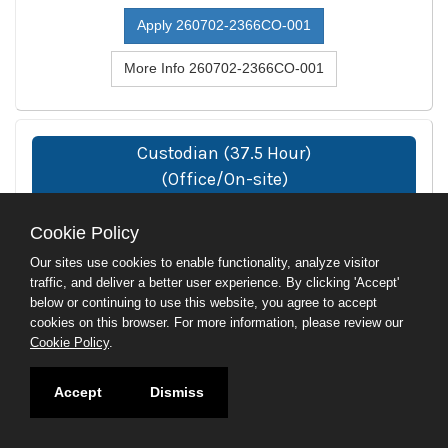
Apply 260702-2366CO-001
More Info 260702-2366CO-001
Custodian (37.5 Hour)
(Office/On-site)
260724-0429TC-002
Cookie Policy
Location
Our sites use cookies to enable functionality, analyze visitor
Stamford, CT
traffic, and deliver a better user experience. By clicking 'Accept'
below or continuing to use this website, you agree to accept
Department
cookies on this browser. For more information, please review our
CT Technical Ed and Career Sys
Cookie Policy
.
Type
Accept
Dismiss
Full-Time
Close Date