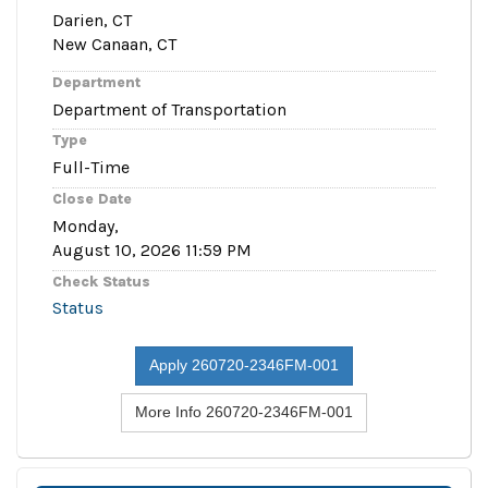
Darien, CT
New Canaan, CT
Department
Department of Transportation
Type
Full-Time
Close Date
Monday,
August 10, 2026 11:59 PM
Check Status
Status
Apply 260720-2346FM-001
More Info 260720-2346FM-001