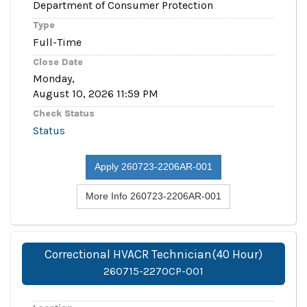
Department of Consumer Protection
Type
Full-Time
Close Date
Monday,
August 10, 2026 11:59 PM
Check Status
Status
Apply 260723-2206AR-001
More Info 260723-2206AR-001
Correctional HVACR Technician(40 Hour)
260715-2270CP-001