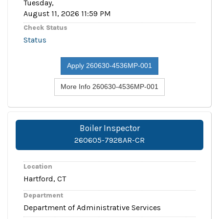
Tuesday,
August 11, 2026 11:59 PM
Check Status
Status
Apply 260630-4536MP-001
More Info 260630-4536MP-001
Boiler Inspector
260605-7928AR-CR
Location
Hartford, CT
Department
Department of Administrative Services