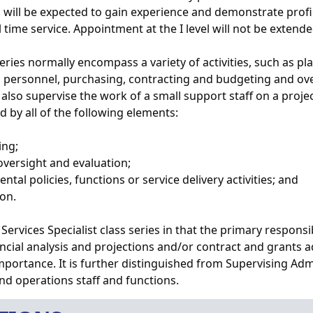
vel will be expected to gain experience and demonstrate pro
ull time service. Appointment at the I level will not be exten
 series normally encompass a variety of activities, such as 
 to personnel, purchasing, contracting and budgeting and ove
 also supervise the work of a small support staff on a proje
ed by all of the following elements:
ing;
 oversight and evaluation;
ental policies, functions or service delivery activities; and
ion.
Services Specialist class series in that the primary responsibi
cial analysis and projections and/or contract and grants ad
importance. It is further distinguished from Supervising Adm
and operations staff and functions.