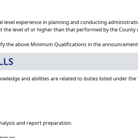
nal-level experience in planning and conducting administrati
 the level of or higher than that performed by the County cl
fy the above Minimum Qualifications in the announcement
LLS
wledge and abilities are related to duties listed under the 
analysis and report preparation.
hniques.