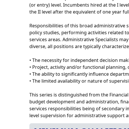
(or entry) level. Incumbents hired at the I le
the II level after the equivalent of one year f
Responsibilities of this broad administrative
policy studies, performing activities related
services areas. Administrative Specialists may
diverse, all positions are typically characteriz
• The necessity for independent decision mak
• Project, activity and/or functional planning,
• The ability to significantly influence departm
• The limited availability or nature of supervis
This series is distinguished from the Financial 
budget development and administration, finan
services responsibilities being of secondary 
level supervision for administrative support 