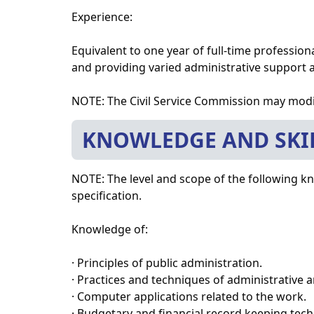
Experience:
Equivalent to one year of full-time professio
and providing varied administrative support at
NOTE: The Civil Service Commission may modi
KNOWLEDGE AND SKI
NOTE: The level and scope of the following kno
specification.
Knowledge of:
· Principles of public administration.
· Practices and techniques of administrative 
· Computer applications related to the work.
· Budgetary and financial record keeping tec