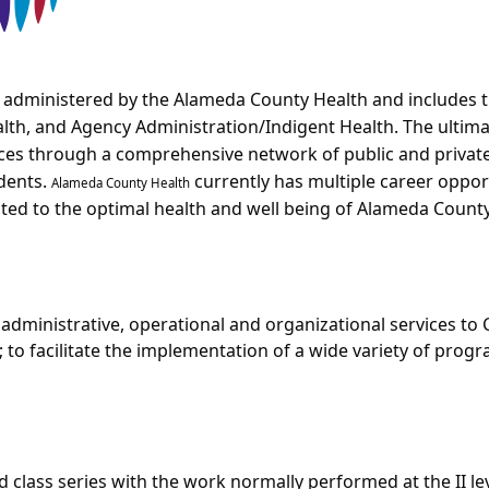
 administered by the Alameda County Health and includes t
alth, and Agency Administration/Indigent Health. The ultima
rvices through a comprehensive network of public and priva
idents.
currently has multiple career oppor
Alameda County Health
ted to the optimal health and well being of Alameda County
l administrative, operational and organizational services t
; to facilitate the implementation of a wide variety of prog
fed class series with the work normally performed at the II leve