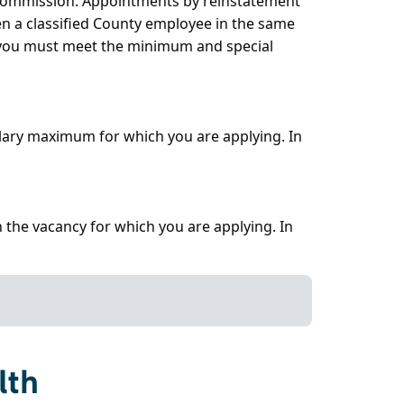
e Commission. Appointments by reinstatement
en a classified County employee in the same
, you must meet the minimum and special
alary maximum for which you are applying. In
 the vacancy for which you are applying. In