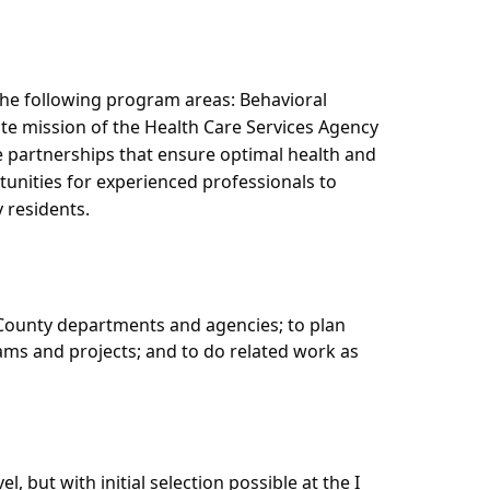
he following program areas: Behavioral
te mission of the Health Care Services Agency
te partnerships that ensure optimal health and
tunities for experienced professionals to
 residents.
o County departments and agencies; to plan
rams and projects; and to do related work as
l, but with initial selection possible at the I