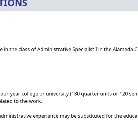
TIONS
 in the class of Administrative Specialist I in the Alameda C
our-year college or university (180 quarter units or 120 se
elated to the work.
administrative experience may be substituted for the educat