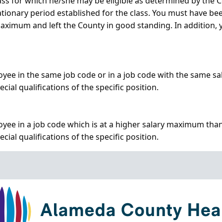
class for which he/she may be eligible as determined by th
ationary period established for the class. You must have be
 maximum and left the County in good standing. In addition
oyee in the same job code or in a job code with the same s
al qualifications of the specific position.
yee in a job code which is at a higher salary maximum than
al qualifications of the specific position.