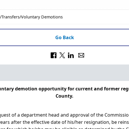
/Transfers/Voluntary Demotions
Go Back
oluntary demotion opportunity for current and former r
County.
request of a department head and approval of the Commissi
ars after the effective date of his/her resignation, be reins