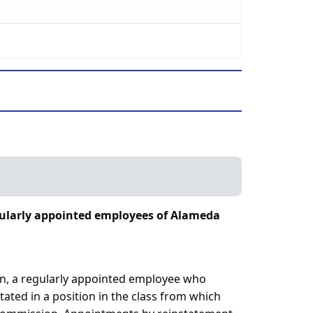
egularly appointed employees of Alameda
on, a regularly appointed employee who
tated in a position in the class from which