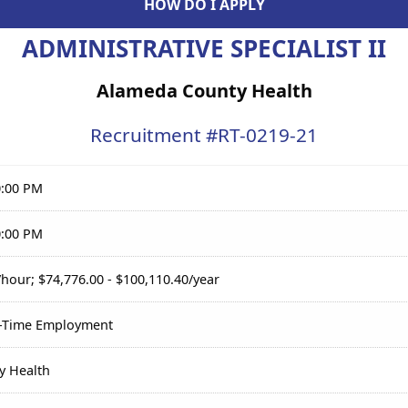
HOW DO I APPLY
ADMINISTRATIVE SPECIALIST II
Alameda County Health
Recruitment #
RT-0219-21
0:00 PM
0:00 PM
/hour; $74,776.00 - $100,110.40/year
l-Time Employment
y Health