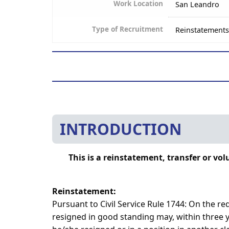
Work Location
San Leandro
Type of Recruitment
Reinstatements
INTRODUCTION
This is a reinstatement, transfer or v
Reinstatement:
Pursuant to Civil Service Rule 1744: On the 
resigned in good standing may, within three ye