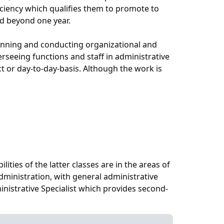
ficiency which qualifies them to promote to
ded beyond one year.
planning and conducting organizational and
rseeing functions and staff in administrative
ct or day-to-day-basis. Although the work is
lities of the latter classes are in the areas of
ministration, with general administrative
inistrative Specialist which provides second-