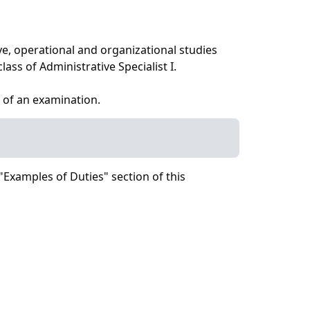
ve, operational and organizational studies
ass of Administrative Specialist I.
 of an examination.
"Examples of Duties" section of this