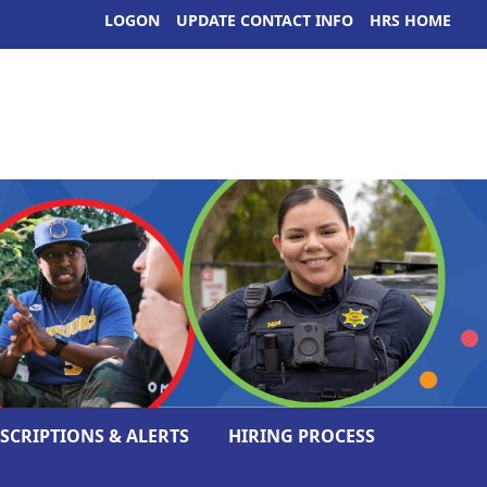
LOGON
UPDATE CONTACT INFO
HRS HOME
ESCRIPTIONS & ALERTS
HIRING PROCESS