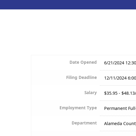
Date Opened
6/21/2024 12:3
Filing Deadline
12/11/2024 6:0
Salary
$35.95 - $48.13
Employment Type
Permanent Ful
Department
Alameda Count