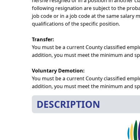
he/she resigned or in a position in another 
following resignation are subject to the prob
job code or in a job code at the same salary
qualifications of the specific position.
Transfer:
You must be a current County classified empl
addition, you must meet the minimum and speci
Voluntary Demotion:
You must be a current County classified emplo
addition, you must meet the minimum and speci
DESCRIPTION