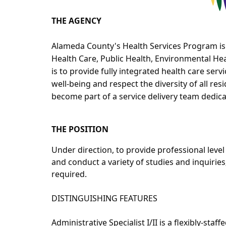
THE AGENCY
Alameda County's Health Services Program is
Health Care, Public Health, Environmental He
is to provide fully integrated health care se
well-being and respect the diversity of all res
become part of a service delivery team dedica
THE POSITION
Under direction, to provide professional leve
and conduct a variety of studies and inquiries
required.
DISTINGUISHING FEATURES
Administrative Specialist I/II is a flexibly-staf