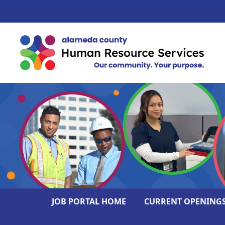
JOB PORTAL HOME
CURRENT OPENING