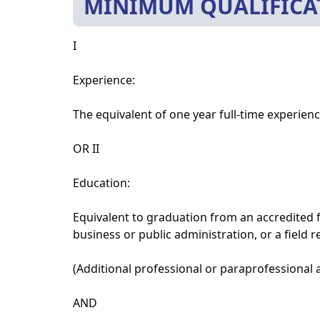
MINIMUM QUALIFICA
I
Experience:
The equivalent of one year full-time experience
OR II
Education:
Equivalent to graduation from an accredited f
business or public administration, or a field r
(Additional professional or paraprofessional 
AND