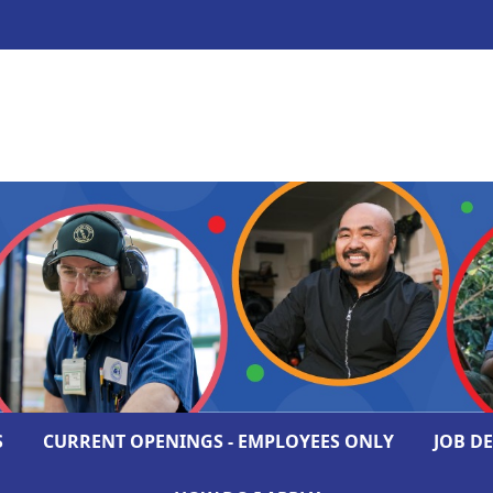
S
CURRENT OPENINGS - EMPLOYEES ONLY
JOB D