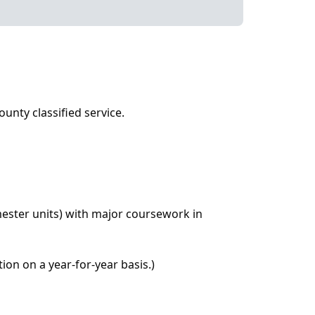
ounty classified service.
mester units) with major coursework in
ion on a year-for-year basis.)