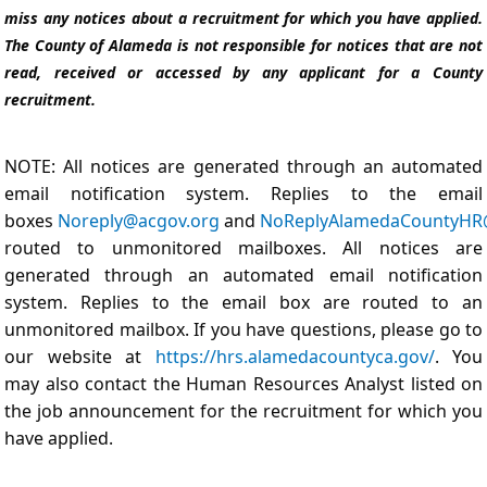
miss any notices about a recruitment for which you have applied.
The County of Alameda is not responsible for notices that are not
read, received or accessed by any applicant for a County
recruitment.
NOTE: All notices are generated through an automated
email notification system. Replies to the email
boxes
Noreply@acgov.org
and
NoReplyAlamedaCountyHR
routed to unmonitored mailboxes. All notices are
generated through an automated email notification
system. Replies to the email box are routed to an
unmonitored mailbox. If you have questions, please go to
our website at
https://hrs.alamedacountyca.gov/
. You
may also contact the Human Resources Analyst listed on
the job announcement for the recruitment for which you
have applied.