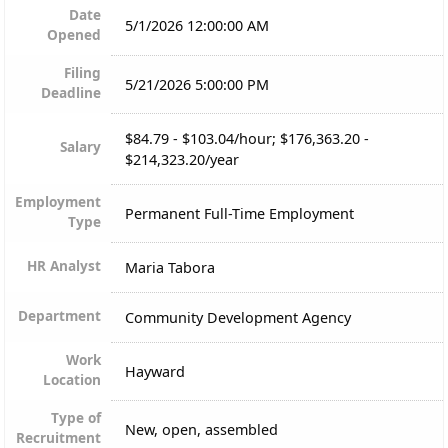
Date
5/1/2026 12:00:00 AM
Opened
Filing
5/21/2026 5:00:00 PM
Deadline
$84.79 - $103.04/hour; $176,363.20 -
Salary
$214,323.20/year
Employment
Permanent Full-Time Employment
Type
HR Analyst
Maria Tabora
Department
Community Development Agency
Work
Hayward
Location
Type of
New, open, assembled
Recruitment