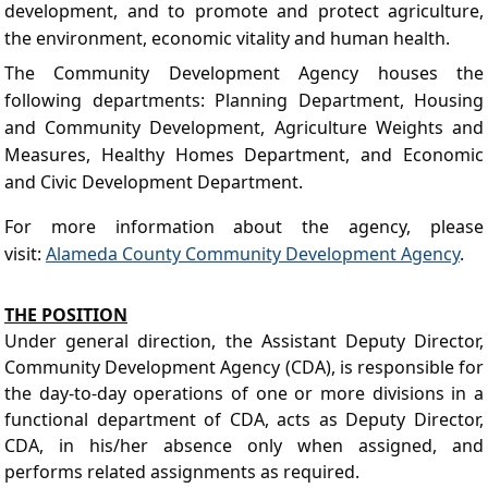
development, and to promote and protect agriculture,
the environment, economic vitality and human health.
The Community Development Agency houses the
following departments: Planning Department, Housing
and Community Development, Agriculture Weights and
Measures, Healthy Homes Department, and Economic
and Civic Development Department.
For more information about the agency, please
visit
:
Alameda County Community Development Agency
.
THE POSITION
Under general direction, the Assistant Deputy Director,
Community Development Agency (CDA), is responsible for
the day-to-day operations of one or more divisions in a
functional department of CDA, acts as Deputy Director,
CDA, in his/her absence only when assigned, and
performs related assignments as required.