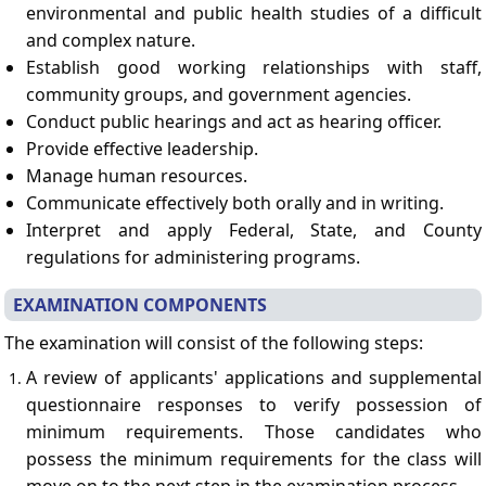
environmental and public health studies of a difficult
and complex nature.
Establish good working relationships with staff,
community groups, and government agencies.
Conduct public hearings and act as hearing officer.
Provide effective leadership.
Manage human resources.
Communicate effectively both orally and in writing.
Interpret and apply Federal, State, and County
regulations for administering programs.
EXAMINATION COMPONENTS
The examination will consist of the following steps:
A review of applicants' applications and supplemental
questionnaire responses to verify possession of
minimum requirements. Those candidates who
possess the minimum requirements for the class will
move on to the next step in the examination process.