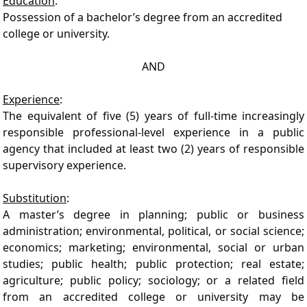
Education
:
Possession of a bachelor’s degree from an accredited
college or university.
AND
Experience
:
The equivalent of five (5) years of full-time increasingly
responsible professional-level experience in a public
agency that included at least two (2) years of responsible
supervisory experience.
Substitution
:
A master’s degree in planning; public or business
administration; environmental, political, or social science;
economics; marketing; environmental, social or urban
studies; public health; public protection; real estate;
agriculture; public policy; sociology; or a related field
from an accredited college or university may be