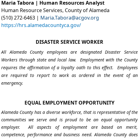
Maria Tabora | Human Resources Analyst
Human Resource Services, County of Alameda
(510) 272-6463 |
Maria.Tabora@acgov.org
https://hrs.alamedacountyca.gov/
DISASTER SERVICE WORKER
All Alameda County employees are designated Disaster Service
Workers through state and local law. Employment with the County
requires the affirmation of a loyalty oath to this effect. Employees
are required to report to work as ordered in the event of an
emergency.
EQUAL EMPLOYMENT OPPORTUNITY
Alameda County has a diverse workforce, that is representative of the
communities we serve and is proud to be an equal opportunity
employer. All aspects of employment are based on merit,
competence, performance and business need. Alameda County does