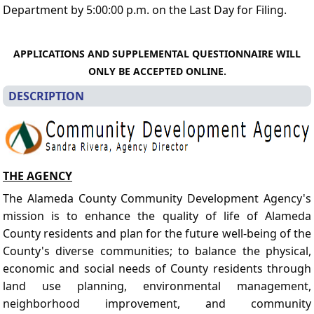
Department by 5:00:00 p.m. on the Last Day for Filing.
APPLICATIONS AND SUPPLEMENTAL QUESTIONNAIRE WILL
ONLY BE ACCEPTED ONLINE.
DESCRIPTION
THE AGENCY
The Alameda County Community Development Agency's
mission is to enhance the quality of life of Alameda
County residents and plan for the future well-being of the
County's diverse communities; to balance the physical,
economic and social needs of County residents through
land use planning, environmental management,
neighborhood improvement, and community