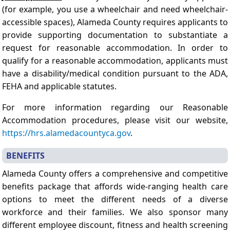
(for example, you use a wheelchair and need wheelchair-
accessible spaces), Alameda County requires applicants to
provide supporting documentation to substantiate a
request for reasonable accommodation. In order to
qualify for a reasonable accommodation, applicants must
have a disability/medical condition pursuant to the ADA,
FEHA and applicable statutes.
For more information regarding our Reasonable
Accommodation procedures, please visit our website,
https://hrs.alamedacountyca.gov
.
BENEFITS
Alameda County offers a comprehensive and competitive
benefits package that affords wide-ranging health care
options to meet the different needs of a diverse
workforce and their families. We also sponsor many
different employee discount, fitness and health screening