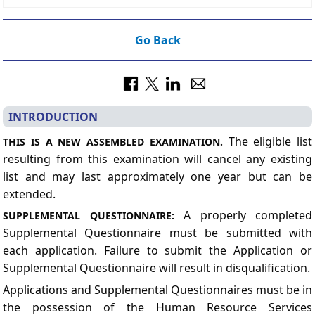
Go Back
INTRODUCTION
The eligible list
THIS IS A NEW ASSEMBLED EXAMINATION.
resulting from this examination will cancel any existing
list and may last approximately one year but can be
extended.
A properly completed
SUPPLEMENTAL QUESTIONNAIRE:
Supplemental Questionnaire must be submitted with
each application. Failure to submit the Application or
Supplemental Questionnaire will result
in disqualification.
Applications and Supplemental Questionnaires must be in
the possession of the Human Resource Services