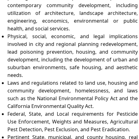
contemporary community development, including
utilization of architecture, landscape architecture,
engineering, economics, environmental or public
health, and social services.
Physical, social, economic, and legal implications
involved in city and regional planning redevelopment,
lead poisoning prevention, housing, and community
development, including the development of urban and
suburban environments, safe housing, and aesthetic
needs.
Laws and regulations related to land use, housing and
community development, homelessness, and laws
such as the National Environmental Policy Act and the
California Environmental Quality Act.
Federal, State, and Local requirements for Pesticide
Use Enforcement, Weights and Measures, Agricultural
Pest Detection, Pest Exclusion, and Pest Eradication.
Pertinent State, municipal, and county housing, real