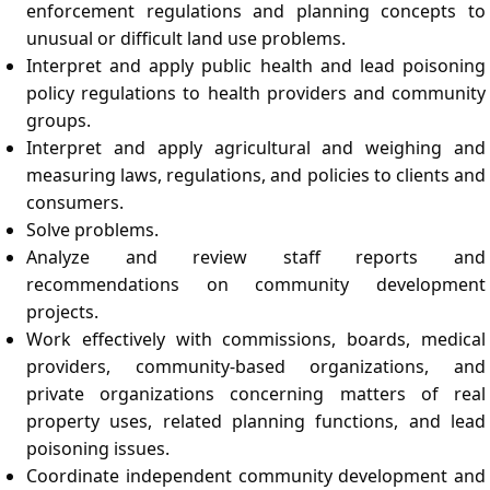
enforcement regulations and planning concepts to
unusual or difficult land use problems.
Interpret and apply public health and lead poisoning
policy regulations to health providers and community
groups.
Interpret and apply agricultural and weighing and
measuring laws, regulations, and policies to clients and
consumers.
Solve problems.
Analyze and review staff reports and
recommendations on community development
projects.
Work effectively with commissions, boards, medical
providers, community-based organizations, and
private organizations concerning matters of real
property uses, related planning functions, and lead
poisoning issues.
Coordinate independent community development and