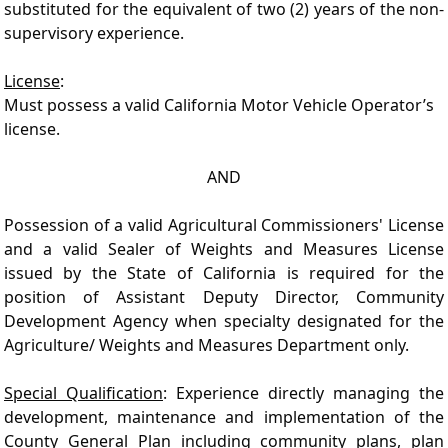
substituted for the equivalent of two (2) years of the non-
supervisory experience.
License
:
Must possess a valid California Motor Vehicle Operator’s
license.
AND
Possession of a valid Agricultural Commissioners' License
and a valid Sealer of Weights and Measures License
issued by the State of California is required for the
position of Assistant Deputy Director, Community
Development Agency when specialty designated for the
Agriculture/ Weights and Measures Department only.
Special Qualification
: Experience directly managing the
development, maintenance and implementation of the
County General Plan including community plans, plan