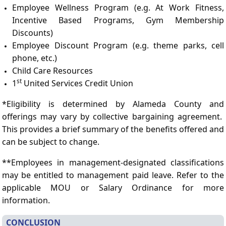
Employee Wellness Program (e.g. At Work Fitness,
Incentive Based Programs, Gym Membership
Discounts)
Employee Discount Program (e.g. theme parks, cell
phone, etc.)
Child Care Resources
st
1
United Services Credit Union
*Eligibility is determined by Alameda County and
offerings may vary by collective bargaining agreement.
This provides a brief summary of the benefits offered and
can be subject to change.
**Employees in management-designated classifications
may be entitled to management paid leave. Refer to the
applicable MOU or Salary Ordinance for more
information.
CONCLUSION