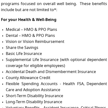
programs focused on overall well being. These benefits
include but are not limited to*:
For your Health & Well-Being
Medical – HMO & PPO Plans
Dental – HMO & PPO Plans
Vision or Vision Reimbursement
Share the Savings
Basic Life Insurance
Supplemental Life Insurance (with optional dependent
coverage for eligible employees)
Accidental Death and Dismemberment Insurance
County Allowance Credit
Flexible Spending Accounts - Health FSA, Dependent
Care and Adoption Assistance
Short-Term Disability Insurance
Long-Term Disability Insurance
Voluntary Benefits - Accident Insurance, Critical Illness,