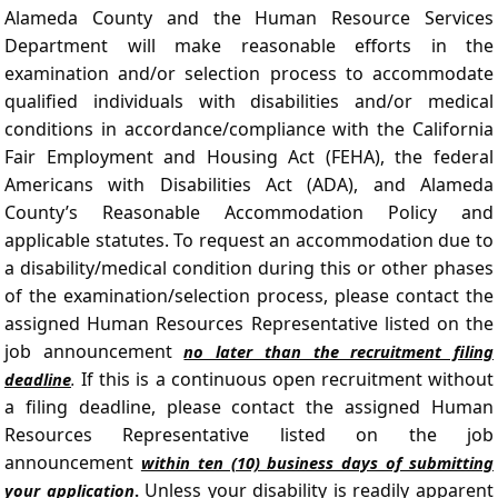
Alameda County and the Human Resource Services
Department will make reasonable efforts in the
examination and/or selection process to accommodate
qualified individuals with disabilities and/or medical
conditions in accordance/compliance with the California
Fair Employment and Housing Act (FEHA), the federal
Americans with Disabilities Act (ADA), and Alameda
County’s Reasonable Accommodation Policy and
applicable statutes. To request an accommodation due to
a disability/medical condition during this or other phases
of the examination/selection process, please contact the
assigned Human Resources Representative listed on the
job announcement
no later than the recruitment filing
If this is a continuous open recruitment without
deadline
.
a filing deadline, please contact the assigned Human
Resources Representative listed on the job
announcement
within ten (10) business days of submitting
Unless your disability is readily apparent
your application
.