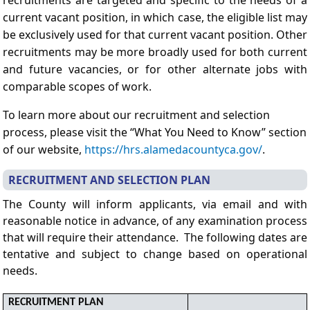
current vacant position, in which case, the eligible list may
be exclusively used for that current vacant position. Other
recruitments may be more broadly used for both current
and future vacancies, or for other alternate jobs with
comparable scopes of work.
To learn more about our recruitment and selection
process, please visit the “What You Need to Know” section
of our website,
https://hrs.alamedacountyca.gov/
.
RECRUITMENT AND SELECTION PLAN
The County will inform applicants, via email and with
reasonable notice in advance, of any examination process
that will require their attendance. The following dates are
tentative and subject to change based on operational
needs.
RECRUITMENT PLAN