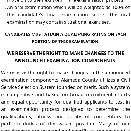
An oral examination which will be weighted as 100% of
the candidate’s final examination score. The oral
examination may contain situational exercises.
CANDIDATES MUST ATTAIN A QUALIFYING RATING ON EACH
PORTION OF THIS EXAMINATION.
WE RESERVE THE RIGHT TO MAKE CHANGES TO THE
ANNOUNCED EXAMINATION COMPONENTS.
We reserve the right to make changes to the announced
examination components. Alameda County utilizes a Civil
Service Selection System founded on merit. Such a system
is competitive and based on broad recruitment efforts
and equal opportunity for qualified applicants to test in
an examination process designed to determine the
qualifications, fitness and ability of competitors to
perform duties of the vacant position. Many of our
recruitments are targeted and specific to the needs of a