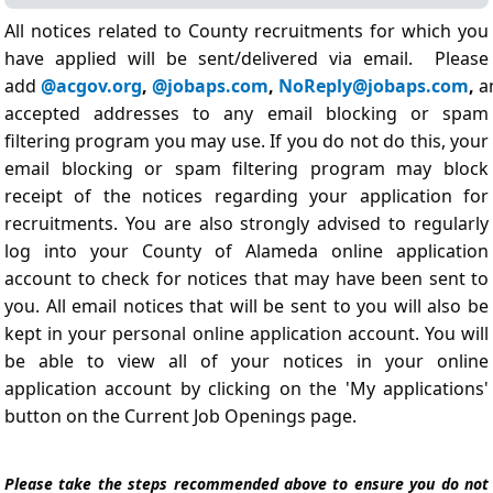
All notices related to County recruitments for which you
have applied will be sent/delivered via email. Please
add
@acgov.org
,
@jobaps.com
,
NoReply@jobaps.com
,
a
accepted addresses to any email blocking or spam
filtering program you may use. If you do not do this, your
email blocking or spam filtering program may block
receipt of the notices regarding your application for
recruitments. You are also strongly advised to regularly
log into your County of Alameda online application
account to check for notices that may have been sent to
you. All email notices that will be sent to you will also be
kept in your personal online application account. You will
be able to view all of your notices in your online
application account by clicking on the 'My applications'
button on the Current Job Openings page.
Please take the steps recommended above to ensure you do not