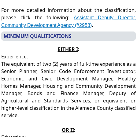
For more detailed information about the classification,
please click the following:
Assistant Deputy Director,
.
Community Development Agency (#2953)
MINIMUM QUALIFICATIONS
EITHER I
:
Experience
:
The equivalent of two (2) years of full-time experience as a
Senior Planner, Senior Code Enforcement Investigator,
Economic and Civic Development Manager, Healthy
Homes Manager, Housing and Community Development
Manager, Bonds and Finance Manager, Deputy of
Agricultural and Standards Services, or equivalent or
higher-level classification in the Alameda County classified
service.
OR II
: