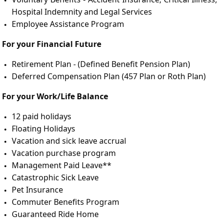
Hospital Indemnity and Legal Services
Employee Assistance Program
For your Financial Future
Retirement Plan - (Defined Benefit Pension Plan)
Deferred Compensation Plan (457 Plan or Roth Plan)
For your Work/Life Balance
12 paid holidays
Floating Holidays
Vacation and sick leave accrual
Vacation purchase program
Management Paid Leave**
Catastrophic Sick Leave
Pet Insurance
Commuter Benefits Program
Guaranteed Ride Home