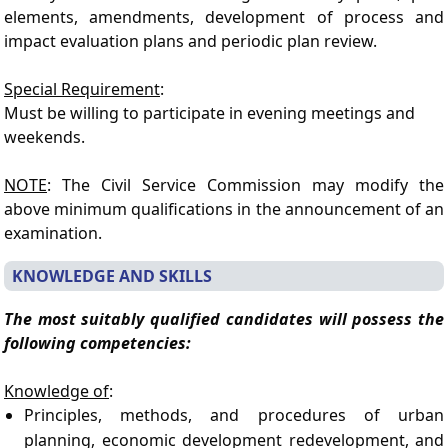
elements, amendments, development of process and
impact evaluation plans and periodic plan review.
Special Requirement
:
Must be willing to participate in evening meetings and
weekends.
NOTE
: The Civil Service Commission may modify the
above minimum qualifications in the announcement of an
examination.
KNOWLEDGE AND SKILLS
The most suitably qualified candidates will possess the
following competencies:
Knowledge of
:
Principles, methods, and procedures of urban
planning, economic development redevelopment, and