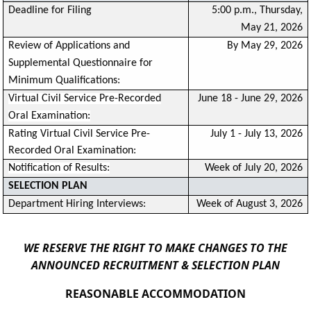
Deadline for Filing
5:00 p.m., Thursday,
May 21, 2026
Review of Applications and
By May 29, 2026
Supplemental Questionnaire for
Minimum Qualifications:
Virtual Civil Service Pre-Recorded
June 18 - June 29, 2026
Oral Examination:
Rating Virtual Civil Service Pre-
July 1 - July 13, 2026
Recorded Oral Examination:
Notification of Results:
Week of July 20, 2026
SELECTION PLAN
Department Hiring Interviews:
Week of August 3, 2026
WE RESERVE THE RIGHT TO MAKE CHANGES TO THE
ANNOUNCED RECRUITMENT & SELECTION PLAN
REASONABLE ACCOMMODATION