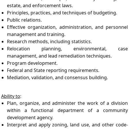
estate, and enforcement laws.
Principles, practices, and techniques of budgeting.
Public relations.
Effective organization, administration, and personnel
management and training.
Research methods, including statistics.
Relocation planning, environmental, case
management, and lead remediation techniques.
Program development.
Federal and State reporting requirements.
Mediation, validation, and consensus building.
Ability to
:
Plan, organize, and administer the work of a division
within a functional department of a community
development agency.
Interpret and apply zoning, land use, and other code-