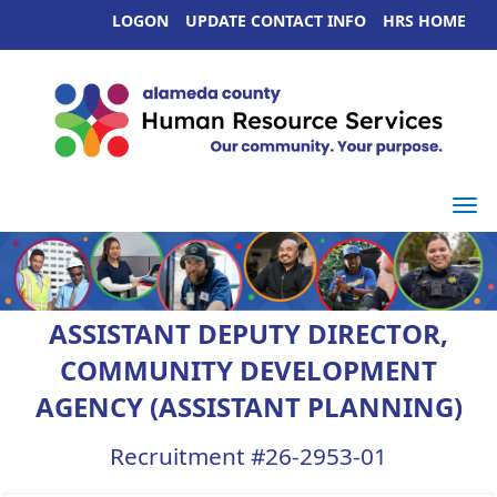
LOGON
UPDATE CONTACT INFO
HRS HOME
Togg
ASSISTANT DEPUTY DIRECTOR,
COMMUNITY DEVELOPMENT
AGENCY (ASSISTANT PLANNING)
Recruitment #
26-2953-01