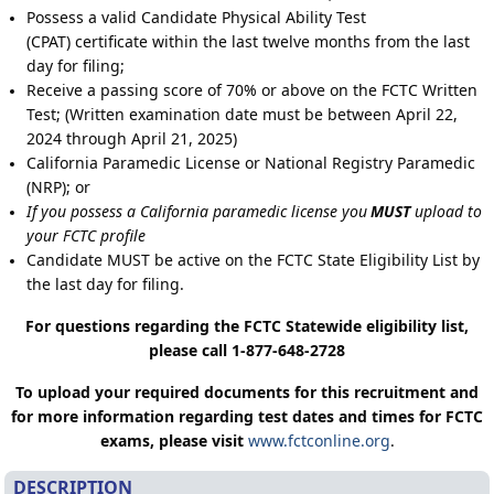
Possess a valid Candidate Physical Ability Test
(CPAT) certificate within the last twelve months from the last
day for filing;
Receive a passing score of 70% or above on the FCTC Written
Test; (Written examination date must be between April 22,
2024 through April 21, 2025)
California Paramedic License or National Registry Paramedic
(NRP); or
If you possess a California paramedic license you
MUST
upload to
your FCTC profile
Candidate MUST be active on the FCTC State Eligibility List by
the last day for filing.
For questions regarding the FCTC Statewide eligibility list,
please call 1-877-648-2728
To upload your required documents for this recruitment and
for more information regarding test dates and times for FCTC
exams, please visit
www.fctconline.org
.
DESCRIPTION