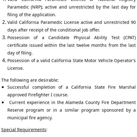
Paramedic (NRP); active and unrestricted by the last day for
filing of the application.
Valid California Paramedic License active and unrestricted 90
days after receipt of the conditional job offer.
Possession of a Candidate Physical Ability Test (CPAT)
certificate issued within the last twelve months from the last
day of filing.
Possession of a valid California State Motor Vehicle Operator’s
License.
The following are desirable:
Successful completion of a California State Fire Marshal
approved Firefighter I course.
Current experience in the Alameda County Fire Department
Reserve program or in a similar program sponsored by a
municipal fire agency.
Special Requirements
: