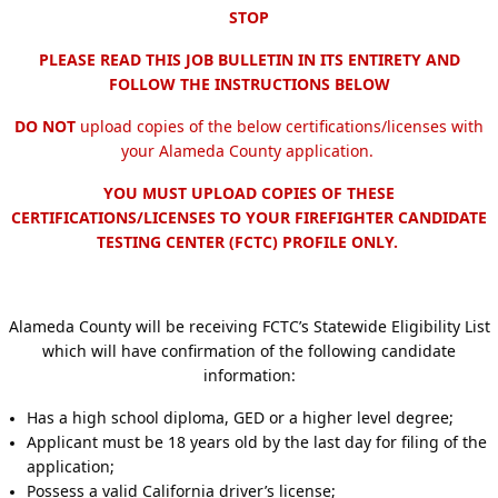
STOP
PLEASE READ THIS JOB BULLETIN IN ITS ENTIRETY AND
FOLLOW THE INSTRUCTIONS BELOW
DO NOT
upload copies of the below certifications/licenses with
your Alameda County application.
YOU MUST UPLOAD COPIES OF THESE
CERTIFICATIONS/LICENSES TO YOUR FIREFIGHTER CANDIDATE
TESTING CENTER (FCTC) PROFILE ONLY.
Alameda County will be receiving FCTC’s Statewide Eligibility List
which will have confirmation of the following candidate
information:
Has a high school diploma, GED or a higher level degree;
Applicant must be 18 years old by the last day for filing of the
application;
Possess a valid California driver’s license;