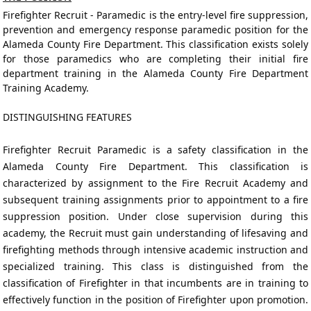
Firefighter Recruit - Paramedic is the entry-level fire suppression,
prevention and emergency response paramedic position for the
Alameda County Fire Department. This classification exists solely
for those paramedics who are completing their initial fire
department training in the Alameda County Fire Department
Training Academy.
DISTINGUISHING FEATURES
Firefighter Recruit Paramedic is a safety classification in the
Alameda County Fire Department. This classification is
characterized by assignment to the Fire Recruit Academy and
subsequent training assignments prior to appointment to a fire
suppression position. Under close supervision during this
academy, the Recruit must gain understanding of lifesaving and
firefighting methods through intensive academic instruction and
specialized training. This class is distinguished from the
classification of Firefighter in that incumbents are in training to
effectively function in the position of Firefighter upon promotion.