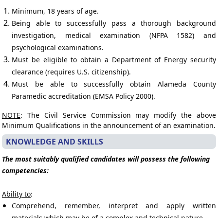
Minimum, 18 years of age.
Being able to successfully pass a thorough background
investigation, medical examination (NFPA 1582) and
psychological examinations.
Must be eligible to obtain a Department of Energy security
clearance (requires U.S. citizenship).
Must be able to successfully obtain Alameda County
Paramedic accreditation (EMSA Policy 2000).
NOTE
: The Civil Service Commission may modify the above
Minimum Qualifications in the announcement of an examination.
KNOWLEDGE AND SKILLS
The most suitably qualified candidates will possess the following
competencies:
Ability to
:
Comprehend, remember, interpret and apply written
materials which may be of a complex and technical nature.