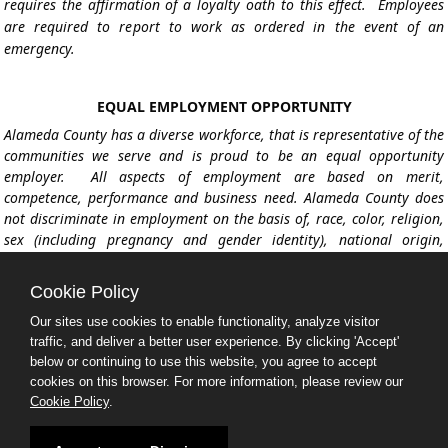
requires the affirmation of a loyalty oath to this effect. Employees
are required to report to work as ordered in the event of an
emergency.
EQUAL EMPLOYMENT OPPORTUNITY
Alameda County has a diverse workforce, that is representative of the
communities we serve and is proud to be an equal opportunity
employer. All aspects of employment are based on merit,
competence, performance and business need. Alameda County does
not discriminate in employment on the basis of, race, color, religion,
sex (including pregnancy and gender identity), national origin,
political affiliation, sexual orientation, marital status, disability,
genetic information, age, membership in an employee organization,
Cookie Policy
retaliation, parental status, military service, or other non-merit
factors protected under federal, state and local law. Alameda County
Our sites use cookies to enable functionality, analyze visitor
traffic, and deliver a better user experience. By clicking 'Accept'
celebrates diversity and is committed to creating an inclusive, and
below or continuing to use this website, you agree to accept
welcoming workplace environment.
cookies on this browser. For more information, please review our
Cookie Policy
.