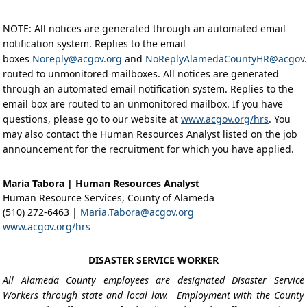
NOTE: All notices are generated through an automated email
notification system. Replies to the email
boxes
Noreply@acgov.org
and
NoReplyAlamedaCountyHR@acgov.
routed to unmonitored mailboxes. All notices are generated
through an automated email notification system. Replies to the
email box are routed to an unmonitored mailbox. If you have
questions, please go to our website at
www.acgov.org/hrs
. You
may also contact the Human Resources Analyst listed on the job
announcement for the recruitment for which you have applied.
Maria Tabora | Human Resources Analyst
Human Resource Services, County of Alameda
(510) 272-6463 |
Maria.Tabora@acgov.org
www.acgov.org/hrs
DISASTER SERVICE WORKER
All Alameda County employees are designated Disaster Service
Workers through state and local law. Employment with the County