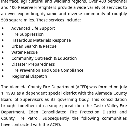
interface, agricultural and wildland regions. Over 400 personnel
and 100 Reserve Firefighters provide a wide variety of services to
an ever expanding, dynamic and diverse community of roughly
508 square miles. These services include:
Advanced Life Support
Fire Suppression
Hazardous Materials Response
Urban Search & Rescue
Water Rescue
Community Outreach & Education
Disaster Preparedness
Fire Prevention and Code Compliance
Regional Dispatch
The Alameda County Fire Department (ACFD) was formed on July
1, 1993 as a dependent special district with the Alameda County
Board of Supervisors as its governing body. This consolidation
brought together into a single jurisdiction the Castro Valley Fire
Department, Eden Consolidated Fire Protection District and
County Fire Patrol. Subsequently, the following communities
have contracted with the ACFD: