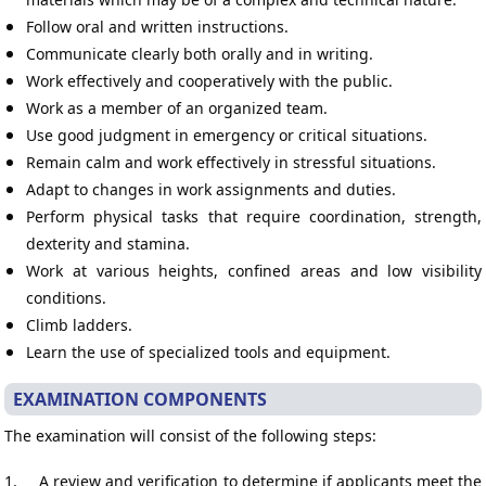
Follow oral and written instructions.
Communicate clearly both orally and in writing.
Work effectively and cooperatively with the public.
Work as a member of an organized team.
Use good judgment in emergency or critical situations.
Remain calm and work effectively in stressful situations.
Adapt to changes in work assignments and duties.
Perform physical tasks that require coordination, strength,
dexterity and stamina.
Work at various heights, confined areas and low visibility
conditions.
Climb ladders.
Learn the use of specialized tools and equipment.
EXAMINATION COMPONENTS
The examination will consist of the following steps:
1.
A review and verification to determine if applicants meet the