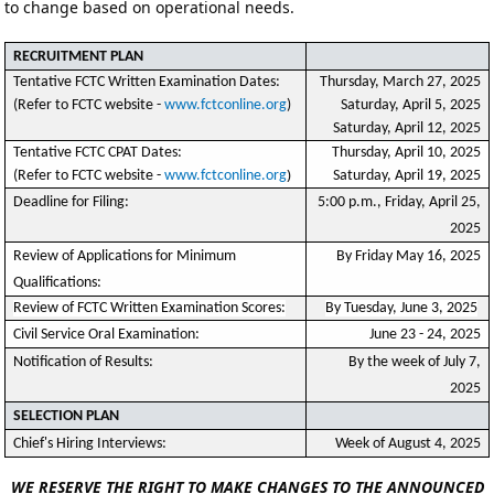
to change based on operational needs.
RECRUITMENT PLAN
Tentative FCTC Written Examination Dates:
Thursday, March 27, 2025
(Refer to FCTC website -
www.fctconline.org
)
Saturday, April 5, 2025
Saturday, April 12, 2025
Tentative FCTC CPAT Dates:
Thursday, April 10, 2025
)
(Refer to FCTC website -
www.fctconline.org
Saturday, April 19, 2025
Deadline for Filing:
5:00 p.m., Friday, April 25,
2025
Review of Applications for Minimum
By Friday May 16, 2025
Qualifications:
Review of FCTC Written Examination Scores:
By Tuesday, June 3, 2025
Civil Service Oral Examination:
June 23 - 24, 2025
Notification of Results:
By the week of July 7,
2025
SELECTION PLAN
Chief's Hiring Interviews:
Week of August 4, 2025
WE RESERVE THE RIGHT TO MAKE CHANGES TO THE ANNOUNCED