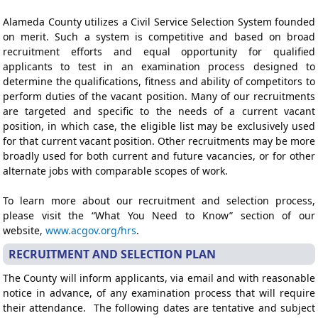
Alameda County utilizes a Civil Service Selection System founded
on merit. Such a system is competitive and based on broad
recruitment efforts and equal opportunity for qualified
applicants to test in an examination process designed to
determine the qualifications, fitness and ability of competitors to
perform duties of the vacant position. Many of our recruitments
are targeted and specific to the needs of a current vacant
position, in which case, the eligible list may be exclusively used
for that current vacant position. Other recruitments may be more
broadly used for both current and future vacancies, or for other
alternate jobs with comparable scopes of work.
To learn more about our recruitment and selection process,
please visit the “What You Need to Know” section of our
website,
www.acgov.org/hrs
.
RECRUITMENT AND SELECTION PLAN
The County will inform applicants, via email and with reasonable
notice in advance, of any examination process that will require
their attendance. The following dates are tentative and subject