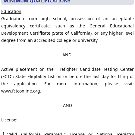
MINIMUM QUALIFICATIONS
Education
:
Graduation from high school, possession of an acceptable
equivalency certificate, such as the General Educational
Development Certificate (State of California), or any higher level
degree from an accredited college or university.
AND
Active placement on the Firefighter Candidate Testing Center
(FCTC) State Eligibility List on or before the last day for filing of
the application. For more information, please visit:
www.fctconline.org.
AND
License
:
Valid California Paramedic License or National Registry