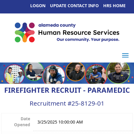
LOGON
UPDATE CONTACT INFO
HRS HOME
Togg
FIREFIGHTER RECRUIT - PARAMEDIC
Recruitment #
25-8129-01
Date
3/25/2025 10:00:00 AM
Opened