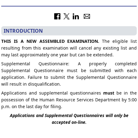
INTRODUCTION
THIS IS A NEW ASSEMBLED EXAMINATION.
The eligible list
resulting from this examination will cancel any existing list and
may last approximately one year but can be extended.
Supplemental Questionnaire: A properly completed
Supplemental Questionnaire must be submitted with each
application. Failure to submit the Supplemental Questionnaire
will result in disqualification.
Applications and supplemental questionnaires
must
be in the
possession of the Human Resource Services Department by 5:00
p.m. on the last day for filing.
Applications and Supplemental Questionnaires will only be
accepted on-line.