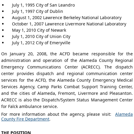
July 1, 1995 City of San Leandro
July 1, 1997 City of Dublin
August 1, 2002 Lawrence Berkeley National Laboratory
October 1, 2007 Lawrence Livermore National Laboratory
May 1, 2010 City of Newark
July 1, 2010 City of Union City
July 1, 2012 City of Emeryville
On January 20, 2008, the ACFD became responsible for the
administration and operation of the Alameda County Regional
Emergency Communications Center (ACRECC). The dispatch
center provides dispatch and regional communication center
services for the ACFD, the Alameda County Emergency Medical
Services Agency, Camp Parks Combat Support Training Center,
and the cities of Alameda, Fremont, Livermore and Pleasanton.
ACRECC is also the Dispatch/System Status Management Center
for Falck ambulance service.
For more information about the agency, please visit:
Alameda
County Fire Department
.
THE POSITION