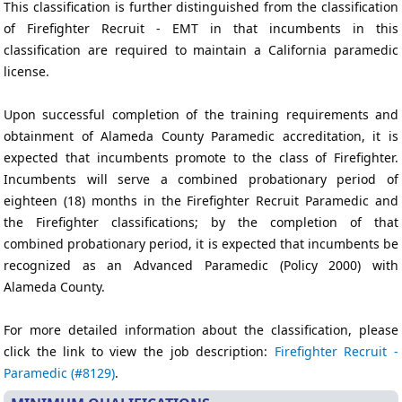
This classification is further distinguished from the classification
of Firefighter Recruit - EMT in that incumbents in this
classification are required to maintain a California paramedic
license.
Upon successful completion of the training requirements and
obtainment of Alameda County Paramedic accreditation, it is
expected that incumbents promote to the class of Firefighter.
Incumbents will serve a combined probationary period of
eighteen (18) months in the Firefighter Recruit Paramedic and
the Firefighter classifications; by the completion of that
combined probationary period, it is expected that incumbents be
recognized as an Advanced Paramedic (Policy 2000) with
Alameda County.
For more detailed information about the classification, please
click the link to view the job description:
Firefighter Recruit -
Paramedic (#8129)
.