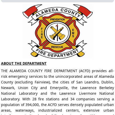
ABOUT THE DEPARTMENT
THE ALAMEDA COUNTY FIRE DEPARTMENT (ACFD) provides all-
risk emergency services to the unincorporated areas of Alameda
County (excluding Fairview), the cities of San Leandro, Dublin,
Newark, Union City and Emeryville, the Lawrence Berkeley
National Laboratory and the Lawrence Livermore National
Laboratory. With 28 fire stations and 34 companies serving a
population of 394,000, the ACFD serves densely populated urban
areas, waterways, industrialized centers, extensive urban