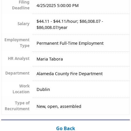
Filing
4/25/2025 5:00:00 PM
Deadline
$44.11 - $44.11/hour; $86,008.07 -
Salary
$86,008.07/year
Employment
Permanent Full-Time Employment
Type
HR Analyst
Maria Tabora
Department
Alameda County Fire Department
Work
Dublin
Location
Type of
New, open, assembled
Recruitment
Go Back