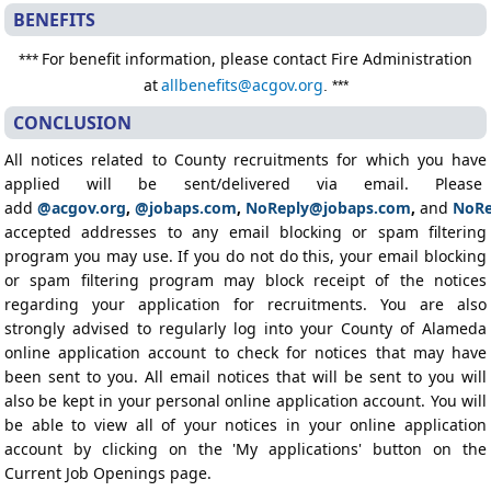
BENEFITS
For benefit information, please contact Fire Administration
***
at
allbenefits@acgov.org
. ***
CONCLUSION
All notices related to County recruitments for which you have
applied will be sent/delivered via email. Please
add
@acgov.org
,
@jobaps.com
,
NoReply@jobaps.com
,
and
NoRe
accepted addresses to any email blocking or spam filtering
program you may use. If you do not do this, your email blocking
or spam filtering program may block receipt of the notices
regarding your application for recruitments. You are also
strongly advised to regularly log into your County of Alameda
online application account to check for notices that may have
been sent to you. All email notices that will be sent to you will
also be kept in your personal online application account. You will
be able to view all of your notices in your online application
account by clicking on the 'My applications' button on the
Current Job Openings page.