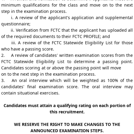
minimum qualifications for the class and move on to the next
step in the examination process.
i.
A review of the applicant's application and supplemental
questionnaire;
ii.
Verification from FCTC that the applicant has uploaded all
of the required documents to their FCTC
PROFILE; and
iii.
A review of the FCTC Statewide Eligibility List for those
who have a passing score.
2.
A review of candidates' written examination scores from the
FCTC Statewide Eligibility List to determine a passing point.
Candidates scoring at or above the passing point will move
on to the next step in the examination process.
3.
An oral interview which will be weighted as 100% of the
candidates' final examination score. The oral interview may
contain situational exercises.
Candidates must attain a qualifying rating on each portion of
this recruitment.
WE RESERVE THE RIGHT TO MAKE CHANGES TO THE
ANNOUNCED EXAMINATION STEPS.