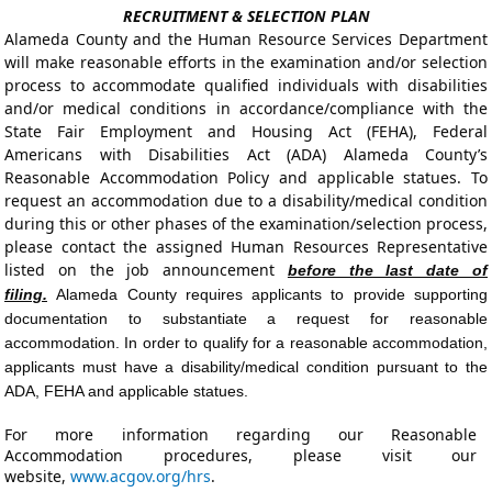
RECRUITMENT & SELECTION PLAN
Alameda County and the Human Resource Services Department
will make reasonable efforts in the examination and/or selection
process to accommodate qualified individuals with disabilities
and/or medical conditions in accordance/compliance with the
State Fair Employment and Housing Act (FEHA), Federal
Americans with Disabilities Act (ADA) Alameda County’s
Reasonable Accommodation Policy and applicable statues. To
request an accommodation due to a disability/medical condition
during this or other phases of the examination/selection process,
please contact the assigned Human Resources Representative
listed on the job announcement
before the last date of
filing.
Alameda County requires applicants to provide supporting
documentation to substantiate a request for reasonable
accommodation. In order to qualify for a reasonable accommodation,
applicants must have a disability/medical condition pursuant to the
ADA, FEHA and applicable statues.
For more information regarding our Reasonable
Accommodation procedures, please visit our
website,
www.acgov.org/hrs
.