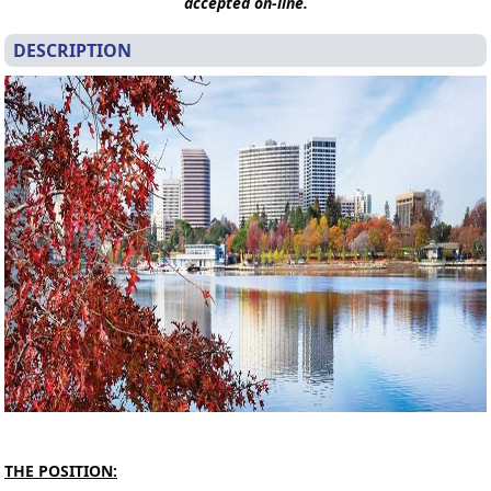
accepted on-line.
DESCRIPTION
T
HE POSITION: