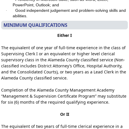
PowerPoint, Outlook; and
Good independent judgement and problem-solving skills and
·
abilities.
MINIMUM QUALIFICATIONS
Either I
The equivalent of one year of full-time experience in the class of
Supervising Clerk I or an equivalent or higher level clerical
supervisory class in the Alameda County classified service (Non-
classified includes District Attorney’s Office, Hospital Authority,
and the Consolidated Courts), or two years as a Lead Clerk in the
Alameda County classified service.
Completion of the Alameda County Management Academy
“Management & Supervision Certificate Program” may substitute
for six (6) months of the required qualifying experience.
Or II
The equivalent of two years of full-time clerical experience in a