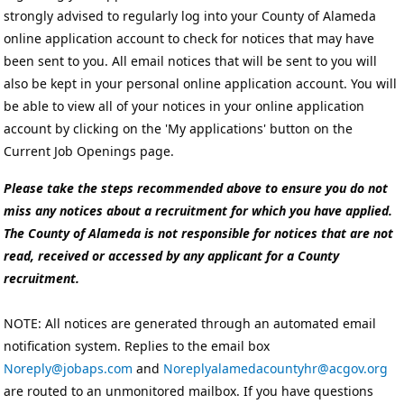
strongly advised to regularly log into your County of Alameda
online application account to check for notices that may have
been sent to you. All email notices that will be sent to you will
also be kept in your personal online application account. You will
be able to view all of your notices in your online application
account by clicking on the 'My applications' button on the
Current Job Openings page.
Please take the steps recommended above to ensure you do not
miss any notices about a recruitment for which you have applied.
The County of Alameda is not responsible for notices that are not
read, received or accessed by any applicant for a County
recruitment.
NOTE: All notices are generated through an automated email
notification system. Replies to the email box
Noreply@jobaps.com
and
Noreplyalamedacountyhr@acgov.org
are routed to an unmonitored mailbox. If you have questions