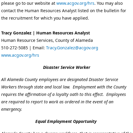
please go to our website at
www.acgov.org/hrs
. You may also
contact the Human Resources Analyst listed on the bulletin for
the recruitment for which you have applied.
Tracy Gonzalez | Human Resources Analyst
Human Resource Services, County of Alameda
510-272-5085 | Email:
Tracy.Gonzalez@acgov.org
www.acgov.org/hrs
Disaster Service Worker
All Alameda County employees are designated Disaster Service
Workers through state and local law. Employment with the County
requires the affirmation of a loyalty oath to this effect. Employees
are required to report to work as ordered in the event of an
emergency.
Equal Employment Opportunity