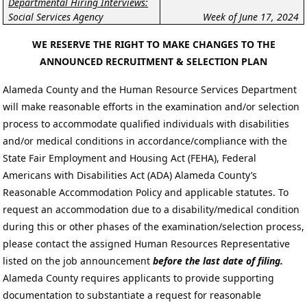
Departmental Hiring Interviews:
Social Services Agency
Week of June 17, 2024
WE RESERVE THE RIGHT TO MAKE CHANGES TO THE
ANNOUNCED RECRUITMENT & SELECTION PLAN
Alameda County and the Human Resource Services Department
will make reasonable efforts in the examination and/or selection
process to accommodate qualified individuals with disabilities
and/or medical conditions in accordance/compliance with the
State Fair Employment and Housing Act (FEHA), Federal
Americans with Disabilities Act (ADA) Alameda County’s
Reasonable Accommodation Policy and applicable statutes. To
request an accommodation due to a disability/medical condition
during this or other phases of the examination/selection process,
please contact the assigned Human Resources Representative
listed on the job announcement
before the last date of filing.
Alameda County requires applicants to provide supporting
documentation to substantiate a request for reasonable