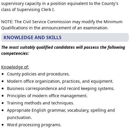
supervisory capacity in a position equivalent to the County's
class of Supervising Clerk I.
NOTE: The Civil Service Commission may modify the Minimum
Qualifications in the announcement of an examination.
KNOWLEDGE AND SKILLS
The most suitably qualified candidates will possess the following
competencies:
Knowledge of:
County policies and procedures.
Modern office organization, practices, and equipment.
Business correspondence and record keeping systems.
Principles of modern office management.
Training methods and techniques.
Appropriate English grammar, vocabulary, spelling and
punctuation.
Word processing programs.