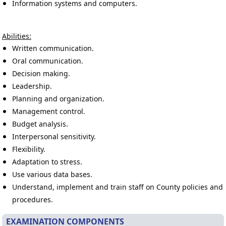
Information systems and computers.
Abilities:
Written communication.
Oral communication.
Decision making.
Leadership.
Planning and organization.
Management control.
Budget analysis.
Interpersonal sensitivity.
Flexibility.
Adaptation to stress.
Use various data bases.
Understand, implement and train staff on County policies and
procedures.
EXAMINATION COMPONENTS