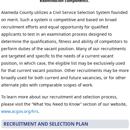
examination components
.
Alameda County utilizes a Civil Service Selection System founded
on merit. Such a system is competitive and based on broad
recruitment efforts and equal opportunity for qualified
applicants to test in an examination process designed to
determine the qualifications, fitness and ability of competitors to
perform duties of the vacant position. Many of our recruitments
are targeted and specific to the needs of a current vacant
position, in which case, the eligible list may be exclusively used
for that current vacant position. Other recruitments may be more
broadly used for both current and future vacancies, or for other
alternate jobs with comparable scopes of work.
To learn more about our recruitment and selection process,
please visit the “What You Need to Know” section of our website,
www.acgov.org/hrs
.
RECRUITMENT AND SELECTION PLAN