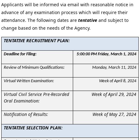
Applicants will be informed via email with reasonable notice in
advance of any examination process which will require their
attendance. The following dates are
tentative
and subject to
change based on the needs of the Agency.
TENTATIVE RECRUITMENT PLAN:
Deadline for Filing:
5:00:00 PM Friday, March 1, 2024
Review of Minimum Qualifications:
Monday, March 11, 2024
Virtual Written Examination:
Week of April 8, 2024
Virtual Civil Service Pre-Recorded
Week of April 29, 2024
Oral Examination:
Notification of Results:
Week of May 27, 2024
TENTATIVE SELECTION PLAN: