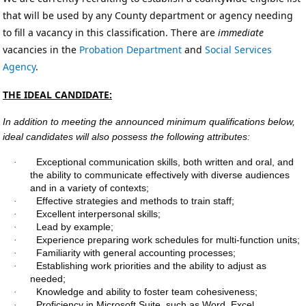
that will be used by any County department or agency needing
to fill a vacancy in this classification. There are
immediate
vacancies in the
Probation
Department
and
Social Services
Agency
.
THE IDEAL CANDIDATE:
In addition to meeting the announced minimum qualifications below,
ideal candidates will also possess the following attributes:
Exceptional communication skills, both written and oral, and
·
the ability to communicate effectively with diverse audiences
and in a variety of contexts;
Effective strategies and methods to train staff;
·
Excellent interpersonal skills;
·
Lead by example;
·
Experience preparing work schedules for multi-function units;
·
Familiarity with general accounting processes;
·
Establishing work priorities and the ability to adjust as
·
needed;
Knowledge and ability to foster team cohesiveness
;
·
Proficiency in Microsoft Suite, such as Word, Excel,
·