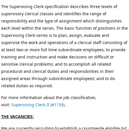
The Supervising Clerk specification describes three levels of
supervisory clerical classes and identifies the range of
responsibility and the type of assignment which distinguishes
each level within the series. The basic function of positions in the
Supervising Clerk series is to plan, assign, evaluate and
supervise the work and operations of a clerical staff consisting of
at least two or more full time subordinate employees; to provide
training and instruction and make decisions on difficult or
sensitive clerical problems; and to accomplish all related
procedural and clerical duties and responsibilities in their
assigned areas through subordinate employees; and to do
related duties as required.
For more information about the job classification,
visit:
Supervising Clerk II (#1139)
.
THE VACANCIES:
We are currently recruiting to establish a countywide eligible list