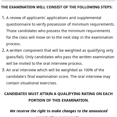
THE EXAMINATION WILL CONSIST OF THE FOLLOWING STEPS:
A review of applicants' applications and supplemental
questionnaire to verify possession of minimum requirements.
Those candidates who possess the minimum requirements
for the class will move on to the next step in the examination
process.
A written component that will be weighted as qualifying only
(pass/fail).
Only candidates who pass the written examination
will be invited to the oral interview process.
An oral interview which will be weighted as 100% of the
candidate's final examination score. The oral interview may
contain situational exercises.
CANDIDATES MUST ATTAIN A QUALIFYING RATING ON EACH
PORTION OF THIS EXAMINATION.
We reserve the right to make changes to the announced