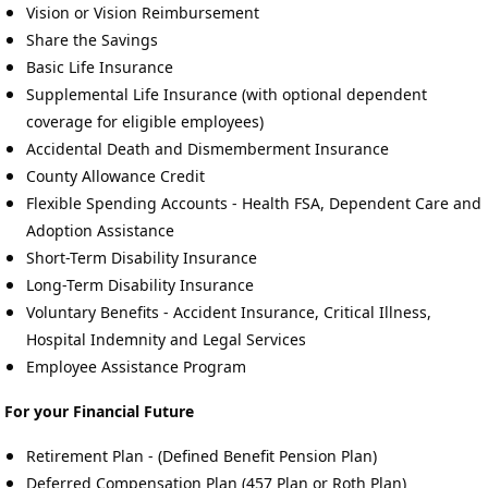
Vision or Vision Reimbursement
Share the Savings
Basic Life Insurance
Supplemental Life Insurance (with optional dependent
coverage for eligible employees)
Accidental Death and Dismemberment Insurance
County Allowance Credit
Flexible Spending Accounts - Health FSA, Dependent Care and
Adoption Assistance
Short-Term Disability Insurance
Long-Term Disability Insurance
Voluntary Benefits - Accident Insurance, Critical Illness,
Hospital Indemnity and Legal Services
Employee Assistance Program
For your Financial Future
Retirement Plan - (Defined Benefit Pension Plan)
Deferred Compensation Plan (457 Plan or Roth Plan)