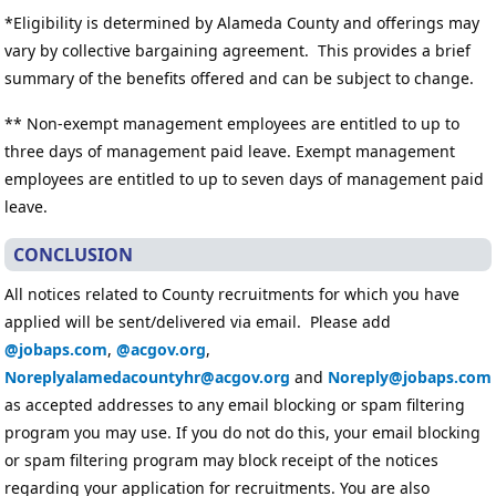
*Eligibility is determined by Alameda County and offerings may
vary by collective bargaining agreement. This provides a brief
summary of the benefits offered and can be subject to change.
** Non-exempt management employees are entitled to up to
three days of management paid leave. Exempt management
employees are entitled to up to seven days of management paid
leave.
CONCLUSION
All notices related to County recruitments for which you have
applied will be sent/delivered via email. Please add
@jobaps.com
,
@acgov.org
,
Noreplyalamedacountyhr@acgov.org
and
Noreply@jobaps.com
as accepted addresses to any email blocking or spam filtering
program you may use. If you do not do this, your email blocking
or spam filtering program may block receipt of the notices
regarding your application for recruitments. You are also