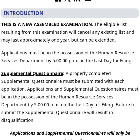
INTRODUCTION
THIS IS A NEW ASSEMBLED EXAMINATION
. The eligible list
resulting from this examination will cancel any existing list and
may last approximately one year, but can be extended.
Applications must be in the possession of the Human Resource
Services Department by 5:00:00 p.m. on the Last Day for Filing.
Supplemental Questionnaire
:
A properly completed
Supplemental Questionnaire must be submitted with each
application. Applications and Supplemental Questionnaires must
be in the possession of the Human Resource Services
Department by 5:00:00 p.m. on the Last Day for Filing. Failure to
submit the Supplemental Questionnaire will result in
disqualification.
Applications and Supplemental Questionnaires will only be