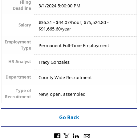
Filing
3/1/2024 5:00:00 PM
Deadline
$36.31 - $44.07/hour; $75,524.80 -
Salary
$91,665.60/year
Employment
Permanent Full-Time Employment
Type
HR Analyst
Tracy Gonzalez
Department
County Wide Recruitment
Type of
New, open, assembled
Recruitment
Go Back