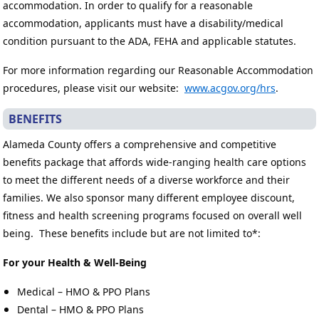
accommodation. In order to qualify for a reasonable
accommodation, applicants must have a disability/medical
condition pursuant to the ADA, FEHA and applicable statutes.
For more information regarding our Reasonable Accommodation
procedures, please visit our website:
www.acgov.org/hrs
.
BENEFITS
Alameda County offers a comprehensive and competitive
benefits package that affords wide-ranging health care options
to meet the different needs of a diverse workforce and their
families. We also sponsor many different employee discount,
fitness and health screening programs focused on overall well
being. These benefits include but are not limited to*:
For your Health & Well-Being
Medical – HMO & PPO Plans
Dental – HMO & PPO Plans