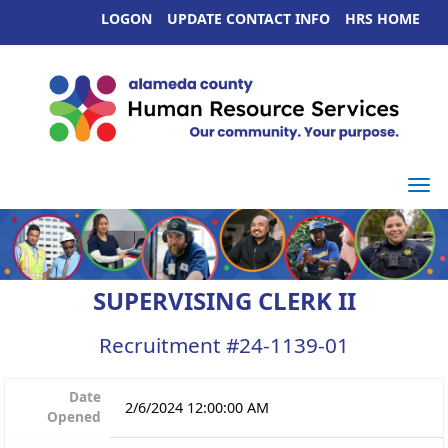
LOGON
UPDATE CONTACT INFO
HRS HOME
Togg
SUPERVISING CLERK II
Recruitment #
24-1139-01
Date
2/6/2024 12:00:00 AM
Opened