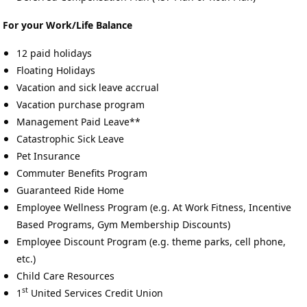
For your Work/Life Balance
12 paid holidays
Floating Holidays
Vacation and sick leave accrual
Vacation purchase program
Management Paid Leave**
Catastrophic Sick Leave
Pet Insurance
Commuter Benefits Program
Guaranteed Ride Home
Employee Wellness Program (e.g. At Work Fitness, Incentive
Based Programs, Gym Membership Discounts)
Employee Discount Program (e.g. theme parks, cell phone,
etc.)
Child Care Resources
st
1
United Services Credit Union