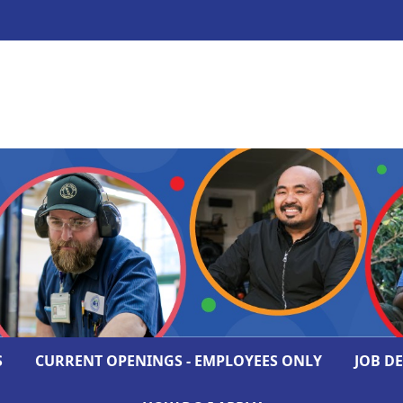
S
CURRENT OPENINGS - EMPLOYEES ONLY
JOB D