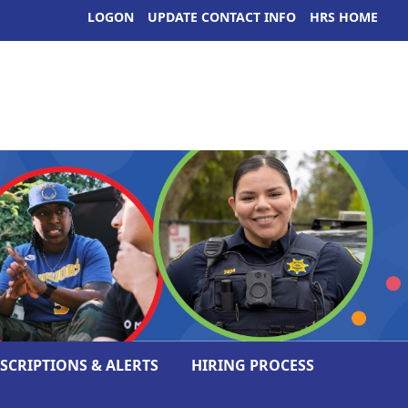
LOGON
UPDATE CONTACT INFO
HRS HOME
ESCRIPTIONS & ALERTS
HIRING PROCESS