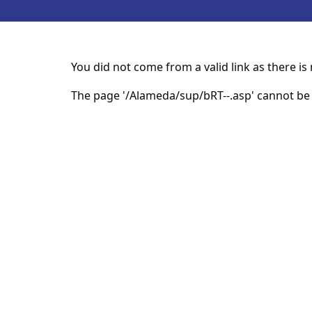
You did not come from a valid link as there i
The page '/Alameda/sup/bRT--.asp' cannot be 