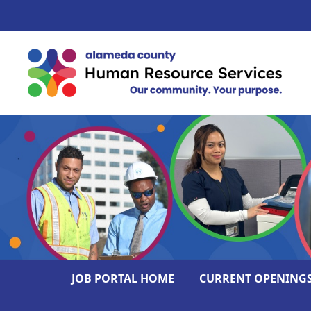
JOB PORTAL HOME
CURRENT OPENING