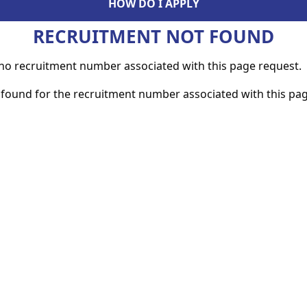
HOW DO I APPLY
RECRUITMENT NOT FOUND
s no recruitment number associated with this page request.
found for the recruitment number associated with this pag