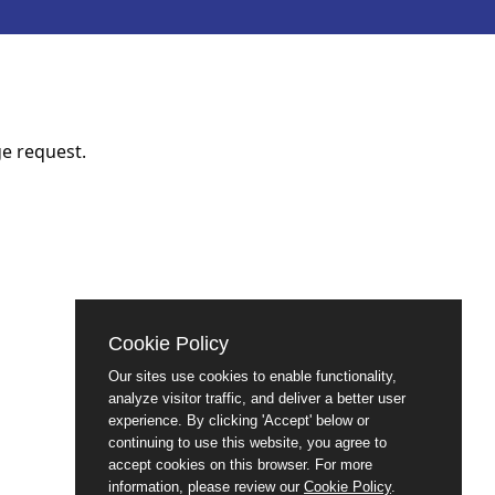
e request.
Cookie Policy
Our sites use cookies to enable functionality,
analyze visitor traffic, and deliver a better user
experience. By clicking 'Accept' below or
continuing to use this website, you agree to
accept cookies on this browser. For more
information, please review our
Cookie Policy
.