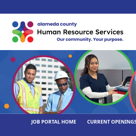
JOB PORTAL HOME
CURRENT OPENING