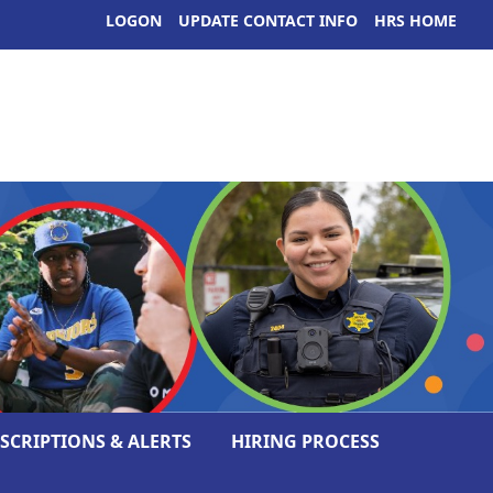
LOGON
UPDATE CONTACT INFO
HRS HOME
ESCRIPTIONS & ALERTS
HIRING PROCESS