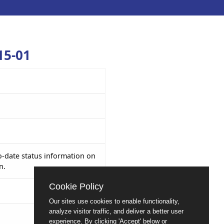
15-01
o-date status information on
n.
Cookie Policy
Our sites use cookies to enable functionality,
analyze visitor traffic, and deliver a better user
experience. By clicking 'Accept' below or