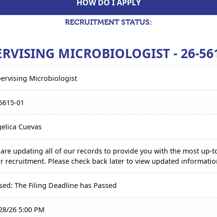
HOW DO I APPLY
RECRUITMENT STATUS:
RVISING MICROBIOLOGIST - 26-56
ervising Microbiologist
5615-01
elica Cuevas
are updating all of our records to provide you with the most up-t
r recruitment. Please check back later to view updated informatio
sed: The Filing Deadline has Passed
28/26 5:00 PM