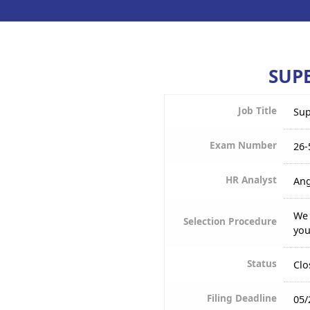
SUPE
Job Title
Sup
Exam Number
26-
HR Analyst
Ang
We 
Selection Procedure
you
Status
Clo
Filing Deadline
05/