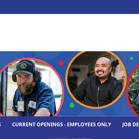
S
CURRENT OPENINGS - EMPLOYEES ONLY
JOB D