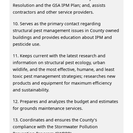
Resolution and the GSA IPM Plan; and, assists
contractors and other service providers.
10. Serves as the primary contact regarding
structural pest management issues in County owned
buildings and provides education about IPM and
pesticide use.
11. Keeps current with the latest research and
information on structural pest ecology, urban
wildlife, and the most effective, humane, and least
toxic pest management strategies; researches new
products and equipment for maximum efficiency
and sustainability.
12. Prepares and analyzes the budget and estimates
for grounds maintenance services.
13. Coordinates and ensures the County’s
compliance with the Stormwater Pollution