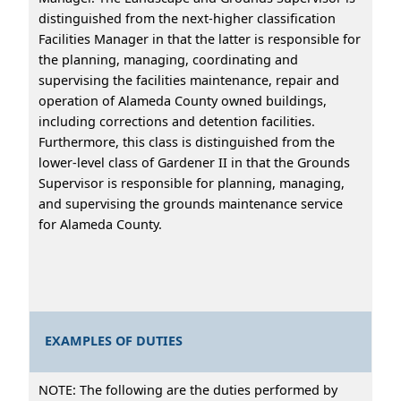
distinguished from the next-higher classification
Facilities Manager in that the latter is responsible for
the planning, managing, coordinating and
supervising the facilities maintenance, repair and
operation of Alameda County owned buildings,
including corrections and detention facilities.
Furthermore, this class is distinguished from the
lower-level class of Gardener II in that the Grounds
Supervisor is responsible for planning, managing,
and supervising the grounds maintenance service
for Alameda County.
EXAMPLES OF DUTIES
NOTE: The following are the duties performed by