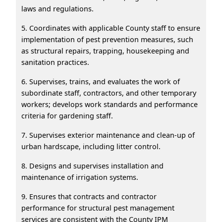
laws and regulations.
5. Coordinates with applicable County staff to ensure
implementation of pest prevention measures, such
as structural repairs, trapping, housekeeping and
sanitation practices.
6. Supervises, trains, and evaluates the work of
subordinate staff, contractors, and other temporary
workers; develops work standards and performance
criteria for gardening staff.
7. Supervises exterior maintenance and clean-up of
urban hardscape, including litter control.
8. Designs and supervises installation and
maintenance of irrigation systems.
9. Ensures that contracts and contractor
performance for structural pest management
services are consistent with the County IPM