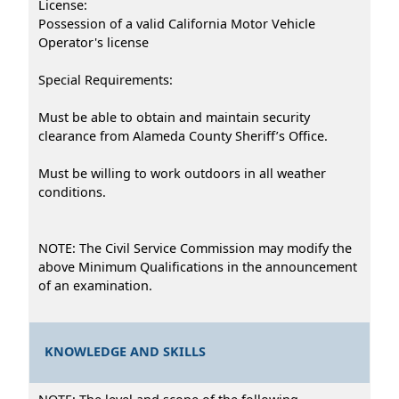
License:
Possession of a valid California Motor Vehicle
Operator's license
Special Requirements:
Must be able to obtain and maintain security
clearance from Alameda County Sheriff’s Office.
Must be willing to work outdoors in all weather
conditions.
NOTE: The Civil Service Commission may modify the
above Minimum Qualifications in the announcement
of an examination.
KNOWLEDGE AND SKILLS