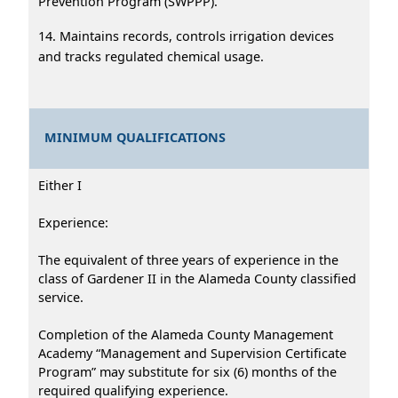
Prevention Program (SWPPP).
14. Maintains records, controls irrigation devices
and tracks regulated chemical usage.
MINIMUM QUALIFICATIONS
Either I
Experience:
The equivalent of three years of experience in the
class of Gardener II in the Alameda County classified
service.
Completion of the Alameda County Management
Academy “Management and Supervision Certificate
Program” may substitute for six (6) months of the
required qualifying experience.