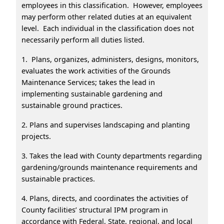
employees in this classification. However, employees
may perform other related duties at an equivalent
level. Each individual in the classification does not
necessarily perform all duties listed.
1. Plans, organizes, administers, designs, monitors,
evaluates the work activities of the Grounds
Maintenance Services; takes the lead in
implementing sustainable gardening and
sustainable ground practices.
2. Plans and supervises landscaping and planting
projects.
3. Takes the lead with County departments regarding
gardening/grounds maintenance requirements and
sustainable practices.
4. Plans, directs, and coordinates the activities of
County facilities’ structural IPM program in
accordance with Federal, State, regional, and local