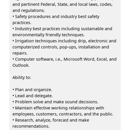
and pertinent Federal, State, and local laws, codes,
and regulations.
• Safety procedures and industry best safety
practices.
• Industry best practices including sustainable and
environmentally friendly techniques.
• Irrigation techniques including drip, electronic and
computerized controls, pop-ups, installation and
repairs.
• Computer software, i.e., Microsoft Word, Excel, and
Outlook.
Ability to:
• Plan and organize.
• Lead and delegate.
• Problem solve and make sound decisions.
• Maintain effective working relationships with
employees, customers, contractors, and the public.
• Research, analyze, forecast and make
recommendations.