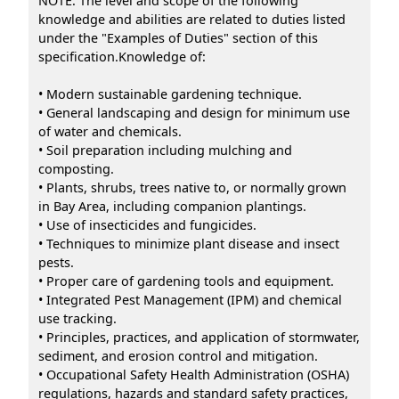
NOTE: The level and scope of the following
knowledge and abilities are related to duties listed
under the "Examples of Duties" section of this
specification.Knowledge of:
• Modern sustainable gardening technique.
• General landscaping and design for minimum use
of water and chemicals.
• Soil preparation including mulching and
composting.
• Plants, shrubs, trees native to, or normally grown
in Bay Area, including companion plantings.
• Use of insecticides and fungicides.
• Techniques to minimize plant disease and insect
pests.
• Proper care of gardening tools and equipment.
• Integrated Pest Management (IPM) and chemical
use tracking.
• Principles, practices, and application of stormwater,
sediment, and erosion control and mitigation.
• Occupational Safety Health Administration (OSHA)
regulations, hazards and standard safety practices,