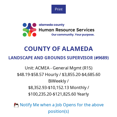
COUNTY OF ALAMEDA
LANDSCAPE AND GROUNDS SUPERVISOR (#9689)
Unit: ACMEA - General Mgmt (R15)
$48.19-$58.57 Hourly / $3,855.20-$4,685.60
BiWeekly /
$8,352.93-$10,152.13 Monthly /
$100,235.20-$121,825.60 Yearly
Notify Me when a Job Opens for the above
position(s)