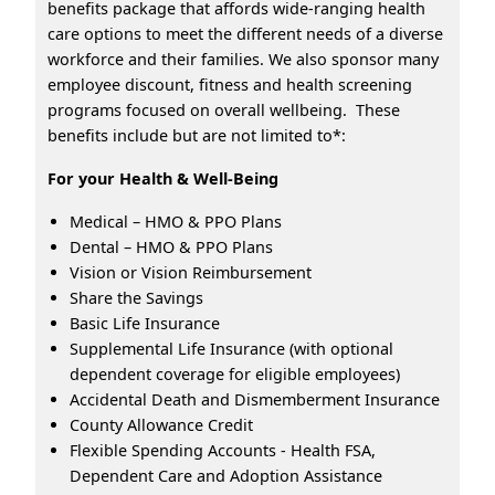
benefits package that affords wide-ranging health
care options to meet the different needs of a diverse
workforce and their families. We also sponsor many
employee discount, fitness and health screening
programs focused on overall wellbeing. These
benefits include but are not limited to*:
For your Health & Well-Being
Medical – HMO & PPO Plans
Dental – HMO & PPO Plans
Vision or Vision Reimbursement
Share the Savings
Basic Life Insurance
Supplemental Life Insurance (with optional
dependent coverage for eligible employees)
Accidental Death and Dismemberment Insurance
County Allowance Credit
Flexible Spending Accounts - Health FSA,
Dependent Care and Adoption Assistance