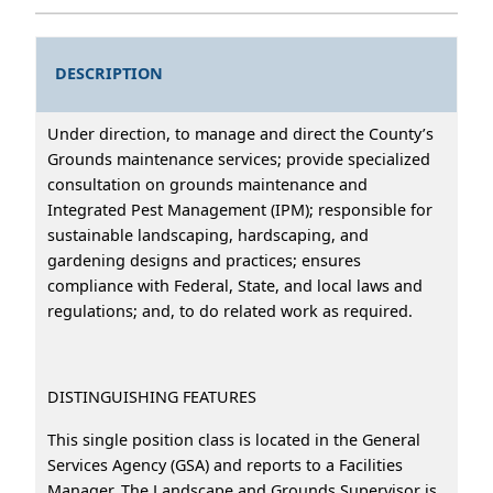
DESCRIPTION
Under direction, to manage and direct the County’s
Grounds maintenance services; provide specialized
consultation on grounds maintenance and
Integrated Pest Management (IPM); responsible for
sustainable landscaping, hardscaping, and
gardening designs and practices; ensures
compliance with Federal, State, and local laws and
regulations; and, to do related work as required.
DISTINGUISHING FEATURES
This single position class is located in the General
Services Agency (GSA) and reports to a Facilities
Manager. The Landscape and Grounds Supervisor is