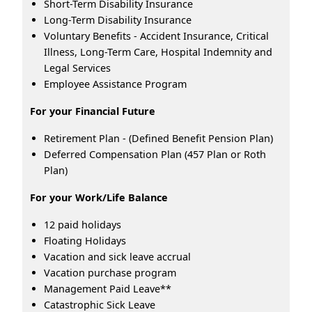
Short-Term Disability Insurance
Long-Term Disability Insurance
Voluntary Benefits - Accident Insurance, Critical
Illness, Long-Term Care, Hospital Indemnity and
Legal Services
Employee Assistance Program
For your Financial Future
Retirement Plan - (Defined Benefit Pension Plan)
Deferred Compensation Plan (457 Plan or Roth
Plan)
For your Work/Life Balance
12 paid holidays
Floating Holidays
Vacation and sick leave accrual
Vacation purchase program
Management Paid Leave**
Catastrophic Sick Leave