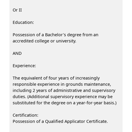
Or II
Education:
Possession of a Bachelor's degree from an
accredited college or university.
AND
Experience:
The equivalent of four years of increasingly
responsible experience in grounds maintenance,
including 2 years of administrative and supervisory
duties. (Additional supervisory experience may be
substituted for the degree on a year-for-year basis.)
Certification:
Possession of a Qualified Applicator Certificate.