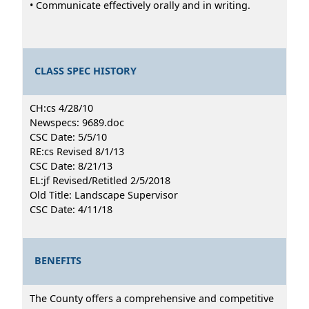
• Communicate effectively orally and in writing.
CLASS SPEC HISTORY
CH:cs 4/28/10
Newspecs: 9689.doc
CSC Date: 5/5/10
RE:cs Revised 8/1/13
CSC Date: 8/21/13
EL:jf Revised/Retitled 2/5/2018
Old Title: Landscape Supervisor
CSC Date: 4/11/18
BENEFITS
The County offers a comprehensive and competitive