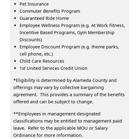
Pet Insurance
Commuter Benefits Program
Guaranteed Ride Home
Employee Wellness Program (e.g. At Work Fitness,
Incentive Based Programs, Gym Membership
Discounts)
Employee Discount Program (e.g. theme parks,
cell phone, etc.)
Child Care Resources
1
st
United Services Credit Union
*Eligibility is determined by Alameda County and
offerings may vary by collective bargaining
agreement. This provides a summary of the benefits
offered and can be subject to change.
**Employees in management-designated
classifications may be entitled to management paid
leave. Refer to the applicable MOU or Salary
Ordinance for more information.