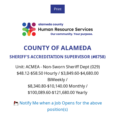
COUNTY OF ALAMEDA
SHERIFF'S ACCREDITATION SUPERVISOR (#8758)
Unit: ACMEA - Non-Sworn Sheriff Dept (029)
$48.12-$58.50 Hourly / $3,849.60-$4,680.00
BiWeekly /
$8,340.80-$10,140.00 Monthly /
$100,089.60-$121,680.00 Yearly
Notify Me when a Job Opens for the above
position(s)