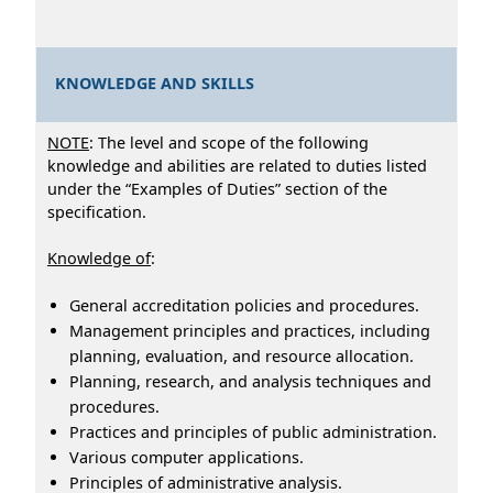
KNOWLEDGE AND SKILLS
NOTE
: The level and scope of the following
knowledge and abilities are related to duties listed
under the “Examples of Duties” section of the
specification.
Knowledge of
:
General accreditation policies and procedures.
Management principles and practices, including
planning, evaluation, and resource allocation.
Planning, research, and analysis techniques and
procedures.
Practices and principles of public administration.
Various computer applications.
Principles of administrative analysis.