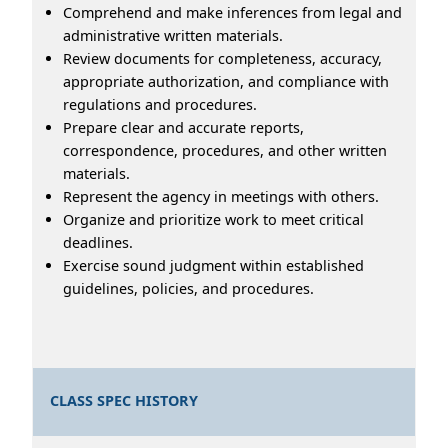
Comprehend and make inferences from legal and
administrative written materials.
Review documents for completeness, accuracy,
appropriate authorization, and compliance with
regulations and procedures.
Prepare clear and accurate reports,
correspondence, procedures, and other written
materials.
Represent the agency in meetings with others.
Organize and prioritize work to meet critical
deadlines.
Exercise sound judgment within established
guidelines, policies, and procedures.
CLASS SPEC HISTORY