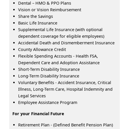
Dental – HMO & PPO Plans
Vision or Vision Reimbursement
Share the Savings
Basic Life Insurance
Supplemental Life Insurance (with optional
dependent coverage for eligible employees)
Accidental Death and Dismemberment Insurance
County Allowance Credit
Flexible Spending Accounts - Health FSA,
Dependent Care and Adoption Assistance
Short-Term Disability Insurance
Long-Term Disability Insurance
Voluntary Benefits - Accident Insurance, Critical
Illness, Long-Term Care, Hospital Indemnity and
Legal Services
Employee Assistance Program
For your Financial Future
Retirement Plan - (Defined Benefit Pension Plan)