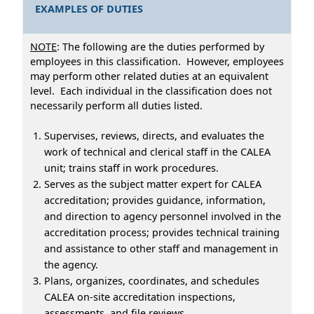
EXAMPLES OF DUTIES
NOTE
: The following are the duties performed by
employees in this classification. However, employees
may perform other related duties at an equivalent
level. Each individual in the classification does not
necessarily perform all duties listed.
Supervises, reviews, directs, and evaluates the
work of technical and clerical staff in the CALEA
unit; trains staff in work procedures.
Serves as the subject matter expert for CALEA
accreditation; provides guidance, information,
and direction to agency personnel involved in the
accreditation process; provides technical training
and assistance to other staff and management in
the agency.
Plans, organizes, coordinates, and schedules
CALEA on-site accreditation inspections,
assessments, and file reviews.