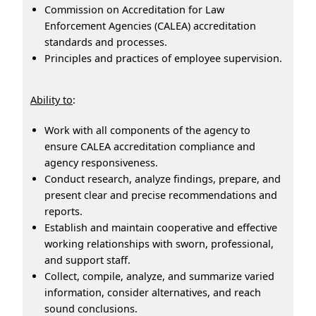
Commission on Accreditation for Law
Enforcement Agencies (CALEA) accreditation
standards and processes.
Principles and practices of employee supervision.
Ability to
:
Work with all components of the agency to
ensure CALEA accreditation compliance and
agency responsiveness.
Conduct research, analyze findings, prepare, and
present clear and precise recommendations and
reports.
Establish and maintain cooperative and effective
working relationships with sworn, professional,
and support staff.
Collect, compile, analyze, and summarize varied
information, consider alternatives, and reach
sound conclusions.