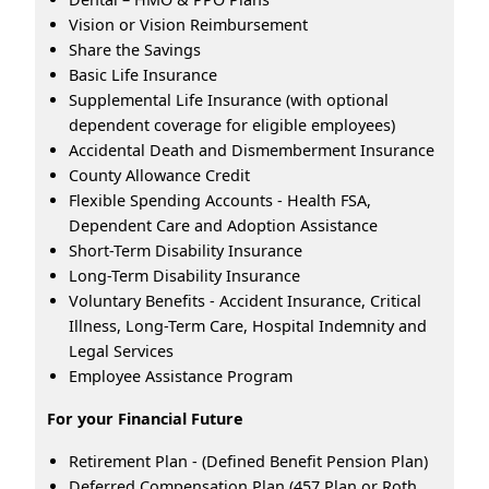
Vision or Vision Reimbursement
Share the Savings
Basic Life Insurance
Supplemental Life Insurance (with optional
dependent coverage for eligible employees)
Accidental Death and Dismemberment Insurance
County Allowance Credit
Flexible Spending Accounts - Health FSA,
Dependent Care and Adoption Assistance
Short-Term Disability Insurance
Long-Term Disability Insurance
Voluntary Benefits - Accident Insurance, Critical
Illness, Long-Term Care, Hospital Indemnity and
Legal Services
Employee Assistance Program
For your Financial Future
Retirement Plan - (Defined Benefit Pension Plan)
Deferred Compensation Plan (457 Plan or Roth