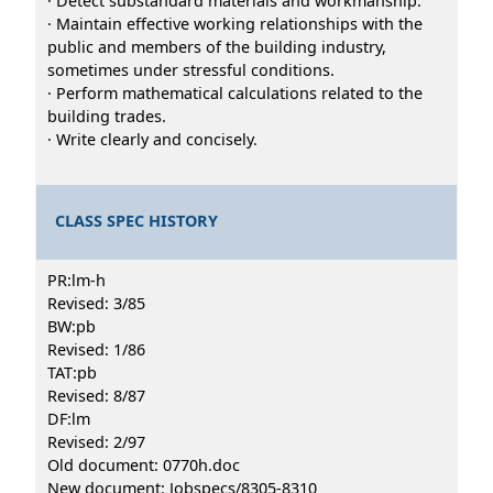
· Detect substandard materials and workmanship.
· Maintain effective working relationships with the
public and members of the building industry,
sometimes under stressful conditions.
· Perform mathematical calculations related to the
building trades.
· Write clearly and concisely.
CLASS SPEC HISTORY
PR:lm-h
Revised: 3/85
BW:pb
Revised: 1/86
TAT:pb
Revised: 8/87
DF:lm
Revised: 2/97
Old document: 0770h.doc
New document: Jobspecs/8305-8310