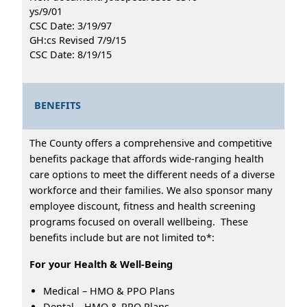
ys/9/01
CSC Date: 3/19/97
GH:cs Revised 7/9/15
CSC Date: 8/19/15
BENEFITS
The County offers a comprehensive and competitive
benefits package that affords wide-ranging health
care options to meet the different needs of a diverse
workforce and their families. We also sponsor many
employee discount, fitness and health screening
programs focused on overall wellbeing. These
benefits include but are not limited to*:
For your Health & Well-Being
Medical – HMO & PPO Plans
Dental – HMO & PPO Plans