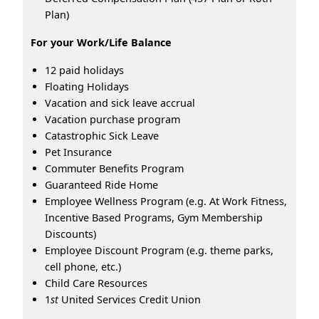
Plan)
For your Work/Life Balance
12 paid holidays
Floating Holidays
Vacation and sick leave accrual
Vacation purchase program
Catastrophic Sick Leave
Pet Insurance
Commuter Benefits Program
Guaranteed Ride Home
Employee Wellness Program (e.g. At Work Fitness,
Incentive Based Programs, Gym Membership
Discounts)
Employee Discount Program (e.g. theme parks,
cell phone, etc.)
Child Care Resources
1
st
United Services Credit Union