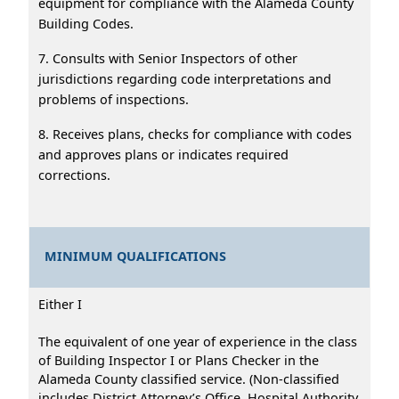
equipment for compliance with the Alameda County
Building Codes.
7. Consults with Senior Inspectors of other
jurisdictions regarding code interpretations and
problems of inspections.
8. Receives plans, checks for compliance with codes
and approves plans or indicates required
corrections.
MINIMUM QUALIFICATIONS
Either I
The equivalent of one year of experience in the class
of Building Inspector I or Plans Checker in the
Alameda County classified service. (Non-classified
includes District Attorney’s Office, Hospital Authority,