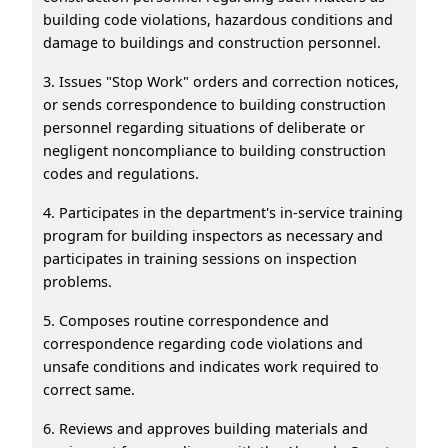
building code violations, hazardous conditions and
damage to buildings and construction personnel.
3. Issues "Stop Work" orders and correction notices,
or sends correspondence to building construction
personnel regarding situations of deliberate or
negligent noncompliance to building construction
codes and regulations.
4. Participates in the department's in-service training
program for building inspectors as necessary and
participates in training sessions on inspection
problems.
5. Composes routine correspondence and
correspondence regarding code violations and
unsafe conditions and indicates work required to
correct same.
6. Reviews and approves building materials and