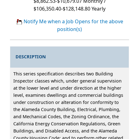
$8,862.53-$10,679.07 Monthly /
$106,350.40-$128,148.80 Yearly
Notify Me when a Job Opens for the above
position(s)
DESCRIPTION
This series specification describes two Building
Inspector classes which, under general supervision
at the lower level and under direction at the higher
level, examines dwellings and commercial buildings
under construction or alteration for conformity to
the Alameda County Building, Electrical, Plumbing,
and Mechanical Codes, the Zoning Ordinance, the
California Energy Conservation Regulations, Green
Buildings, and Disabled Access, and the Alameda
County Housing Code; and to perform other related