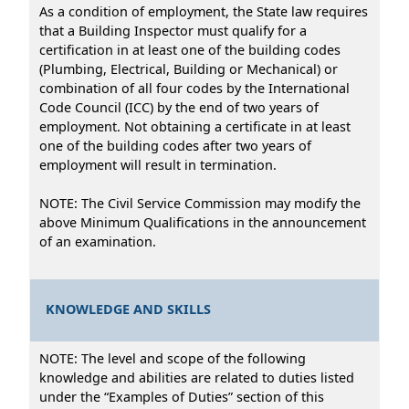
As a condition of employment, the State law requires
that a Building Inspector must qualify for a
certification in at least one of the building codes
(Plumbing, Electrical, Building or Mechanical) or
combination of all four codes by the International
Code Council (ICC) by the end of two years of
employment. Not obtaining a certificate in at least
one of the building codes after two years of
employment will result in termination.
NOTE: The Civil Service Commission may modify the
above Minimum Qualifications in the announcement
of an examination.
KNOWLEDGE AND SKILLS
NOTE: The level and scope of the following
knowledge and abilities are related to duties listed
under the “Examples of Duties” section of this