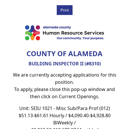
COUNTY OF ALAMEDA
BUILDING INSPECTOR II (#8310)
We are currently accepting applications for this
position.
To apply, please close this pop-up window and
then click on Current Openings.
Unit: SEIU 1021 - Misc Sub/Para Prof (012)
$51.13-$61.61 Hourly / $4,090.40-$4,928.80
BiWeekly /