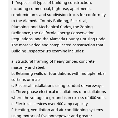
1. Inspects all types of building construction,
including commercial, high rise, apartments,
condominiums and subdivision tracts for conformity
to the Alameda County Building, Electrical,
Plumbing, and Mechanical Codes, the Zoning
Ordinance, the California Energy Conservation
Regulations, and the Alameda County Housing Code.
The more varied and complicated construction that
Building Inspector II’s examine includes:
a. Structural framing of heavy timber, concrete,
masonry and steel.
b. Retaining walls or foundations with multiple rebar
curtains or mats.
c. Electrical installations using conduit or wireways.
d. Three phase electrical installations or installations
where the voltage to ground is in excess of 600 volts.
e. Electrical services over 400 amp capacity.
f. Heating, ventilation and air conditioning systems
using motors of five horsepower and greater.