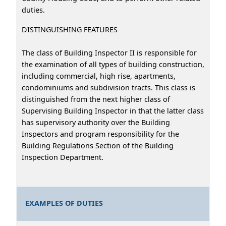
duties.
DISTINGUISHING FEATURES
The class of Building Inspector II is responsible for
the examination of all types of building construction,
including commercial, high rise, apartments,
condominiums and subdivision tracts. This class is
distinguished from the next higher class of
Supervising Building Inspector in that the latter class
has supervisory authority over the Building
Inspectors and program responsibility for the
Building Regulations Section of the Building
Inspection Department.
EXAMPLES OF DUTIES