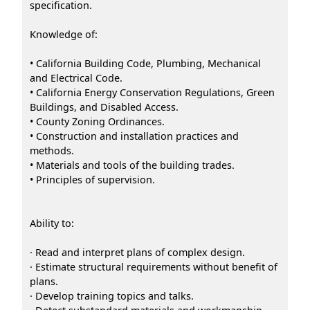
specification.
Knowledge of:
• California Building Code, Plumbing, Mechanical
and Electrical Code.
• California Energy Conservation Regulations, Green
Buildings, and Disabled Access.
• County Zoning Ordinances.
• Construction and installation practices and
methods.
• Materials and tools of the building trades.
• Principles of supervision.
Ability to:
· Read and interpret plans of complex design.
· Estimate structural requirements without benefit of
plans.
· Develop training topics and talks.