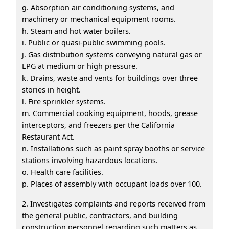
g. Absorption air conditioning systems, and
machinery or mechanical equipment rooms.
h. Steam and hot water boilers.
i. Public or quasi-public swimming pools.
j. Gas distribution systems conveying natural gas or
LPG at medium or high pressure.
k. Drains, waste and vents for buildings over three
stories in height.
l. Fire sprinkler systems.
m. Commercial cooking equipment, hoods, grease
interceptors, and freezers per the California
Restaurant Act.
n. Installations such as paint spray booths or service
stations involving hazardous locations.
o. Health care facilities.
p. Places of assembly with occupant loads over 100.
2. Investigates complaints and reports received from
the general public, contractors, and building
construction personnel regarding such matters as