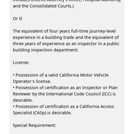
and the Consolidated Courts.)
Or II
The equivalent of four years full-time journey-level
experience in a building trade and the equivalent of
three years of experience as an inspector in a public
building inspection department.
License:
• Possession of a valid California Motor Vehicle
Operator's license.
• Possession of certification as an Inspector or Plan
Reviewer by the International Code Council (ICC) is
desirable.
• Possession of certification as a California Access
Specialist (CASp) is desirable.
Special Requirement: