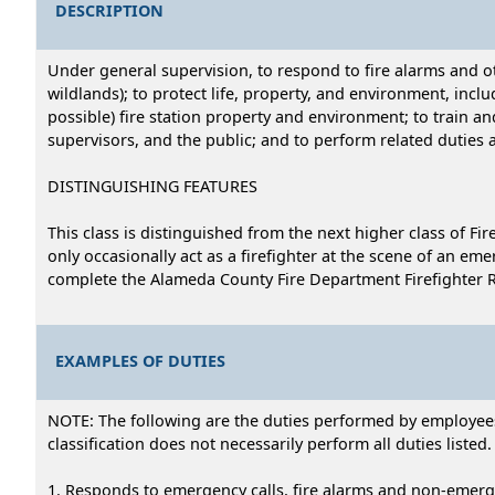
DESCRIPTION
Under general supervision, to respond to fire alarms and o
wildlands); to protect life, property, and environment, inc
possible) fire station property and environment; to train a
supervisors, and the public; and to perform related duties 
DISTINGUISHING FEATURES
This class is distinguished from the next higher class of Fi
only occasionally act as a firefighter at the scene of an emer
complete the Alameda County Fire Department Firefighter Recr
EXAMPLES OF DUTIES
NOTE: The following are the duties performed by employees i
classification does not necessarily perform all duties listed.
1. Responds to emergency calls, fire alarms and non-emerge