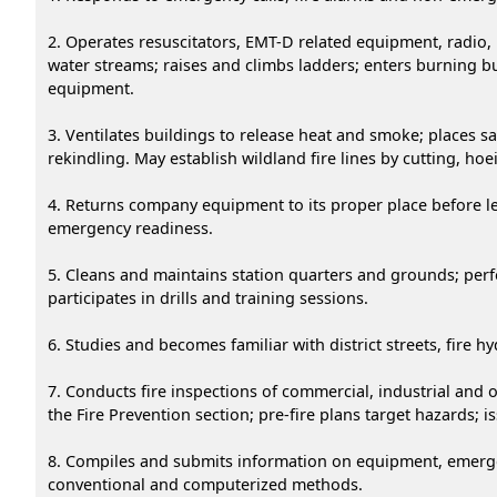
2. Operates resuscitators, EMT-D related equipment, radio, i
water streams; raises and climbs ladders; enters burning b
equipment.
3. Ventilates buildings to release heat and smoke; places s
rekindling. May establish wildland fire lines by cutting, ho
4. Returns company equipment to its proper place before le
emergency readiness.
5. Cleans and maintains station quarters and grounds; per
participates in drills and training sessions.
6. Studies and becomes familiar with district streets, fire
7. Conducts fire inspections of commercial, industrial and 
the Fire Prevention section; pre-fire plans target hazards; 
8. Compiles and submits information on equipment, emergenc
conventional and computerized methods.