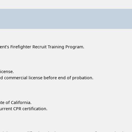
t’s Firefighter Recruit Training Program.
license.
cted commercial license before end of probation.
te of California.
urrent CPR certification.