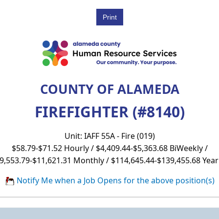
COUNTY OF ALAMEDA
FIREFIGHTER (#8140)
Unit: IAFF 55A - Fire (019)
$58.79-$71.52 Hourly / $4,409.44-$5,363.68 BiWeekly /
9,553.79-$11,621.31 Monthly / $114,645.44-$139,455.68 Year
Notify Me when a Job Opens for the above position(s)