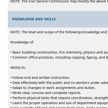
NOTE: The Civil Service Commission may modify the above 
KNOWLEDGE AND SKILLS
NOTE: The level and scope of the following knowledge and abi
Knowledge of:
• Basic building construction, fire chemistry, physics and 
• Common office practices, including copying, typing, and 
Ability to:
• Follow oral and written instruction.
• Deal effectively with the public and co-workers under adv
• Adapt to changes in work assignments and duties.
• Write clear, concise and complete reports.
• Perform physical tasks that require coordination, strength
• Learn the proper operation and use of department equip
• Use a variety of hand and power tools (axes, porta-powe