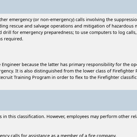
ther emergency (or non-emergency) calls involving the suppression
luding rescue and salvage operations and mitigation of hazardous m
nd drill for emergency preparedness; to use computers to log call
as required.
re Engineer because the latter has primary responsibility for the 
gency. It is also distinguished from the lower class of Firefighter R
uit Training Program in order to flex to the Firefighter classific
n this classification. However, employees may perform other relat
ncy calls for assistance as a member of a fire company.