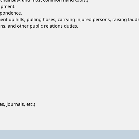
ipment.
spondence.
nt up hills, pulling hoses, carrying injured persons, raising ladd
ns, and other public relations duties.
s, journals, etc.)