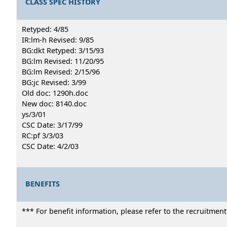
CLASS SPEC HISTORY
Retyped: 4/85
IR:lm-h Revised: 9/85
BG:dkt Retyped: 3/15/93
BG:lm Revised: 11/20/95
BG:lm Revised: 2/15/96
BG:jc Revised: 3/99
Old doc: 1290h.doc
New doc: 8140.doc
ys/3/01
CSC Date: 3/17/99
RC:pf 3/3/03
CSC Date: 4/2/03
BENEFITS
*** For benefit information, please refer to the recruitmen