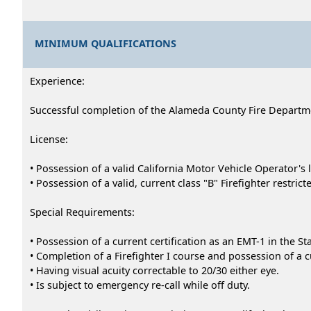
MINIMUM QUALIFICATIONS
Experience:
Successful completion of the Alameda County Fire Departmen
License:
• Possession of a valid California Motor Vehicle Operator's 
• Possession of a valid, current class "B" Firefighter restri
Special Requirements:
• Possession of a current certification as an EMT-1 in the Sta
• Completion of a Firefighter I course and possession of a c
• Having visual acuity correctable to 20/30 either eye.
• Is subject to emergency re-call while off duty.