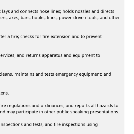
; lays and connects hose lines; holds nozzles and directs
rs, axes, bars, hooks, lines, power-driven tools, and other
er a fire; checks for fire extension and to prevent
 services, and returns apparatus and equipment to
 cleans, maintains and tests emergency equipment; and
zens.
fire regulations and ordinances, and reports all hazards to
 and may participate in other public speaking presentations.
nspections and tests, and fire inspections using