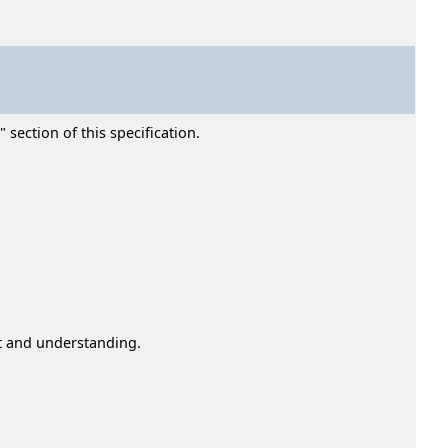
section of this specification.
st and understanding.