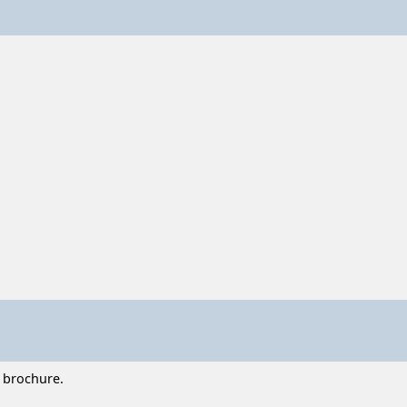
t brochure.