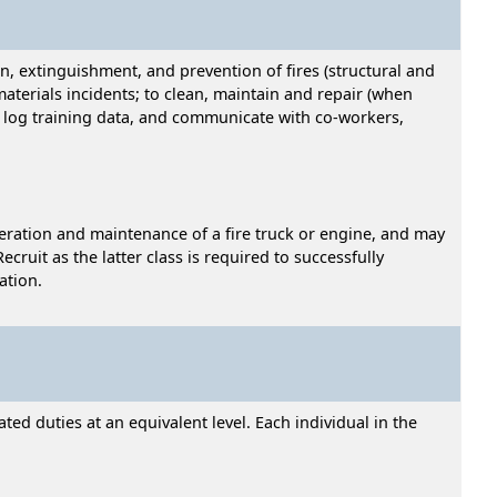
, extinguishment, and prevention of fires (structural and
aterials incidents; to clean, maintain and repair (when
s, log training data, and communicate with co-workers,
operation and maintenance of a fire truck or engine, and may
ecruit as the latter class is required to successfully
ation.
ed duties at an equivalent level. Each individual in the