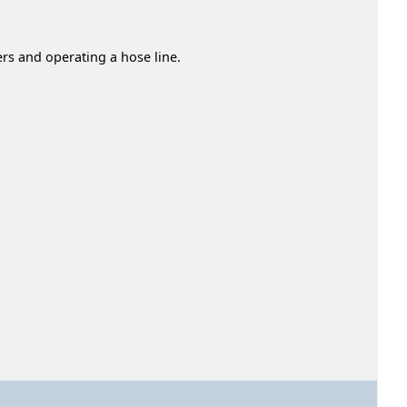
ers and operating a hose line.