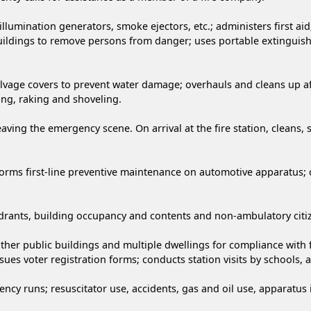
llumination generators, smoke ejectors, etc.; administers first aid
uildings to remove persons from danger; uses portable extinguishe
alvage covers to prevent water damage; overhauls and cleans up aft
eing, raking and shoveling.
aving the emergency scene. On arrival at the fire station, cleans,
forms first-line preventive maintenance on automotive apparatus;
 hydrants, building occupancy and contents and non-ambulatory citi
other public buildings and multiple dwellings for compliance with 
issues voter registration forms; conducts station visits by schools,
y runs; resuscitator use, accidents, gas and oil use, apparatus i