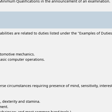
Minimum Qualifications in the announcement of an examination.
lities are related to duties listed under the "Examples of Duties" 
automotive mechanics.
basic computer operations.
erse circumstances requiring presence of mind, sensitivity, intere
, dexterity and stamina.
ment.
r, chainsaw, and most common hand tools.)