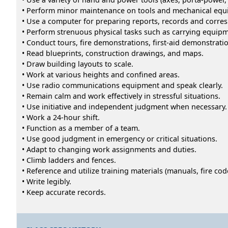
• Perform minor maintenance on tools and mechanical equ
• Use a computer for preparing reports, records and corre
• Perform strenuous physical tasks such as carrying equipme
• Conduct tours, fire demonstrations, first-aid demonstratio
• Read blueprints, construction drawings, and maps.
• Draw building layouts to scale.
• Work at various heights and confined areas.
• Use radio communications equipment and speak clearly.
• Remain calm and work effectively in stressful situations.
• Use initiative and independent judgment when necessary.
• Work a 24-hour shift.
• Function as a member of a team.
• Use good judgment in emergency or critical situations.
• Adapt to changing work assignments and duties.
• Climb ladders and fences.
• Reference and utilize training materials (manuals, fire code
• Write legibly.
• Keep accurate records.