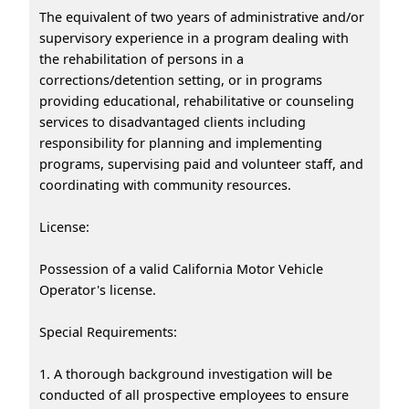
The equivalent of two years of administrative and/or
supervisory experience in a program dealing with
the rehabilitation of persons in a
corrections/detention setting, or in programs
providing educational, rehabilitative or counseling
services to disadvantaged clients including
responsibility for planning and implementing
programs, supervising paid and volunteer staff, and
coordinating with community resources.
License:
Possession of a valid California Motor Vehicle
Operator's license.
Special Requirements:
1. A thorough background investigation will be
conducted of all prospective employees to ensure