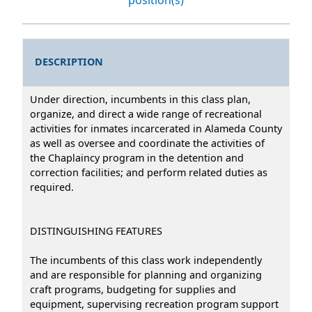
DESCRIPTION
Under direction, incumbents in this class plan,
organize, and direct a wide range of recreational
activities for inmates incarcerated in Alameda County
as well as oversee and coordinate the activities of
the Chaplaincy program in the detention and
correction facilities; and perform related duties as
required.
DISTINGUISHING FEATURES
The incumbents of this class work independently
and are responsible for planning and organizing
craft programs, budgeting for supplies and
equipment, supervising recreation program support