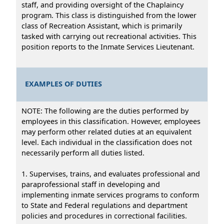
staff, and providing oversight of the Chaplaincy
program. This class is distinguished from the lower
class of Recreation Assistant, which is primarily
tasked with carrying out recreational activities. This
position reports to the Inmate Services Lieutenant.
EXAMPLES OF DUTIES
NOTE: The following are the duties performed by
employees in this classification. However, employees
may perform other related duties at an equivalent
level. Each individual in the classification does not
necessarily perform all duties listed.
1. Supervises, trains, and evaluates professional and
paraprofessional staff in developing and
implementing inmate services programs to conform
to State and Federal regulations and department
policies and procedures in correctional facilities.