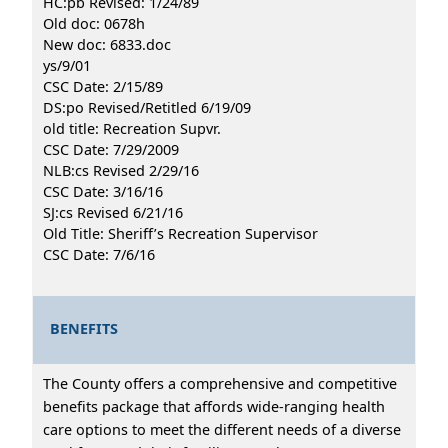
HC:pb Revised: 1/24/89
Old doc: 0678h
New doc: 6833.doc
ys/9/01
CSC Date: 2/15/89
DS:po Revised/Retitled 6/19/09
old title: Recreation Supvr.
CSC Date: 7/29/2009
NLB:cs Revised 2/29/16
CSC Date: 3/16/16
SJ:cs Revised 6/21/16
Old Title: Sheriff’s Recreation Supervisor
CSC Date: 7/6/16
BENEFITS
The County offers a comprehensive and competitive
benefits package that affords wide-ranging health
care options to meet the different needs of a diverse