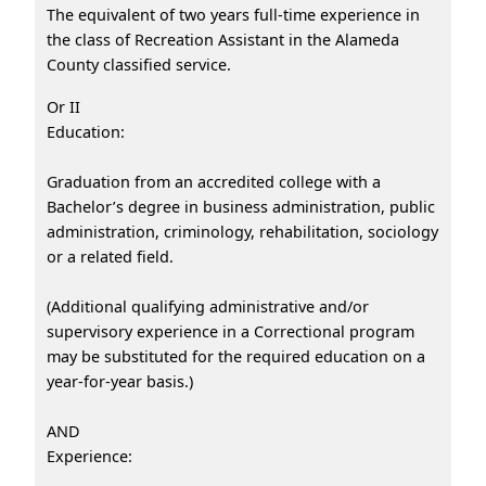
The equivalent of two years full-time experience in
the class of Recreation Assistant in the Alameda
County classified service.
Or II
Education:
Graduation from an accredited college with a
Bachelor’s degree in business administration, public
administration, criminology, rehabilitation, sociology
or a related field.
(Additional qualifying administrative and/or
supervisory experience in a Correctional program
may be substituted for the required education on a
year-for-year basis.)
AND
Experience: