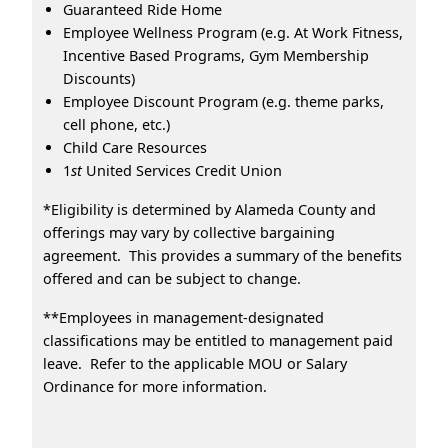
Guaranteed Ride Home
Employee Wellness Program (e.g. At Work Fitness,
Incentive Based Programs, Gym Membership
Discounts)
Employee Discount Program (e.g. theme parks,
cell phone, etc.)
Child Care Resources
1
st
United Services Credit Union
*Eligibility is determined by Alameda County and
offerings may vary by collective bargaining
agreement. This provides a summary of the benefits
offered and can be subject to change.
**Employees in management-designated
classifications may be entitled to management paid
leave. Refer to the applicable MOU or Salary
Ordinance for more information.