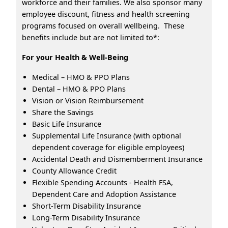
workforce and their families. We also sponsor many
employee discount, fitness and health screening
programs focused on overall wellbeing. These
benefits include but are not limited to*:
For your Health & Well-Being
Medical – HMO & PPO Plans
Dental – HMO & PPO Plans
Vision or Vision Reimbursement
Share the Savings
Basic Life Insurance
Supplemental Life Insurance (with optional
dependent coverage for eligible employees)
Accidental Death and Dismemberment Insurance
County Allowance Credit
Flexible Spending Accounts - Health FSA,
Dependent Care and Adoption Assistance
Short-Term Disability Insurance
Long-Term Disability Insurance