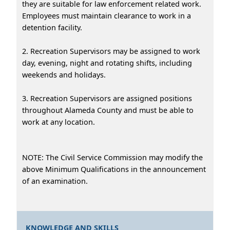
they are suitable for law enforcement related work.
Employees must maintain clearance to work in a
detention facility.
2. Recreation Supervisors may be assigned to work
day, evening, night and rotating shifts, including
weekends and holidays.
3. Recreation Supervisors are assigned positions
throughout Alameda County and must be able to
work at any location.
NOTE: The Civil Service Commission may modify the
above Minimum Qualifications in the announcement
of an examination.
KNOWLEDGE AND SKILLS