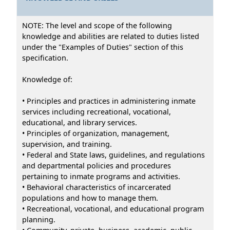
NOTE: The level and scope of the following
knowledge and abilities are related to duties listed
under the "Examples of Duties" section of this
specification.
Knowledge of:
• Principles and practices in administering inmate
services including recreational, vocational,
educational, and library services.
• Principles of organization, management,
supervision, and training.
• Federal and State laws, guidelines, and regulations
and departmental policies and procedures
pertaining to inmate programs and activities.
• Behavioral characteristics of incarcerated
populations and how to manage them.
• Recreational, vocational, and educational program
planning.