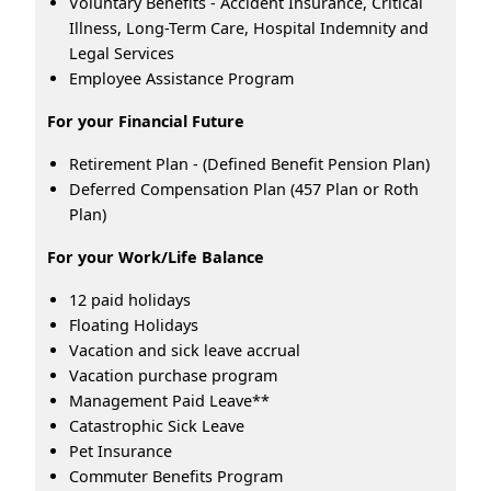
Voluntary Benefits - Accident Insurance, Critical
Illness, Long-Term Care, Hospital Indemnity and
Legal Services
Employee Assistance Program
For your Financial Future
Retirement Plan - (Defined Benefit Pension Plan)
Deferred Compensation Plan (457 Plan or Roth
Plan)
For your Work/Life Balance
12 paid holidays
Floating Holidays
Vacation and sick leave accrual
Vacation purchase program
Management Paid Leave**
Catastrophic Sick Leave
Pet Insurance
Commuter Benefits Program