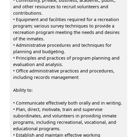
• Community, private, business, academic, public,
and other resources to recruit volunteers and
contributions.
• Equipment and facilities required for a recreation
program; various survey techniques to provide a
recreation program meeting the needs and desires
of the inmates.
• Administrative procedures and techniques for
planning and budgeting.
• Principles and practices of program planning and
evaluation and analysis.
• Office administrative practices and procedures,
including records management
Ability to:
• Communicate effectively both orally and in writing.
• Plan, direct, motivate, train and supervise
subordinates, and volunteers in providing inmate
programs, including recreational, vocational, and
educational programs.
• Establish and maintain effective working