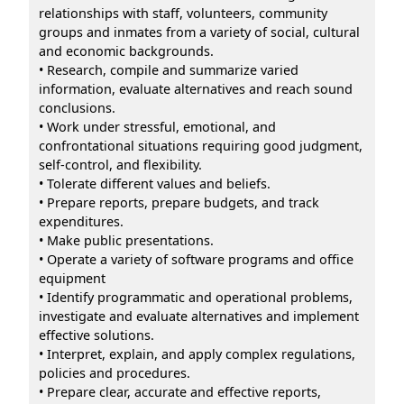
relationships with staff, volunteers, community
groups and inmates from a variety of social, cultural
and economic backgrounds.
• Research, compile and summarize varied
information, evaluate alternatives and reach sound
conclusions.
• Work under stressful, emotional, and
confrontational situations requiring good judgment,
self-control, and flexibility.
• Tolerate different values and beliefs.
• Prepare reports, prepare budgets, and track
expenditures.
• Make public presentations.
• Operate a variety of software programs and office
equipment
• Identify programmatic and operational problems,
investigate and evaluate alternatives and implement
effective solutions.
• Interpret, explain, and apply complex regulations,
policies and procedures.
• Prepare clear, accurate and effective reports,