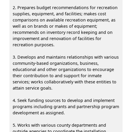
2. Prepares budget recommendations for recreation
supplies, equipment, and facilities; makes cost
comparisons on available recreation equipment, as
well as on brands or makes of equipment;
recommends on inventory record keeping and on
improvement and renovation of facilities for
recreation purposes.
3. Develops and maintains relationships with various
community-based organizations, business,
educational and other organizations to encourage
their contribution to and support for inmate
services; works collaboratively with these entities to
attain service goals.
4. Seek funding sources to develop and implement
programs including grants and partnership program
development as assigned.
5. Works with various county departments and
outside agencies to coordinate the installation,