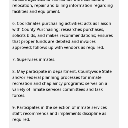
relocation, repair and billing information regarding
facilities and equipment.
6. Coordinates purchasing activities; acts as liaison
with County Purchasing; researches purchases,
solicits bids, and makes recommendations; ensures
that proper funds are debited and invoices
approved; follows up with vendors as required.
7. Supervises inmates.
8. May participate in department, Countywide State
and/or Federal planning processes for inmate
recreation and chaplaincy programs; serves on a
variety of inmate services committees and task
forces.
9. Participates in the selection of inmate services
staff; recommends and implements discipline as
required.