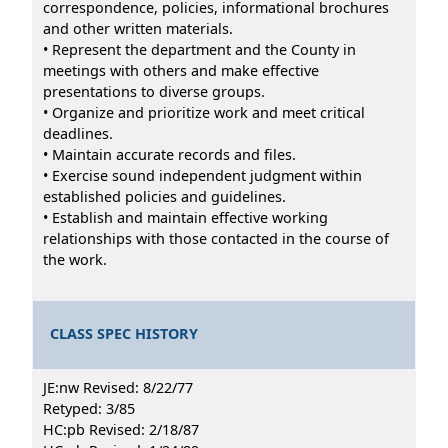
correspondence, policies, informational brochures
and other written materials.
• Represent the department and the County in
meetings with others and make effective
presentations to diverse groups.
• Organize and prioritize work and meet critical
deadlines.
• Maintain accurate records and files.
• Exercise sound independent judgment within
established policies and guidelines.
• Establish and maintain effective working
relationships with those contacted in the course of
the work.
CLASS SPEC HISTORY
JE:nw Revised: 8/22/77
Retyped: 3/85
HC:pb Revised: 2/18/87