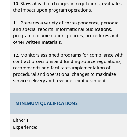
10. Stays ahead of changes in regulations; evaluates
the impact upon program operations.
11. Prepares a variety of correspondence, periodic
and special reports, informational publications,
program documentation, policies, procedures and
other written materials.
12. Monitors assigned programs for compliance with
contract provisions and funding source regulations;
recommends and facilitates implementation of
procedural and operational changes to maximize
service delivery and revenue reimbursement.
MINIMUM QUALIFICATIONS
Either I
Experience: