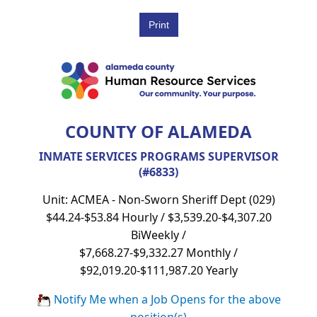
COUNTY OF ALAMEDA
INMATE SERVICES PROGRAMS SUPERVISOR
(#6833)
Unit: ACMEA - Non-Sworn Sheriff Dept (029)
$44.24-$53.84 Hourly / $3,539.20-$4,307.20
BiWeekly /
$7,668.27-$9,332.27 Monthly /
$92,019.20-$111,987.20 Yearly
Notify Me when a Job Opens for the above
position(s)