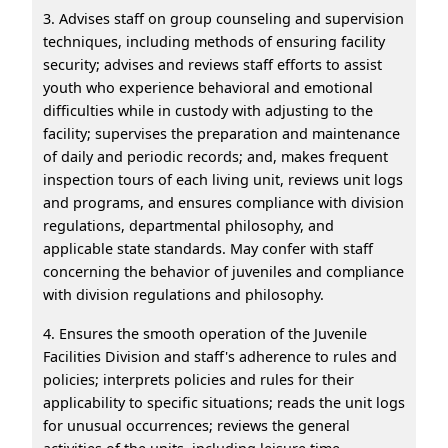
3. Advises staff on group counseling and supervision
techniques, including methods of ensuring facility
security; advises and reviews staff efforts to assist
youth who experience behavioral and emotional
difficulties while in custody with adjusting to the
facility; supervises the preparation and maintenance
of daily and periodic records; and, makes frequent
inspection tours of each living unit, reviews unit logs
and programs, and ensures compliance with division
regulations, departmental philosophy, and
applicable state standards. May confer with staff
concerning the behavior of juveniles and compliance
with division regulations and philosophy.
4. Ensures the smooth operation of the Juvenile
Facilities Division and staff's adherence to rules and
policies; interprets policies and rules for their
applicability to specific situations; reads the unit logs
for unusual occurrences; reviews the general