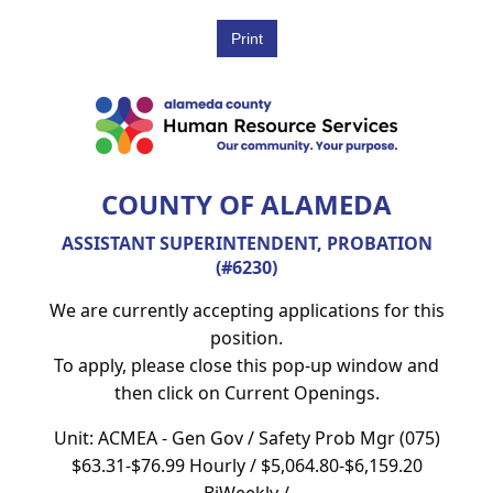
COUNTY OF ALAMEDA
ASSISTANT SUPERINTENDENT, PROBATION
(#6230)
We are currently accepting applications for this
position.
To apply, please close this pop-up window and
then click on Current Openings.
Unit: ACMEA - Gen Gov / Safety Prob Mgr (075)
$63.31-$76.99 Hourly / $5,064.80-$6,159.20
BiWeekly /