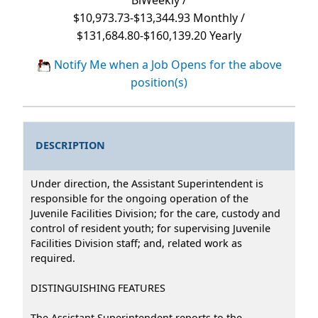
$10,973.73-$13,344.93 Monthly /
$131,684.80-$160,139.20 Yearly
Notify Me when a Job Opens for the above
position(s)
DESCRIPTION
Under direction, the Assistant Superintendent is
responsible for the ongoing operation of the
Juvenile Facilities Division; for the care, custody and
control of resident youth; for supervising Juvenile
Facilities Division staff; and, related work as
required.
DISTINGUISHING FEATURES
The Assistant Superintendent reports to the