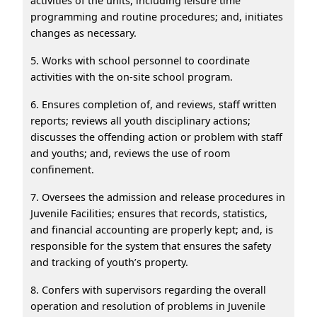
activities of the units, including leisure time
programming and routine procedures; and, initiates
changes as necessary.
5. Works with school personnel to coordinate
activities with the on-site school program.
6. Ensures completion of, and reviews, staff written
reports; reviews all youth disciplinary actions;
discusses the offending action or problem with staff
and youths; and, reviews the use of room
confinement.
7. Oversees the admission and release procedures in
Juvenile Facilities; ensures that records, statistics,
and financial accounting are properly kept; and, is
responsible for the system that ensures the safety
and tracking of youth’s property.
8. Confers with supervisors regarding the overall
operation and resolution of problems in Juvenile