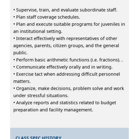
• Supervise, train, and evaluate subordinate staff.
• Plan staff coverage schedules.
• Plan and execute suitable programs for juveniles in
an institutional setting.
• Interact effectively with representatives of other
agencies, parents, citizen groups, and the general
public.
• Perform basic arithmetic functions (i.e. fractions). .
• Communicate effectively orally and in writing.
• Exercise tact when addressing difficult personnel
matters.
• Organize, make decisions, problem solve and work
under stressful situations.
• Analyze reports and statistics related to budget
preparation and facility management.
CLASS SPEC HISTORY