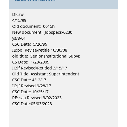
DF:sw
4/15/99
Old document: 0615h
New document: Jobspecs/6230
ys/8/01
CSC Date: 5/26/99
IB:po Revise/retitle 10/30/08
old title: Senior Institutional Supvr.
CS Date: 1/28/2009
IC:jf Revised/Retitled 3/15/17
Old Title: Assistant Superintendent
CSC Date: 4/12/17
IC:jf Revised 9/28/17
CSC Date: 10/25/17
RE: saa Revised 3/02/2023
CSC Date:05/03/2023