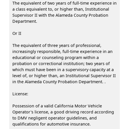
The equivalent of two years of full-time experience in
a class equivalent to, or higher than, Institutional
Supervisor II with the Alameda County Probation
Department.
Or II
The equivalent of three years of professional,
increasingly responsible, full-time experience in an
educational or counseling program within a
probation or correctional institution; two years of
which must have been in a supervisory capacity at a
level of, or higher than, an Institutional Supervisor II
in the Alameda County Probation Department. .
License:
Possession of a valid California Motor Vehicle
Operator's license, a good driving record according
to DMV negligent operator guidelines, and
qualifications for automotive insurance.