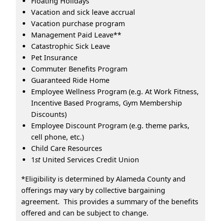
Floating Holidays
Vacation and sick leave accrual
Vacation purchase program
Management Paid Leave**
Catastrophic Sick Leave
Pet Insurance
Commuter Benefits Program
Guaranteed Ride Home
Employee Wellness Program (e.g. At Work Fitness,
Incentive Based Programs, Gym Membership
Discounts)
Employee Discount Program (e.g. theme parks,
cell phone, etc.)
Child Care Resources
1
st
United Services Credit Union
*Eligibility is determined by Alameda County and
offerings may vary by collective bargaining
agreement. This provides a summary of the benefits
offered and can be subject to change.