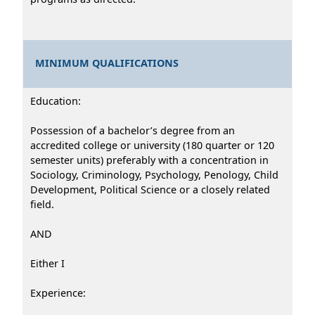
MINIMUM QUALIFICATIONS
Education:
Possession of a bachelor’s degree from an
accredited college or university (180 quarter or 120
semester units) preferably with a concentration in
Sociology, Criminology, Psychology, Penology, Child
Development, Political Science or a closely related
field.
AND
Either I
Experience: