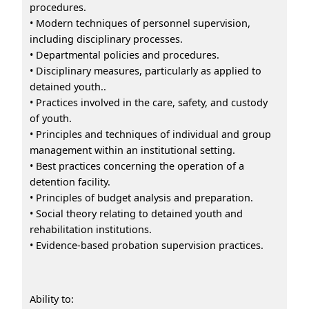
procedures.
• Modern techniques of personnel supervision,
including disciplinary processes.
• Departmental policies and procedures.
• Disciplinary measures, particularly as applied to
detained youth..
• Practices involved in the care, safety, and custody
of youth.
• Principles and techniques of individual and group
management within an institutional setting.
• Best practices concerning the operation of a
detention facility.
• Principles of budget analysis and preparation.
• Social theory relating to detained youth and
rehabilitation institutions.
• Evidence-based probation supervision practices.
Ability to: