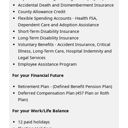
Accidental Death and Dismemberment Insurance
County Allowance Credit
Flexible Spending Accounts - Health FSA,
Dependent Care and Adoption Assistance
Short-Term Disability Insurance
Long-Term Disability Insurance
Voluntary Benefits - Accident Insurance, Critical
Illness, Long-Term Care, Hospital Indemnity and
Legal Services
Employee Assistance Program
For your Financial Future
Retirement Plan - (Defined Benefit Pension Plan)
Deferred Compensation Plan (457 Plan or Roth
Plan)
For your Work/Life Balance
12 paid holidays