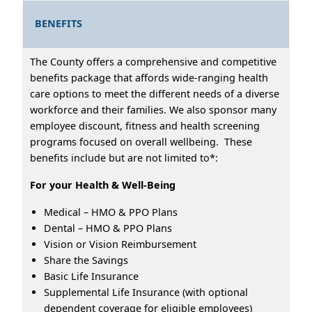
BENEFITS
The County offers a comprehensive and competitive
benefits package that affords wide-ranging health
care options to meet the different needs of a diverse
workforce and their families. We also sponsor many
employee discount, fitness and health screening
programs focused on overall wellbeing. These
benefits include but are not limited to*:
For your Health & Well-Being
Medical – HMO & PPO Plans
Dental – HMO & PPO Plans
Vision or Vision Reimbursement
Share the Savings
Basic Life Insurance
Supplemental Life Insurance (with optional
dependent coverage for eligible employees)