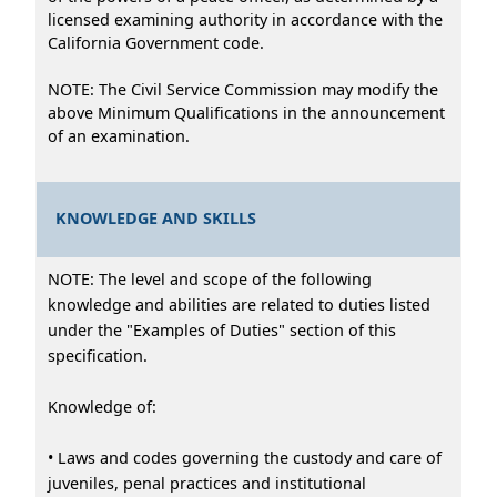
licensed examining authority in accordance with the
California Government code.
NOTE: The Civil Service Commission may modify the
above Minimum Qualifications in the announcement
of an examination.
KNOWLEDGE AND SKILLS
NOTE: The level and scope of the following
knowledge and abilities are related to duties listed
under the "Examples of Duties" section of this
specification.
Knowledge of:
• Laws and codes governing the custody and care of
juveniles, penal practices and institutional