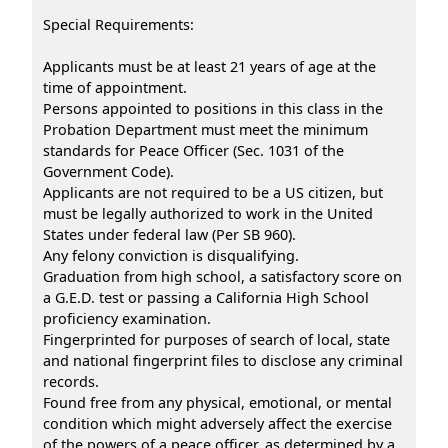
Special Requirements:
Applicants must be at least 21 years of age at the
time of appointment.
Persons appointed to positions in this class in the
Probation Department must meet the minimum
standards for Peace Officer (Sec. 1031 of the
Government Code).
Applicants are not required to be a US citizen, but
must be legally authorized to work in the United
States under federal law (Per SB 960).
Any felony conviction is disqualifying.
Graduation from high school, a satisfactory score on
a G.E.D. test or passing a California High School
proficiency examination.
Fingerprinted for purposes of search of local, state
and national fingerprint files to disclose any criminal
records.
Found free from any physical, emotional, or mental
condition which might adversely affect the exercise
of the powers of a peace officer, as determined by a