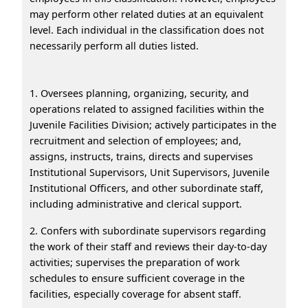
may perform other related duties at an equivalent
level. Each individual in the classification does not
necessarily perform all duties listed.
1. Oversees planning, organizing, security, and
operations related to assigned facilities within the
Juvenile Facilities Division; actively participates in the
recruitment and selection of employees; and,
assigns, instructs, trains, directs and supervises
Institutional Supervisors, Unit Supervisors, Juvenile
Institutional Officers, and other subordinate staff,
including administrative and clerical support.
2. Confers with subordinate supervisors regarding
the work of their staff and reviews their day-to-day
activities; supervises the preparation of work
schedules to ensure sufficient coverage in the
facilities, especially coverage for absent staff.