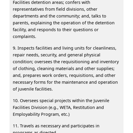
Facilities detention areas; confers with
representatives from field divisions, other
departments and the community; and, talks to
parents, explaining the operation of the detention
facility, and responds to their questions or
complaints.
9. Inspects facilities and living units for cleanliness,
repair needs, security, and general physical
condition; oversees the requisitioning and inventory
of clothing, cleaning materials and other supplies;
and, prepares work orders, requisitions, and other
necessary forms for the maintenance and operation
of juvenile facilities.
10. Oversees special projects within the Juvenile
Facilities Division (e.g., WETA, Restitution and
Employability Program, etc.)
11. Travels as necessary and participates in
programs as directed.