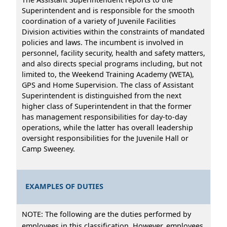
Superintendent and is responsible for the smooth
coordination of a variety of Juvenile Facilities
Division activities within the constraints of mandated
policies and laws. The incumbent is involved in
personnel, facility security, health and safety matters,
and also directs special programs including, but not
limited to, the Weekend Training Academy (WETA),
GPS and Home Supervision. The class of Assistant
Superintendent is distinguished from the next
higher class of Superintendent in that the former
has management responsibilities for day-to-day
operations, while the latter has overall leadership
oversight responsibilities for the Juvenile Hall or
Camp Sweeney.
EXAMPLES OF DUTIES
NOTE: The following are the duties performed by
employees in this classification. However, employees