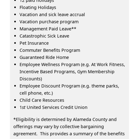
12 paid holidays
Floating Holidays
Vacation and sick leave accrual
Vacation purchase program
Management Paid Leave**
Catastrophic Sick Leave
Pet Insurance
Commuter Benefits Program
Guaranteed Ride Home
Employee Wellness Program (e.g. At Work Fitness,
Incentive Based Programs, Gym Membership
Discounts)
Employee Discount Program (e.g. theme parks,
cell phone, etc.)
Child Care Resources
1
st
United Services Credit Union
*Eligibility is determined by Alameda County and
offerings may vary by collective bargaining
agreement. This provides a summary of the benefits