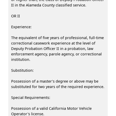
II in the Alameda County classified service.
OR II
Experience:
The equivalent of five years of professional, full-time
correctional casework experience at the level of
Deputy Probation Officer II in a probation, law
enforcement agency, parole agency, or correctional
institution.
Substitution:
Possession of a master’s degree or above may be
substituted for two years of the required experience.
Special Requirements:
Possession of a valid California Motor Vehicle
Operator's license.