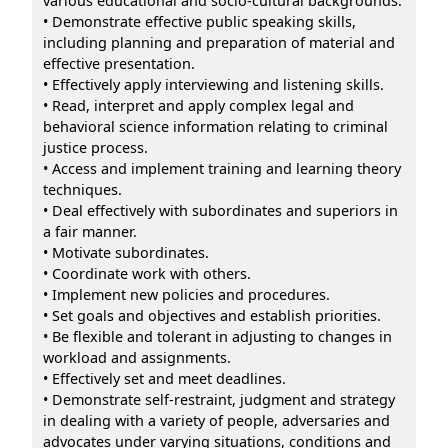
various educational and socio-cultural backgrounds.
• Demonstrate effective public speaking skills,
including planning and preparation of material and
effective presentation.
• Effectively apply interviewing and listening skills.
• Read, interpret and apply complex legal and
behavioral science information relating to criminal
justice process.
• Access and implement training and learning theory
techniques.
• Deal effectively with subordinates and superiors in
a fair manner.
• Motivate subordinates.
• Coordinate work with others.
• Implement new policies and procedures.
• Set goals and objectives and establish priorities.
• Be flexible and tolerant in adjusting to changes in
workload and assignments.
• Effectively set and meet deadlines.
• Demonstrate self-restraint, judgment and strategy
in dealing with a variety of people, adversaries and
advocates under varying situations, conditions and