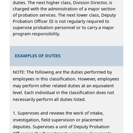
duties. The next higher class, Division Director, is
charged with the administration of a major section
of probation services. The next lower class, Deputy
Probation Officer III is not regularly required to
supervise probation personnel or to carry a major
program responsibility.
EXAMPLES OF DUTIES
NOTE: The following are the duties performed by
employees in this classification. However, employees
may perform other related duties at an equivalent
level. Each individual in the classification does not
necessarily perform all duties listed.
1. Supervises and reviews the work of intake,
investigation, field supervision or placement
deputies. Supervises a unit of Deputy Probation