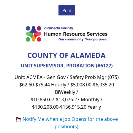
COUNTY OF ALAMEDA
UNIT SUPERVISOR, PROBATION (#6122)
Unit: ACMEA - Gen Gov / Safety Prob Mgr (075)
$62.60-$75.44 Hourly / $5,008.00-$6,035.20
BiWeekly /
$10,850.67-$13,076.27 Monthly /
$130,208.00-$156,915.20 Yearly
Notify Me when a Job Opens for the above
position(s)