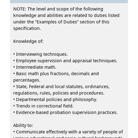
NOTE: The level and scope of the following
knowledge and abilities are related to duties listed
under the “Examples of Duties” section of this
specification.
Knowledge of:
• Interviewing techniques.
• Employee supervision and appraisal techniques.
• Intermediate math.
• Basic math plus fractions, decimals and
percentages.
• State, Federal and local statutes, ordinances,
regulations, rules, policies and procedures.
• Departmental policies and philosophy.
• Trends in correctional field.
• Evidence-based probation supervision practices.
Ability to:
• Communicate effectively with a variety of people of