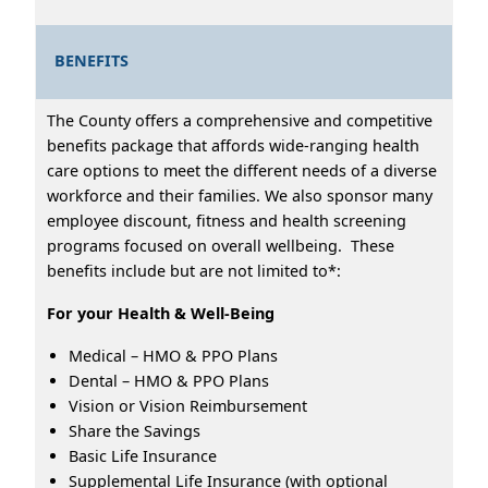
BENEFITS
The County offers a comprehensive and competitive
benefits package that affords wide-ranging health
care options to meet the different needs of a diverse
workforce and their families. We also sponsor many
employee discount, fitness and health screening
programs focused on overall wellbeing. These
benefits include but are not limited to*:
For your Health & Well-Being
Medical – HMO & PPO Plans
Dental – HMO & PPO Plans
Vision or Vision Reimbursement
Share the Savings
Basic Life Insurance
Supplemental Life Insurance (with optional