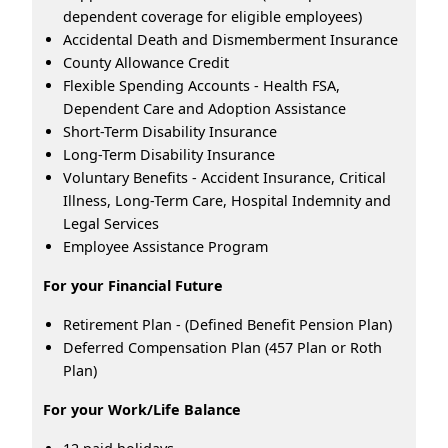
dependent coverage for eligible employees)
Accidental Death and Dismemberment Insurance
County Allowance Credit
Flexible Spending Accounts - Health FSA,
Dependent Care and Adoption Assistance
Short-Term Disability Insurance
Long-Term Disability Insurance
Voluntary Benefits - Accident Insurance, Critical
Illness, Long-Term Care, Hospital Indemnity and
Legal Services
Employee Assistance Program
For your Financial Future
Retirement Plan - (Defined Benefit Pension Plan)
Deferred Compensation Plan (457 Plan or Roth
Plan)
For your Work/Life Balance