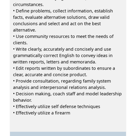
circumstances.
• Define problems, collect information, establish
facts, evaluate alternative solutions, draw valid
conclusions and select and act on the best
alternative.
• Use community resources to meet the needs of
clients.
• Write clearly, accurately and concisely and use
grammatically correct English to convey ideas in
written reports, letters and memoranda.
• Edit reports written by subordinates to ensure a
clear, accurate and concise product.
• Provide consultation, regarding family system
analysis and interpersonal relations analysis.
• Decision making, coach staff and model leadership
behavior.
• Effectively utilize self defense techniques
• Effectively utilize a firearm