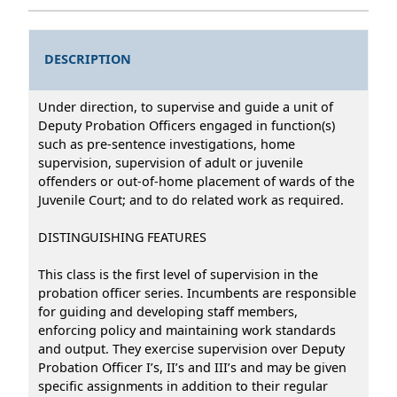
DESCRIPTION
Under direction, to supervise and guide a unit of
Deputy Probation Officers engaged in function(s)
such as pre-sentence investigations, home
supervision, supervision of adult or juvenile
offenders or out-of-home placement of wards of the
Juvenile Court; and to do related work as required.
DISTINGUISHING FEATURES
This class is the first level of supervision in the
probation officer series. Incumbents are responsible
for guiding and developing staff members,
enforcing policy and maintaining work standards
and output. They exercise supervision over Deputy
Probation Officer I’s, II’s and III’s and may be given
specific assignments in addition to their regular