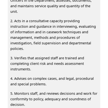
Officers in the Department; assesses, documents,
and maintains service quality and quantity of the
unit.
2. Acts in a consultative capacity providing
instruction and guidance in interviewing, evaluating
of information and in casework techniques and
management, methods and procedures of
investigation, field supervision and departmental
policies.
3. Verifies that assigned staff are trained and
completing client risk and needs assessment
instruments.
4. Advises on complex cases, and legal, procedural
and special problems.
5. Monitors staff, and reviews decisions and work for
conformity to policy, adequacy and soundness of
decision.