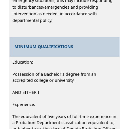
emergency situations; this may include responding
to disturbances/emergencies and providing
intervention as needed, in accordance with
departmental policy.
MINIMUM QUALIFICATIONS
Education:
Possession of a Bachelor’s degree from an
accredited college or university.
AND EITHER I
Experience:
The equivalent of five years of full-time experience in
a Probation Department classification equivalent to,
or higher than, the class of Deputy Probation Officer