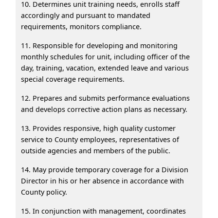
10. Determines unit training needs, enrolls staff
accordingly and pursuant to mandated
requirements, monitors compliance.
11. Responsible for developing and monitoring
monthly schedules for unit, including officer of the
day, training, vacation, extended leave and various
special coverage requirements.
12. Prepares and submits performance evaluations
and develops corrective action plans as necessary.
13. Provides responsive, high quality customer
service to County employees, representatives of
outside agencies and members of the public.
14. May provide temporary coverage for a Division
Director in his or her absence in accordance with
County policy.
15. In conjunction with management, coordinates