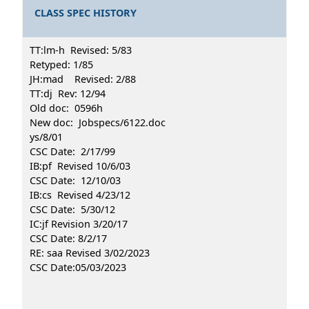
CLASS SPEC HISTORY
TT:lm-h Revised: 5/83
Retyped: 1/85
JH:mad Revised: 2/88
TT:dj Rev: 12/94
Old doc: 0596h
New doc: Jobspecs/6122.doc
ys/8/01
CSC Date: 2/17/99
IB:pf Revised 10/6/03
CSC Date: 12/10/03
IB:cs Revised 4/23/12
CSC Date: 5/30/12
IC:jf Revision 3/20/17
CSC Date: 8/2/17
RE: saa Revised 3/02/2023
CSC Date:05/03/2023