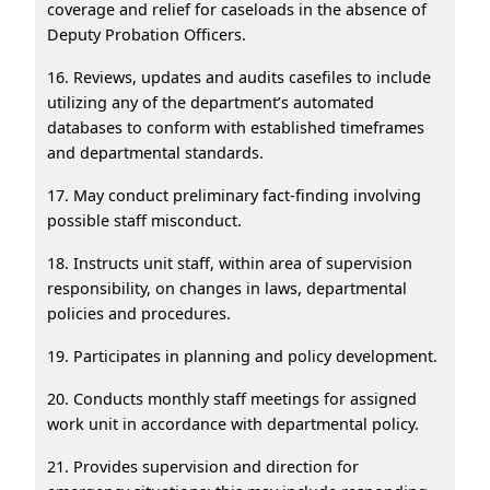
coverage and relief for caseloads in the absence of
Deputy Probation Officers.
16. Reviews, updates and audits casefiles to include
utilizing any of the department’s automated
databases to conform with established timeframes
and departmental standards.
17. May conduct preliminary fact-finding involving
possible staff misconduct.
18. Instructs unit staff, within area of supervision
responsibility, on changes in laws, departmental
policies and procedures.
19. Participates in planning and policy development.
20. Conducts monthly staff meetings for assigned
work unit in accordance with departmental policy.
21. Provides supervision and direction for