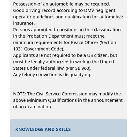
Possession of an automobile may be required.
Good driving record according to DMV negligent
operator guidelines and qualification for automotive
insurance.
Persons appointed to positions in this classification
in the Probation Department must meet the
minimum requirements for Peace Officer (Section
1031 Government Code).
Applicants are not required to be a US citizen, but
must be legally authorized to work in the United
States under federal law. (Per SB 960).
Any felony conviction is disqualifying.
NOTE: The Civil Service Commission may modify the
above Minimum Qualifications in the announcement
of an examination.
KNOWLEDGE AND SKILLS