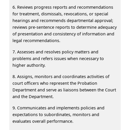
6. Reviews progress reports and recommendations
for treatment, dismissals, revocations, or special
hearings and recommends departmental approval;
reviews pre-sentence reports to determine adequacy
of presentation and consistency of information and
legal recommendations.
7. Assesses and resolves policy matters and
problems and refers issues when necessary to
higher authority.
8. Assigns, monitors and coordinates activities of
court officers who represent the Probation
Department and serve as liaisons between the Court
and the Department.
9. Communicates and implements policies and
expectations to subordinates, monitors and
evaluates overall performance.