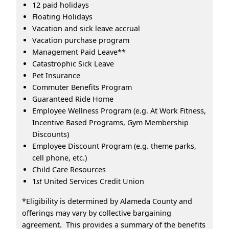
12 paid holidays
Floating Holidays
Vacation and sick leave accrual
Vacation purchase program
Management Paid Leave**
Catastrophic Sick Leave
Pet Insurance
Commuter Benefits Program
Guaranteed Ride Home
Employee Wellness Program (e.g. At Work Fitness,
Incentive Based Programs, Gym Membership
Discounts)
Employee Discount Program (e.g. theme parks,
cell phone, etc.)
Child Care Resources
1
st
United Services Credit Union
*Eligibility is determined by Alameda County and
offerings may vary by collective bargaining
agreement. This provides a summary of the benefits