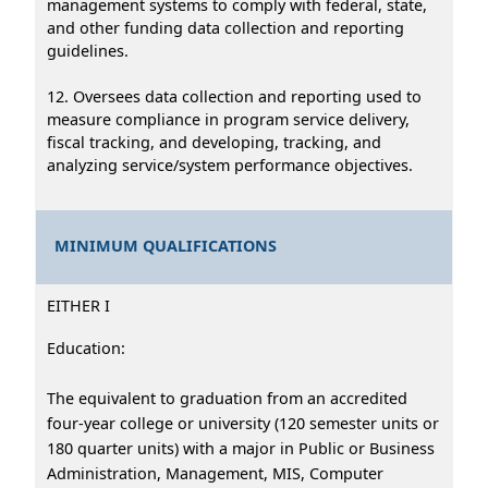
management systems to comply with federal, state,
and other funding data collection and reporting
guidelines.
12. Oversees data collection and reporting used to
measure compliance in program service delivery,
fiscal tracking, and developing, tracking, and
analyzing service/system performance objectives.
MINIMUM QUALIFICATIONS
EITHER I
Education:
The equivalent to graduation from an accredited
four-year college or university (120 semester units or
180 quarter units) with a major in Public or Business
Administration, Management, MIS, Computer