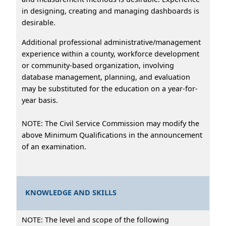
in designing, creating and managing dashboards is
desirable.
Additional professional administrative/management
experience within a county, workforce development
or community-based organization, involving
database management, planning, and evaluation
may be substituted for the education on a year-for-
year basis.
NOTE: The Civil Service Commission may modify the
above Minimum Qualifications in the announcement
of an examination.
KNOWLEDGE AND SKILLS
NOTE: The level and scope of the following