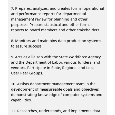
7. Prepares, analyzes, and creates formal operational
and performance reports for departmental
management review for planning and other
purposes. Prepare statistical and other formal
reports to board members and other stakeholders.
8. Monitors and maintains data production systems
to assure success.
9. Acts as a liaison with the State Workforce Agency
and the Department of Labor, various funders, and
vendors. Participate in State, Regional and Local
User Peer Groups.
10. Assists department management team in the
development of measureable goals and objectives
demonstrating knowledge of computer systems and
capabilities.
11. Researches, understands, and implements data