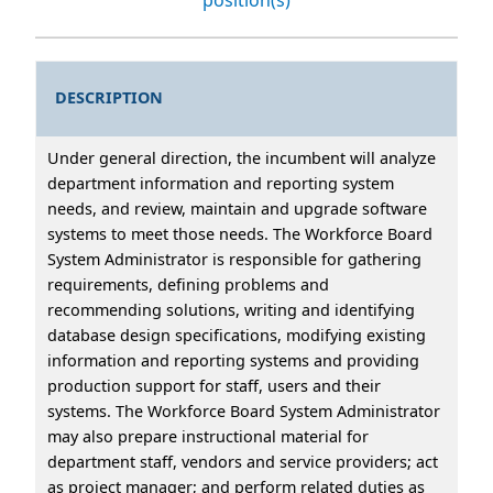
DESCRIPTION
Under general direction, the incumbent will analyze
department information and reporting system
needs, and review, maintain and upgrade software
systems to meet those needs. The Workforce Board
System Administrator is responsible for gathering
requirements, defining problems and
recommending solutions, writing and identifying
database design specifications, modifying existing
information and reporting systems and providing
production support for staff, users and their
systems. The Workforce Board System Administrator
may also prepare instructional material for
department staff, vendors and service providers; act
as project manager; and perform related duties as