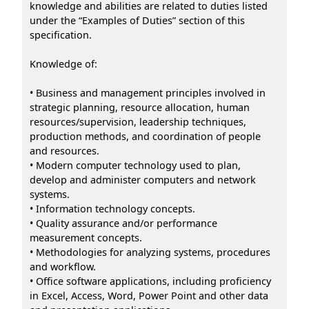
knowledge and abilities are related to duties listed
under the “Examples of Duties” section of this
specification.
Knowledge of:
• Business and management principles involved in
strategic planning, resource allocation, human
resources/supervision, leadership techniques,
production methods, and coordination of people
and resources.
• Modern computer technology used to plan,
develop and administer computers and network
systems.
• Information technology concepts.
• Quality assurance and/or performance
measurement concepts.
• Methodologies for analyzing systems, procedures
and workflow.
• Office software applications, including proficiency
in Excel, Access, Word, Power Point and other data