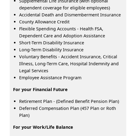
Supplemental Life Insurance (with optional
dependent coverage for eligible employees)
Accidental Death and Dismemberment Insurance
County Allowance Credit
Flexible Spending Accounts - Health FSA,
Dependent Care and Adoption Assistance
Short-Term Disability Insurance
Long-Term Disability Insurance
Voluntary Benefits - Accident Insurance, Critical
Illness, Long-Term Care, Hospital Indemnity and
Legal Services
Employee Assistance Program
For your Financial Future
Retirement Plan - (Defined Benefit Pension Plan)
Deferred Compensation Plan (457 Plan or Roth
Plan)
For your Work/Life Balance