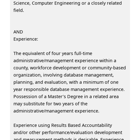
Science, Computer Engineering or a closely related
field.
AND
Experience:
The equivalent of four years full-time
administrative/management experience within a
county, workforce development or community-based
organization, involving database management,
planning, and evaluation, with a minimum of one
year responsible database management experience.
Possession of a Master’s Degree in a related area
may substitute for two years of the
administrative/management experience.
Experience using Results Based Accountability
and/or other performance/evaluation development
and measurement methods is desirable. Experience