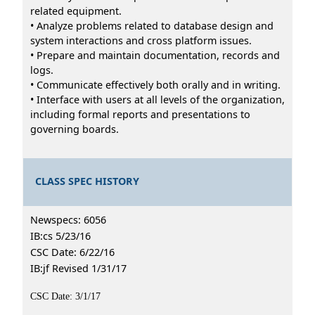
related equipment.
• Analyze problems related to database design and
system interactions and cross platform issues.
• Prepare and maintain documentation, records and
logs.
• Communicate effectively both orally and in writing.
• Interface with users at all levels of the organization,
including formal reports and presentations to
governing boards.
CLASS SPEC HISTORY
Newspecs: 6056
IB:cs 5/23/16
CSC Date: 6/22/16
IB:jf Revised 1/31/17
CSC Date: 3/1/17