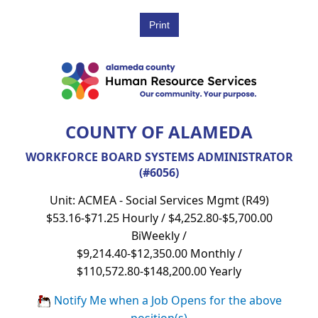
COUNTY OF ALAMEDA
WORKFORCE BOARD SYSTEMS ADMINISTRATOR
(#6056)
Unit: ACMEA - Social Services Mgmt (R49)
$53.16-$71.25 Hourly / $4,252.80-$5,700.00
BiWeekly /
$9,214.40-$12,350.00 Monthly /
$110,572.80-$148,200.00 Yearly
Notify Me when a Job Opens for the above
position(s)