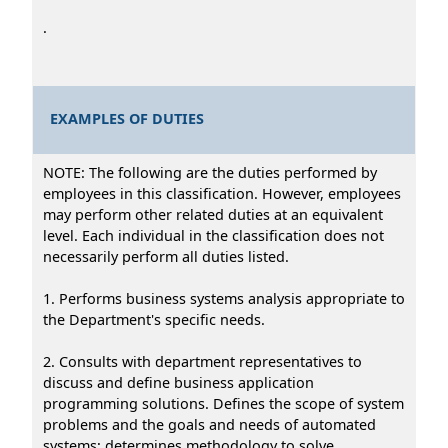
.
EXAMPLES OF DUTIES
NOTE: The following are the duties performed by
employees in this classification. However, employees
may perform other related duties at an equivalent
level. Each individual in the classification does not
necessarily perform all duties listed.
1. Performs business systems analysis appropriate to
the Department's specific needs.
2. Consults with department representatives to
discuss and define business application
programming solutions. Defines the scope of system
problems and the goals and needs of automated
systems; determines methodology to solve