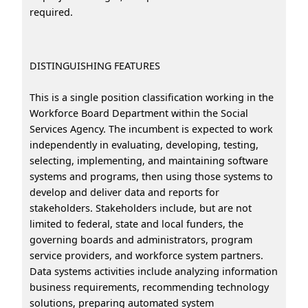
required.
DISTINGUISHING FEATURES
This is a single position classification working in the
Workforce Board Department within the Social
Services Agency. The incumbent is expected to work
independently in evaluating, developing, testing,
selecting, implementing, and maintaining software
systems and programs, then using those systems to
develop and deliver data and reports for
stakeholders. Stakeholders include, but are not
limited to federal, state and local funders, the
governing boards and administrators, program
service providers, and workforce system partners.
Data systems activities include analyzing information
business requirements, recommending technology
solutions, preparing automated system