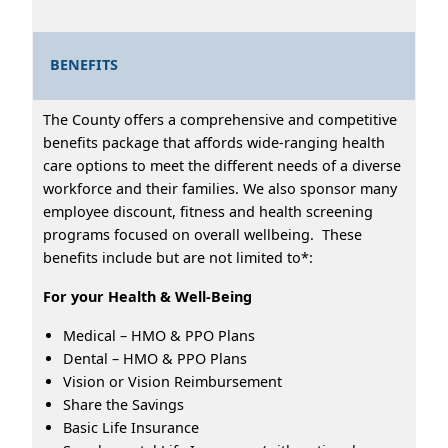
BENEFITS
The County offers a comprehensive and competitive
benefits package that affords wide-ranging health
care options to meet the different needs of a diverse
workforce and their families. We also sponsor many
employee discount, fitness and health screening
programs focused on overall wellbeing. These
benefits include but are not limited to*:
For your Health & Well-Being
Medical – HMO & PPO Plans
Dental – HMO & PPO Plans
Vision or Vision Reimbursement
Share the Savings
Basic Life Insurance