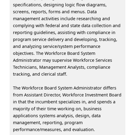
specifications, designing logic flow diagrams,
screens, reports, forms and menus. Data
management activities include researching and
complying with federal and state data collection and
reporting guidelines, assisting with compliance in
program service delivery and developing, tracking,
and analyzing service/system performance
objectives. The Workforce Board System
Administrator may supervise Workforce Services
Technicians, Management Analysts, compliance
tracking, and clerical staff.
The Workforce Board System Administrator differs
from Assistant Director, Workforce Investment Board
in that the incumbent specializes in, and spends a
majority of their time working on, business
applications systems analysis, design, data
management, reporting, program
performance/measures, and evaluation.