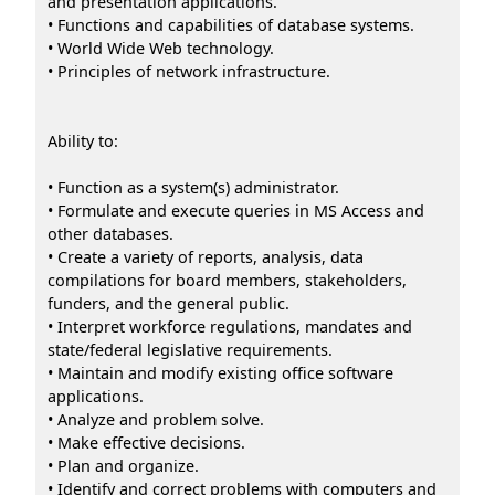
and presentation applications.
• Functions and capabilities of database systems.
• World Wide Web technology.
• Principles of network infrastructure.
Ability to:
• Function as a system(s) administrator.
• Formulate and execute queries in MS Access and
other databases.
• Create a variety of reports, analysis, data
compilations for board members, stakeholders,
funders, and the general public.
• Interpret workforce regulations, mandates and
state/federal legislative requirements.
• Maintain and modify existing office software
applications.
• Analyze and problem solve.
• Make effective decisions.
• Plan and organize.
• Identify and correct problems with computers and