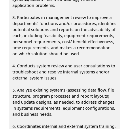
application problems.
3. Participates in management review to improve a
departments’ functions and/or procedures; identifies
potential solutions and reports on the advisability of
each, including feasibility, equipment requirements,
personnel requirements, cost/ benefit effectiveness,
time requirements, and makes a recommendation
on which solution should be used.
4. Conducts system review and user consultations to
troubleshoot and resolve internal systems and/or
external system issues.
5. Analyze existing systems (assessing data flow, file
structure, program processes and report layouts)
and update designs, as needed, to address changes
in systems requirements, equipment configurations,
and business needs.
6. Coordinates internal and external system training.