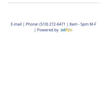
E-mail
| Phone: (510) 272-6471 | 8am - 5pm M-F
| Powered by