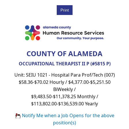
COUNTY OF ALAMEDA
OCCUPATIONAL THERAPIST II P (#5815 P)
Unit: SEIU 1021 - Hospital Para Prof/Tech (007)
$58.36-$70.02 Hourly / $4,377.00-$5,251.50
BiWeekly /
$9,483.50-$11,378.25 Monthly /
$113,802.00-$136,539.00 Yearly
Notify Me when a Job Opens for the above
position(s)