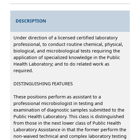
DESCRIPTION
Under direction of a licensed certified laboratory
professional, to conduct routine chemical, physical,
biological, and microbiological tests requiring the
application of specialized knowledge in the Public
Health Laboratory; and to do related work as
required.
DISTINGUISHING FEATURES
These positions perform as assistant to a
professional microbiologist in testing and
examination of diagnostic samples submitted to the
Public Health Laboratory. This class is distinguished
from those in the next lower class of Public Health
Laboratory Assistance in that the former perform the
non-waived technical and complex laboratory testing