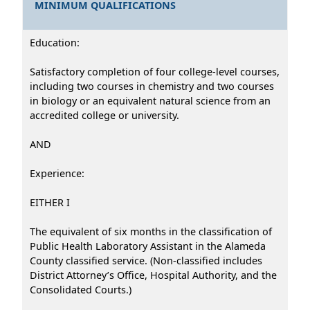
MINIMUM QUALIFICATIONS
Education:
Satisfactory completion of four college-level courses,
including two courses in chemistry and two courses
in biology or an equivalent natural science from an
accredited college or university.
AND
Experience:
EITHER I
The equivalent of six months in the classification of
Public Health Laboratory Assistant in the Alameda
County classified service. (Non-classified includes
District Attorney’s Office, Hospital Authority, and the
Consolidated Courts.)