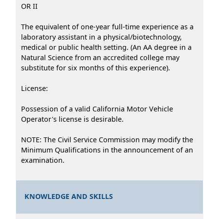
OR II
The equivalent of one-year full-time experience as a
laboratory assistant in a physical/biotechnology,
medical or public health setting. (An AA degree in a
Natural Science from an accredited college may
substitute for six months of this experience).
License:
Possession of a valid California Motor Vehicle
Operator's license is desirable.
NOTE: The Civil Service Commission may modify the
Minimum Qualifications in the announcement of an
examination.
KNOWLEDGE AND SKILLS