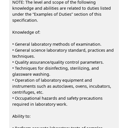
NOTE: The level and scope of the following
knowledge and abilities are related to duties listed
under the “Examples of Duties” section of this
specification.
Knowledge of:
• General laboratory methods of examination.
• General science laboratory standard, practices and
techniques.
• Quality assurance/quality control parameters.
• Techniques for disinfecting, sterilizing, and
glassware washing.
• Operation of laboratory equipment and
instruments such as autoclaves, ovens, incubators,
centrifuges, etc.
• Occupational hazards and safety precautions
required in laboratory work.
Ability to: