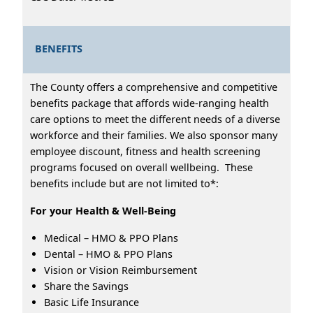
BENEFITS
The County offers a comprehensive and competitive
benefits package that affords wide-ranging health
care options to meet the different needs of a diverse
workforce and their families. We also sponsor many
employee discount, fitness and health screening
programs focused on overall wellbeing. These
benefits include but are not limited to*:
For your Health & Well-Being
Medical – HMO & PPO Plans
Dental – HMO & PPO Plans
Vision or Vision Reimbursement
Share the Savings
Basic Life Insurance