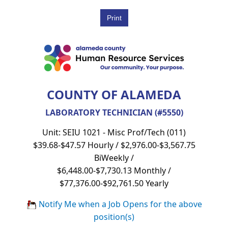
COUNTY OF ALAMEDA
LABORATORY TECHNICIAN (#5550)
Unit: SEIU 1021 - Misc Prof/Tech (011)
$39.68-$47.57 Hourly / $2,976.00-$3,567.75
BiWeekly /
$6,448.00-$7,730.13 Monthly /
$77,376.00-$92,761.50 Yearly
Notify Me when a Job Opens for the above
position(s)