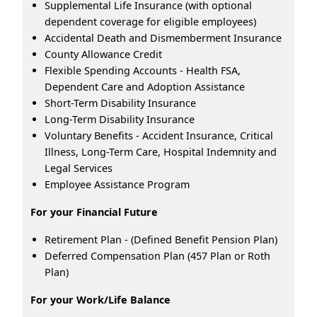
Supplemental Life Insurance (with optional
dependent coverage for eligible employees)
Accidental Death and Dismemberment Insurance
County Allowance Credit
Flexible Spending Accounts - Health FSA,
Dependent Care and Adoption Assistance
Short-Term Disability Insurance
Long-Term Disability Insurance
Voluntary Benefits - Accident Insurance, Critical
Illness, Long-Term Care, Hospital Indemnity and
Legal Services
Employee Assistance Program
For your Financial Future
Retirement Plan - (Defined Benefit Pension Plan)
Deferred Compensation Plan (457 Plan or Roth
Plan)
For your Work/Life Balance