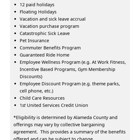
12 paid holidays
Floating Holidays
Vacation and sick leave accrual
Vacation purchase program
Catastrophic Sick Leave
Pet Insurance
Commuter Benefits Program
Guaranteed Ride Home
Employee Wellness Program (e.g. At Work Fitness,
Incentive Based Programs, Gym Membership
Discounts)
Employee Discount Program (e.g. theme parks,
cell phone, etc.)
Child Care Resources
1
st
United Services Credit Union
*Eligibility is determined by Alameda County and
offerings may vary by collective bargaining
agreement. This provides a summary of the benefits
offered and can be subject to change.