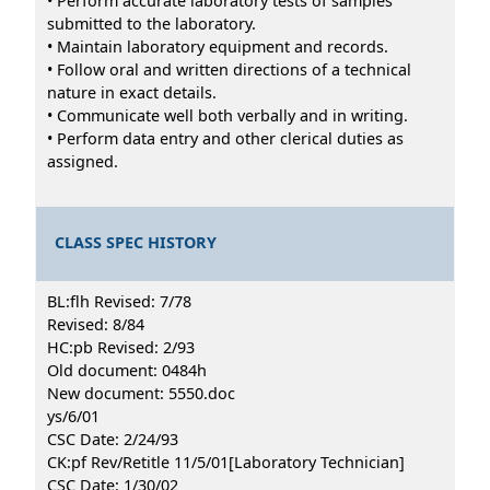
• Perform accurate laboratory tests of samples
submitted to the laboratory.
• Maintain laboratory equipment and records.
• Follow oral and written directions of a technical
nature in exact details.
• Communicate well both verbally and in writing.
• Perform data entry and other clerical duties as
assigned.
CLASS SPEC HISTORY
BL:flh Revised: 7/78
Revised: 8/84
HC:pb Revised: 2/93
Old document: 0484h
New document: 5550.doc
ys/6/01
CSC Date: 2/24/93
CK:pf Rev/Retitle 11/5/01[Laboratory Technician]
CSC Date: 1/30/02