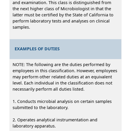
and examination. This class is distinguished from
the next higher class of Microbiologist in that the
latter must be certified by the State of California to
perform laboratory tests and analyses on clinical
samples.
EXAMPLES OF DUTIES
NOTE: The following are the duties performed by
employees in this classification. However, employees
may perform other related duties at an equivalent
level. Each individual in the classification does not
necessarily perform all duties listed.
1. Conducts microbial analysis on certain samples
submitted to the laboratory.
2. Operates analytical instrumentation and
laboratory apparatus.