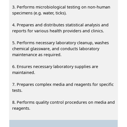
3. Performs microbiological testing on non-human
specimens (e.g. water, ticks).
4. Prepares and distributes statistical analysis and
reports for various health providers and clinics.
5. Performs necessary laboratory cleanup, washes
chemical glassware, and conducts laboratory
maintenance as required.
6. Ensures necessary laboratory supplies are
maintained.
7. Prepares complex media and reagents for specific
tests.
8. Performs quality control procedures on media and
reagents.