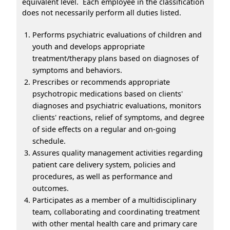
equivalent level. Each employee in the classification
does not necessarily perform all duties listed.
Performs psychiatric evaluations of children and
youth and develops appropriate
treatment/therapy plans based on diagnoses of
symptoms and behaviors.
Prescribes or recommends appropriate
psychotropic medications based on clients'
diagnoses and psychiatric evaluations, monitors
clients' reactions, relief of symptoms, and degree
of side effects on a regular and on-going
schedule.
Assures quality management activities regarding
patient care delivery system, policies and
procedures, as well as performance and
outcomes.
Participates as a member of a multidisciplinary
team, collaborating and coordinating treatment
with other mental health care and primary care