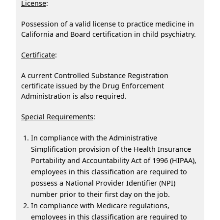
License
:
Possession of a valid license to practice medicine in
California and Board certification in child psychiatry.
Certificate
:
A current Controlled Substance Registration
certificate issued by the Drug Enforcement
Administration is also required.
Special Requirements
:
In compliance with the Administrative
Simplification provision of the Health Insurance
Portability and Accountability Act of 1996 (HIPAA),
employees in this classification are required to
possess a National Provider Identifier (NPI)
number prior to their first day on the job.
In compliance with Medicare regulations,
employees in this classification are required to