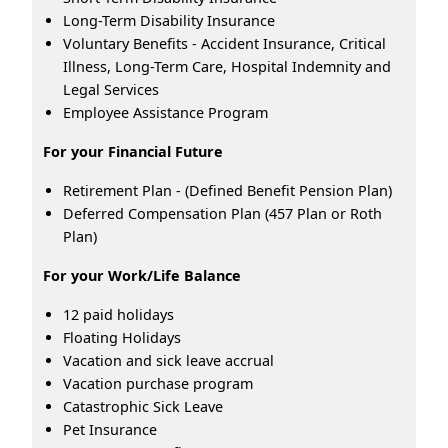
Long-Term Disability Insurance
Voluntary Benefits - Accident Insurance, Critical
Illness, Long-Term Care, Hospital Indemnity and
Legal Services
Employee Assistance Program
For your Financial Future
Retirement Plan - (Defined Benefit Pension Plan)
Deferred Compensation Plan (457 Plan or Roth
Plan)
For your Work/Life Balance
12 paid holidays
Floating Holidays
Vacation and sick leave accrual
Vacation purchase program
Catastrophic Sick Leave
Pet Insurance