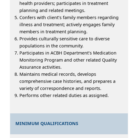
health providers; participates in treatment
planning and related meetings.
Confers with client’s family members regarding
illness and treatment; actively engages family
members in treatment planning.
Provides culturally sensitive care to diverse
populations in the community.
Participates in ACBH Department’s Medication
Monitoring Program and other related Quality
Assurance activities.
Maintains medical records, develops
comprehensive case histories, and prepares a
variety of correspondence and reports.
Performs other related duties as assigned.
MINIMUM QUALIFICATIONS