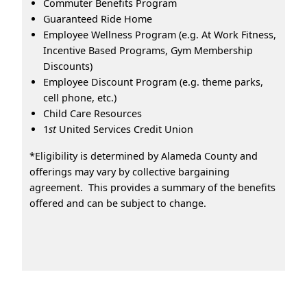
Commuter Benefits Program
Guaranteed Ride Home
Employee Wellness Program (e.g. At Work Fitness,
Incentive Based Programs, Gym Membership
Discounts)
Employee Discount Program (e.g. theme parks,
cell phone, etc.)
Child Care Resources
1
st
United Services Credit Union
*Eligibility is determined by Alameda County and
offerings may vary by collective bargaining
agreement. This provides a summary of the benefits
offered and can be subject to change.