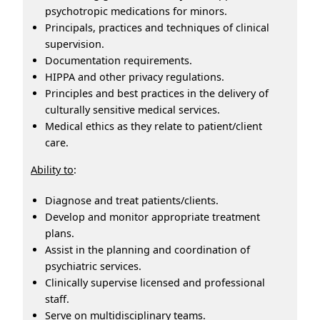
psychotropic medications for minors.
Principals, practices and techniques of clinical
supervision.
Documentation requirements.
HIPPA and other privacy regulations.
Principles and best practices in the delivery of
culturally sensitive medical services.
Medical ethics as they relate to patient/client
care.
Ability to
:
Diagnose and treat patients/clients.
Develop and monitor appropriate treatment
plans.
Assist in the planning and coordination of
psychiatric services.
Clinically supervise licensed and professional
staff.
Serve on multidisciplinary teams.