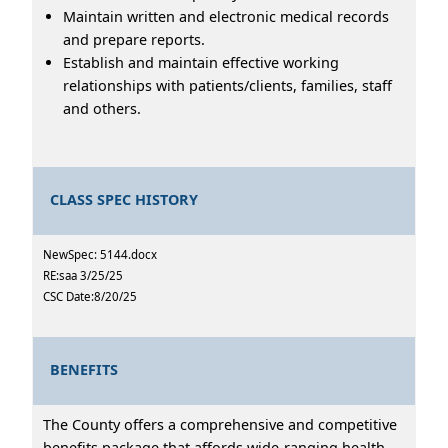
Maintain written and electronic medical records
and prepare reports.
Establish and maintain effective working
relationships with patients/clients, families, staff
and others.
CLASS SPEC HISTORY
NewSpec: 5144.docx
RE:saa 3/25/25
CSC Date:8/20/25
BENEFITS
The County offers a comprehensive and competitive
benefits package that affords wide-ranging health