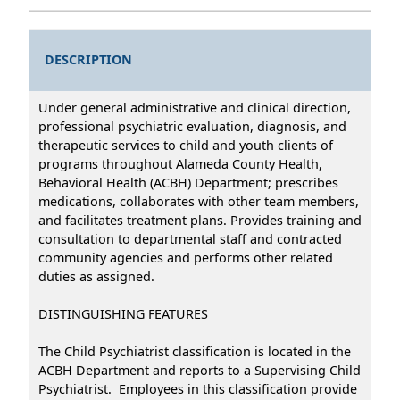
DESCRIPTION
Under general administrative and clinical direction,
professional psychiatric evaluation, diagnosis, and
therapeutic services to child and youth clients of
programs throughout Alameda County Health,
Behavioral Health (ACBH) Department; prescribes
medications, collaborates with other team members,
and facilitates treatment plans. Provides training and
consultation to departmental staff and contracted
community agencies and performs other related
duties as assigned.
DISTINGUISHING FEATURES
The Child Psychiatrist classification is located in the
ACBH Department and reports to a Supervising Child
Psychiatrist. Employees in this classification provide