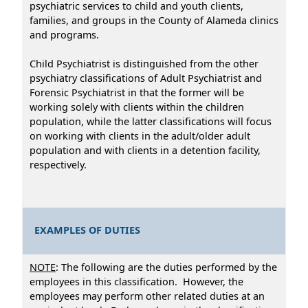
psychiatric services to child and youth clients,
families, and groups in the County of Alameda clinics
and programs.
Child Psychiatrist is distinguished from the other
psychiatry classifications of Adult Psychiatrist and
Forensic Psychiatrist in that the former will be
working solely with clients within the children
population, while the latter classifications will focus
on working with clients in the adult/older adult
population and with clients in a detention facility,
respectively.
EXAMPLES OF DUTIES
NOTE
: The following are the duties performed by the
employees in this classification. However, the
employees may perform other related duties at an