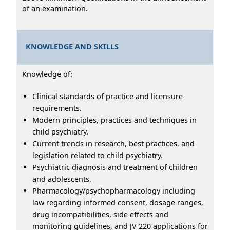
of an examination.
KNOWLEDGE AND SKILLS
Knowledge of
:
Clinical standards of practice and licensure
requirements.
Modern principles, practices and techniques in
child psychiatry.
Current trends in research, best practices, and
legislation related to child psychiatry.
Psychiatric diagnosis and treatment of children
and adolescents.
Pharmacology/psychopharmacology including
law regarding informed consent, dosage ranges,
drug incompatibilities, side effects and
monitoring guidelines, and JV 220 applications for