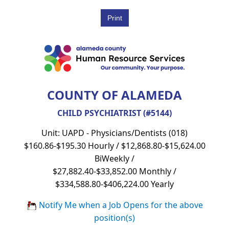
COUNTY OF ALAMEDA
CHILD PSYCHIATRIST (#5144)
Unit: UAPD - Physicians/Dentists (018)
$160.86-$195.30 Hourly / $12,868.80-$15,624.00
BiWeekly /
$27,882.40-$33,852.00 Monthly /
$334,588.80-$406,224.00 Yearly
Notify Me when a Job Opens for the above
position(s)