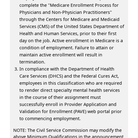
complete the "Medicare Enrollment Process for
Physicians and Non-Physician Practitioners"
through the Centers for Medicare and Medicaid
Services (CMS) of the United States Department of
Health and Human Services, prior to their first
day on the job. Active enrollment in Medicare is a
condition of employment. Failure to attain or
maintain active enrollment will result in
termination.
In compliance with the Department of Health
Care Services (DHCS) and the Federal Cures Act,
employees in this classification who are required
to render direct specialty mental health services
in the course of their assignment must
successfully enroll in Provider Application and
Validation for Enrollment (PAVE) web portal prior
to commencing employment.
NOTE: The Civil Service Commission may modify the
above Minimum Qualifications in the announcement