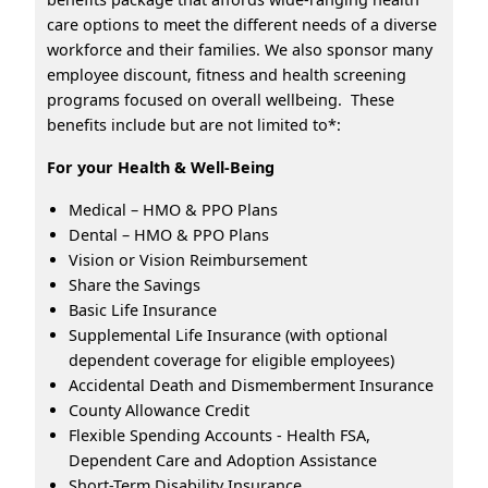
care options to meet the different needs of a diverse
workforce and their families. We also sponsor many
employee discount, fitness and health screening
programs focused on overall wellbeing. These
benefits include but are not limited to*:
For your Health & Well-Being
Medical – HMO & PPO Plans
Dental – HMO & PPO Plans
Vision or Vision Reimbursement
Share the Savings
Basic Life Insurance
Supplemental Life Insurance (with optional
dependent coverage for eligible employees)
Accidental Death and Dismemberment Insurance
County Allowance Credit
Flexible Spending Accounts - Health FSA,
Dependent Care and Adoption Assistance
Short-Term Disability Insurance