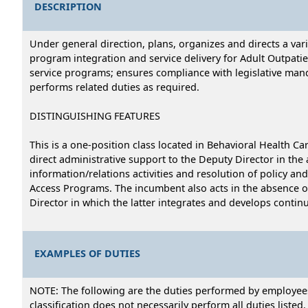
DESCRIPTION
Under general direction, plans, organizes and directs a var
program integration and service delivery for Adult Outpat
service programs; ensures compliance with legislative mand
performs related duties as required.
DISTINGUISHING FEATURES
This is a one-position class located in Behavioral Health C
direct administrative support to the Deputy Director in the
information/relations activities and resolution of policy a
Access Programs. The incumbent also acts in the absence of 
Director in which the latter integrates and develops conti
EXAMPLES OF DUTIES
NOTE: The following are the duties performed by employees i
classification does not necessarily perform all duties listed.