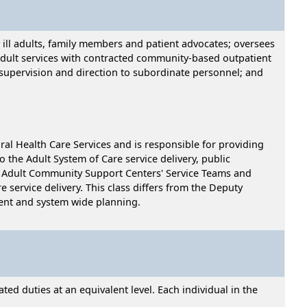
y ill adults, family members and patient advocates; oversees
adult services with contracted community-based outpatient
 supervision and direction to subordinate personnel; and
ral Health Care Services and is responsible for providing
 the Adult System of Care service delivery, public
the Adult Community Support Centers' Service Teams and
 service delivery. This class differs from the Deputy
ment and system wide planning.
ed duties at an equivalent level. Each individual in the