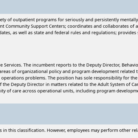
iety of outpatient programs for seriously and persistently mentall
ient Community Support Centers; coordinates and collaborates of 
ates, as well as state and federal rules and regulations; provides
are Services. The incumbent reports to the Deputy Director, Behavio
 areas of organizational policy and program development related to
nd operations problems. The position has sole responsibility for 
the Deputy Director in matters related to the Adult System of Care
nuity of care across operational units, including program develop
n this classification. However, employees may perform other relat