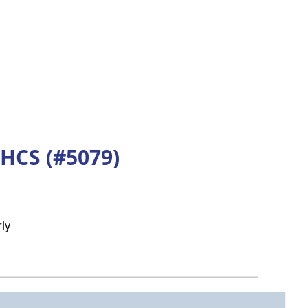
HCS (#5079)
ly