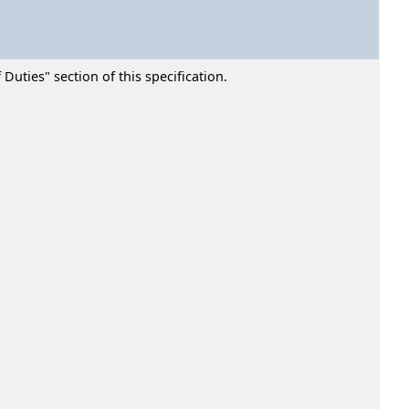
Duties" section of this specification.