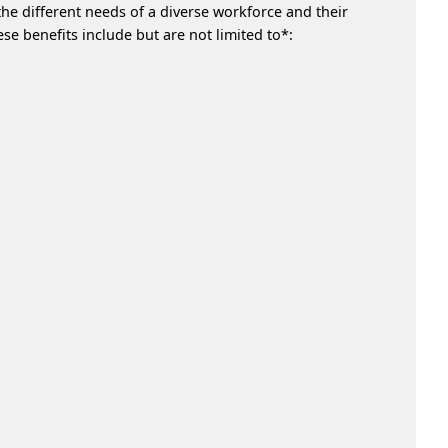
he different needs of a diverse workforce and their
e benefits include but are not limited to*: