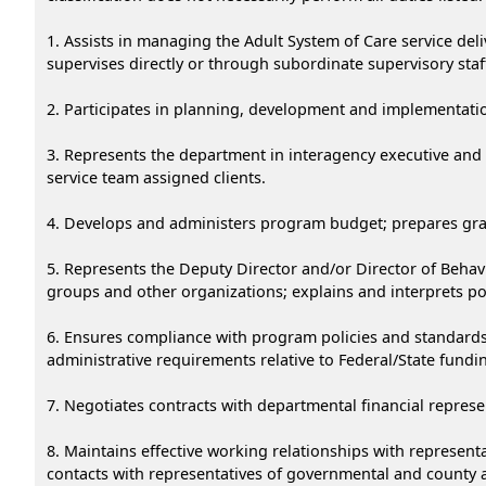
1. Assists in managing the Adult System of Care service del
supervises directly or through subordinate supervisory staff
2. Participates in planning, development and implementation 
3. Represents the department in interagency executive and o
service team assigned clients.
4. Develops and administers program budget; prepares grant 
5. Represents the Deputy Director and/or Director of Behavi
groups and other organizations; explains and interprets po
6. Ensures compliance with program policies and standards f
administrative requirements relative to Federal/State fundi
7. Negotiates contracts with departmental financial represe
8. Maintains effective working relationships with represent
contacts with representatives of governmental and county 