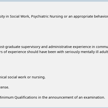
ty in Social Work, Psychiatric Nursing or an appropriate behaviora
 post-graduate supervisory and administrative experience in comm
s of experience should have been with seriously mentally ill adult
inical social work or nursing.
cense.
Minimum Qualifications in the announcement of an examination.