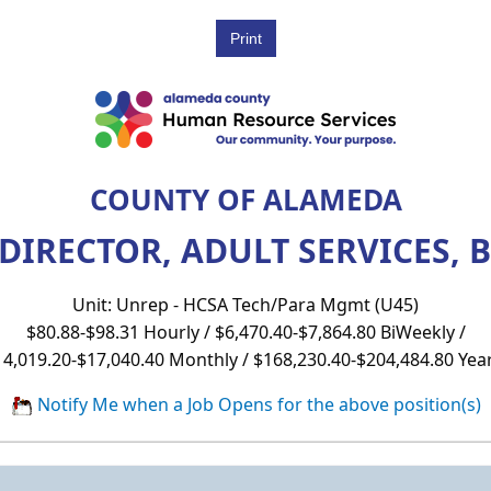
COUNTY OF ALAMEDA
DIRECTOR, ADULT SERVICES, B
Unit: Unrep - HCSA Tech/Para Mgmt (U45)
$80.88-$98.31 Hourly / $6,470.40-$7,864.80 BiWeekly /
14,019.20-$17,040.40 Monthly / $168,230.40-$204,484.80 Year
Notify Me when a Job Opens for the above position(s)