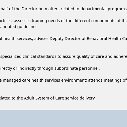
behalf of the Director on matters related to departmental programs;
actices; assesses training needs of the different components of t
mandated guidelines.
al health services; advises Deputy Director of Behavioral Health C
pecialized clinical standards to assure quality of care and adhere
 directly or indirectly through subordinate personnel.
he managed care health services environment; attends meetings of p
lated to the Adult System of Care service delivery.