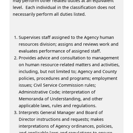
may perform other related duties at an equivalent
level. Each individual in the classification does not
necessarily perform all duties listed.
Supervises staff assigned to the Agency human
resources division; assigns and reviews work and
evaluates performance of assigned staff.
Provides advice and consultation to management
on human resource-related matters and activities,
including, but not limited to; Agency and County
policies, procedures and programs; employment
issues; Civil Service Commission rules;
Administrative Code; interpretation of
Memoranda of Understanding, and other
applicable laws, rules and regulations.
Interprets General Manager and Board of
Director instructions and requests; makes
interpretations of Agency ordinances, policies,
and applicable laws and regulations to ensure