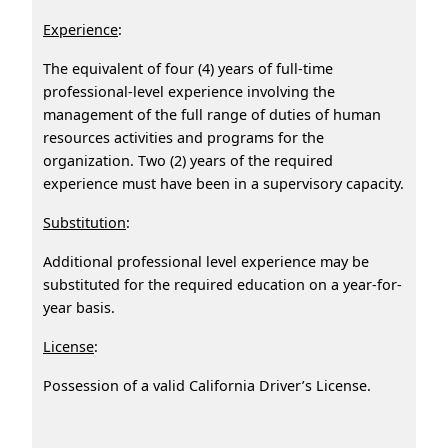
Experience
:
The equivalent of four (4) years of full-time
professional-level experience involving the
management of the full range of duties of human
resources activities and programs for the
organization. Two (2) years of the required
experience must have been in a supervisory capacity.
Substitution
:
Additional professional level experience may be
substituted for the required education on a year-for-
year basis.
License
:
Possession of a valid California Driver’s License.