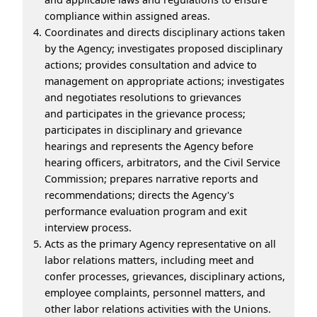
compliance within assigned areas.
Coordinates and directs disciplinary actions taken
by the Agency; investigates proposed disciplinary
actions; provides consultation and advice to
management on appropriate actions; investigates
and negotiates resolutions to grievances
and participates in the grievance process;
participates in disciplinary and grievance
hearings and represents the Agency before
hearing officers, arbitrators, and the Civil Service
Commission; prepares narrative reports and
recommendations; directs the Agency's
performance evaluation program and exit
interview process.
Acts as the primary Agency representative on all
labor relations matters, including meet and
confer processes, grievances, disciplinary actions,
employee complaints, personnel matters, and
other labor relations activities with the Unions.