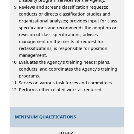
disability program services for the Agency.
Reviews and screens classification requests;
conducts or directs classification studies and
organizational analyses; provides input for class
specifications and recommends the adoption or
revision of class specifications; advises
management on the merits of request for
reclassifications; is responsible for position
management.
Evaluates the Agency’s training needs; plans,
conducts, and coordinates the Agency’s training
programs.
Serves on various task forces and committees.
Performs other related work as required.
MINIMUM QUALIFICATIONS
EITHER I