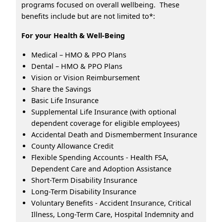
programs focused on overall wellbeing. These
benefits include but are not limited to*:
For your Health & Well-Being
Medical – HMO & PPO Plans
Dental – HMO & PPO Plans
Vision or Vision Reimbursement
Share the Savings
Basic Life Insurance
Supplemental Life Insurance (with optional
dependent coverage for eligible employees)
Accidental Death and Dismemberment Insurance
County Allowance Credit
Flexible Spending Accounts - Health FSA,
Dependent Care and Adoption Assistance
Short-Term Disability Insurance
Long-Term Disability Insurance
Voluntary Benefits - Accident Insurance, Critical
Illness, Long-Term Care, Hospital Indemnity and