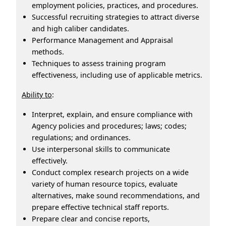
employment policies, practices, and procedures.
Successful recruiting strategies to attract diverse
and high caliber candidates.
Performance Management and Appraisal
methods.
Techniques to assess training program
effectiveness, including use of applicable metrics.
Ability to
:
Interpret, explain, and ensure compliance with
Agency policies and procedures; laws; codes;
regulations; and ordinances.
Use interpersonal skills to communicate
effectively.
Conduct complex research projects on a wide
variety of human resource topics, evaluate
alternatives, make sound recommendations, and
prepare effective technical staff reports.
Prepare clear and concise reports,