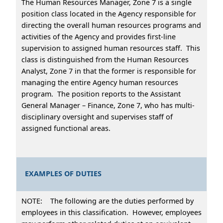
The Human Resources Manager, Zone 7 is a single
position class located in the Agency responsible for
directing the overall human resources programs and
activities of the Agency and provides first-line
supervision to assigned human resources staff. This
class is distinguished from the Human Resources
Analyst, Zone 7 in that the former is responsible for
managing the entire Agency human resources
program. The position reports to the Assistant
General Manager – Finance, Zone 7, who has multi-
disciplinary oversight and supervises staff of
assigned functional areas.
EXAMPLES OF DUTIES
NOTE: The following are the duties performed by
employees in this classification. However, employees