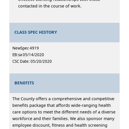
contacted in the course of work.
CLASS SPEC HISTORY
NewSpec 4919
EB:sa 05/14/2020
CSC Date: 05/20/2020
BENEFITS
The County offers a comprehensive and competitive
benefits package that affords wide-ranging health
care options to meet the different needs of a diverse
workforce and their families. We also sponsor many
employee discount, fitness and health screening