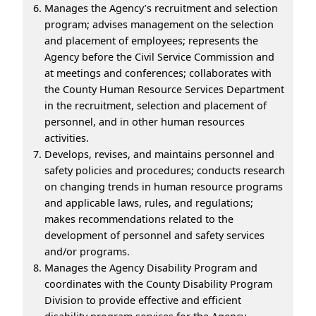
Manages the Agency’s recruitment and selection
program; advises management on the selection
and placement of employees; represents the
Agency before the Civil Service Commission and
at meetings and conferences; collaborates with
the County Human Resource Services Department
in the recruitment, selection and placement of
personnel, and in other human resources
activities.
Develops, revises, and maintains personnel and
safety policies and procedures; conducts research
on changing trends in human resource programs
and applicable laws, rules, and regulations;
makes recommendations related to the
development of personnel and safety services
and/or programs.
Manages the Agency Disability Program and
coordinates with the County Disability Program
Division to provide effective and efficient