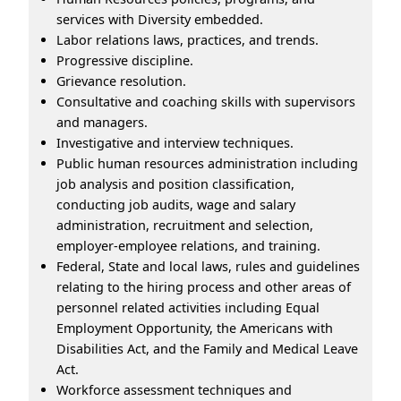
services with Diversity embedded.
Labor relations laws, practices, and trends.
Progressive discipline.
Grievance resolution.
Consultative and coaching skills with supervisors
and managers.
Investigative and interview techniques.
Public human resources administration including
job analysis and position classification,
conducting job audits, wage and salary
administration, recruitment and selection,
employer-employee relations, and training.
Federal, State and local laws, rules and guidelines
relating to the hiring process and other areas of
personnel related activities including Equal
Employment Opportunity, the Americans with
Disabilities Act, and the Family and Medical Leave
Act.
Workforce assessment techniques and