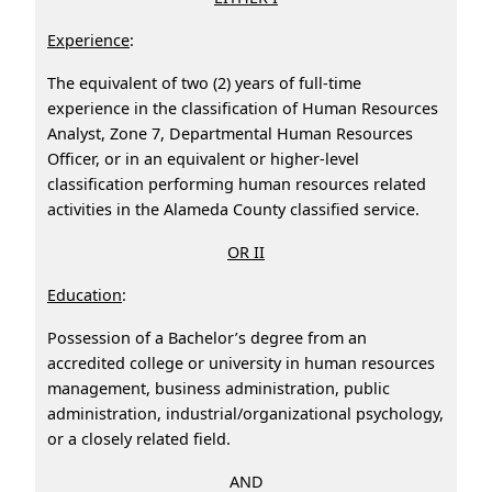
Experience
:
The equivalent of two (2) years of full-time
experience in the classification of Human Resources
Analyst, Zone 7, Departmental Human Resources
Officer, or in an equivalent or higher-level
classification performing human resources related
activities in the Alameda County classified service.
OR II
Education
:
Possession of a Bachelor’s degree from an
accredited college or university in human resources
management, business administration, public
administration, industrial/organizational psychology,
or a closely related field.
AND