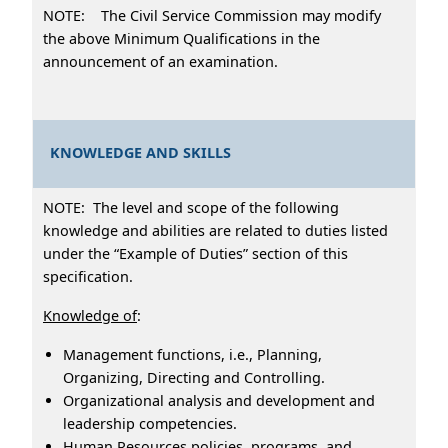
NOTE: The Civil Service Commission may modify
the above Minimum Qualifications in the
announcement of an examination.
KNOWLEDGE AND SKILLS
NOTE: The level and scope of the following
knowledge and abilities are related to duties listed
under the “Example of Duties” section of this
specification.
Knowledge of
:
Management functions, i.e., Planning,
Organizing, Directing and Controlling.
Organizational analysis and development and
leadership competencies.
Human Resources policies, programs, and