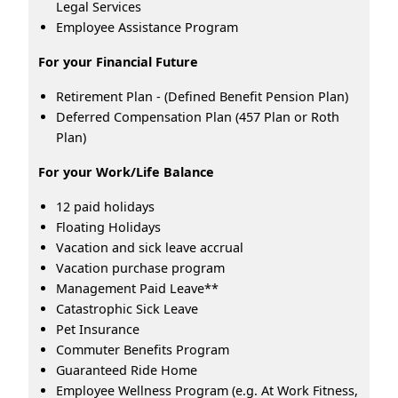
Legal Services
Employee Assistance Program
For your Financial Future
Retirement Plan - (Defined Benefit Pension Plan)
Deferred Compensation Plan (457 Plan or Roth
Plan)
For your Work/Life Balance
12 paid holidays
Floating Holidays
Vacation and sick leave accrual
Vacation purchase program
Management Paid Leave**
Catastrophic Sick Leave
Pet Insurance
Commuter Benefits Program
Guaranteed Ride Home
Employee Wellness Program (e.g. At Work Fitness,