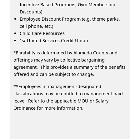
Incentive Based Programs, Gym Membership
Discounts)
Employee Discount Program (e.g. theme parks,
cell phone, etc.)
Child Care Resources
1
st
United Services Credit Union
*Eligibility is determined by Alameda County and
offerings may vary by collective bargaining
agreement. This provides a summary of the benefits
offered and can be subject to change.
**Employees in management-designated
classifications may be entitled to management paid
leave. Refer to the applicable MOU or Salary
Ordinance for more information.