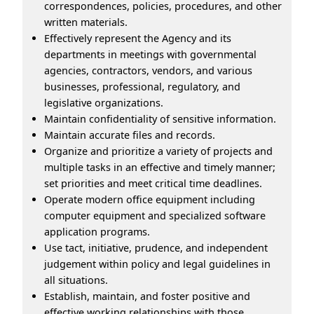
correspondences, policies, procedures, and other
written materials.
Effectively represent the Agency and its
departments in meetings with governmental
agencies, contractors, vendors, and various
businesses, professional, regulatory, and
legislative organizations.
Maintain confidentiality of sensitive information.
Maintain accurate files and records.
Organize and prioritize a variety of projects and
multiple tasks in an effective and timely manner;
set priorities and meet critical time deadlines.
Operate modern office equipment including
computer equipment and specialized software
application programs.
Use tact, initiative, prudence, and independent
judgement within policy and legal guidelines in
all situations.
Establish, maintain, and foster positive and
effective working relationships with those