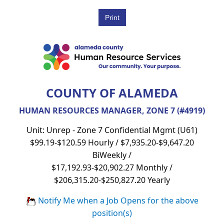
COUNTY OF ALAMEDA
HUMAN RESOURCES MANAGER, ZONE 7 (#4919)
Unit: Unrep - Zone 7 Confidential Mgmt (U61)
$99.19-$120.59 Hourly / $7,935.20-$9,647.20
BiWeekly /
$17,192.93-$20,902.27 Monthly /
$206,315.20-$250,827.20 Yearly
Notify Me when a Job Opens for the above
position(s)