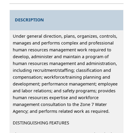
DESCRIPTION
Under general direction, plans, organizes, controls,
manages and performs complex and professional
human resources management work required to
develop, administer and maintain a program of
human resources management and administration,
including recruitment/staffing; classification and
compensation; workforce/training planning and
development; performance management; employee
and labor relations; and safety programs; provides
human resources expertise and workforce
management consultation to the Zone 7 Water
Agency; and performs related work as required.
DISTINGUISHING FEATURES