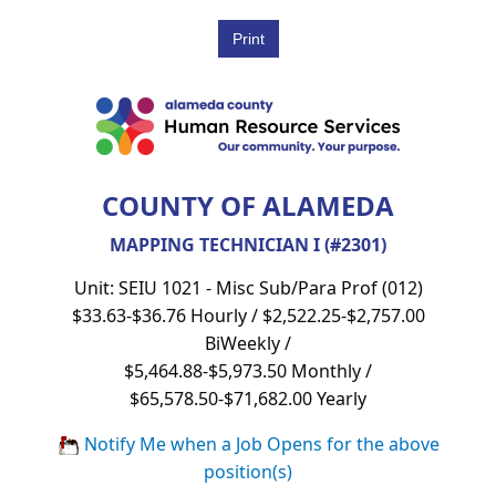
COUNTY OF ALAMEDA
MAPPING TECHNICIAN I (#2301)
Unit: SEIU 1021 - Misc Sub/Para Prof (012)
$33.63-$36.76 Hourly / $2,522.25-$2,757.00
BiWeekly /
$5,464.88-$5,973.50 Monthly /
$65,578.50-$71,682.00 Yearly
Notify Me when a Job Opens for the above
position(s)