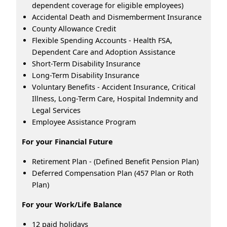
dependent coverage for eligible employees)
Accidental Death and Dismemberment Insurance
County Allowance Credit
Flexible Spending Accounts - Health FSA,
Dependent Care and Adoption Assistance
Short-Term Disability Insurance
Long-Term Disability Insurance
Voluntary Benefits - Accident Insurance, Critical
Illness, Long-Term Care, Hospital Indemnity and
Legal Services
Employee Assistance Program
For your Financial Future
Retirement Plan - (Defined Benefit Pension Plan)
Deferred Compensation Plan (457 Plan or Roth
Plan)
For your Work/Life Balance
12 paid holidays