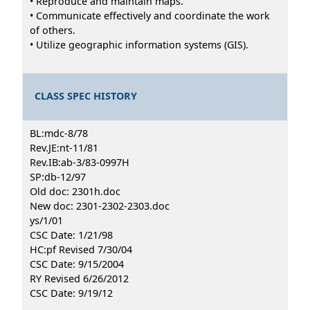
• Reproduce and maintain maps.
• Communicate effectively and coordinate the work
of others.
• Utilize geographic information systems (GIS).
CLASS SPEC HISTORY
BL:mdc-8/78
Rev.JE:nt-11/81
Rev.IB:ab-3/83-0997H
SP:db-12/97
Old doc: 2301h.doc
New doc: 2301-2302-2303.doc
ys/1/01
CSC Date: 1/21/98
HC:pf Revised 7/30/04
CSC Date: 9/15/2004
RY Revised 6/26/2012
CSC Date: 9/19/12