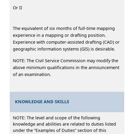
Or II
The equivalent of six months of full-time mapping
experience in a mapping or drafting position.
Experience with computer-assisted drafting (CAD) or
geographic information systems (GIS) is desirable.
NOTE: The Civil Service Commission may modify the
above minimum qualifications in the announcement
of an examination.
KNOWLEDGE AND SKILLS
NOTE: The level and scope of the following
knowledge and abilities are related to duties listed
under the “Examples of Duties” section of this