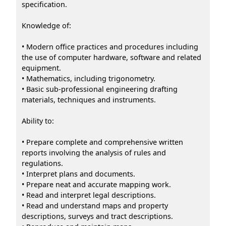
specification.
Knowledge of:
• Modern office practices and procedures including
the use of computer hardware, software and related
equipment.
• Mathematics, including trigonometry.
• Basic sub-professional engineering drafting
materials, techniques and instruments.
Ability to:
• Prepare complete and comprehensive written
reports involving the analysis of rules and
regulations.
• Interpret plans and documents.
• Prepare neat and accurate mapping work.
• Read and interpret legal descriptions.
• Read and understand maps and property
descriptions, surveys and tract descriptions.