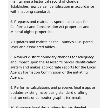
maintaining a historical record of change.
Establishes new parcel identification in accordance
with mapping standards.
6. Prepares and maintains special use maps for
California Land Conservation Act properties and
Mineral Rights properties.
7. Updates and maintains the County’s EGIS parcel
layer and associated tables.
8. Reviews district boundary changes for adequacy
and impact upon the Assessor’s parcel identification
system and makes appropriate reports for the Local
Agency Formation Commission or the initiating
Agency.
9. Performs calculations and prepares final maps or
updates existing maps using standard drafting
instruments or computer graphic terminals.
10. Prepares legal descriptions for tax deeded