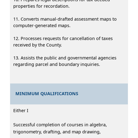
properties for recordation.
11. Converts manual-drafted assessment maps to
computer-generated maps.
12. Processes requests for cancellation of taxes
received by the County.
13. Assists the public and governmental agencies
regarding parcel and boundary inquiries.
MINIMUM QUALIFICATIONS
Either I
Successful completion of courses in algebra,
trigonometry, drafting, and map drawing,