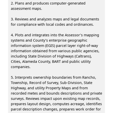
2. Plans and produces computer-generated
assessment maps.
3. Reviews and analyzes maps and legal documents
for compliance with local codes and ordinances.
4. Plots and integrates into the Assessor’s mapping
systems and County’s enterprise geographic
information system (EGIS) parcel layer right-of-way
information obtained from various public agencies,
including State Division of Highways (Caltrans),
Cities, Alameda County, BART and public utility
companies.
5. Interprets ownership boundaries from Rancho,
Township, Record of Survey, Sub-Division, State
Highway, and utility Property Maps and from
recorded metes and bounds descriptions and private
surveys. Reviews impact upon existing map records,
prepares layout design, computes acreage, identifies
parcel description changes, prepares work order for