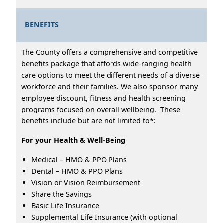
BENEFITS
The County offers a comprehensive and competitive
benefits package that affords wide-ranging health
care options to meet the different needs of a diverse
workforce and their families. We also sponsor many
employee discount, fitness and health screening
programs focused on overall wellbeing. These
benefits include but are not limited to*:
For your Health & Well-Being
Medical – HMO & PPO Plans
Dental – HMO & PPO Plans
Vision or Vision Reimbursement
Share the Savings
Basic Life Insurance
Supplemental Life Insurance (with optional