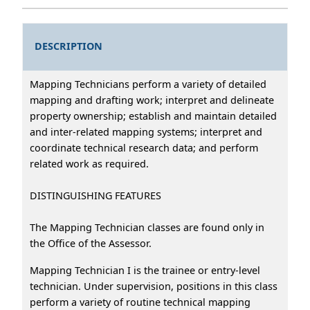
DESCRIPTION
Mapping Technicians perform a variety of detailed
mapping and drafting work; interpret and delineate
property ownership; establish and maintain detailed
and inter-related mapping systems; interpret and
coordinate technical research data; and perform
related work as required.
DISTINGUISHING FEATURES
The Mapping Technician classes are found only in
the Office of the Assessor.
Mapping Technician I is the trainee or entry-level
technician. Under supervision, positions in this class
perform a variety of routine technical mapping