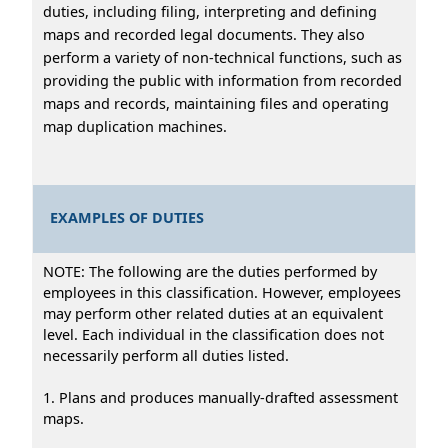
duties, including filing, interpreting and defining
maps and recorded legal documents. They also
perform a variety of non-technical functions, such as
providing the public with information from recorded
maps and records, maintaining files and operating
map duplication machines.
EXAMPLES OF DUTIES
NOTE: The following are the duties performed by
employees in this classification. However, employees
may perform other related duties at an equivalent
level. Each individual in the classification does not
necessarily perform all duties listed.
1. Plans and produces manually-drafted assessment
maps.