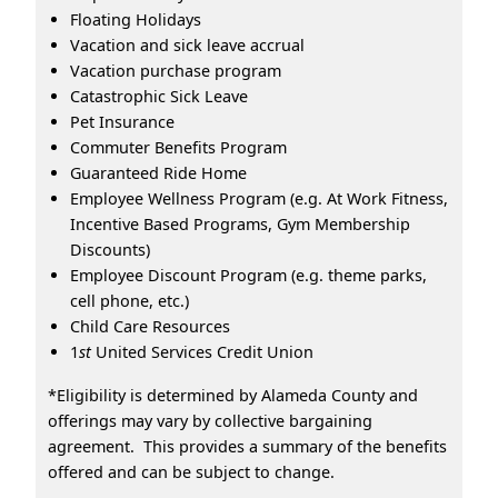
Floating Holidays
Vacation and sick leave accrual
Vacation purchase program
Catastrophic Sick Leave
Pet Insurance
Commuter Benefits Program
Guaranteed Ride Home
Employee Wellness Program (e.g. At Work Fitness,
Incentive Based Programs, Gym Membership
Discounts)
Employee Discount Program (e.g. theme parks,
cell phone, etc.)
Child Care Resources
1
st
United Services Credit Union
*Eligibility is determined by Alameda County and
offerings may vary by collective bargaining
agreement. This provides a summary of the benefits
offered and can be subject to change.