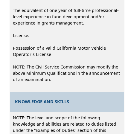
The equivalent of one year of full-time professional-
level experience in fund development and/or
experience in grants management.
License:
Possession of a valid California Motor Vehicle
Operator’s License
NOTE: The Civil Service Commission may modify the
above Minimum Qualifications in the announcement
of an examination.
KNOWLEDGE AND SKILLS
NOTE: The level and scope of the following
knowledge and abilities are related to duties listed
under the “Examples of Duties” section of this