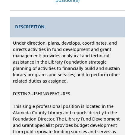
DESCRIPTION
Under direction, plans, develops, coordinates, and
directs activities in fund development and grant
management: provides analytical and technical
assistance in the Library Foundation strategic
planning of activities to financially build and sustain
library programs and services; and to perform other
related duties as assigned.
DISTINGUISHING FEATURES
This single professional position is located in the
Alameda County Library and reports directly to the
Foundation Director. The Library Fund Development
and Grant Specialist provides budget development
from public/private funding sources and serves as