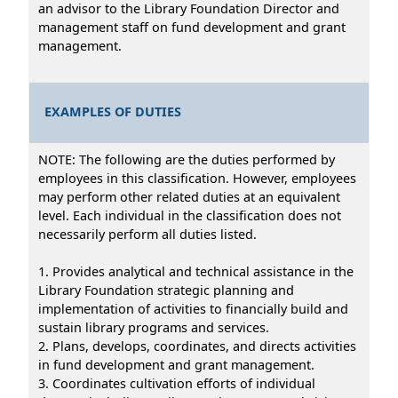
an advisor to the Library Foundation Director and
management staff on fund development and grant
management.
EXAMPLES OF DUTIES
NOTE: The following are the duties performed by
employees in this classification. However, employees
may perform other related duties at an equivalent
level. Each individual in the classification does not
necessarily perform all duties listed.
1. Provides analytical and technical assistance in the
Library Foundation strategic planning and
implementation of activities to financially build and
sustain library programs and services.
2. Plans, develops, coordinates, and directs activities
in fund development and grant management.
3. Coordinates cultivation efforts of individual