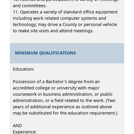
and committees.
11. Operates a variety of standard office equipment
including work related computer systems and
technology; may drive a County or personal vehicle
to make site visits and attend meetings.
MINIMUM QUALIFICATIONS
Education:
Possession of a Bachelor’s degree from an
accredited college or university with major
coursework in business administration, or public
administration, or a field related to the work. (Two
years of additional experience as outlined above
may be substituted for the education requirement.)
AND
Experience: