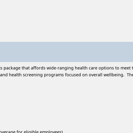
 package that affords wide-ranging health care options to meet t
and health screening programs focused on overall wellbeing. Thes
overage for eligible employees)