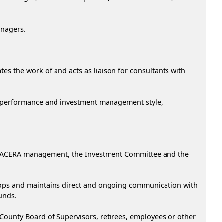
anagers.
s the work of and acts as liaison for consultants with
d performance and investment management style,
to ACERA management, the Investment Committee and the
velops and maintains direct and ongoing communication with
unds.
County Board of Supervisors, retirees, employees or other