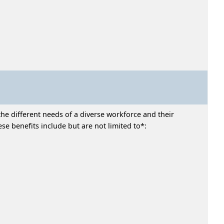
he different needs of a diverse workforce and their
e benefits include but are not limited to*: