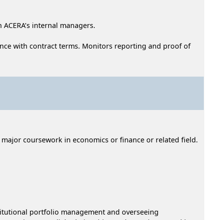
h ACERA’s internal managers.
nce with contract terms. Monitors reporting and proof of
h major coursework in economics or finance or related field.
nstitutional portfolio management and overseeing