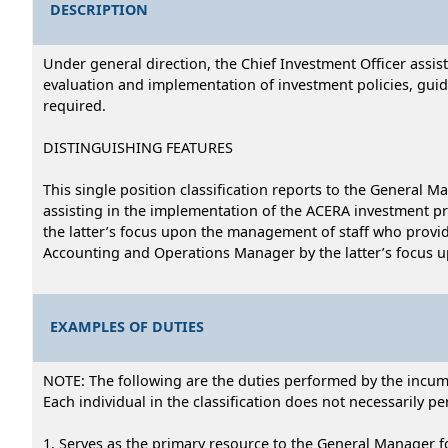
DESCRIPTION
Under general direction, the Chief Investment Officer ass
evaluation and implementation of investment policies, guid
required.
DISTINGUISHING FEATURES
This single position classification reports to the General
assisting in the implementation of the ACERA investment pr
the latter’s focus upon the management of staff who provide
Accounting and Operations Manager by the latter’s focus up
EXAMPLES OF DUTIES
NOTE: The following are the duties performed by the incumbe
Each individual in the classification does not necessarily per
1. Serves as the primary resource to the General Manager f