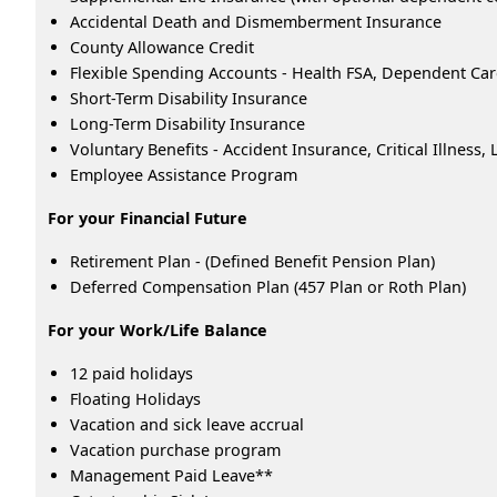
Accidental Death and Dismemberment Insurance
County Allowance Credit
Flexible Spending Accounts - Health FSA, Dependent Ca
Short-Term Disability Insurance
Long-Term Disability Insurance
Voluntary Benefits - Accident Insurance, Critical Illness
Employee Assistance Program
For your Financial Future
Retirement Plan - (Defined Benefit Pension Plan)
Deferred Compensation Plan (457 Plan or Roth Plan)
For your Work/Life Balance
12 paid holidays
Floating Holidays
Vacation and sick leave accrual
Vacation purchase program
Management Paid Leave**