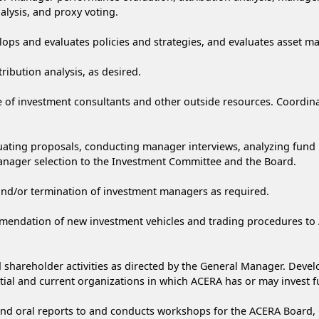
lysis, and proxy voting.
ops and evaluates policies and strategies, and evaluates asset m
bution analysis, as desired.
f investment consultants and other outside resources. Coordinate
luating proposals, conducting manager interviews, analyzing fun
anager selection to the Investment Committee and the Board.
and/or termination of investment managers as required.
ommendation of new investment vehicles and trading procedures 
nd shareholder activities as directed by the General Manager. De
al and current organizations in which ACERA has or may invest f
and oral reports to and conducts workshops for the ACERA Board, 