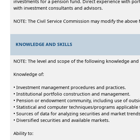
investments for a pension fund. Direct experience with po
with investment consultants and advisors.
NOTE: The Civil Service Commission may modify the above 
KNOWLEDGE AND SKILLS
NOTE: The level and scope of the following knowledge and abi
Knowledge of:
• Investment management procedures and practices.
• Institutional portfolio construction and management.
• Pension or endowment community, including use of outsid
• Statistical and computer techniques/programs applicable 
• Sources of data for analyzing securities and market trends
• Diversified securities and available markets.
Ability to: