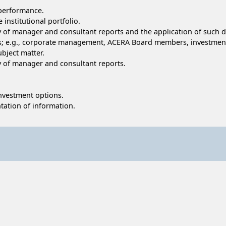
 performance.
 institutional portfolio.
ty of manager and consultant reports and the application of such d
ups; e.g., corporate management, ACERA Board members, investme
ubject matter.
ty of manager and consultant reports.
 investment options.
tation of information.