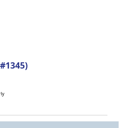
#1345)
ly