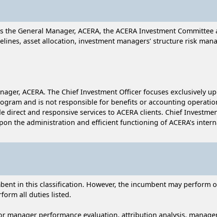
ists the General Manager, ACERA, the ACERA Investment Committee 
elines, asset allocation, investment managers’ structure risk ma
 Manager, ACERA. The Chief Investment Officer focuses exclusively
ogram and is not responsible for benefits or accounting operatio
 direct and responsive services to ACERA clients. Chief Investmen
on the administration and efficient functioning of ACERA’s intern
nt in this classification. However, the incumbent may perform oth
form all duties listed.
or manager performance evaluation, attribution analysis, manager 