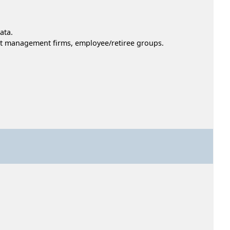
ata.
nt management firms, employee/retiree groups.