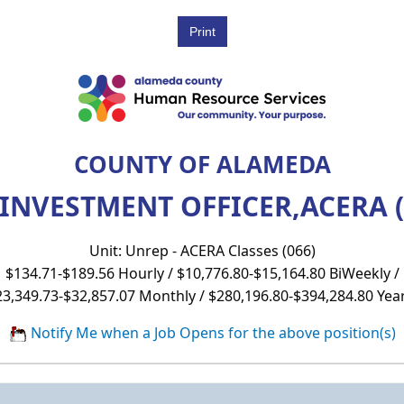
COUNTY OF ALAMEDA
 INVESTMENT OFFICER,ACERA (
Unit: Unrep - ACERA Classes (066)
$134.71-$189.56 Hourly / $10,776.80-$15,164.80 BiWeekly /
23,349.73-$32,857.07 Monthly / $280,196.80-$394,284.80 Year
Notify Me when a Job Opens for the above position(s)