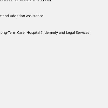
re and Adoption Assistance
, Long-Term Care, Hospital Indemnity and Legal Services