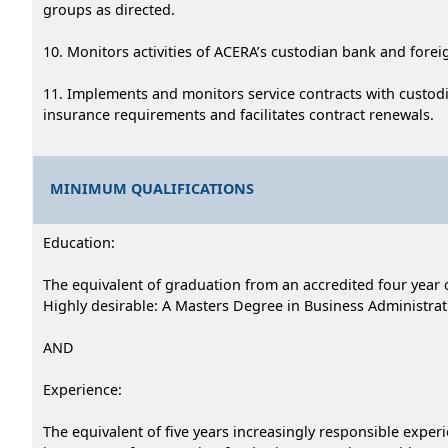
groups as directed.
10. Monitors activities of ACERA’s custodian bank and fore
11. Implements and monitors service contracts with custodi
insurance requirements and facilitates contract renewals.
MINIMUM QUALIFICATIONS
Education:
The equivalent of graduation from an accredited four year c
Highly desirable: A Masters Degree in Business Administratio
AND
Experience:
The equivalent of five years increasingly responsible exper