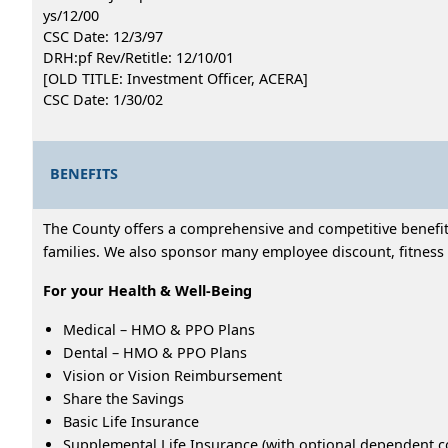
ys/12/00
CSC Date: 12/3/97
DRH:pf Rev/Retitle: 12/10/01
[OLD TITLE: Investment Officer, ACERA]
CSC Date: 1/30/02
BENEFITS
The County offers a comprehensive and competitive benefits
families. We also sponsor many employee discount, fitness 
For your Health & Well-Being
Medical – HMO & PPO Plans
Dental – HMO & PPO Plans
Vision or Vision Reimbursement
Share the Savings
Basic Life Insurance
Supplemental Life Insurance (with optional dependent c