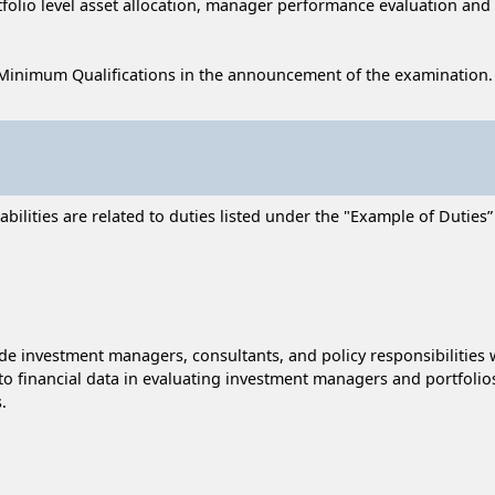
rtfolio level asset allocation, manager performance evaluation an
Minimum Qualifications in the announcement of the examination.
lities are related to duties listed under the "Example of Duties” s
e investment managers, consultants, and policy responsibilities
to financial data in evaluating investment managers and portfolio
.