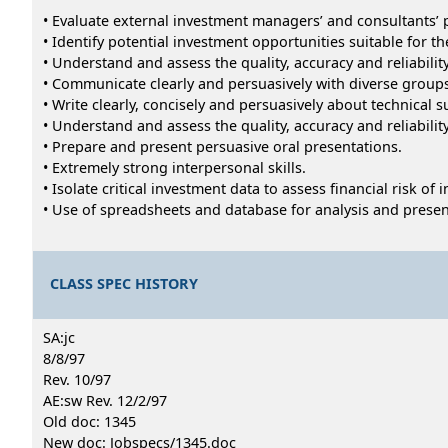
• Evaluate external investment managers’ and consultants’
• Identify potential investment opportunities suitable for the
• Understand and assess the quality, accuracy and reliabili
• Communicate clearly and persuasively with diverse gro
• Write clearly, concisely and persuasively about technical s
• Understand and assess the quality, accuracy and reliabili
• Prepare and present persuasive oral presentations.
• Extremely strong interpersonal skills.
• Isolate critical investment data to assess financial risk of
• Use of spreadsheets and database for analysis and presen
CLASS SPEC HISTORY
SA:jc
8/8/97
Rev. 10/97
AE:sw Rev. 12/2/97
Old doc: 1345
New doc: Jobspecs/1345.doc