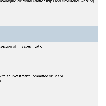
d managing custodial relationships and experience working
ection of this specification.
 with an Investment Committee or Board.
s.