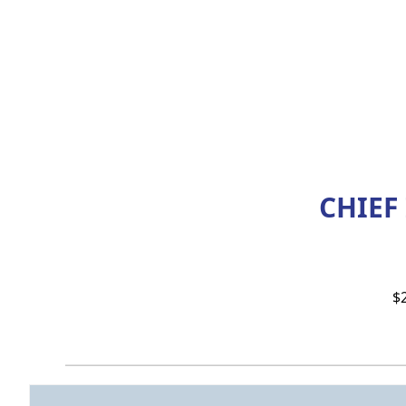
CHIEF
$