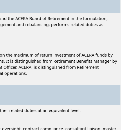
and the ACERA Board of Retirement in the formulation,
nagement and rebalancing; performs related duties as
 upon the maximum of return investment of ACERA funds by
ns. It is distinguished from Retirement Benefits Manager by
t Officer, ACERA, is distinguished from Retirement
al operations.
er related duties at an equivalent level.
oversight, contract compliance, consultant liaison, master