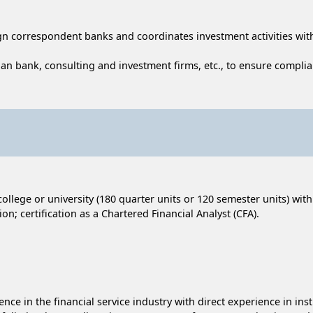
ign correspondent banks and coordinates investment activities wit
an bank, consulting and investment firms, etc., to ensure complia
ollege or university (180 quarter units or 120 semester units) wit
n; certification as a Chartered Financial Analyst (CFA).
ience in the financial service industry with direct experience in i