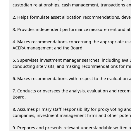
custodian relationships, cash management, transactions ana
2. Helps formulate asset allocation recommendations, devel
3. Provides independent performance measurement and attri
4. Makes recommendations concerning the appropriate use o
ACERA management and the Board.
5. Supervises investment manager searches, including eva
conducting site visits, and making recommendations for m
6. Makes recommendations with respect to the evaluation 
7. Conducts or oversees the analysis, evaluation and rec
Board.
8. Assumes primary staff responsibility for proxy voting a
companies, investment management firms and other potenti
9. Prepares and presents relevant understandable written 