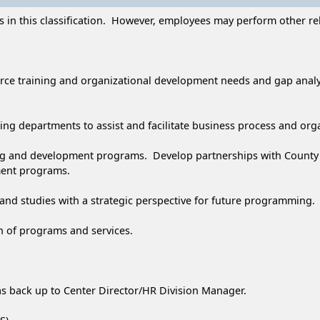
 in this classification. However, employees may perform other rela
rce training and organizational development needs and gap anal
ng departments to assist and facilitate business process and org
ng and development programs. Develop partnerships with County d
pment programs.
nd studies with a strategic perspective for future programming.
on of programs and services.
, as back up to Center Director/HR Division Manager.