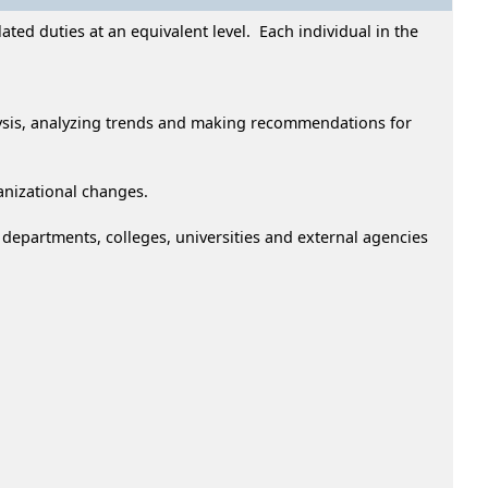
ted duties at an equivalent level. Each individual in the
ysis, analyzing trends and making recommendations for
anizational changes.
epartments, colleges, universities and external agencies