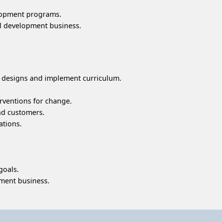
elopment programs.
al development business.
 designs and implement curriculum.
erventions for change.
nd customers.
ations.
goals.
pment business.