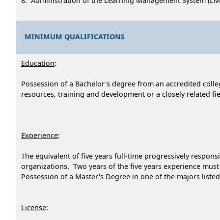
8. Administration of the Learning Management System (LM
MINIMUM QUALIFICATIONS
Education
:
Possession of a Bachelor's degree from an accredited colle
resources, training and development or a closely related fie
Experience
:
The equivalent of five years full-time progressively respon
organizations. Two years of the five years experience mus
Possession of a Master's Degree in one of the majors listed 
License
: