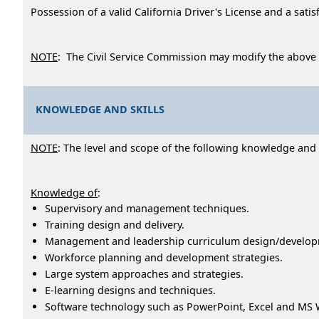
Possession of a valid California Driver's License and a sati
NOTE
: The Civil Service Commission may modify the above
KNOWLEDGE AND SKILLS
NOTE
: The level and scope of the following knowledge and ab
Knowledge of
:
Supervisory and management techniques.
Training design and delivery.
Management and leadership curriculum design/develop
Workforce planning and development strategies.
Large system approaches and strategies.
E-learning designs and techniques.
Software technology such as PowerPoint, Excel and MS 