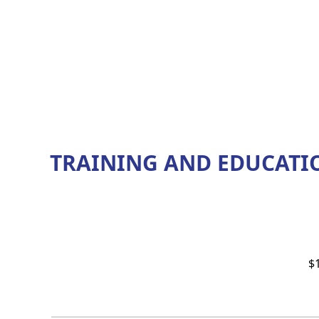
TRAINING AND EDUCATI
$