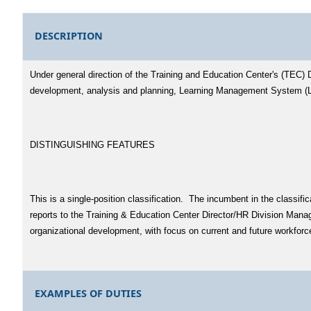
DESCRIPTION
Under general direction of the Training and Education Center's (TEC) 
development, analysis and planning, Learning Management System (LM
DISTINGUISHING FEATURES
This is a single-position classification. The incumbent in the classi
reports to the Training & Education Center Director/HR Division Manag
organizational development, with focus on current and future workfor
EXAMPLES OF DUTIES