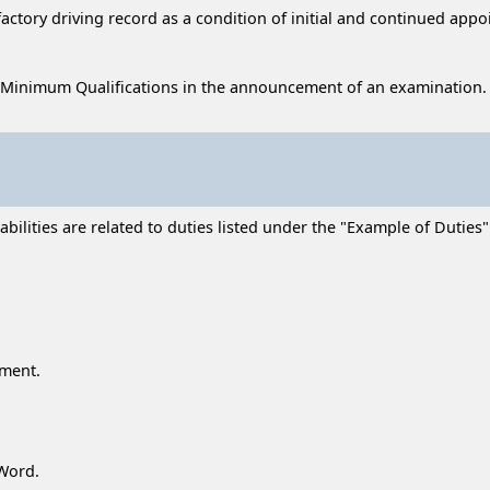
sfactory driving record as a condition of initial and continued app
 Minimum Qualifications in the announcement of an examination.
ilities are related to duties listed under the "Example of Duties" 
ment.
Word.