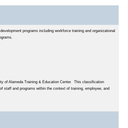
 development programs including workforce training and organizational
rograms.
nty of Alameda Training & Education Center. This classification
f staff and programs within the context of training, employee, and