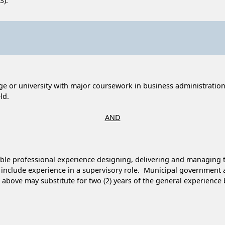
S).
ge or university with major coursework in business administration
ld.
AND
sible professional experience designing, delivering and managing t
t include experience in a supervisory role. Municipal governmen
above may substitute for two (2) years of the general experience b