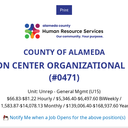
COUNTY OF ALAMEDA
ON CENTER ORGANIZATIONA
(#0471)
Unit: Unrep - General Mgmt (U15)
$66.83-$81.22 Hourly / $5,346.40-$6,497.60 BiWeekly /
11,583.87-$14,078.13 Monthly / $139,006.40-$168,937.60 Year
Notify Me when a Job Opens for the above position(s)