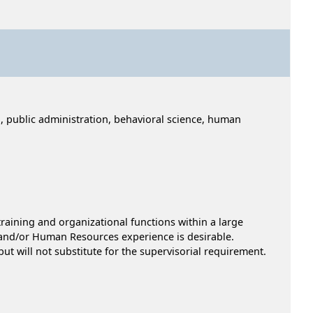
, public administration, behavioral science, human
raining and organizational functions within a large
t and/or Human Resources experience is desirable.
ut will not substitute for the supervisorial requirement.