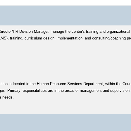
Director/HR Division Manager, manage the center's training and organizational
S), training, curriculum design, implementation, and consulting/coaching p
fication is located in the Human Resource Services Department, within the Cou
er. Primary responsibilities are in the areas of management and supervision o
ce needs.