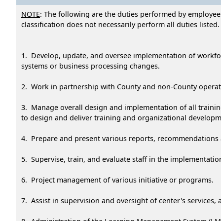
NOTE
: The following are the duties performed by employees
classification does not necessarily perform all duties listed.
1. Develop, update, and oversee implementation of workfo
systems or business processing changes.
2. Work in partnership with County and non-County operati
3. Manage overall design and implementation of all traini
to design and deliver training and organizational develo
4. Prepare and present various reports, recommendations a
5. Supervise, train, and evaluate staff in the implementati
6. Project management of various initiative or programs.
7. Assist in supervision and oversight of center's services