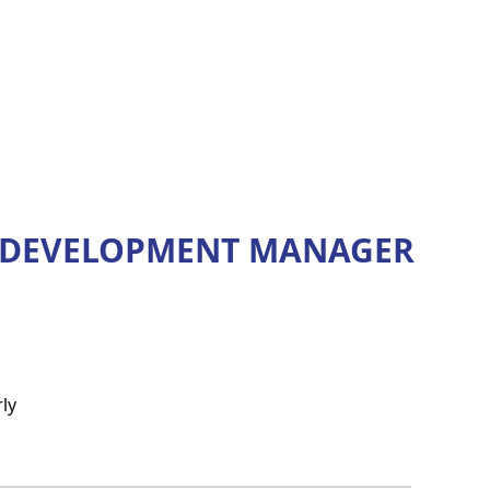
L DEVELOPMENT MANAGER
ly