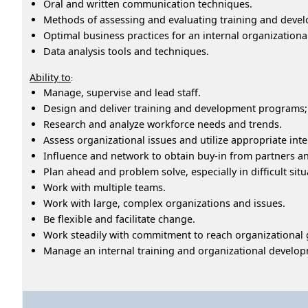
Oral and written communication techniques.
Methods of assessing and evaluating training and dev
Optimal business practices for an internal organization
Data analysis tools and techniques.
Ability to
:
Manage, supervise and lead staff.
Design and deliver training and development programs;
Research and analyze workforce needs and trends.
Assess organizational issues and utilize appropriate int
Influence and network to obtain buy-in from partners a
Plan ahead and problem solve, especially in difficult situ
Work with multiple teams.
Work with large, complex organizations and issues.
Be flexible and facilitate change.
Work steadily with commitment to reach organizational 
Manage an internal training and organizational develo