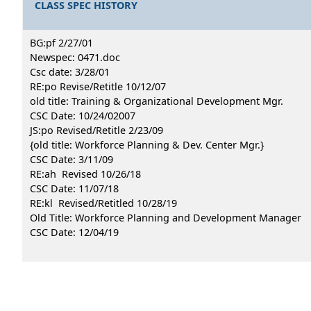
CLASS SPEC HISTORY
BG:pf 2/27/01
Newspec: 0471.doc
Csc date: 3/28/01
RE:po Revise/Retitle 10/12/07
old title: Training & Organizational Development Mgr.
CSC Date: 10/24/02007
JS:po Revised/Retitle 2/23/09
{old title: Workforce Planning & Dev. Center Mgr.}
CSC Date: 3/11/09
RE:ah Revised 10/26/18
CSC Date: 11/07/18
RE:kl Revised/Retitled 10/28/19
Old Title: Workforce Planning and Development Manager
CSC Date: 12/04/19