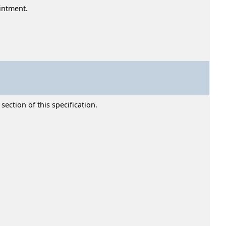
ointment.
section of this specification.