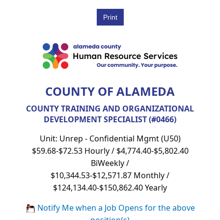
COUNTY OF ALAMEDA
COUNTY TRAINING AND ORGANIZATIONAL
DEVELOPMENT SPECIALIST (#0466)
Unit: Unrep - Confidential Mgmt (U50)
$59.68-$72.53 Hourly / $4,774.40-$5,802.40
BiWeekly /
$10,344.53-$12,571.87 Monthly /
$124,134.40-$150,862.40 Yearly
Notify Me when a Job Opens for the above
position(s)