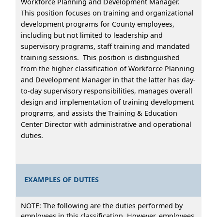
Workforce Planning and Development Manager.
This position focuses on training and organizational
development programs for County employees,
including but not limited to leadership and
supervisory programs, staff training and mandated
training sessions. This position is distinguished
from the higher classification of Workforce Planning
and Development Manager in that the latter has day-
to-day supervisory responsibilities, manages overall
design and implementation of training development
programs, and assists the Training & Education
Center Director with administrative and operational
duties.
EXAMPLES OF DUTIES
NOTE: The following are the duties performed by
employees in this classification. However, employees