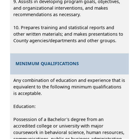
9. Assists in developing program goals, objectives,
and organizational interventions, and makes
recommendations as necessary.
10. Prepares training and statistical reports and
other written materials; and makes presentations to
County agencies/departments and other groups.
MINIMUM QUALIFICATIONS
Any combination of education and experience that is
equivalent to the following minimum qualifications
is acceptable.
Education:
Possession of a Bachelor's degree from an
accredited college or university with major
coursework in behavioral science, human resources,
communications, public or business administration,