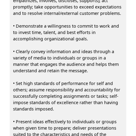
empathizes, involves, discloses, supports); act
promptly; take opportunities to exceed expectations
and to resolve internal/external customer problems.
• Demonstrate a willingness to commit to work and
to invest time, talent, and best efforts in
accomplishing organizational goals.
• Clearly convey information and ideas through a
variety of media to individuals or groups in a
manner that engages the audience and helps them
understand and retain the message.
• Set high standards of performance for self and
others; assume responsibility and accountability for
successfully completing assignments or tasks; self-
impose standards of excellence rather than having
standards imposed.
• Present ideas effectively to individuals or groups
when given time to prepare; deliver presentations
suited to the characteristics and needs of the