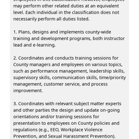
may perform other related duties at an equivalent
level. Each individual in the classification does not
necessarily perform all duties listed.
1. Plans, designs and implements county-wide
training and development programs, both instructor
lead and e-learning.
2. Coordinates and conducts training sessions for
County managers and employees on various topics,
such as performance management, leadership skills,
supervisory skills, communication skills, time/priority
management, customer service, and process
improvement.
3. Coordinates with relevant subject matter experts
and other parties the design and update on-going
orientations and/or training sessions for
presentation to employees on County policies and
regulations (e.g., EEO, Workplace Violence
Prevention, and Sexual Harassment Prevention).