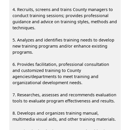
4. Recruits, screens and trains County managers to
conduct training sessions; provides professional
guidance and advice on training styles, methods and
techniques.
5. Analyzes and identifies training needs to develop
new training programs and/or enhance existing
programs.
6. Provides facilitation, professional consultation
and customized training to County
agencies/departments to meet training and
organizational development needs.
7. Researches, assesses and recommends evaluation
tools to evaluate program effectiveness and results.
8. Develops and organizes training manual,
multimedia visual aids, and other training materials.