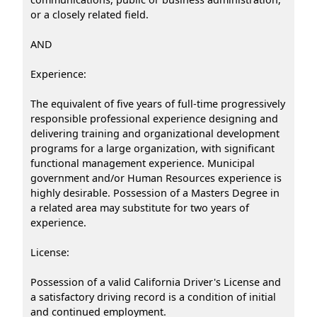
or a closely related field.
AND
Experience:
The equivalent of five years of full-time progressively
responsible professional experience designing and
delivering training and organizational development
programs for a large organization, with significant
functional management experience. Municipal
government and/or Human Resources experience is
highly desirable. Possession of a Masters Degree in
a related area may substitute for two years of
experience.
License:
Possession of a valid California Driver's License and
a satisfactory driving record is a condition of initial
and continued employment.