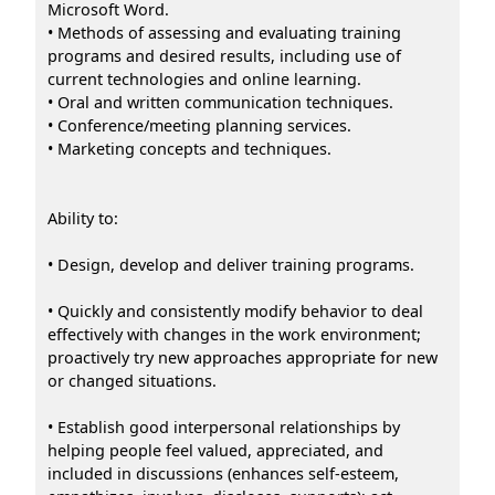
Microsoft Word.
• Methods of assessing and evaluating training
programs and desired results, including use of
current technologies and online learning.
• Oral and written communication techniques.
• Conference/meeting planning services.
• Marketing concepts and techniques.
Ability to:
• Design, develop and deliver training programs.
• Quickly and consistently modify behavior to deal
effectively with changes in the work environment;
proactively try new approaches appropriate for new
or changed situations.
• Establish good interpersonal relationships by
helping people feel valued, appreciated, and
included in discussions (enhances self-esteem,