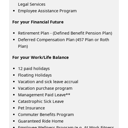
Legal Services
Employee Assistance Program
For your Financial Future
Retirement Plan - (Defined Benefit Pension Plan)
Deferred Compensation Plan (457 Plan or Roth
Plan)
For your Work/Life Balance
12 paid holidays
Floating Holidays
Vacation and sick leave accrual
Vacation purchase program
Management Paid Leave**
Catastrophic Sick Leave
Pet Insurance
Commuter Benefits Program
Guaranteed Ride Home
Employee Wellness Program (e.g. At Work Fitness,