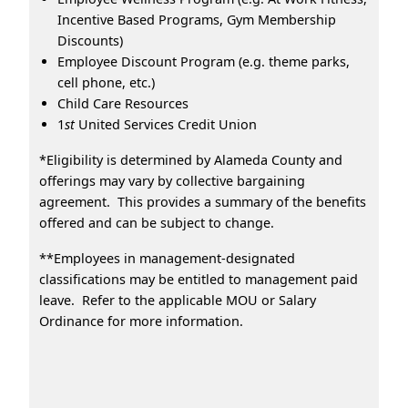
Incentive Based Programs, Gym Membership
Discounts)
Employee Discount Program (e.g. theme parks,
cell phone, etc.)
Child Care Resources
1
st
United Services Credit Union
*Eligibility is determined by Alameda County and
offerings may vary by collective bargaining
agreement. This provides a summary of the benefits
offered and can be subject to change.
**Employees in management-designated
classifications may be entitled to management paid
leave. Refer to the applicable MOU or Salary
Ordinance for more information.