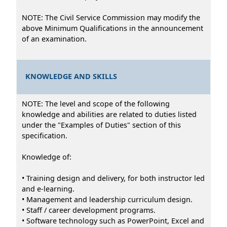
NOTE: The Civil Service Commission may modify the
above Minimum Qualifications in the announcement
of an examination.
KNOWLEDGE AND SKILLS
NOTE: The level and scope of the following
knowledge and abilities are related to duties listed
under the "Examples of Duties" section of this
specification.
Knowledge of:
• Training design and delivery, for both instructor led
and e-learning.
• Management and leadership curriculum design.
• Staff / career development programs.
• Software technology such as PowerPoint, Excel and