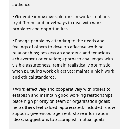
audience.
• Generate innovative solutions in work situations;
try different and novel ways to deal with work
problems and opportunities.
• Engage people by attending to the needs and
feelings of others to develop effective working
relationships; possess an energetic and tenacious
achievement orientation; approach challenges with
visible assuredness; remain realistically optimistic
when pursuing work objectives; maintain high work
and ethical standards.
• Work effectively and cooperatively with others to
establish and maintain good working relationships;
place high priority on team or organization goals;
help others feel valued, appreciated, included; show
support, give encouragement, share information
ideas, suggestions to accomplish mutual goals.