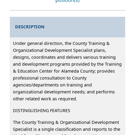
DESCRIPTION
Under general direction, the County Training &
Organizational Development Specialist plans,
designs, coordinates and delivers various training
and development programs provided by the Training
& Education Center for Alameda County; provides
professional consultation to County
agencies/departments on training and
organizational development needs; and performs
other related work as required.
DISTINGUISHING FEATURES
The County Training & Organizational Development
Specialist is a single classification and reports to the