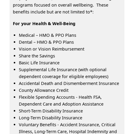
programs focused on overall wellbeing. These
benefits include but are not limited to*:
For your Health & Well-Being
Medical – HMO & PPO Plans
Dental – HMO & PPO Plans
Vision or Vision Reimbursement
Share the Savings
Basic Life Insurance
Supplemental Life Insurance (with optional
dependent coverage for eligible employees)
Accidental Death and Dismemberment Insurance
County Allowance Credit
Flexible Spending Accounts - Health FSA,
Dependent Care and Adoption Assistance
Short-Term Disability Insurance
Long-Term Disability Insurance
Voluntary Benefits - Accident Insurance, Critical
Illness, Long-Term Care, Hospital Indemnity and