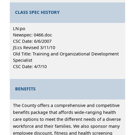
CLASS SPEC HISTORY
LN:po
Newspec: 0466.doc
CSC Date: 6/6/2007
JS:cs Revised 3/11/10
Old Title: Training and Organizational Development
Specialist
CSC Date: 4/7/10
BENEFITS
The County offers a comprehensive and competitive
benefits package that affords wide-ranging health
care options to meet the different needs of a diverse
workforce and their families. We also sponsor many
employee discount, fitness and health screening