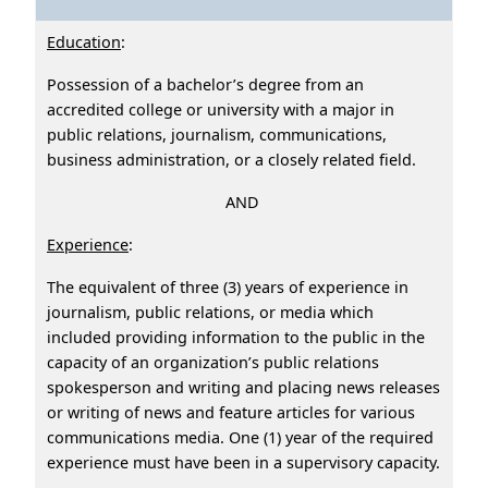
Education
:
Possession of a bachelor’s degree from an
accredited college or university with a major in
public relations, journalism, communications,
business administration, or a closely related field.
AND
Experience
:
The equivalent of three (3) years of experience in
journalism, public relations, or media which
included providing information to the public in the
capacity of an organization’s public relations
spokesperson and writing and placing news releases
or writing of news and feature articles for various
communications media. One (1) year of the required
experience must have been in a supervisory capacity.