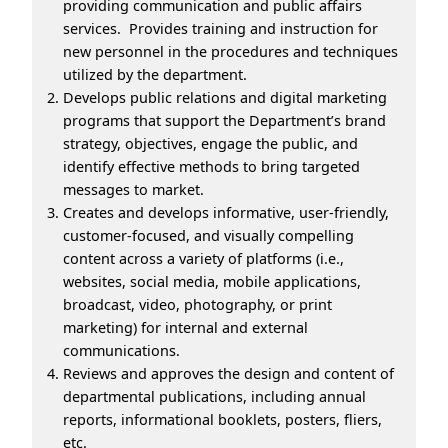
providing communication and public affairs
services. Provides training and instruction for
new personnel in the procedures and techniques
utilized by the department.
Develops public relations and digital marketing
programs that support the Department’s brand
strategy, objectives, engage the public, and
identify effective methods to bring targeted
messages to market.
Creates and develops informative, user-friendly,
customer-focused, and visually compelling
content across a variety of platforms (i.e.,
websites, social media, mobile applications,
broadcast, video, photography, or print
marketing) for internal and external
communications.
Reviews and approves the design and content of
departmental publications, including annual
reports, informational booklets, posters, fliers,
etc.