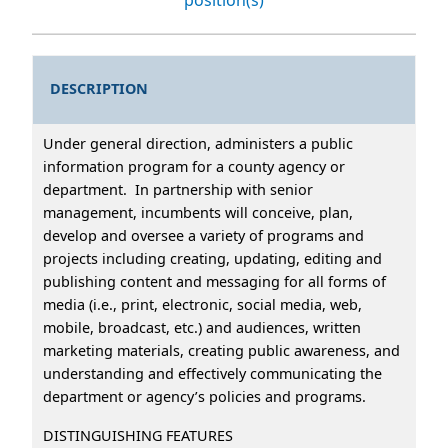
DESCRIPTION
Under general direction, administers a public
information program for a county agency or
department. In partnership with senior
management, incumbents will conceive, plan,
develop and oversee a variety of programs and
projects including creating, updating, editing and
publishing content and messaging for all forms of
media (i.e., print, electronic, social media, web,
mobile, broadcast, etc.) and audiences, written
marketing materials, creating public awareness, and
understanding and effectively communicating the
department or agency’s policies and programs.
DISTINGUISHING FEATURES