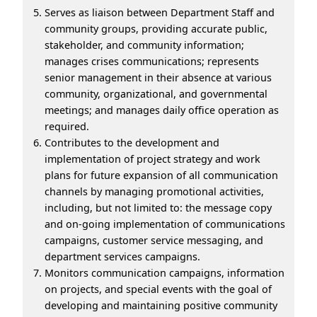
Serves as liaison between Department Staff and
community groups, providing accurate public,
stakeholder, and community information;
manages crises communications; represents
senior management in their absence at various
community, organizational, and governmental
meetings; and manages daily office operation as
required.
Contributes to the development and
implementation of project strategy and work
plans for future expansion of all communication
channels by managing promotional activities,
including, but not limited to: the message copy
and on-going implementation of communications
campaigns, customer service messaging, and
department services campaigns.
Monitors communication campaigns, information
on projects, and special events with the goal of
developing and maintaining positive community