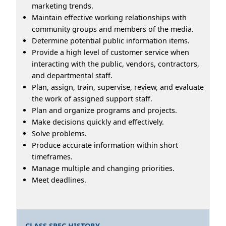
marketing trends.
Maintain effective working relationships with
community groups and members of the media.
Determine potential public information items.
Provide a high level of customer service when
interacting with the public, vendors, contractors,
and departmental staff.
Plan, assign, train, supervise, review, and evaluate
the work of assigned support staff.
Plan and organize programs and projects.
Make decisions quickly and effectively.
Solve problems.
Produce accurate information within short
timeframes.
Manage multiple and changing priorities.
Meet deadlines.
CLASS SPEC HISTORY