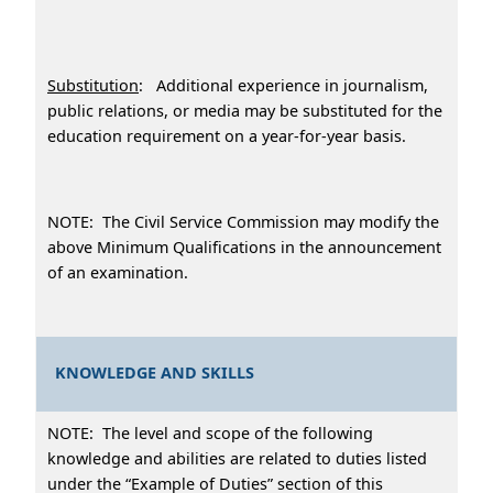
Substitution
: Additional experience in journalism,
public relations, or media may be substituted for the
education requirement on a year-for-year basis.
NOTE: The Civil Service Commission may modify the
above Minimum Qualifications in the announcement
of an examination.
KNOWLEDGE AND SKILLS
NOTE: The level and scope of the following
knowledge and abilities are related to duties listed
under the “Example of Duties” section of this