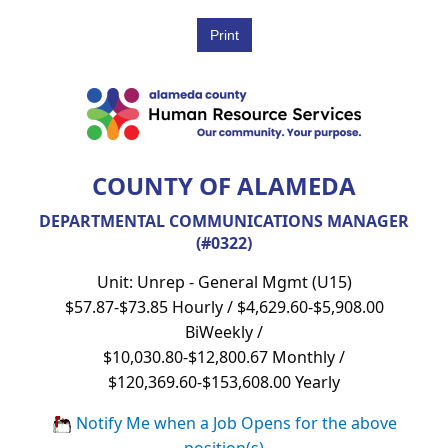
COUNTY OF ALAMEDA
DEPARTMENTAL COMMUNICATIONS MANAGER
(#0322)
Unit: Unrep - General Mgmt (U15)
$57.87-$73.85 Hourly / $4,629.60-$5,908.00
BiWeekly /
$10,030.80-$12,800.67 Monthly /
$120,369.60-$153,608.00 Yearly
Notify Me when a Job Opens for the above
position(s)