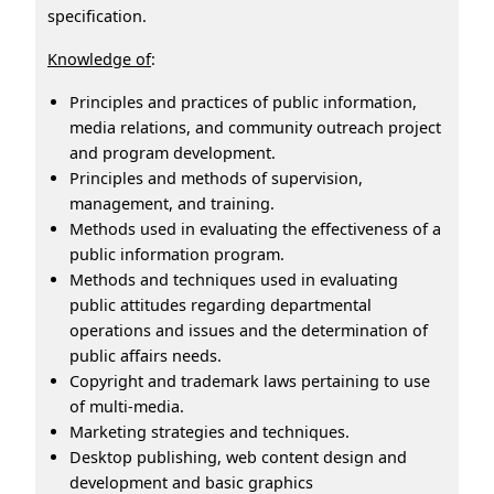
specification.
Knowledge of
:
Principles and practices of public information,
media relations, and community outreach project
and program development.
Principles and methods of supervision,
management, and training.
Methods used in evaluating the effectiveness of a
public information program.
Methods and techniques used in evaluating
public attitudes regarding departmental
operations and issues and the determination of
public affairs needs.
Copyright and trademark laws pertaining to use
of multi-media.
Marketing strategies and techniques.
Desktop publishing, web content design and
development and basic graphics