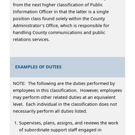
from the next higher classification of Public
Information Officer in that the latter is a single
position class found solely within the County
Administrator’s Office, which is responsible for
handling County communications and public
relations services.
EXAMPLES OF DUTIES
NOTE: The following are the duties performed by
employees in this classification. However, employees
may perform other related duties at an equivalent
level. Each individual in the classification does not
necessarily perform all duties listed.
Supervises, plans, assigns, and reviews the work
of subordinate support staff engaged in