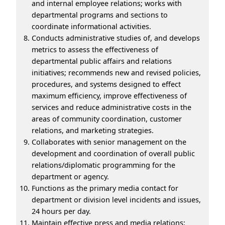
and internal employee relations; works with
departmental programs and sections to
coordinate informational activities.
Conducts administrative studies of, and develops
metrics to assess the effectiveness of
departmental public affairs and relations
initiatives; recommends new and revised policies,
procedures, and systems designed to effect
maximum efficiency, improve effectiveness of
services and reduce administrative costs in the
areas of community coordination, customer
relations, and marketing strategies.
Collaborates with senior management on the
development and coordination of overall public
relations/diplomatic programming for the
department or agency.
Functions as the primary media contact for
department or division level incidents and issues,
24 hours per day.
Maintain effective press and media relations;