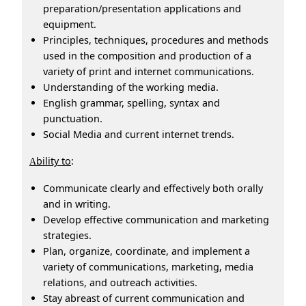
preparation/presentation applications and
equipment.
Principles, techniques, procedures and methods
used in the composition and production of a
variety of print and internet communications.
Understanding of the working media.
English grammar, spelling, syntax and
punctuation.
Social Media and current internet trends.
bility to
:
A
Communicate clearly and effectively both orally
and in writing.
Develop effective communication and marketing
strategies.
Plan, organize, coordinate, and implement a
variety of communications, marketing, media
relations, and outreach activities.
Stay abreast of current communication and