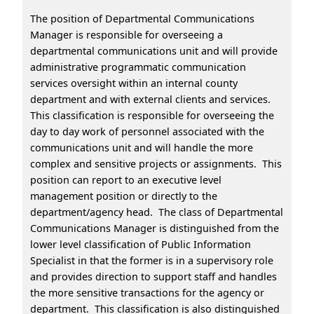
The position of Departmental Communications
Manager is responsible for overseeing a
departmental communications unit and will provide
administrative programmatic communication
services oversight within an internal county
department and with external clients and services.
This classification is responsible for overseeing the
day to day work of personnel associated with the
communications unit and will handle the more
complex and sensitive projects or assignments. This
position can report to an executive level
management position or directly to the
department/agency head. The class of Departmental
Communications Manager is distinguished from the
lower level classification of Public Information
Specialist in that the former is in a supervisory role
and provides direction to support staff and handles
the more sensitive transactions for the agency or
department. This classification is also distinguished