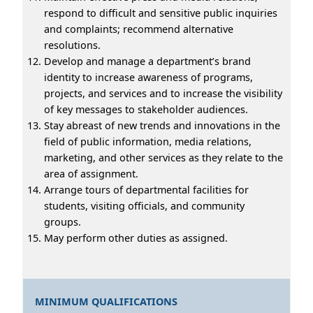
respond to difficult and sensitive public inquiries
and complaints; recommend alternative
resolutions.
Develop and manage a department’s brand
identity to increase awareness of programs,
projects, and services and to increase the visibility
of key messages to stakeholder audiences.
Stay abreast of new trends and innovations in the
field of public information, media relations,
marketing, and other services as they relate to the
area of assignment.
Arrange tours of departmental facilities for
students, visiting officials, and community
groups.
May perform other duties as assigned.
MINIMUM QUALIFICATIONS