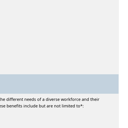
he different needs of a diverse workforce and their
e benefits include but are not limited to*: