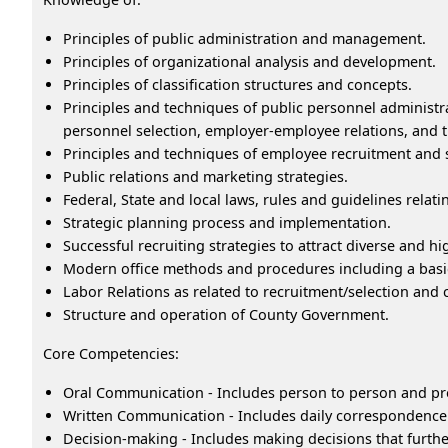
Principles of public administration and management.
Principles of organizational analysis and development.
Principles of classification structures and concepts.
Principles and techniques of public personnel administra
personnel selection, employer-employee relations, and t
Principles and techniques of employee recruitment and 
Public relations and marketing strategies.
Federal, State and local laws, rules and guidelines relati
Strategic planning process and implementation.
Successful recruiting strategies to attract diverse and hi
Modern office methods and procedures including a basi
Labor Relations as related to recruitment/selection and 
Structure and operation of County Government.
Core Competencies:
Oral Communication - Includes person to person and pr
Written Communication - Includes daily correspondence 
Decision-making - Includes making decisions that furthe