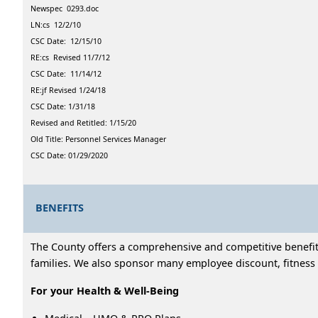
Newspec 0293.doc
LN:cs 12/2/10
CSC Date: 12/15/10
RE:cs Revised 11/7/12
CSC Date: 11/14/12
RE:jf Revised 1/24/18
CSC Date: 1/31/18
Revised and Retitled: 1/15/20
Old Title: Personnel Services Manager
CSC Date: 01/29/2020
BENEFITS
The County offers a comprehensive and competitive benefits
families. We also sponsor many employee discount, fitness 
For your Health & Well-Being