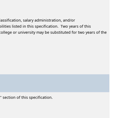
assification, salary administration, and/or
ties listed in this specification. Two years of this
ollege or university may be substituted for two years of the
 section of this specification.