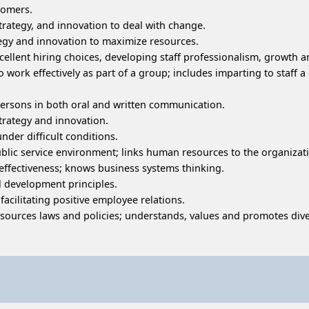
stomers.
, strategy, and innovation to deal with change.
tegy and innovation to maximize resources.
llent hiring choices, developing staff professionalism, growth a
work effectively as part of a group; includes imparting to staff 
l persons in both oral and written communication.
strategy and innovation.
nder difficult conditions.
lic service environment; links human resources to the organizat
effectiveness; knows business systems thinking.
 development principles.
cilitating positive employee relations.
rces laws and policies; understands, values and promotes diver