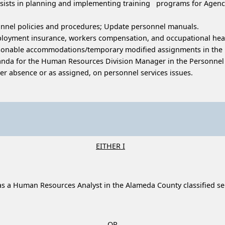
; assists in planning and implementing training programs for Ag
sonnel policies and procedures; Update personnel manuals.
ployment insurance, workers compensation, and occupational heal
reasonable accommodations/temporary modified assignments in the 
da for the Human Resources Division Manager in the Personnel S
r absence or as assigned, on personnel services issues.
EITHER I
ce as a Human Resources Analyst in the Alameda County classified 
OR