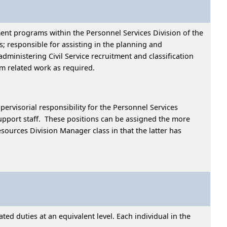
ent programs within the Personnel Services Division of the
 responsible for assisting in the planning and
ministering Civil Service recruitment and classification
rm related work as required.
pervisorial responsibility for the Personnel Services
upport staff. These positions can be assigned the more
esources Division Manager class in that the latter has
ed duties at an equivalent level. Each individual in the