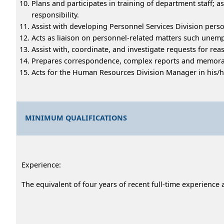
Plans and participates in training of department staff
responsibility.
Assist with developing Personnel Services Division per
Acts as liaison on personnel-related matters such unem
Assist with, coordinate, and investigate requests for 
Prepares correspondence, complex reports and memoran
Acts for the Human Resources Division Manager in his/he
MINIMUM QUALIFICATIONS
Experience:
The equivalent of four years of recent full-time experien