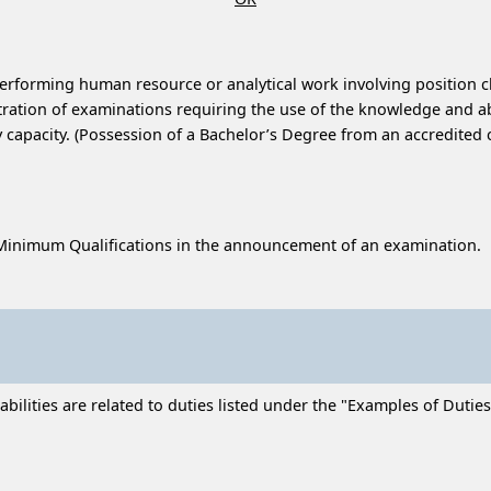
performing human resource or analytical work involving position cl
ration of examinations requiring the use of the knowledge and abili
capacity. (Possession of a Bachelor’s Degree from an accredited c
Minimum Qualifications in the announcement of an examination.
ilities are related to duties listed under the "Examples of Duties"