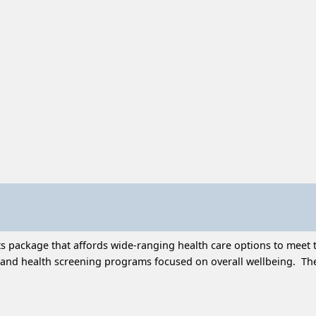
 package that affords wide-ranging health care options to meet t
and health screening programs focused on overall wellbeing. Thes