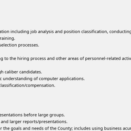
tion including job analysis and position classification, conductin
raining.
selection processes.
ng to the hiring process and other areas of personnel-related activi
gh caliber candidates.
c understanding of computer applications.
classification/compensation.
esentations before large groups.
and larger reports/presentations.
r the goals and needs of the County; includes using business acu