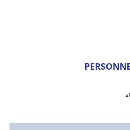
PERSONNE
$