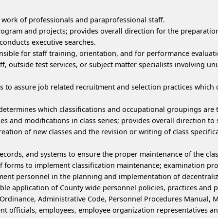
 work of professionals and paraprofessional staff.
rogram and projects; provides overall direction for the preparatio
 conducts executive searches.
onsible for staff training, orientation, and for performance evalu
f, outside test services, or subject matter specialists involving
s to assure job related recruitment and selection practices which
 determines which classifications and occupational groupings are 
es and modifications in class series; provides overall direction to 
creation of new classes and the revision or writing of class specifica
records, and systems to ensure the proper maintenance of the class
of forms to implement classification maintenance; examination proc
ent personnel in the planning and implementation of decentra
ble application of County wide personnel policies, practices and 
ry Ordinance, Administrative Code, Personnel Procedures Manual, 
officials, employees, employee organization representatives and