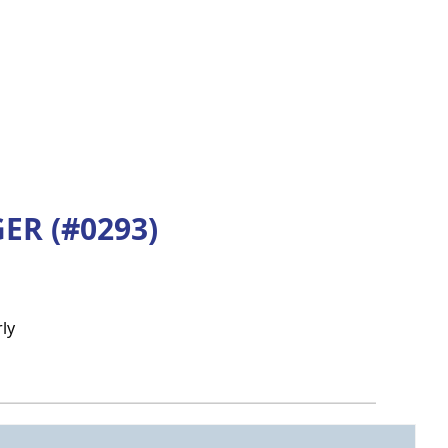
R (#0293)
ly