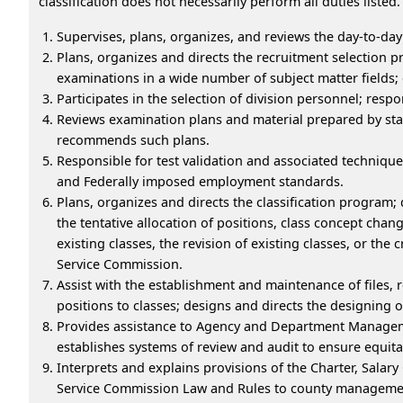
classification does not necessarily perform all duties listed.
Supervises, plans, organizes, and reviews the day-to-day
Plans, organizes and directs the recruitment selection p
examinations in a wide number of subject matter fields;
Participates in the selection of division personnel; resp
Reviews examination plans and material prepared by staf
recommends such plans.
Responsible for test validation and associated technique
and Federally imposed employment standards.
Plans, organizes and directs the classification program;
the tentative allocation of positions, class concept chang
existing classes, the revision of existing classes, or the 
Service Commission.
Assist with the establishment and maintenance of files, 
positions to classes; designs and directs the designing 
Provides assistance to Agency and Department Managem
establishes systems of review and audit to ensure equita
Interprets and explains provisions of the Charter, Sala
Service Commission Law and Rules to county management 