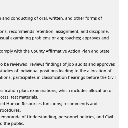
n and conducting of oral, written, and other forms of
ations; recommends retention, assignment, and discipline.
 unusual examining problems or approaches; approves and
 comply with the County Affirmative Action Plan and State
to be reviewed; reviews findings of job audits and approves
studies of individual positions leading to the allocation of
tions; participates in classification hearings before the Civil
ification plan, examinations, which includes allocation of
ess, test materials.
lized Human Resources functions; recommends and
procedures.
Memoranda of Understanding, personnel policies, and Civil
 the public.