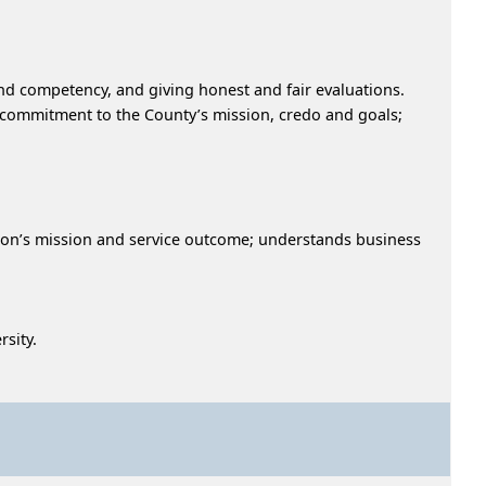
nd competency, and giving honest and fair evaluations.
a commitment to the County’s mission, credo and goals;
ion’s mission and service outcome; understands business
sity.