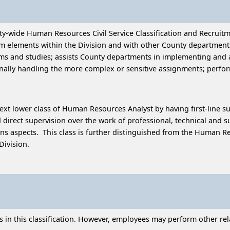
ty-wide Human Resources Civil Service Classification and Recruitm
elements within the Division and with other County departments;
ms and studies; assists County departments in implementing and ad
ally handling the more complex or sensitive assignments; perfo
next lower class of Human Resources Analyst by having first-line su
irect supervision over the work of professional, technical and s
ions aspects. This class is further distinguished from the Human R
Division.
n this classification. However, employees may perform other relat