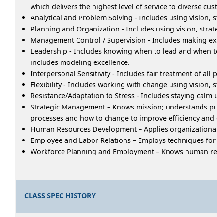
which delivers the highest level of service to diverse cu
Analytical and Problem Solving - Includes using vision
Planning and Organization - Includes using vision, stra
Management Control / Supervision - Includes making exce
Leadership - Includes knowing when to lead and when to 
includes modeling excellence.
Interpersonal Sensitivity - Includes fair treatment of al
Flexibility - Includes working with change using vision, 
Resistance/Adaptation to Stress - Includes staying calm u
Strategic Management – Knows mission; understands pub
processes and how to change to improve efficiency and 
Human Resources Development – Applies organizational
Employee and Labor Relations – Employs techniques for fa
Workforce Planning and Employment – Knows human resou
CLASS SPEC HISTORY