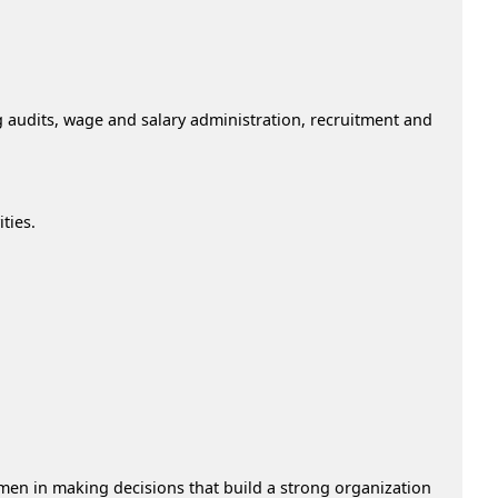
g audits, wage and salary administration, recruitment and
ties.
men in making decisions that build a strong organization