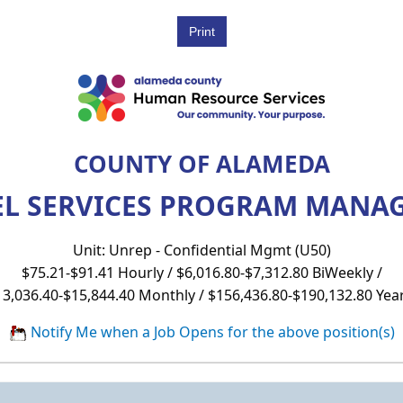
COUNTY OF ALAMEDA
L SERVICES PROGRAM MANAGE
Unit: Unrep - Confidential Mgmt (U50)
$75.21-$91.41 Hourly / $6,016.80-$7,312.80 BiWeekly /
13,036.40-$15,844.40 Monthly / $156,436.80-$190,132.80 Year
Notify Me when a Job Opens for the above position(s)