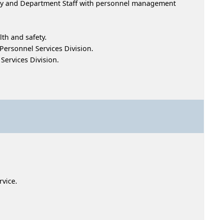
ency and Department Staff with personnel management
th and safety.
Personnel Services Division.
ervices Division.
service.