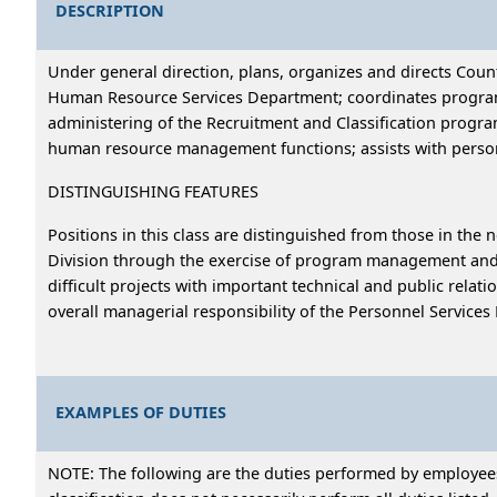
DESCRIPTION
Under general direction, plans, organizes and directs Coun
Human Resource Services Department; coordinates program 
administering of the Recruitment and Classification progra
human resource management functions; assists with person
DISTINGUISHING FEATURES
Positions in this class are distinguished from those in the 
Division through the exercise of program management and d
difficult projects with important technical and public relat
overall managerial responsibility of the Personnel Services 
EXAMPLES OF DUTIES
NOTE: The following are the duties performed by employees i