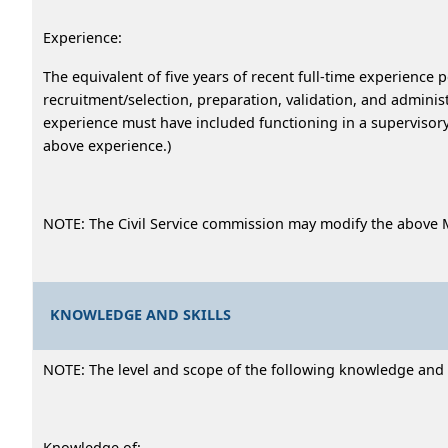
Experience:
The equivalent of five years of recent full-time experience 
recruitment/selection, preparation, validation, and administ
experience must have included functioning in a supervisory 
above experience.)
NOTE: The Civil Service commission may modify the above 
KNOWLEDGE AND SKILLS
NOTE: The level and scope of the following knowledge and ab
Knowledge of: