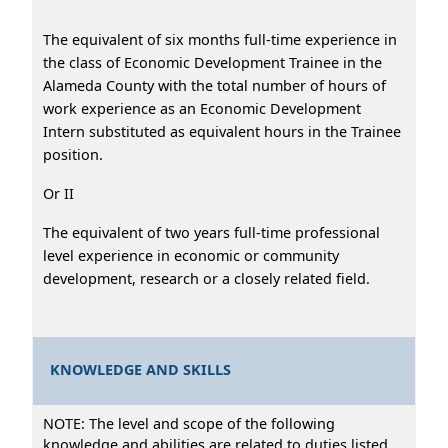
The equivalent of six months full-time experience in
the class of Economic Development Trainee in the
Alameda County with the total number of hours of
work experience as an Economic Development
Intern substituted as equivalent hours in the Trainee
position.
Or II
The equivalent of two years full-time professional
level experience in economic or community
development, research or a closely related field.
KNOWLEDGE AND SKILLS
NOTE: The level and scope of the following
knowledge and abilities are related to duties listed