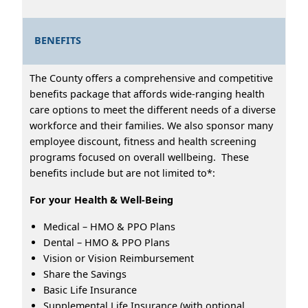
BENEFITS
The County offers a comprehensive and competitive
benefits package that affords wide-ranging health
care options to meet the different needs of a diverse
workforce and their families. We also sponsor many
employee discount, fitness and health screening
programs focused on overall wellbeing. These
benefits include but are not limited to*:
For your Health & Well-Being
Medical – HMO & PPO Plans
Dental – HMO & PPO Plans
Vision or Vision Reimbursement
Share the Savings
Basic Life Insurance
Supplemental Life Insurance (with optional