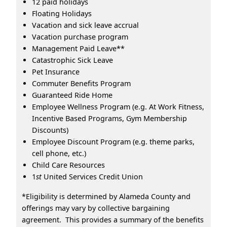
12 paid holidays
Floating Holidays
Vacation and sick leave accrual
Vacation purchase program
Management Paid Leave**
Catastrophic Sick Leave
Pet Insurance
Commuter Benefits Program
Guaranteed Ride Home
Employee Wellness Program (e.g. At Work Fitness,
Incentive Based Programs, Gym Membership
Discounts)
Employee Discount Program (e.g. theme parks,
cell phone, etc.)
Child Care Resources
1
st
United Services Credit Union
*Eligibility is determined by Alameda County and
offerings may vary by collective bargaining
agreement. This provides a summary of the benefits