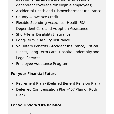
dependent coverage for eligible employees)
Accidental Death and Dismemberment Insurance
County Allowance Credit
Flexible Spending Accounts - Health FSA,
Dependent Care and Adoption Assistance
Short-Term Disability Insurance
Long-Term Disability Insurance
Voluntary Benefits - Accident Insurance, Critical
Illness, Long-Term Care, Hospital Indemnity and
Legal Services
Employee Assistance Program
For your Financial Future
Retirement Plan - (Defined Benefit Pension Plan)
Deferred Compensation Plan (457 Plan or Roth
Plan)
For your Work/Life Balance