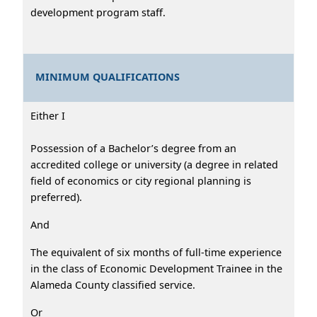
development program staff.
MINIMUM QUALIFICATIONS
Either I
Possession of a Bachelor’s degree from an
accredited college or university (a degree in related
field of economics or city regional planning is
preferred).
And
The equivalent of six months of full-time experience
in the class of Economic Development Trainee in the
Alameda County classified service.
Or