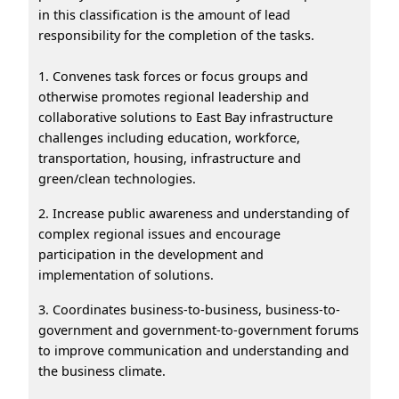
in this classification is the amount of lead
responsibility for the completion of the tasks.
1. Convenes task forces or focus groups and
otherwise promotes regional leadership and
collaborative solutions to East Bay infrastructure
challenges including education, workforce,
transportation, housing, infrastructure and
green/clean technologies.
2. Increase public awareness and understanding of
complex regional issues and encourage
participation in the development and
implementation of solutions.
3. Coordinates business-to-business, business-to-
government and government-to-government forums
to improve communication and understanding and
the business climate.