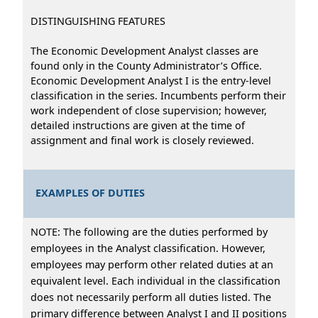
DISTINGUISHING FEATURES
The Economic Development Analyst classes are
found only in the County Administrator’s Office.
Economic Development Analyst I is the entry-level
classification in the series. Incumbents perform their
work independent of close supervision; however,
detailed instructions are given at the time of
assignment and final work is closely reviewed.
EXAMPLES OF DUTIES
NOTE: The following are the duties performed by
employees in the Analyst classification. However,
employees may perform other related duties at an
equivalent level. Each individual in the classification
does not necessarily perform all duties listed. The
primary difference between Analyst I and II positions