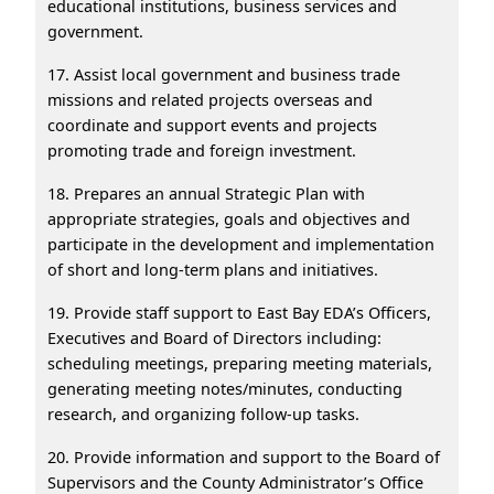
educational institutions, business services and
government.
17. Assist local government and business trade
missions and related projects overseas and
coordinate and support events and projects
promoting trade and foreign investment.
18. Prepares an annual Strategic Plan with
appropriate strategies, goals and objectives and
participate in the development and implementation
of short and long-term plans and initiatives.
19. Provide staff support to East Bay EDA’s Officers,
Executives and Board of Directors including:
scheduling meetings, preparing meeting materials,
generating meeting notes/minutes, conducting
research, and organizing follow-up tasks.
20. Provide information and support to the Board of
Supervisors and the County Administrator’s Office