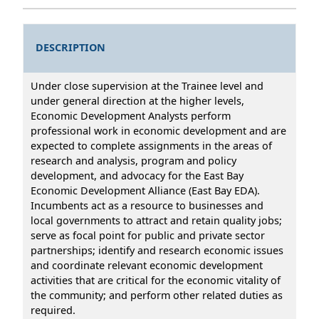
DESCRIPTION
Under close supervision at the Trainee level and
under general direction at the higher levels,
Economic Development Analysts perform
professional work in economic development and are
expected to complete assignments in the areas of
research and analysis, program and policy
development, and advocacy for the East Bay
Economic Development Alliance (East Bay EDA).
Incumbents act as a resource to businesses and
local governments to attract and retain quality jobs;
serve as focal point for public and private sector
partnerships; identify and research economic issues
and coordinate relevant economic development
activities that are critical for the economic vitality of
the community; and perform other related duties as
required.