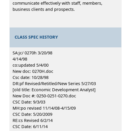
communicate effectively with staff, members,
business clients and prospects.
CLASS SPEC HISTORY
SA:jc/ 0270h 3/20/98
4/14/98
co:updated 5/4/00
New doc: 0270H.doc
Csc date: 10/28/98
DR:pf Revised/Retitled/New Series 5/27/03
[old title: Economic Development Analyst]
New Doc #: 0250-0251-0270.doc
CSC Date: 9/3/03
MH:po revised 11/14/08-4/15/09
CSC Date: 5/20/2009
RE:cs Revised 6/2/14
CSC Date: 6/11/14