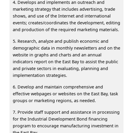
4. Develops and implements an outreach and
marketing strategy that includes advertising, trade
shows, and use of the Internet and international
events; creates/coordinates the development, editing
and production of the required marketing materials.
5. Research, analyze and publish economic and
demographic data in monthly newsletters and on the
website in graphs and charts and an annual
indicators report on the East Bay to assist the public
and private sectors in evaluating, planning and
implementation strategies.
6. Develop and maintain comprehensive and
effective webpages or websites on the East Bay, task
groups or marketing regions, as needed.
7. Provide staff support and assistance in processing
for the Industrial Development Bond financing
program to encourage manufacturing investment in
the East Bay.