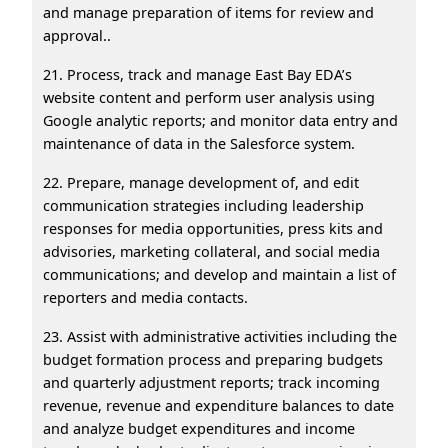
and manage preparation of items for review and
approval..
21. Process, track and manage East Bay EDA’s
website content and perform user analysis using
Google analytic reports; and monitor data entry and
maintenance of data in the Salesforce system.
22. Prepare, manage development of, and edit
communication strategies including leadership
responses for media opportunities, press kits and
advisories, marketing collateral, and social media
communications; and develop and maintain a list of
reporters and media contacts.
23. Assist with administrative activities including the
budget formation process and preparing budgets
and quarterly adjustment reports; track incoming
revenue, revenue and expenditure balances to date
and analyze budget expenditures and income