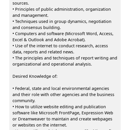
sources.
• Principles of public administration, organization
and management.
• Techniques used in group dynamics, negotiation
and consensus building.
• Computers and software (Microsoft Word, Access,
Excel & Outlook and Adobe Acrobat).
• Use of the internet to conduct research, access
data, reports and related news.
• The principles and techniques of report writing and
organizational and operational analysis.
Desired Knowledge of:
• Federal, state and local environmental agencies
and their role with other agencies and the business
community.
• How to utilize website editing and publication
software like Microsoft FrontPage, Expression Web
or Dreamweaver to maintain and create webpages
or websites on the internet.