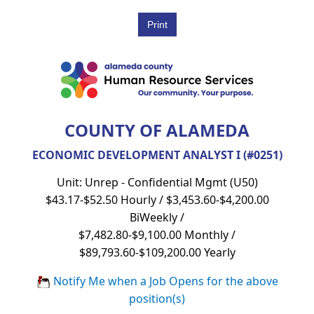
COUNTY OF ALAMEDA
ECONOMIC DEVELOPMENT ANALYST I (#0251)
Unit: Unrep - Confidential Mgmt (U50)
$43.17-$52.50 Hourly / $3,453.60-$4,200.00
BiWeekly /
$7,482.80-$9,100.00 Monthly /
$89,793.60-$109,200.00 Yearly
Notify Me when a Job Opens for the above
position(s)