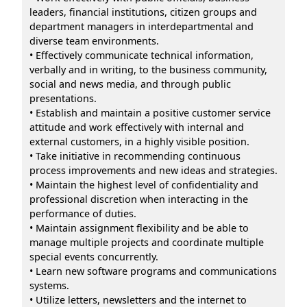
leaders, financial institutions, citizen groups and
department managers in interdepartmental and
diverse team environments.
• Effectively communicate technical information,
verbally and in writing, to the business community,
social and news media, and through public
presentations.
• Establish and maintain a positive customer service
attitude and work effectively with internal and
external customers, in a highly visible position.
• Take initiative in recommending continuous
process improvements and new ideas and strategies.
• Maintain the highest level of confidentiality and
professional discretion when interacting in the
performance of duties.
• Maintain assignment flexibility and be able to
manage multiple projects and coordinate multiple
special events concurrently.
• Learn new software programs and communications
systems.
• Utilize letters, newsletters and the internet to