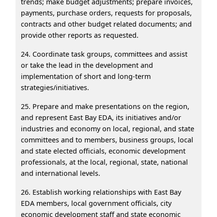
trends; make budget adjustments; prepare invoices,
payments, purchase orders, requests for proposals,
contracts and other budget related documents; and
provide other reports as requested.
24. Coordinate task groups, committees and assist
or take the lead in the development and
implementation of short and long-term
strategies/initiatives.
25. Prepare and make presentations on the region,
and represent East Bay EDA, its initiatives and/or
industries and economy on local, regional, and state
committees and to members, business groups, local
and state elected officials, economic development
professionals, at the local, regional, state, national
and international levels.
26. Establish working relationships with East Bay
EDA members, local government officials, city
economic development staff and state economic