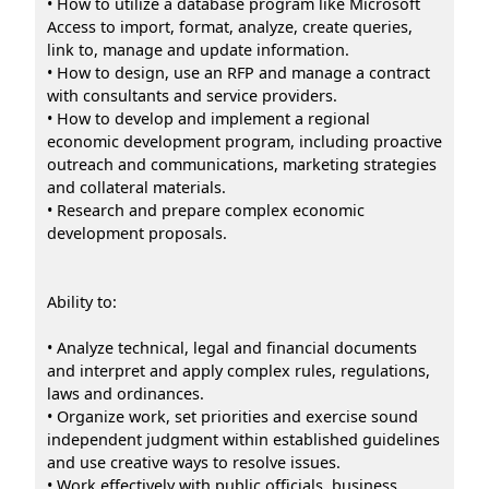
• How to utilize a database program like Microsoft
Access to import, format, analyze, create queries,
link to, manage and update information.
• How to design, use an RFP and manage a contract
with consultants and service providers.
• How to develop and implement a regional
economic development program, including proactive
outreach and communications, marketing strategies
and collateral materials.
• Research and prepare complex economic
development proposals.
Ability to:
• Analyze technical, legal and financial documents
and interpret and apply complex rules, regulations,
laws and ordinances.
• Organize work, set priorities and exercise sound
independent judgment within established guidelines
and use creative ways to resolve issues.
• Work effectively with public officials, business