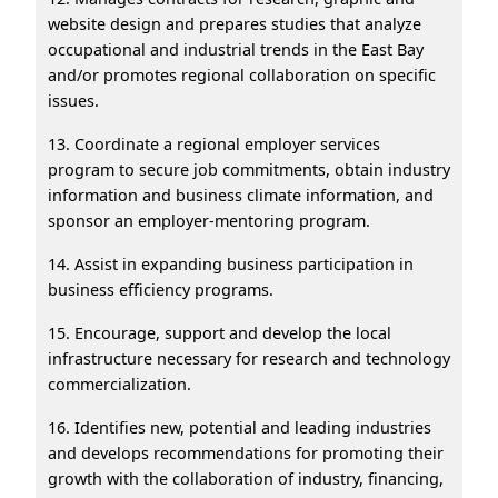
website design and prepares studies that analyze
occupational and industrial trends in the East Bay
and/or promotes regional collaboration on specific
issues.
13. Coordinate a regional employer services
program to secure job commitments, obtain industry
information and business climate information, and
sponsor an employer-mentoring program.
14. Assist in expanding business participation in
business efficiency programs.
15. Encourage, support and develop the local
infrastructure necessary for research and technology
commercialization.
16. Identifies new, potential and leading industries
and develops recommendations for promoting their
growth with the collaboration of industry, financing,