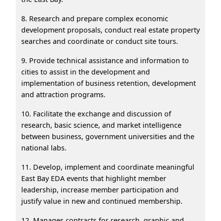
8. Research and prepare complex economic
development proposals, conduct real estate property
searches and coordinate or conduct site tours.
9. Provide technical assistance and information to
cities to assist in the development and
implementation of business retention, development
and attraction programs.
10. Facilitate the exchange and discussion of
research, basic science, and market intelligence
between business, government universities and the
national labs.
11. Develop, implement and coordinate meaningful
East Bay EDA events that highlight member
leadership, increase member participation and
justify value in new and continued membership.
12. Manages contracts for research, graphic and