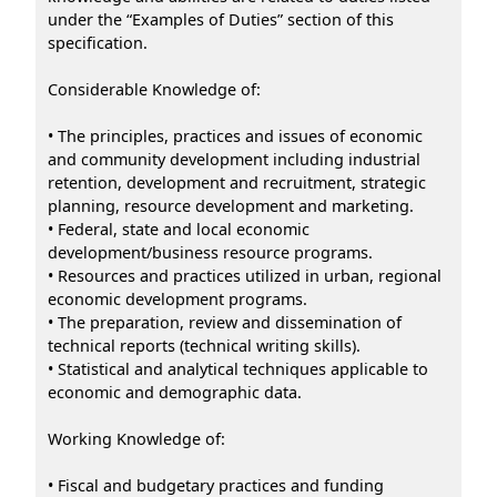
under the “Examples of Duties” section of this
specification.
Considerable Knowledge of:
• The principles, practices and issues of economic
and community development including industrial
retention, development and recruitment, strategic
planning, resource development and marketing.
• Federal, state and local economic
development/business resource programs.
• Resources and practices utilized in urban, regional
economic development programs.
• The preparation, review and dissemination of
technical reports (technical writing skills).
• Statistical and analytical techniques applicable to
economic and demographic data.
Working Knowledge of:
• Fiscal and budgetary practices and funding