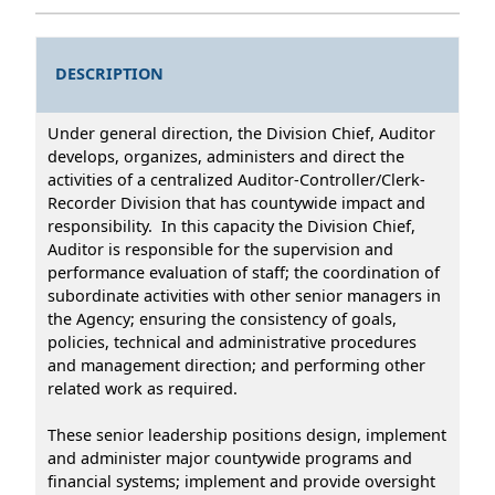
DESCRIPTION
Under general direction, the Division Chief, Auditor
develops, organizes, administers and direct the
activities of a centralized Auditor-Controller/Clerk-
Recorder Division that has countywide impact and
responsibility. In this capacity the Division Chief,
Auditor is responsible for the supervision and
performance evaluation of staff; the coordination of
subordinate activities with other senior managers in
the Agency; ensuring the consistency of goals,
policies, technical and administrative procedures
and management direction; and performing other
related work as required.
These senior leadership positions design, implement
and administer major countywide programs and
financial systems; implement and provide oversight