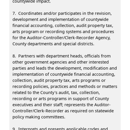
countywide impact.
7. Coordinates and/or participates in the revision,
development and implementation of countywide
financial accounting, collection, audit property tax,
arts program or recording systems and procedures
for the Auditor-Controller/Clerk-Recorder Agency,
County departments and special districts.
8. Partners with department heads, officials from
other government agencies and other interested
parties and leads the development, modification and
implementation of countywide financial accounting,
collection, audit property tax, arts programs or
recording policies, practices and methods or matters
related to the County's audit, tax, collection,
recording or arts programs in support of County
executives and their staff; represents the Auditor-
Controller/Clerk-Recorder as required on statewide
policy making committees.
9. Interprets and presents applicable codes and