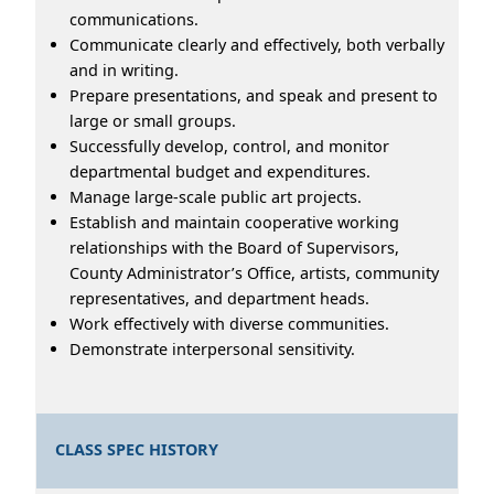
communications.
Communicate clearly and effectively, both verbally
and in writing.
Prepare presentations, and speak and present to
large or small groups.
Successfully develop, control, and monitor
departmental budget and expenditures.
Manage large-scale public art projects.
Establish and maintain cooperative working
relationships with the Board of Supervisors,
County Administrator’s Office, artists, community
representatives, and department heads.
Work effectively with diverse communities.
Demonstrate interpersonal sensitivity.
CLASS SPEC HISTORY