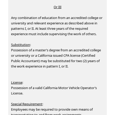
Or III
Any combination of education from an accredited college or
university and relevant experience as described above in
patterns I, or II. At least three years of the required
experience must include supervising the work of others.
Substitution
:
Possession of a master’s degree from an accredited college
or university or a California issued CPA license (Certified
Public Accountant) may be substituted for two (2) years of
the work experience in pattern I, or II.
License
:
Possession of a valid California Motor Vehicle Operator’s
License.
Special Requirement
:
Employees may be required to provide own means of
transportation to and from work assignments.