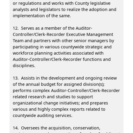
or regulations and works with County legislative
analysts and legislators to realize the adoption and
implementation of the same.
12. Serves as a member of the Auditor-
Controller/Clerk-Recorder Executive Management
Team and partners with other senior managers by
participating in various countywide strategic and
workforce planning activities associated with
Auditor-Controller/Clerk-Recorder functions and
disciplines.
13. Assists in the development and ongoing review
of the annual budget for assigned division(s);
performs complex Auditor-Controller/Clerk-Recorder
related research and studies to support
organizational change initiatives; and prepares
various and highly complex reports related to
countywide auditing services.
14. Oversees the acquisition, conservation,