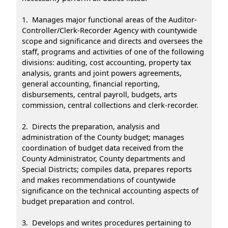
1. Manages major functional areas of the Auditor-
Controller/Clerk-Recorder Agency with countywide
scope and significance and directs and oversees the
staff, programs and activities of one of the following
divisions: auditing, cost accounting, property tax
analysis, grants and joint powers agreements,
general accounting, financial reporting,
disbursements, central payroll, budgets, arts
commission, central collections and clerk-recorder.
2. Directs the preparation, analysis and
administration of the County budget; manages
coordination of budget data received from the
County Administrator, County departments and
Special Districts; compiles data, prepares reports
and makes recommendations of countywide
significance on the technical accounting aspects of
budget preparation and control.
3. Develops and writes procedures pertaining to