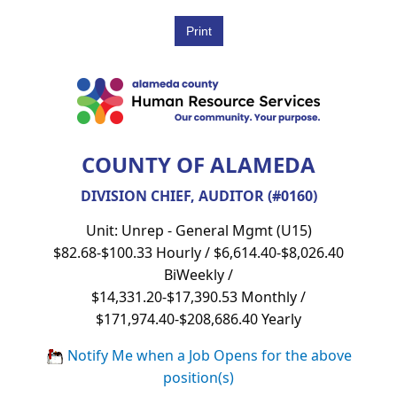
COUNTY OF ALAMEDA
DIVISION CHIEF, AUDITOR (#0160)
Unit: Unrep - General Mgmt (U15)
$82.68-$100.33 Hourly / $6,614.40-$8,026.40
BiWeekly /
$14,331.20-$17,390.53 Monthly /
$171,974.40-$208,686.40 Yearly
Notify Me when a Job Opens for the above
position(s)