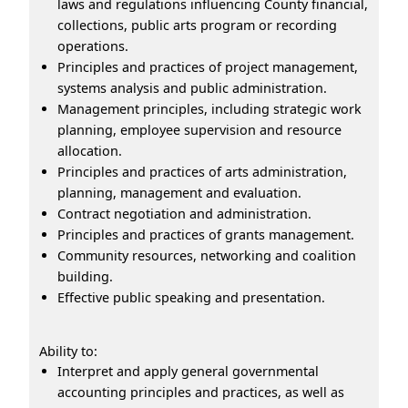
laws and regulations influencing County financial,
collections, public arts program or recording
operations.
Principles and practices of project management,
systems analysis and public administration.
Management principles, including strategic work
planning, employee supervision and resource
allocation.
Principles and practices of arts administration,
planning, management and evaluation.
Contract negotiation and administration.
Principles and practices of grants management.
Community resources, networking and coalition
building.
Effective public speaking and presentation.
Ability to:
Interpret and apply general governmental
accounting principles and practices, as well as