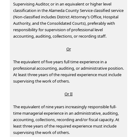
Supervising Auditor, or in an equivalent or higher level
classification in the Alameda County Service classified service
(Non-classified includes District Attorney’s Office, Hospital
Authority, and the Consolidated Courts), preferably with
responsibility for supervision of professional level
accounting, auditing, collections, or recording staff.
Or
The equivalent of five years full time experience in a
professional accounting, auditing, or administrative position.
At least three years of the required experience must include
supervising the work of others.
Or II
The equivalent of nine years increasingly responsible full-
time managerial experience in an administrative, auditing,
accounting, collections, recording and/or fiscal capacity. At
least three years of the required experience must include
supervising the work of others.