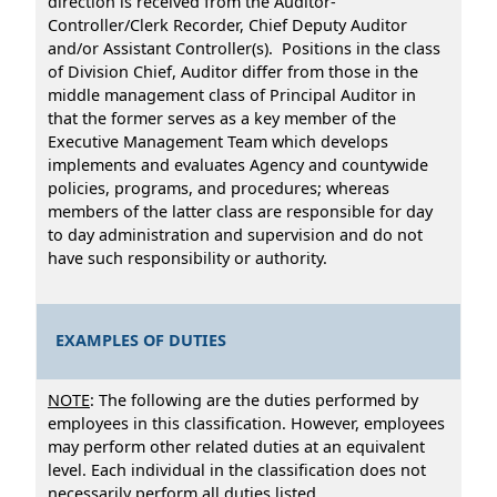
direction is received from the Auditor-
Controller/Clerk Recorder, Chief Deputy Auditor
and/or Assistant Controller(s). Positions in the class
of Division Chief, Auditor differ from those in the
middle management class of Principal Auditor in
that the former serves as a key member of the
Executive Management Team which develops
implements and evaluates Agency and countywide
policies, programs, and procedures; whereas
members of the latter class are responsible for day
to day administration and supervision and do not
have such responsibility or authority.
EXAMPLES OF DUTIES
NOTE
: The following are the duties performed by
employees in this classification. However, employees
may perform other related duties at an equivalent
level. Each individual in the classification does not
necessarily perform all duties listed.