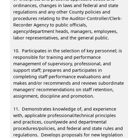
ordinances, changes in laws and federal and state
regulations and any other County policies and
procedures relating to the Auditor-Controller/Clerk-
Recorder Agency to public officials,
agency/department heads, managers, employees,
labor representatives, and the general public.
10. Participates in the selection of key personnel; is
responsible for training and performance
management of supervisory, professional, and
support staff; prepares and participates in
completing staff performance evaluations and
makes and/or recommends and reviews subordinate
managers’ recommendations on staff retention,
assignment, discipline and promotion.
11. Demonstrates knowledge of, and experience
with, applicable professional/technical principles
and practices, countywide and departmental
procedures/policies, and federal and state rules and
regulations. Develops proposals for new legislation