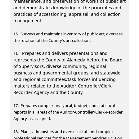
maintenance, and preservation of works of public art
and demonstrates knowledge of the principles and
practices of accessioning, appraisal, and collection
management.
15. Surveys and maintains inventory of public art; oversees
the rotation of the County’s art collection.
16. Prepares and delivers presentations and
represents the County of Alameda before the Board
of Supervisors, diverse community, regional
business and governmental groups; and statewide
and regional committees/task forces influencing
matters related to the Auditor-Controller/Clerk-
Recorder Agency and the County.
17. Prepares complex analytical, budget, and statistical
reports in all areas of the Auditor-Controller/Clerk-Recorder
Agency, as assigned.
18. Plans, administers and oversees staff and complex
professional services for the Management Services Division