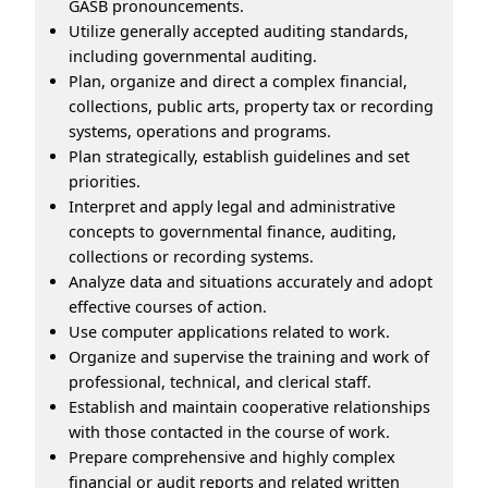
GASB pronouncements.
Utilize generally accepted auditing standards,
including governmental auditing.
Plan, organize and direct a complex financial,
collections, public arts, property tax or recording
systems, operations and programs.
Plan strategically, establish guidelines and set
priorities.
Interpret and apply legal and administrative
concepts to governmental finance, auditing,
collections or recording systems.
Analyze data and situations accurately and adopt
effective courses of action.
Use computer applications related to work.
Organize and supervise the training and work of
professional, technical, and clerical staff.
Establish and maintain cooperative relationships
with those contacted in the course of work.
Prepare comprehensive and highly complex
financial or audit reports and related written