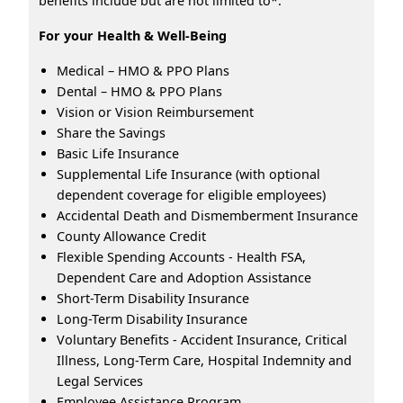
benefits include but are not limited to*:
For your Health & Well-Being
Medical – HMO & PPO Plans
Dental – HMO & PPO Plans
Vision or Vision Reimbursement
Share the Savings
Basic Life Insurance
Supplemental Life Insurance (with optional
dependent coverage for eligible employees)
Accidental Death and Dismemberment Insurance
County Allowance Credit
Flexible Spending Accounts - Health FSA,
Dependent Care and Adoption Assistance
Short-Term Disability Insurance
Long-Term Disability Insurance
Voluntary Benefits - Accident Insurance, Critical
Illness, Long-Term Care, Hospital Indemnity and
Legal Services
Employee Assistance Program