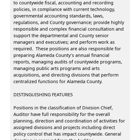
to countywide fiscal, accounting and recording
policies, in compliance with current technology,
governmental accounting standards, laws,
regulations, and County governance; provide highly
responsible and complex financial consultation and
support the departmental and County senior
managers and executives; and perform work as
required. These positions are also responsible for
preparing Alameda County’s annual financial
reports, managing audits of countywide programs,
managing public arts programs and arts
acquisitions, and directing divisions that perform
centralized functions for Alameda County.
DISTINGUISHING FEATURES
Positions in the classification of Division Chief,
Auditor have full responsibility for the overall
planning, direction and coordination of activities for
assigned divisions and projects including direct
policy control that has impact countywide. General