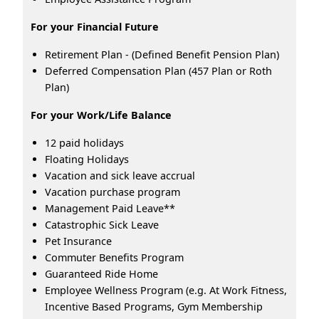
For your Financial Future
Retirement Plan - (Defined Benefit Pension Plan)
Deferred Compensation Plan (457 Plan or Roth
Plan)
For your Work/Life Balance
12 paid holidays
Floating Holidays
Vacation and sick leave accrual
Vacation purchase program
Management Paid Leave**
Catastrophic Sick Leave
Pet Insurance
Commuter Benefits Program
Guaranteed Ride Home
Employee Wellness Program (e.g. At Work Fitness,
Incentive Based Programs, Gym Membership