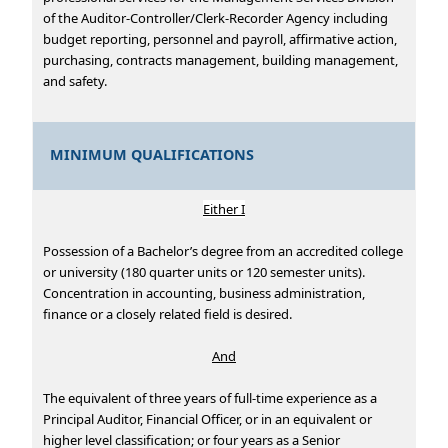
of the Auditor-Controller/Clerk-Recorder Agency including
budget reporting, personnel and payroll, affirmative action,
purchasing, contracts management, building management,
and safety.
MINIMUM QUALIFICATIONS
Either I
Possession of a Bachelor’s degree from an accredited college
or university (180 quarter units or 120 semester units).
Concentration in accounting, business administration,
finance or a closely related field is desired.
And
The equivalent of three years of full-time experience as a
Principal Auditor, Financial Officer, or in an equivalent or
higher level classification; or four years as a Senior