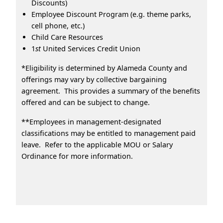
Discounts)
Employee Discount Program (e.g. theme parks,
cell phone, etc.)
Child Care Resources
1
st
United Services Credit Union
*Eligibility is determined by Alameda County and
offerings may vary by collective bargaining
agreement. This provides a summary of the benefits
offered and can be subject to change.
**Employees in management-designated
classifications may be entitled to management paid
leave. Refer to the applicable MOU or Salary
Ordinance for more information.