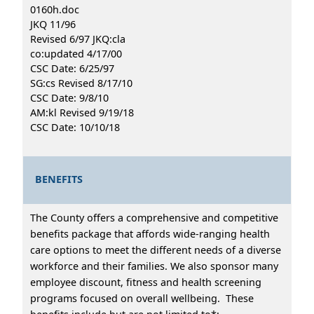
0160h.doc
JKQ 11/96
Revised 6/97 JKQ:cla
co:updated 4/17/00
CSC Date: 6/25/97
SG:cs Revised 8/17/10
CSC Date: 9/8/10
AM:kl Revised 9/19/18
CSC Date: 10/10/18
BENEFITS
The County offers a comprehensive and competitive
benefits package that affords wide-ranging health
care options to meet the different needs of a diverse
workforce and their families. We also sponsor many
employee discount, fitness and health screening
programs focused on overall wellbeing. These