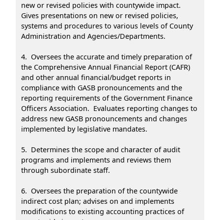
new or revised policies with countywide impact.
Gives presentations on new or revised policies,
systems and procedures to various levels of County
Administration and Agencies/Departments.
4. Oversees the accurate and timely preparation of
the Comprehensive Annual Financial Report (CAFR)
and other annual financial/budget reports in
compliance with GASB pronouncements and the
reporting requirements of the Government Finance
Officers Association. Evaluates reporting changes to
address new GASB pronouncements and changes
implemented by legislative mandates.
5. Determines the scope and character of audit
programs and implements and reviews them
through subordinate staff.
6. Oversees the preparation of the countywide
indirect cost plan; advises on and implements
modifications to existing accounting practices of