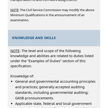
NOTE
: The Civil Service Commission may modify the above
Minimum Qualifications in the announcement of an
examination.
KNOWLEDGE AND SKILLS
NOTE
: The level and scope of the following
knowledge and abilities are related to duties listed
under the “Examples of Duties” section of this
specification.
Knowledge of:
General and governmental accounting principles
and practices; generally accepted auditing
standards, including governmental auditing;
GASB pronouncements.
Applicable state, federal and local government