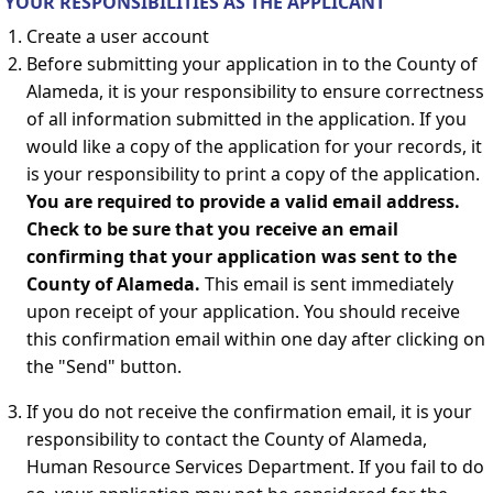
YOUR RESPONSIBILITIES AS THE APPLICANT
Create a user account
Before submitting your application in to the County of
Alameda, it is your responsibility to ensure correctness
of all information submitted in the application. If you
would like a copy of the application for your records, it
is your responsibility to print a copy of the application.
You are required to provide a valid email address.
Check to be sure that you receive an email
confirming that your application was sent to the
County of Alameda.
This email is sent immediately
upon receipt of your application. You should receive
this confirmation email within one day after clicking on
the "Send" button.
If you do not receive the confirmation email, it is your
responsibility to contact the County of Alameda,
Human Resource Services Department. If you fail to do