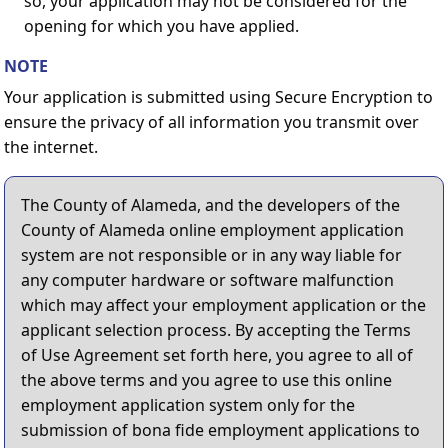
so, your application may not be considered for the
opening for which you have applied.
NOTE
Your application is submitted using Secure Encryption to
ensure the privacy of all information you transmit over
the internet.
The County of Alameda, and the developers of the
County of Alameda online employment application
system are not responsible or in any way liable for
any computer hardware or software malfunction
which may affect your employment application or the
applicant selection process. By accepting the Terms
of Use Agreement set forth here, you agree to all of
the above terms and you agree to use this online
employment application system only for the
submission of bona fide employment applications to