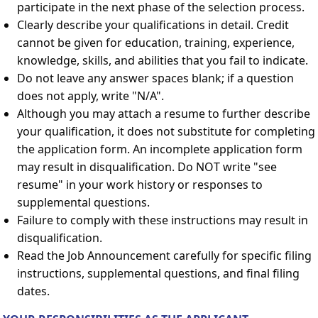
participate in the next phase of the selection process.
Clearly describe your qualifications in detail. Credit
cannot be given for education, training, experience,
knowledge, skills, and abilities that you fail to indicate.
Do not leave any answer spaces blank; if a question
does not apply, write "N/A".
Although you may attach a resume to further describe
your qualification, it does not substitute for completing
the application form. An incomplete application form
may result in disqualification. Do NOT write "see
resume" in your work history or responses to
supplemental questions.
Failure to comply with these instructions may result in
disqualification.
Read the Job Announcement carefully for specific filing
instructions, supplemental questions, and final filing
dates.