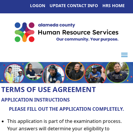
LOGON
UPDATE CONTACT INFO
HRS HOME
Togg
TERMS OF USE AGREEMENT
APPLICATION INSTRUCTIONS
PLEASE FILL OUT THE APPLICATION COMPLETELY.
This application is part of the examination process.
Your answers will determine your eligibility to